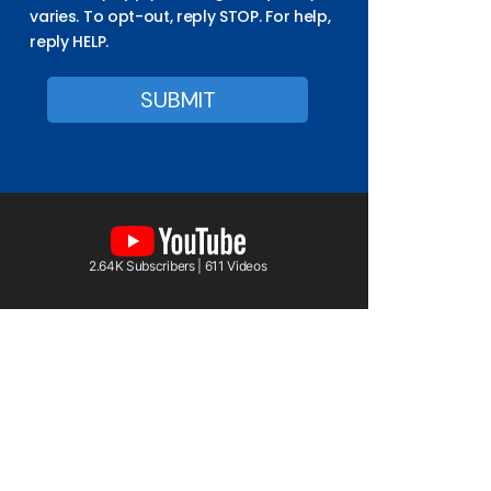
varies. To opt-out, reply STOP. For help,
reply HELP.
2.64K Subscribers | 611 Videos