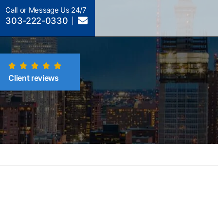
Call or Message Us 24/7
303-222-0330
Client reviews