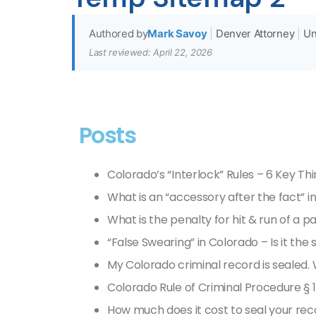
Authored by
Mark Savoy
|
Denver Attorney
|
Un
Last reviewed: April 22, 2026
Posts
Colorado’s “Interlock” Rules – 6 Key Th
What is an “accessory after the fact” i
What is the penalty for hit & run of a 
“False Swearing” in Colorado – Is it the
My Colorado criminal record is sealed. W
Colorado Rule of Criminal Procedure § 1
How much does it cost to seal your rec