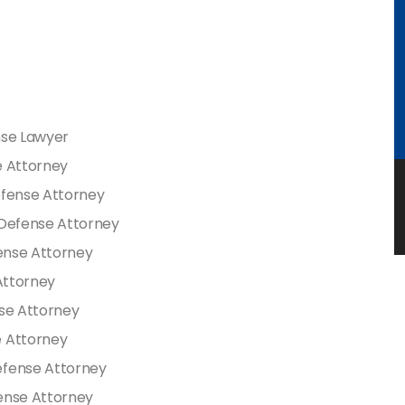
nse Lawyer
e Attorney
efense Attorney
 Defense Attorney
fense Attorney
 Attorney
nse Attorney
e Attorney
efense Attorney
ense Attorney