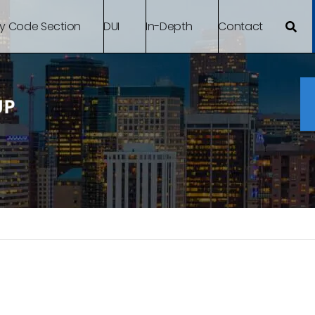
By Code Section
DUI
In-Depth
Contact