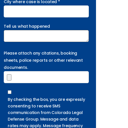
City where case is located *
Tell us what happened
Please attach any citations, booking
sheets, police reports or other relevant
documents.
By checking the box, you are expressly
consenting to receive SMS
communication from Colorado Legal
Defense Group. Message and data
rates may apply. Message frequency