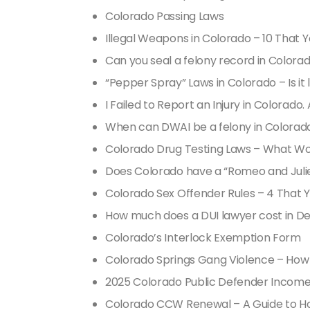
Colorado Passing Laws
Illegal Weapons in Colorado – 10 That
Can you seal a felony record in Colora
“Pepper Spray” Laws in Colorado – Is it 
I Failed to Report an Injury in Colorado.
When can DWAI be a felony in Colorad
Colorado Drug Testing Laws – What W
Does Colorado have a “Romeo and Julie
Colorado Sex Offender Rules – 4 That
How much does a DUI lawyer cost in D
Colorado’s Interlock Exemption Form
Colorado Springs Gang Violence – How se
2025 Colorado Public Defender Income
Colorado CCW Renewal – A Guide to Ho