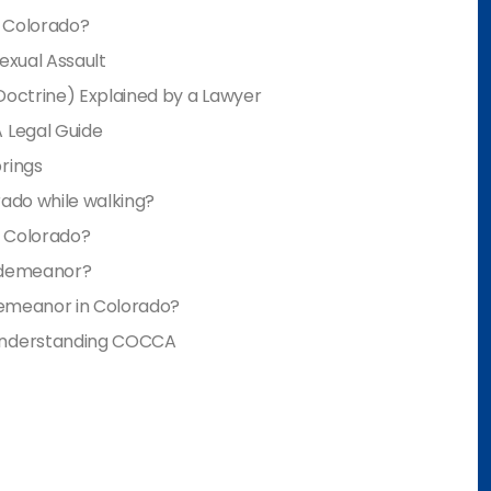
n Colorado?
Sexual Assault
Doctrine) Explained by a Lawyer
 Legal Guide
rings
rado while walking?
n Colorado?
isdemeanor?
sdemeanor in Colorado?
 Understanding COCCA