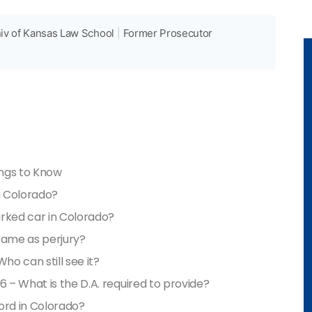
iv of Kansas Law School
|
Former Prosecutor
ings to Know
n Colorado?
parked car in Colorado?
 same as perjury?
ho can still see it?
6 – What is the D.A. required to provide?
ord in Colorado?