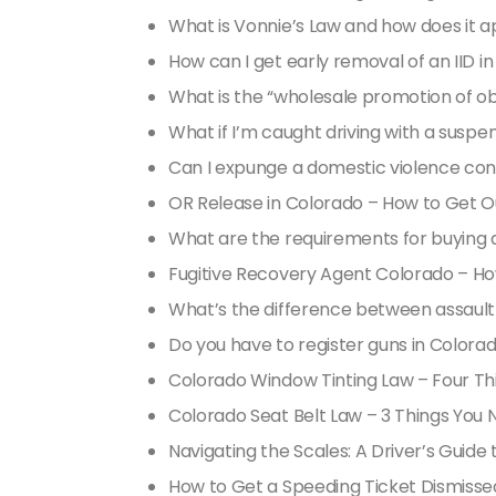
What is Vonnie’s Law and how does it a
How can I get early removal of an IID i
What is the “wholesale promotion of ob
What if I’m caught driving with a suspe
Can I expunge a domestic violence con
OR Release in Colorado – How to Get Out
What are the requirements for buying 
Fugitive Recovery Agent Colorado – H
What’s the difference between assaul
Do you have to register guns in Colora
Colorado Window Tinting Law – Four T
Colorado Seat Belt Law – 3 Things You
Navigating the Scales: A Driver’s Guid
How to Get a Speeding Ticket Dismisse