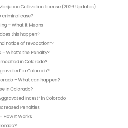
arijuana Cultivation License (2026 Updates)
o criminal case?
ng – What It Means
 does this happen?
nd notice of revocation”?
o – What’s the Penalty?
modified in Colorado?
gravated” in Colorado?
Colorado – What can happen?
se in Colorado?
Aggravated Incest” in Colorado
Increased Penalties
 – How It Works
olorado?