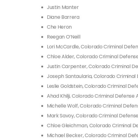
Justin Manter
Diane Barrera
Che Heron
Reegan O’Neill
Lori McCardle, Colorado Criminal Defe
Chloe Alder, Colorado Criminal Defens
Justin Carpenter, Colorado Criminal D
Joseph Santaularia, Colorado Criminal
Leslie Goldstein, Colorado Criminal De
Ahad Khilji, Colorado Criminal Defense
Michelle Wolf, Colorado Criminal Defe
Mark Savoy, Colorado Criminal Defens
Chloe Gleichman, Colorado Criminal D
Michael Becker, Colorado Criminal Def