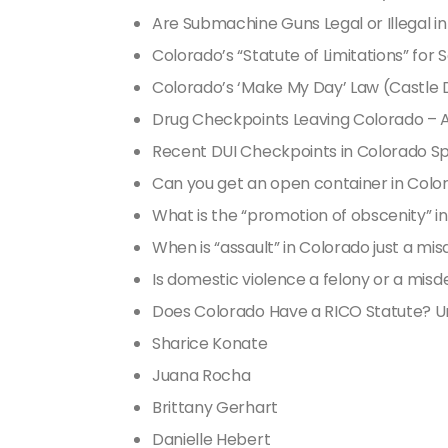
Are Submachine Guns Legal or Illegal i
Colorado’s “Statute of Limitations” for 
Colorado’s ‘Make My Day’ Law (Castle 
Drug Checkpoints Leaving Colorado – A
Recent DUI Checkpoints in Colorado Sp
Can you get an open container in Colo
What is the “promotion of obscenity” i
When is “assault” in Colorado just a m
Is domestic violence a felony or a mi
Does Colorado Have a RICO Statute?
Sharice Konate
Juana Rocha
Brittany Gerhart
Danielle Hebert