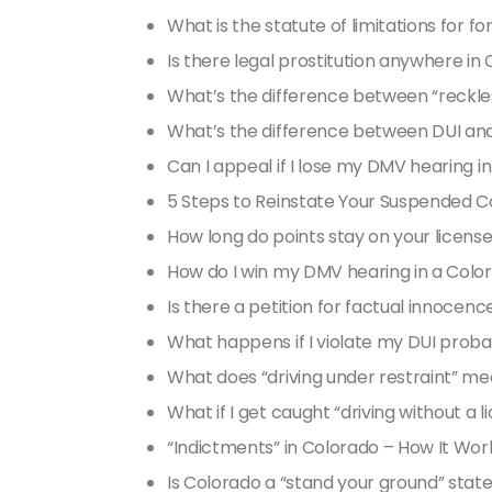
What is the statute of limitations for f
Is there legal prostitution anywhere in
What’s the difference between “reckless
What’s the difference between DUI an
Can I appeal if I lose my DMV hearing i
5 Steps to Reinstate Your Suspended C
How long do points stay on your licens
How do I win my DMV hearing in a Colo
Is there a petition for factual innocenc
What happens if I violate my DUI proba
What does “driving under restraint” m
What if I get caught “driving without a 
“Indictments” in Colorado – How It Wor
Is Colorado a “stand your ground” stat