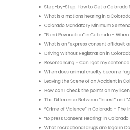
Step-by-Step: How to Get a Colorado M
What is a motions hearing in a Colorad
Colorado Mandatory Minimum Sentenci
“Bond Revocation” in Colorado – When
What is an “express consent affidavit a
Driving Without Registration in Colorad
Resentencing – Can I get my sentence 
When does animal cruelty become “ag
Leaving the Scene of an Accident in 
How can I check the points on my licen
The Difference Between “Incest” and “
“Crime of Violence” in Colorado – The 
“Express Consent Hearing” in Colorado
What recreational drugs are legal in C