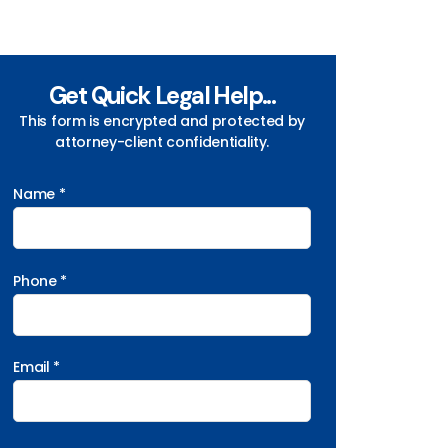
Get Quick Legal Help...
This form is encrypted and protected by
attorney-client confidentiality.
Name *
Phone *
Email *