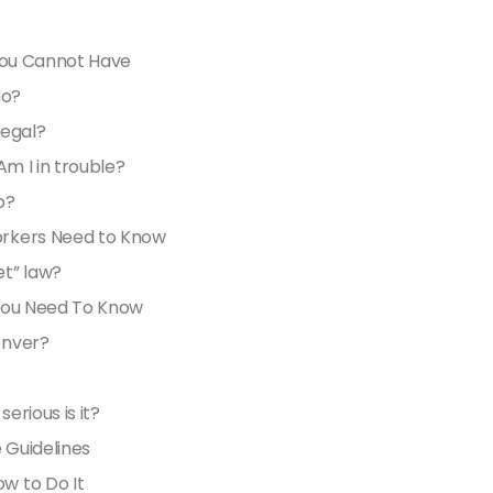
 You Cannot Have
do?
legal?
 Am I in trouble?
o?
orkers Need to Know
t” law?
 You Need To Know
enver?
rious is it?
 Guidelines
w to Do It