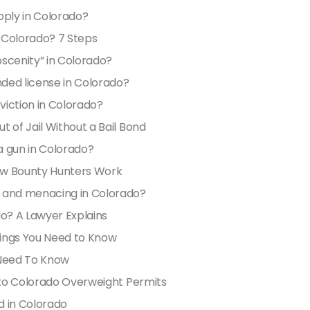
pply in Colorado?
n Colorado? 7 Steps
scenity” in Colorado?
nded license in Colorado?
viction in Colorado?
 of Jail Without a Bail Bond
a gun in Colorado?
ow Bounty Hunters Work
t and menacing in Colorado?
do? A Lawyer Explains
hings You Need to Know
 Need To Know
e to Colorado Overweight Permits
d in Colorado