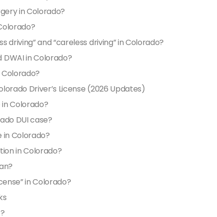
orgery in Colorado?
 Colorado?
 driving” and “careless driving” in Colorado?
d DWAI in Colorado?
n Colorado?
olorado Driver’s License (2026 Updates)
e in Colorado?
rado DUI case?
e in Colorado?
tion in Colorado?
ean?
license” in Colorado?
ks
e?