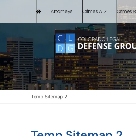
Attorneys
Crimes A-Z
Crimes 
Temp Sitemap 2
Temp Sitemap 2