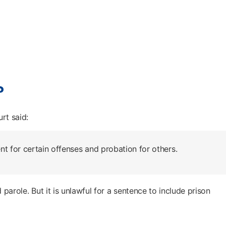
?
rt said:
t for certain offenses and probation for others.
 parole. But it is unlawful for a sentence to include prison