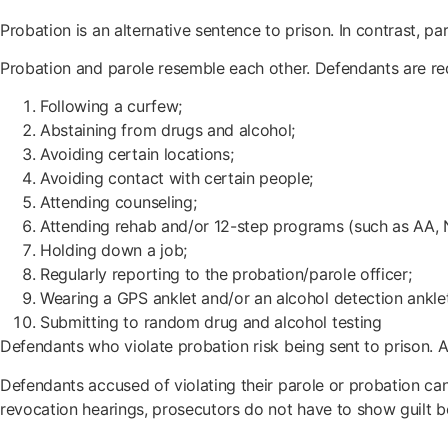
Probation is an alternative sentence to prison. In contrast, pa
Probation and parole resemble each other. Defendants are re
Following a curfew;
Abstaining from drugs and alcohol;
Avoiding certain locations;
Avoiding contact with certain people;
Attending counseling;
Attending rehab and/or 12-step programs (such as AA, N
Holding down a job;
Regularly reporting to the probation/parole officer;
Wearing a GPS anklet and/or an alcohol detection ankle
Submitting to random drug and alcohol testing
Defendants who violate probation risk being sent to prison. 
Defendants accused of violating their parole or probation can
revocation hearings, prosecutors do not have to show guilt 