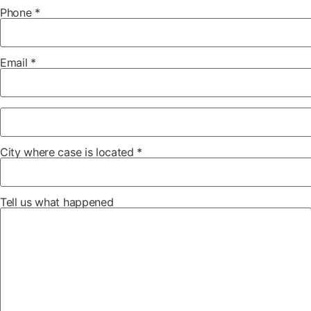
Phone *
Email *
City where case is located *
Tell us what happened