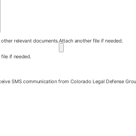
r other relevant documents.
Attach another file if needed.
file if needed.
receive SMS communication from Colorado Legal Defense Gro