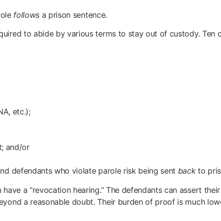
role
follows
a prison sentence.
quired to abide by various terms to stay out of custody. Ten
A, etc.);
t; and/or
And defendants who violate parole risk being sent
back
to pris
 have a “revocation hearing.” The defendants can assert their
beyond a reasonable doubt. Their burden of proof is much low