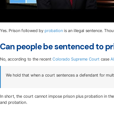
Yes. Prison followed by
probation
is an illegal sentence. Thou
Can people be sentenced to pr
No, according to the recent
Colorado Supreme Court
case
A
We hold that when a court sentences a defendant for multi
In short, the court cannot impose prison plus probation in the s
and probation.