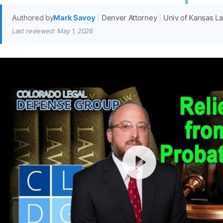
Authored by
Mark Savoy
|
Denver Attorney
|
Univ of Kansas L
Last reviewed: May 1, 2026