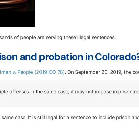
sands of people are serving these illegal sentences.
ison and probation in Colorado
llman v. People (2019 CO 78)
. On September 23, 2019, the cou
ple offenses in the same case, it may not impose imprisonmen
ame case. It is still legal for a sentence to include prison and