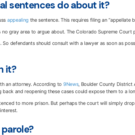
al sentences do about it?
cuss
appealing
the sentence. This requires filing an “appellate 
s no gray area to argue about. The Colorado Supreme Court plai
 So defendants should consult with a lawyer as soon as possi
 it?
th an attorney. According to
9News
, Boulder County District
g back and reopening these cases could expose them to a long
nced to more prison. But perhaps the court will simply drop 
interest.
 parole?