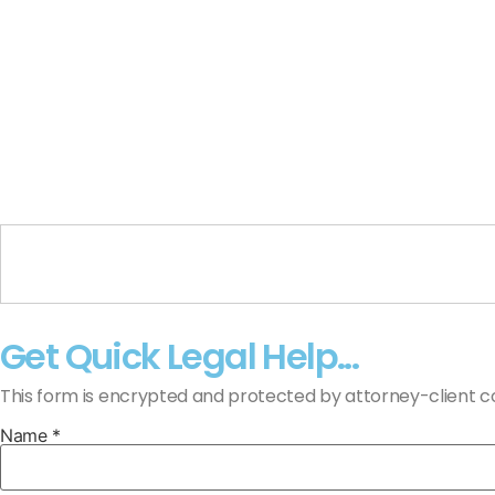
Get Quick Legal Help...
This form is encrypted and protected by attorney-client con
Name *