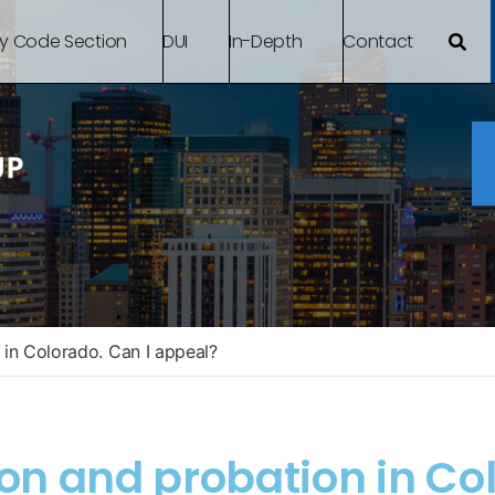
By Code Section
DUI
In-Depth
Contact
 in Colorado. Can I appeal?
son and probation in Co