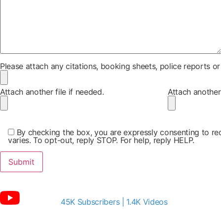
Please attach any citations, booking sheets, police reports o
Attach another file if needed.
Attach another 
By checking the box, you are expressly consenting to 
varies. To opt-out, reply STOP. For help, reply HELP.
45K Subscribers | 1.4K Videos