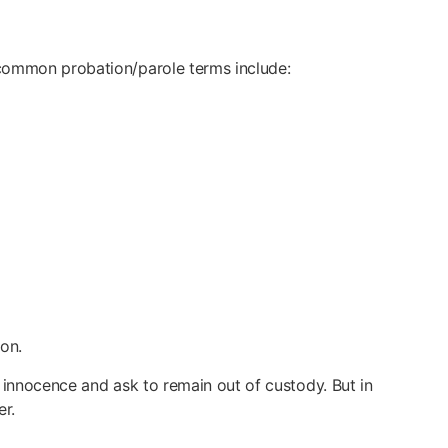
 common probation/parole terms include:
on.
 innocence and ask to remain out of custody. But in
er.