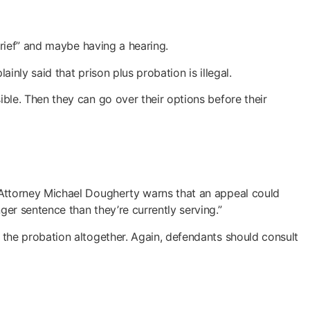
brief” and maybe having a hearing.
nly said that prison plus probation is illegal.
ble. Then they can go over their options before their
 Attorney Michael Dougherty warns that an appeal could
er sentence than they’re currently serving.”
the probation altogether. Again, defendants should consult