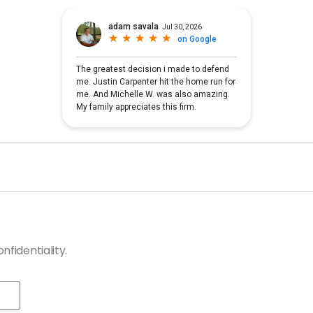
fidentiality.