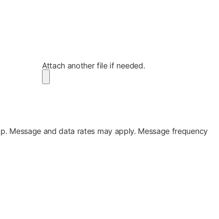
Attach another file if needed.
up. Message and data rates may apply. Message frequency