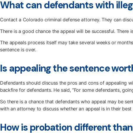
What can defendants with illeg
Contact a Colorado criminal defense attorney. They can dis
There is a good chance the appeal will be successful. There i
The appeals process itself may take several weeks or months.
sentence is over.
Is appealing the sentence worth
Defendants should discuss the pros and cons of appealing wi
backfire for defendants. He said, “For some defendants, goin
So there is a chance that defendants who appeal may be sente
with an attorney to discuss whether an appeal is in their best 
How is probation different than