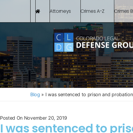
Attorneys
Crimes A-Z
Crimes 
Blog
»
I was sentenced to prison and probation
Posted On
November 20, 2019
I was sentenced to pri