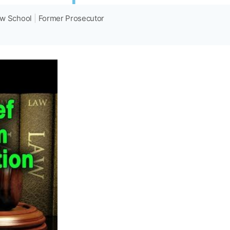
aw School
|
Former Prosecutor