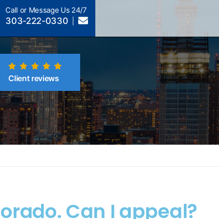
Call or Message Us 24/7
303-222-0330
Client reviews
lorado. Can I appeal?