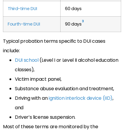
Third-time DUI
60 days
3
Fourth-time DUI
90 days
Typical probation terms specific to DUI cases
include:
DUI school
(Level I or Level II alcohol education
classes),
Victim impact panel,
Substance abuse evaluation and treatment,
Driving with an
ignition interlock device (IID)
,
and
Driver’s license suspension.
Most of these terms are monitored by the