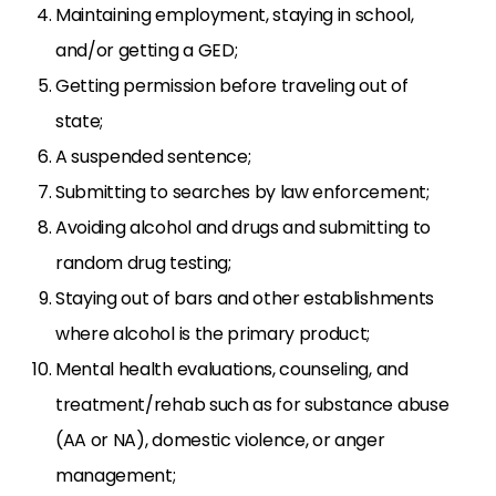
Maintaining employment, staying in school,
and/or getting a GED;
Getting permission before traveling out of
state;
A suspended sentence;
Submitting to searches by law enforcement;
Avoiding alcohol and drugs and submitting to
random drug testing;
Staying out of bars and other establishments
where alcohol is the primary product;
Mental health evaluations, counseling, and
treatment/rehab such as for substance abuse
(AA or NA), domestic violence, or anger
management;