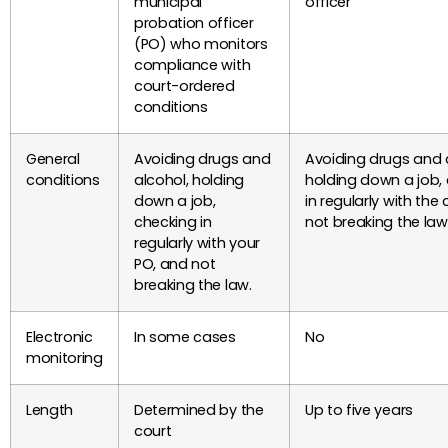
municipal
officer
probation officer
(PO) who monitors
compliance with
court-ordered
conditions
General
Avoiding drugs and
Avoiding drugs and 
conditions
alcohol, holding
holding down a job,
down a job,
in regularly with the
checking in
not breaking the law
regularly with your
PO, and not
breaking the law.
Electronic
In some cases
No
monitoring
Length
Determined by the
Up to five years
court