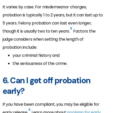
It varies by case. For misdemeanor charges,
probation is typically 1 to 2 years, but it can last up to
5 years. Felony probation can last even longer,
5
though it is usually two to ten years.
Factors the
judge considers when setting the length of
probation include:
your criminal history and
the seriousness of the crime.
6.
Can I get off probation
early?
If you have been compliant, you may be eligible for
6
early release.
Learn more about
applying for early