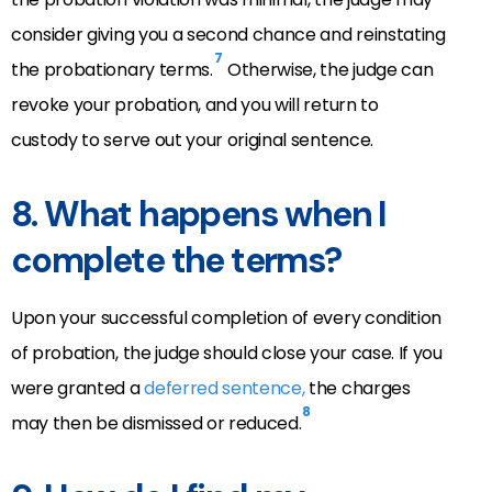
consider giving you a second chance and reinstating
7
the probationary terms.
Otherwise, the judge can
revoke your probation, and you will return to
custody to serve out your original sentence.
8.
What happens when I
complete the terms?
Upon your successful completion of every condition
of probation, the judge should close your case. If you
were granted a
deferred sentence,
the charges
8
may then be dismissed or reduced.