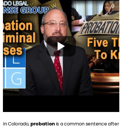
In Colorado,
probation
is a common sentence after