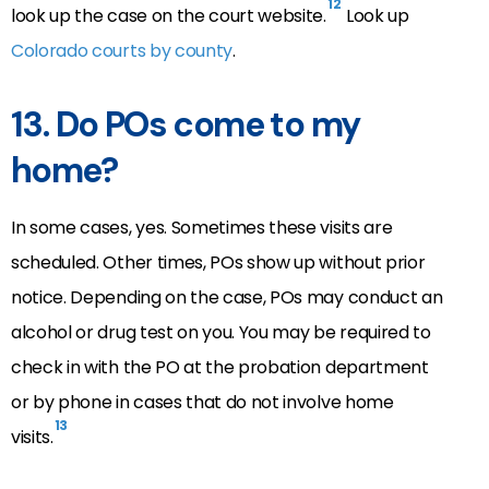
12
look up the case on the court website.
Look up
Colorado courts by county
.
13.
Do POs come to my
home?
In some cases, yes. Sometimes these visits are
scheduled. Other times, POs show up without prior
notice. Depending on the case, POs may conduct an
alcohol or drug test on you. You may be required to
check in with the PO at the probation department
or by phone in cases that do not involve home
13
visits.