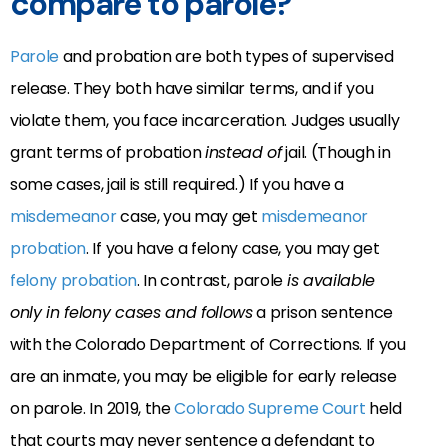
compare to parole?
Parole
and probation are both types of supervised
release. They both have similar terms, and if you
violate them, you face incarceration. Judges usually
grant terms of probation
instead of
jail. (Though in
some cases, jail is still required.) If you have a
misdemeanor
case, you may get
misdemeanor
probation
. If you have a felony case, you may get
felony probation
. In contrast, parole
is available
only in felony cases and follows
a prison sentence
with the Colorado Department of Corrections
. If you
are an inmate, you may be eligible for early release
on parole. In 2019, the
Colorado Supreme Court
held
that courts may never sentence a defendant to