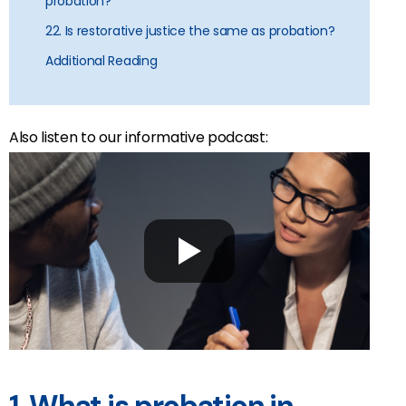
probation?
22. Is restorative justice the same as probation?
Additional Reading
Also listen to our informative podcast: