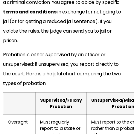
a criminal conviction. You agree to abide by specific
terms and conditions
in exchange for not going to
jail (or for getting a reduced jail sentence). If you
violate the rules, the judge can send you to jail or
prison.
Probation is either supervised by an officer or
unsupervised; if unsupervised, you report directly to
the court. Here is a helpful chart comparing the two
types of probation:
Supervised/Felony
Unsupervised/Mis
Probation
Probatio
Oversight
Must regularly
Must report to the c
report to a state or
rather than a proba