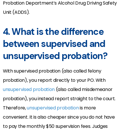
Probation Department’s Alcohol Drug Driving Safety
Unit (ADDS).
4.
What is the difference
between supervised and
unsupervised probation?
With supervised probation (also called felony
probation), you report directly to your PO. With
unsupervised probation
(also called misdemeanor
probation), you instead report straight to the court.
Therefore,
unsupervised probation
is more
convenient. It is also cheaper since you do not have
to pay the monthly $50 supervision fees. Judges