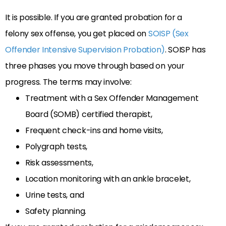
It is possible. If you are granted probation for a
felony sex offense, you get placed on
SOISP (Sex
Offender Intensive Supervision Probation)
. SOISP has
three phases you move through based on your
progress. The terms may involve:
Treatment with a Sex Offender Management
Board (SOMB) certified therapist,
Frequent check-ins and home visits,
Polygraph tests,
Risk assessments,
Location monitoring with an ankle bracelet,
Urine tests, and
Safety planning.