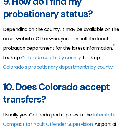
9.
How do I find my
probationary status?
Depending on the county, it may be available on the
court website. Otherwise, you can call the local
9
probation department for the latest information.
Look up
Colorado courts by county
. Look up
Colorado’s probationary departments by county
.
10.
Does Colorado accept
transfers?
Usually yes. Colorado participates in the
Interstate
Compact for Adult Offender Supervision
. As part of