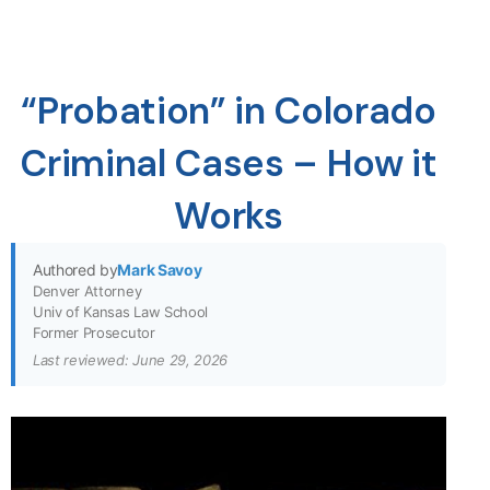
“Probation” in Colorado
Criminal Cases – How it
Works
Authored by
Mark Savoy
Denver Attorney
Univ of Kansas Law School
Former Prosecutor
Last reviewed: June 29, 2026