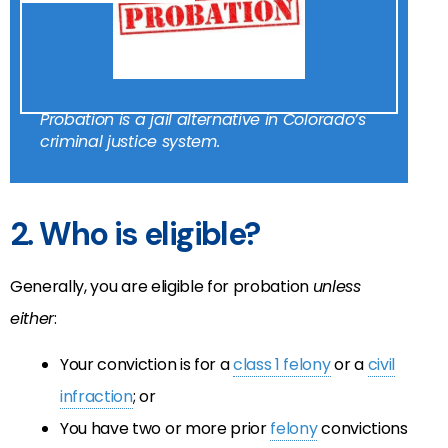
Probation is a jail alternative in Colorado’s
criminal justice system.
2. Who is eligible?
Generally, you are eligible for probation
unless
either
:
Your conviction is for a
class 1 felony
or a
civil
infraction
; or
You have two or more prior
felony
convictions