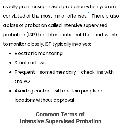
usually grant unsupervised probation when you are
4
convicted of the most minor offenses.
There is also
a class of probation called intensive supervised
probation (ISP) for defendants that the court wants
to monitor closely. ISP typically involves:
Electronic monitoring
Strict curfews
Frequent – sometimes daily – check-ins with
the PO
Avoiding contact with certain people or
locations without approval