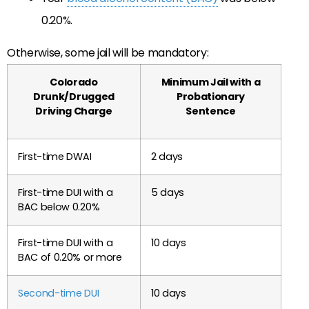
0.20%.
Otherwise, some jail will be mandatory:
Colorado
Minimum Jail with a
Drunk/Drugged
Probationary
Driving Charge
Sentence
First-time DWAI
2 days
First-time DUI with a
5 days
BAC below 0.20%
First-time DUI with a
10 days
BAC of 0.20% or more
Second-time DUI
10 days