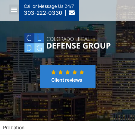
Call or Message Us 24/7
303-222-0330
Crimes A-Z
Crimes By Code Section
Client reviews
Probation