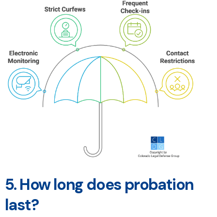
5.
How long does probation
last?