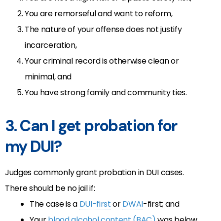
You are remorseful and want to reform,
The nature of your offense does not justify
incarceration,
Your criminal record is otherwise clean or
minimal, and
You have strong family and community ties.
3. Can I get probation for
my DUI?
Judges commonly grant probation in DUI cases.
There should be no jail if:
The case is a
DUI-first
or
DWAI
-first; and
Your
blood alcohol content (BAC)
was below