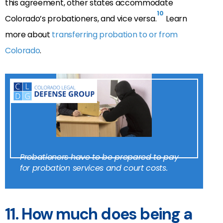
this agreement, other states accommodate
10
Colorado’s probationers, and vice versa.
Learn
more about
transferring probation to or from
Colorado
.
Probationers have to be prepared to pay
for probation services and court costs.
11.
How much does being a