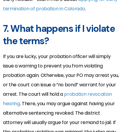
termination of probation in Colorado
.
7.
What happens if I violate
the terms?
If you are lucky, your probation officer will simply
issue a warning to prevent you from violating
probation again. Otherwise, your PO may arrest you,
or the court can issue a “no bond” warrant for your
arrest. The court will hold a
probation revocation
hearing
. There, you may argue against having your
alternative sentencing revoked. The district
attorney will usually argue for your remand to jail. If
the probation violation was minimal, the judge may