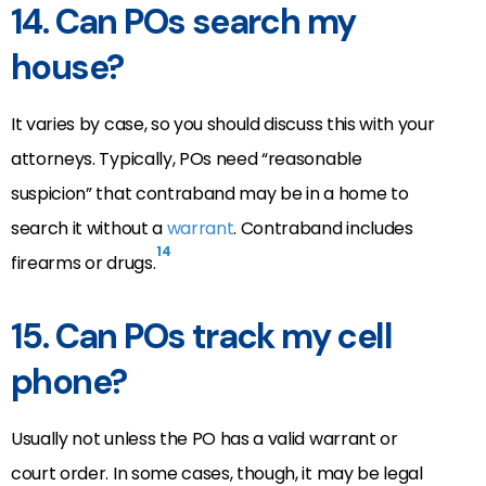
14.
Can POs search my
house?
It varies by case, so you should discuss this with your
attorneys. Typically, POs need “reasonable
suspicion” that contraband may be in a home to
search it without a
warrant
. Contraband includes
14
firearms or drugs.
15.
Can POs track my cell
phone?
Usually not unless the PO has a valid warrant or
court order. In some cases, though, it may be legal