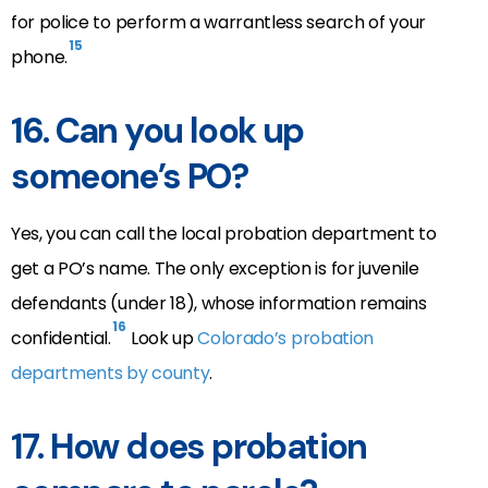
for police to perform a warrantless search of your
15
phone.
16.
Can you look up
someone’s PO?
Yes, you can call the local probation department to
get a PO’s name. The only exception is for juvenile
defendants (under 18), whose information remains
16
confidential.
Look up
Colorado’s probation
departments by county
.
17.
How does probation