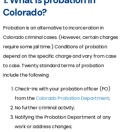
1. What is probation in
Colorado?
Probation is an alternative to incarceration in
Colorado criminal cases. (However, certain charges
require some jail time.) Conditions of probation
depend on the specific charge and vary from case
to case. Twenty standard terms of probation
include the following:
Check-ins with your probation officer (PO)
from the
Colorado Probation Department
;
No further criminal activity;
Notifying the Probation Department of any
work or address changes;