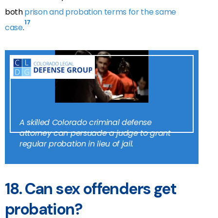
both
prison and probation terms for the same
17
case
.
A skilled Colorado criminal defense
attorney can persuade a judge to grant
regular probation in lieu of jail.
18.
Can sex offenders get
probation?