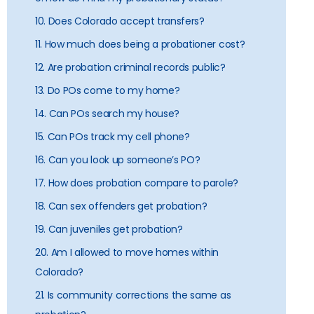
10. Does Colorado accept transfers?
11. How much does being a probationer cost?
12. Are probation criminal records public?
13. Do POs come to my home?
14. Can POs search my house?
15. Can POs track my cell phone?
16. Can you look up someone’s PO?
17. How does probation compare to parole?
18. Can sex offenders get probation?
19. Can juveniles get probation?
20. Am I allowed to move homes within
Colorado?
21. Is community corrections the same as