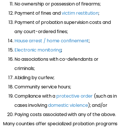
No ownership or possession of firearms;
Payment of fines and
victim restitution
;
Payment of probation supervision costs and
any court-ordered fines;
House arrest / home confinement
;
Electronic monitoring
;
No associations with co-defendants or
criminals;
Abiding by curfew;
Community service hours;
Compliance with a
protective order
(such as in
cases involving
domestic violence
); and/or
Paying costs associated with any of the above.
Many counties offer specialized probation programs