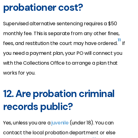
probationer cost?
Supervised alternative sentencing requires a $50
monthly fee. This is separate from any other fines,
11
fees, and restitution the court may have ordered.
If
you need a payment plan, your PO will connect you
with the Collections Office to arrange a plan that
works for you.
12.
Are probation criminal
records public?
Yes, unless you are a
juvenile
(under 18). You can
contact the local probation department or else