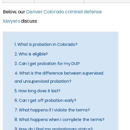
Below, our
Denver Colorado criminal defense
lawyers
discuss:
1. What is probation in Colorado?
2. Who is eligible?
3. Can I get probation for my DUI?
4. What is the difference between supervised
and unsupervised probation?
5. How long does it last?
6. Can I get off probation early?
7. What happens if I violate the terms?
8. What happens when I complete the terms?
9. How do I find my probationary status?