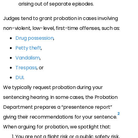
arising out of separate episodes.
Judges tend to grant probation in cases involving
non-violent, low-level, first-time offenses, such as:
Drug possession
,
Petty theft
,
Vandalism
,
Trespass
, or
DUI
.
We typically request probation during your
sentencing hearing. In some cases, the Probation
Department prepares a “presentence report”
2
giving their recommendations for your sentence.
When arguing for probation, we spotlight that:
You are not a flight risk or a public safety risk,