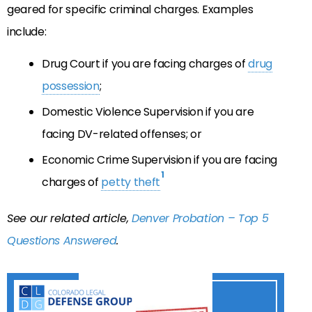
geared for specific criminal charges. Examples
include:
Drug Court if you are facing charges of
drug
possession
;
Domestic Violence Supervision if you are
facing DV-related offenses; or
Economic Crime Supervision if you are facing
1
charges of
petty theft
See our related article,
Denver Probation – Top 5
Questions Answered
.