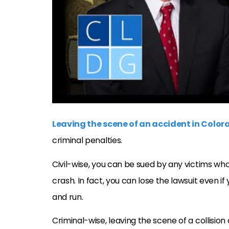
Leaving the scene of an accident in Color
criminal penalties.
Civil-wise, you can be sued by any victims wh
crash. In fact, you can lose the lawsuit even i
and run.
Criminal-wise, leaving the scene of a collisio