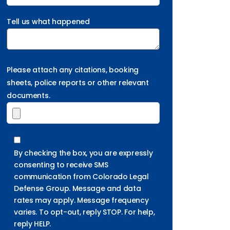
Tell us what happened
Please attach any citations, booking
sheets, police reports or other relevant
documents.
By checking the box, you are expressly
consenting to receive SMS
communication from Colorado Legal
Defense Group. Message and data
rates may apply. Message frequency
varies. To opt-out, reply STOP. For help,
reply HELP.