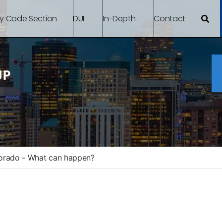
By Code Section
DUI
In-Depth
Contact
lorado - What can happen?