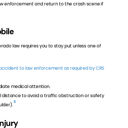
law enforcement and return to the crash scene if
bile
lorado law requires you to stay put unless one of
 accident to law enforcement as required by CRS
iate medical attention.
 distance to avoid a traffic obstruction or safety
3
lder).
njury