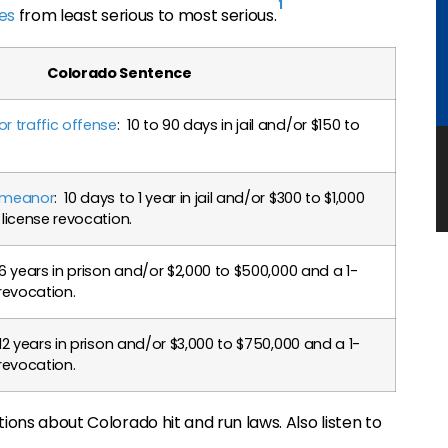
1
ies
from least serious to most serious.
Colorado Sentence
 traffic offense
: 10 to 90 days in jail and/or $150 to
demeanor
: 10 days to 1 year in jail and/or $300 to $1,000
 license revocation.
 6 years in prison and/or $2,000 to $500,000 and a 1-
 revocation.
 12 years in prison and/or $3,000 to $750,000 and a 1-
 revocation.
ions about Colorado hit and run laws. Also listen to