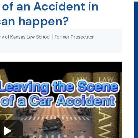
of an Accident in
can happen?
iv of Kansas Law School
|
Former Prosecutor