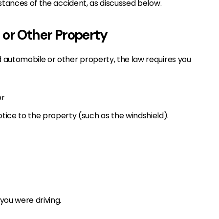
stances of the accident, as discussed below.
 or Other Property
 automobile or other property, the law requires you
or
tice to the property (such as the windshield).
you were driving.