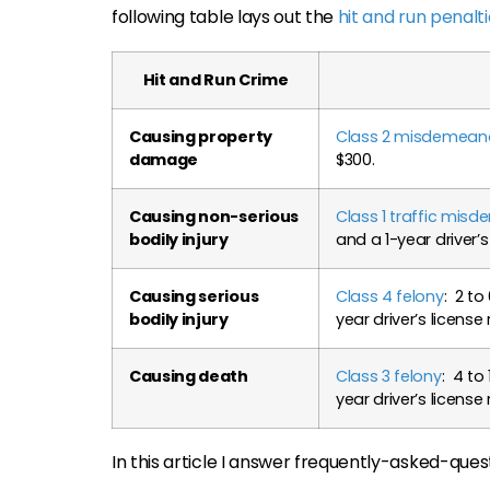
following table lays out the
hit and run penalt
Hit and Run Crime
Causing property
Class 2 misdemeanor
damage
$300.
Causing non-serious
Class 1 traffic mis
bodily injury
and a 1-year driver’s
Causing serious
Class 4 felony
: 2 to
bodily injury
year driver’s license
Causing death
Class 3 felony
: 4 to
year driver’s license
In this article I answer frequently-asked-quest