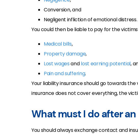
Conversion, and
Negligent infliction of emotional distress.
You could then be liable to pay for the victims’
Medical bills
,
Property damage
,
Lost wages
and
lost earning potential
, a
Pain and suffering
.
Your liability insurance should go towards the 
insurance does not cover everything, the victi
What must I do after an
You should always exchange contact and insur