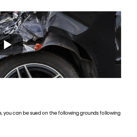
 you can be sued on the following grounds following