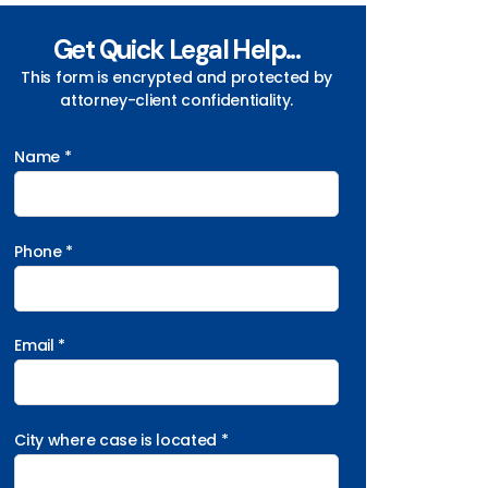
Get Quick Legal Help...
This form is encrypted and protected by
attorney-client confidentiality.
Name *
Phone *
Email *
City where case is located *