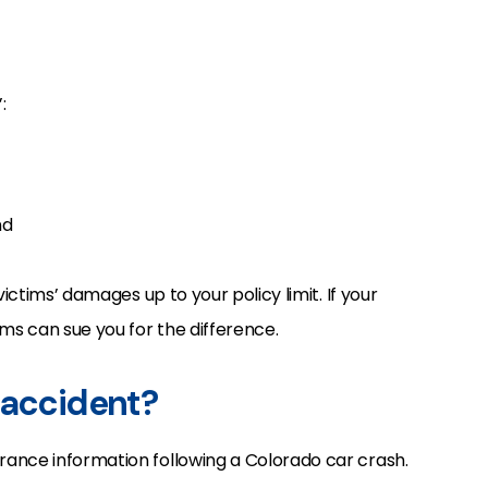
:
nd
victims’ damages up to your policy limit. If your
ms can sue you for the difference.
 accident?
ance information following a Colorado car crash.