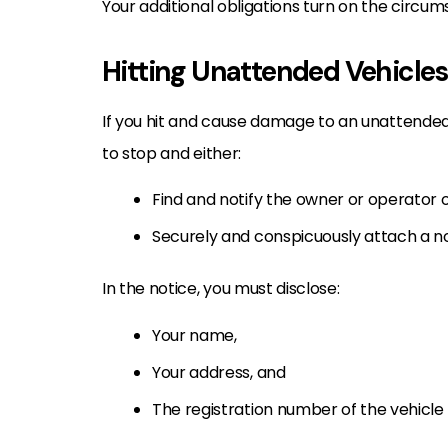
Your additional obligations turn on the circum
Hitting Unattended Vehicles
If you hit and cause damage to an unattended
to stop and either:
Find and notify the owner or operator 
Securely and conspicuously attach a no
In the notice, you must disclose:
Your name,
Your address, and
The registration number of the vehicle 