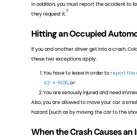
In addition, you must report the accident to 
2
they request it.
Hitting an Occupied Automo
If you and another driver get into a crash, Co
these two exceptions apply:
You have to leave in order to
report the
42-4-1606
, or
You are seriously injured and need immed
Also, you are allowed to move your car a small
hazard (such as by moving the car to the shou
When the Crash Causes an I