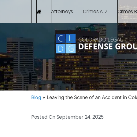
Attorneys
Crimes A-Z
Crimes 
Blog
»
Leaving the Scene of an Accident in Co
Posted On
September 24, 2025