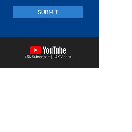
45K Subscribers | 1.4K Videos