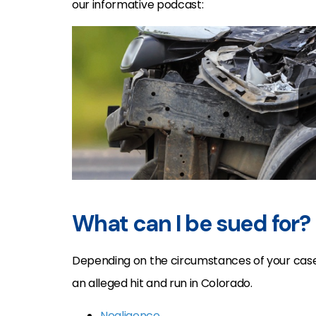
our informative podcast:
What can I be sued for?
Depending on the circumstances of your case,
an alleged hit and run in Colorado.
Negligence
,