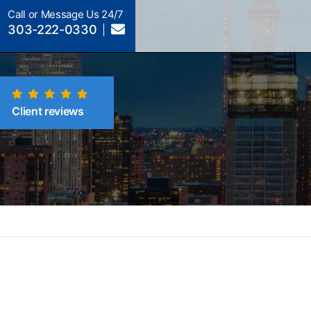
Call or Message Us 24/7
303-222-0330
Client reviews