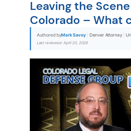
Leaving the Scene 
Colorado – What 
Authored by
Mark Savoy
|
Denver Attorney
|
Un
Last reviewed: April 20, 2026