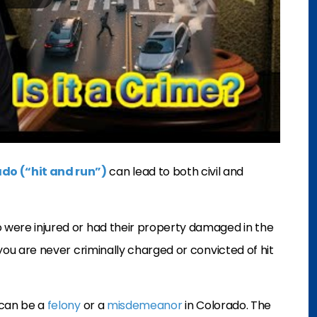
ado (“hit and run”)
can lead to both civil and
o were injured or had their property damaged in the
f you are never criminally charged or convicted of hit
n can be a
felony
or a
misdemeanor
in Colorado. The