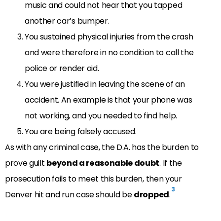
music and could not hear that you tapped
another car’s bumper.
You sustained physical injuries from the crash
and were therefore in no condition to call the
police or render aid.
You were justified in leaving the scene of an
accident. An example is that your phone was
not working, and you needed to find help.
You are being falsely accused.
As with any criminal case, the D.A. has the burden to
prove guilt
beyond a reasonable doubt
. If the
prosecution fails to meet this burden, then your
3
Denver hit and run case should be
dropped
.