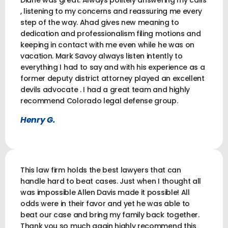
Diane was great. Always politely answering my calls
, listening to my concerns and reassuring me every
step of the way. Ahad gives new meaning to
dedication and professionalism filing motions and
keeping in contact with me even while he was on
vacation. Mark Savoy always listen intently to
everything I had to say and with his experience as a
former deputy district attorney played an excellent
devils advocate . I had a great team and highly
recommend Colorado legal defense group.
Henry G.
This law firm holds the best lawyers that can
handle hard to beat cases. Just when I thought all
was impossible Allen Davis made it possible! All
odds were in their favor and yet he was able to
beat our case and bring my family back together.
Thank you so much again highly recommend this