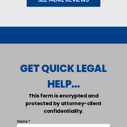
GET QUICK LEGAL
HELP...
This form is encrypted and
protected by attorney-client
confidentiality.
Name *