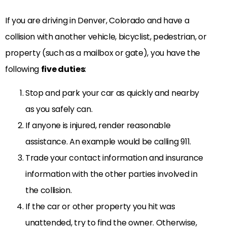
If you are driving in Denver, Colorado and have a
collision with another vehicle, bicyclist, pedestrian, or
property (such as a mailbox or gate), you have the
following
five duties
:
Stop and park your car as quickly and nearby
as you safely can.
If anyone is injured, render reasonable
assistance. An example would be calling 911.
Trade your contact information and insurance
information with the other parties involved in
the collision.
If the car or other property you hit was
unattended, try to find the owner. Otherwise,