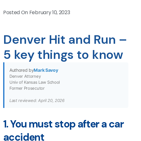
Posted On
February 10, 2023
Denver Hit and Run –
5 key things to know
Authored by
Mark Savoy
Denver Attorney
Univ of Kansas Law School
Former Prosecutor
Last reviewed: April 20, 2026
1. You must stop after a car
accident