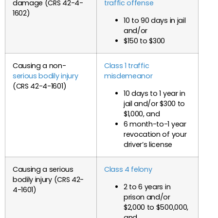
damage (CRS 42-4-
traffic offense
1602)
10 to 90 days in jail
and/or
$150 to $300
Causing a non-
Class 1 traffic
serious bodily injury
misdemeanor
(CRS 42-4-1601)
10 days to 1 year in
jail and/or $300 to
$1,000, and
6 month-to-1 year
revocation of your
driver’s license
Causing a serious
Class 4 felony
bodily injury (CRS 42-
2 to 6 years in
4-1601)
prison and/or
$2,000 to $500,000,
and