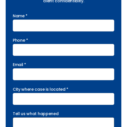
client confidentiality.
Name *
Phone *
Email *
City where case is located *
Tell us what happened