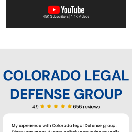
45K Subscribers | 1.4K Videos
COLORADO LEGAL
DEFENSE GROUP
4.9
656 reviews
My experience with Colorado legal Defense group.