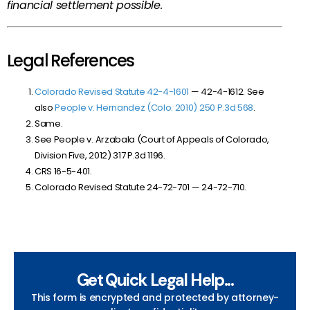
financial settlement possible.
Legal References
Colorado Revised Statute
42-4-1601
— 42-4-1612
. See
also
People v. Hernandez (Colo. 2010) 250 P.3d 568
.
Same.
See People v. Arzabala (Court of Appeals of Colorado,
Division Five, 2012)
317 P.3d 1196
.
CRS 16-5-401.
Colorado Revised Statute
24-72-701 — 24-72-710
.
Get Quick Legal Help...
This form is encrypted and protected by attorney-