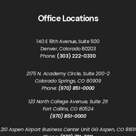
Office Locations
140 E 19th Avenue, Suite 500
Denver, Colorado 80203
Phone:
(303) 222-0330
2175 N. Academy Circle, Suite 200-2
Colorado Springs, CO 80909
Phone:
(970) 851-0000
123 North College Avenue, Suite 211
Fort Collins, CO 80524
(970) 851-0000
210 Aspen Airport Business Center Unit GG Aspen, CO 81611