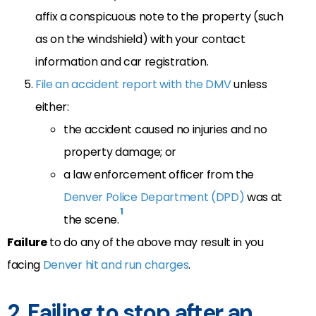
affix a conspicuous note to the property (such
as on the windshield) with your contact
information and car registration.
File an accident report with the DMV
unless
either:
the accident caused no injuries and no
property damage; or
a law enforcement officer from the
Denver Police Department (DPD)
was at
1
the scene.
Failure
to do any of the above may result in you
facing
Denver hit and run charges
.
2. Failing to stop after an