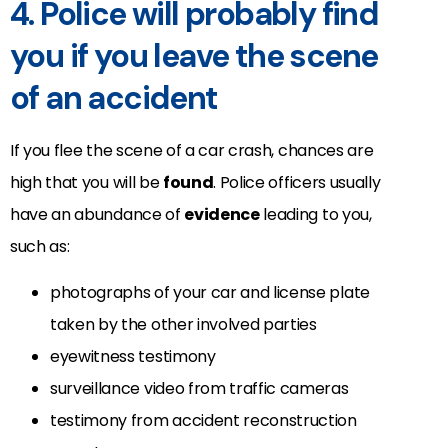
4. Police will probably find
you if you leave the scene
of an accident
If you flee the scene of a car crash, chances are
high that you will be
found
. Police officers usually
have an abundance of
evidence
leading to you,
such as:
photographs of your car and license plate
taken by the other involved parties
eyewitness testimony
surveillance video from traffic cameras
testimony from accident reconstruction