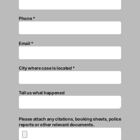
Phone *
Email *
City where case is located *
Tell us what happened
Please attach any citations, booking sheets, police
reports or other relevant documents.