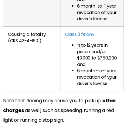
6 month-to-1 year
revocation of your
driver’s license
Causing a fatality
Class 3 felony
(CRS 42-4-1601)
4 to 12 years in
prison and/or
$3,000 to $750,000,
and
6 month-to-1 year
revocation of your
2
driver’s license
Note that fleeing may cause you to pick up
other
charges
as well, such as speeding, running a red
light or running a stop sign.