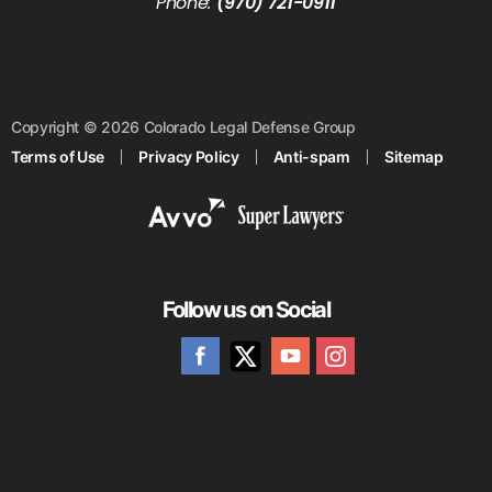
Phone:
(970) 721-0911
Copyright © 2026 Colorado Legal Defense Group
Terms of Use
Privacy Policy
Anti-spam
Sitemap
Follow us on Social