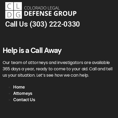
Call Us
(303) 222-0330
Help is a Call Away
Our team of attorneys and investigators are available
365 days a year, ready to come to your aid. Call and tell
us your situation. Let’s see how we can help.
Home
Attorneys
Contact Us