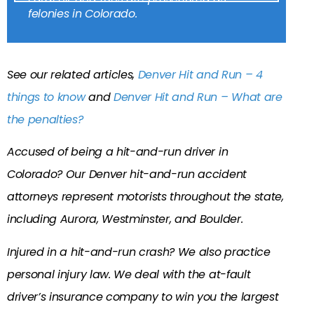
felonies in Colorado.
See our related articles,
Denver Hit and Run – 4
things to know
and
Denver Hit and Run – What are
the penalties?
Accused of being a hit-and-run driver in
Colorado? Our Denver hit-and-run accident
attorneys represent motorists throughout the state,
including Aurora, Westminster, and Boulder.
Injured in a hit-and-run crash? We also practice
personal injury law. We deal with the at-fault
driver’s insurance company to win you the largest