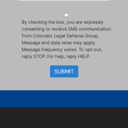
By checking the box, you are expressly
consenting to receive SMS communication
from Colorado Legal Defense Group.
Message and data rates may apply.
Message frequency varies. To opt-out,
reply STOP. For help, reply HELP.