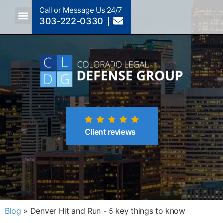
Call or Message Us 24/7
303-222-0330
Crimes A-Z
Crimes By Code Section
Client reviews
Blog
»
Denver Hit and Run - 5 key things to know