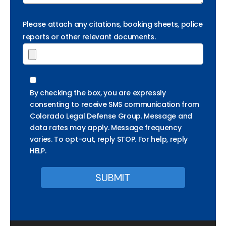
Please attach any citations, booking sheets, police
reports or other relevant documents.
By checking the box, you are expressly
consenting to receive SMS communication from
Colorado Legal Defense Group. Message and
data rates may apply. Message frequency
varies. To opt-out, reply STOP. For help, reply
HELP.