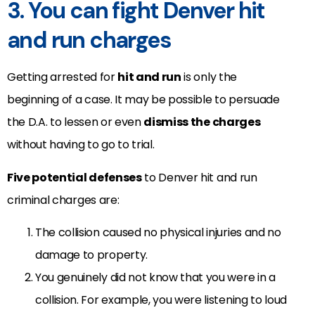
3. You can fight Denver hit
and run charges
Getting arrested for
hit and run
is only the
beginning of a case. It may be possible to persuade
the D.A. to lessen or even
dismiss the charges
without having to go to trial.
Five potential defenses
to Denver hit and run
criminal charges are:
The collision caused no physical injuries and no
damage to property.
You genuinely did not know that you were in a
collision. For example, you were listening to loud