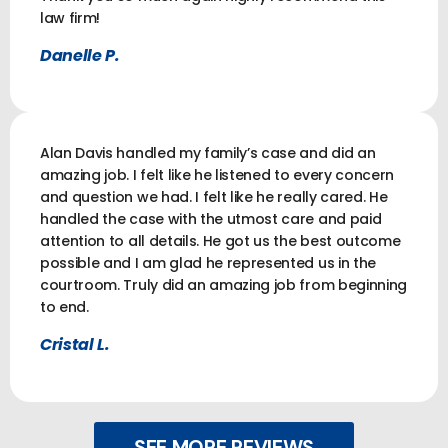
law firm!
Danelle P.
Alan Davis handled my family’s case and did an
amazing job. I felt like he listened to every concern
and question we had. I felt like he really cared. He
handled the case with the utmost care and paid
attention to all details. He got us the best outcome
possible and I am glad he represented us in the
courtroom. Truly did an amazing job from beginning
to end.
Cristal L.
SEE MORE REVIEWS