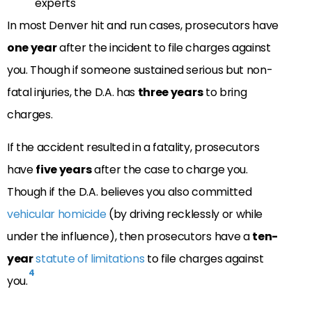
experts
In most Denver hit and run cases, prosecutors have
one year
after the incident to file charges against
you. Though if someone sustained serious but non-
fatal injuries, the D.A. has
three years
to bring
charges.
If the accident resulted in a fatality, prosecutors
have
five years
after the case to charge you.
Though if the D.A. believes you also committed
vehicular homicide
(by driving recklessly or while
under the influence), then prosecutors have a
ten-
year
statute of limitations
to file charges against
4
you.