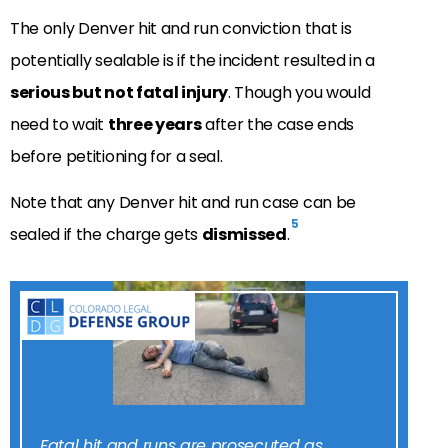
The only Denver hit and run conviction that is
potentially sealable is if the incident resulted in a
serious but not fatal injury
. Though you would
need to wait
three years
after the case ends
before petitioning for a seal.
Note that any Denver hit and run case can be
5
sealed if the charge gets
dismissed
.
Fatal hit and runs are prosecuted as