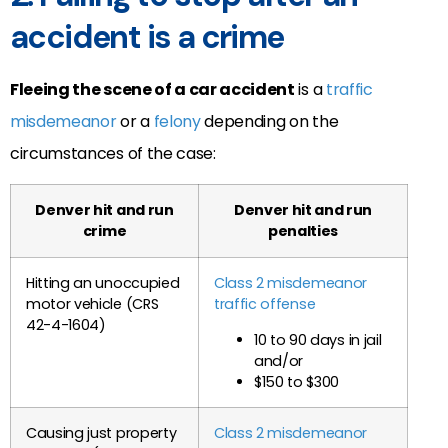
accident is a crime
Fleeing the scene of a car accident
is a
traffic
misdemeanor
or a
felony
depending on the
circumstances of the case:
Denver hit and run
Denver hit and run
crime
penalties
Hitting an unoccupied
Class 2 misdemeanor
motor vehicle (CRS
traffic offense
42-4-1604)
10 to 90 days in jail
and/or
$150 to $300
Causing just property
Class 2 misdemeanor