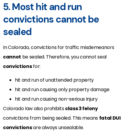
5. Most hit and run
convictions cannot be
sealed
In Colorado, convictions for traffic misdemeanors
cannot
be sealed. Therefore, you cannot seal
convictions
for:
hit and run of unattended property
hit and run causing only property damage
hit and run causing non-serious injury
Colorado law also prohibits
class 3 felony
convictions from being sealed. This means
fatal DUI
convictions
are always unsealable.