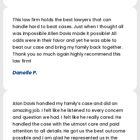
This law firm holds the best lawyers that can
handle hard to beat cases. Just when I thought all
was impossible Allen Davis made it possible! All
odds were in their favor and yet he was able to
beat our case and bring my family back together.
Thank you so much again highly recommend this
law firm!
Danelle P.
Alan Davis handled my family’s case and did an
amazing job. I felt like he listened to every concern
and question we had. I felt like he really cared. He
handled the case with the utmost care and paid
attention to all details. He got us the best outcome
possible and I am glad he represented us in the