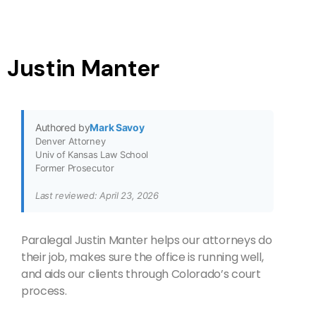
Justin Manter
Authored by
Mark Savoy
Denver Attorney
Univ of Kansas Law School
Former Prosecutor
Last reviewed: April 23, 2026
Paralegal Justin Manter helps our attorneys do
their job, makes sure the office is running well,
and aids our clients through Colorado’s court
process.