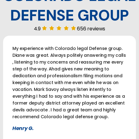
DEFENSE GROUP
4.9
656 reviews
My experience with Colorado legal Defense group.
Diane was great. Always politely answering my calls
, listening to my concerns and reassuring me every
step of the way. Ahad gives new meaning to
dedication and professionalism filing motions and
keeping in contact with me even while he was on
vacation. Mark Savoy always listen intently to
everything I had to say and with his experience as a
former deputy district attorney played an excellent
devils advocate . I had a great team and highly
recommend Colorado legal defense group.
Henry G.