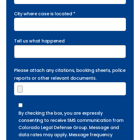
City where case is located *
Tell us what happened
Please attach any citations, booking sheets, police
reports or other relevant documents.
By checking the box, you are expressly
consenting to receive SMS communication from
Colorado Legal Defense Group. Message and
data rates may apply. Message frequency