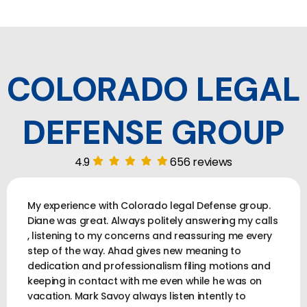
COLORADO LEGAL
DEFENSE GROUP
4.9
656 reviews
My experience with Colorado legal Defense group.
Diane was great. Always politely answering my calls
, listening to my concerns and reassuring me every
step of the way. Ahad gives new meaning to
dedication and professionalism filing motions and
keeping in contact with me even while he was on
vacation. Mark Savoy always listen intently to