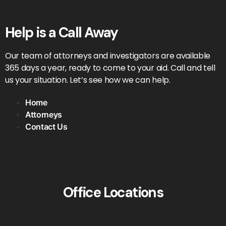
Help is a Call Away
Our team of attorneys and investigators are available
365 days a year, ready to come to your aid. Call and tell
us your situation. Let’s see how we can help.
Home
Attorneys
Contact Us
Office Locations