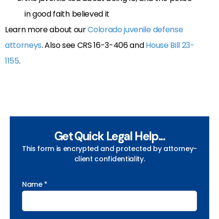
in good faith believed it
Learn more about our
Colorado juvenile defense
attorneys
. Also see CRS 16-3-406 and
House Bill 23-
1155
.
Get Quick Legal Help...
This form is encrypted and protected by attorney-
client confidentiality.
Name *