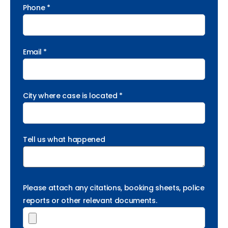
Phone *
Email *
City where case is located *
Tell us what happened
Please attach any citations, booking sheets, police
reports or other relevant documents.