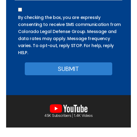
By checking the box, you are expressly
consenting to receive SMS communication from
Colorado Legal Defense Group. Message and
data rates may apply. Message frequency
varies. To opt-out, reply STOP. For help, reply
HELP.
45K Subscribers | 1.4K Videos