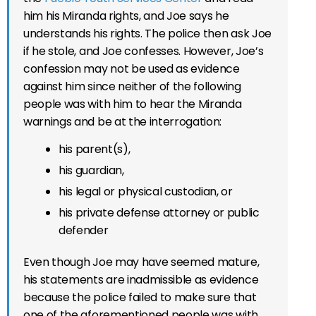
him his Miranda rights, and Joe says he
understands his rights. The police then ask Joe
if he stole, and Joe confesses. However, Joe’s
confession may not be used as evidence
against him since neither of the following
people was with him to hear the Miranda
warnings and be at the interrogation:
his parent(s),
his guardian,
his legal or physical custodian, or
his private defense attorney or public
defender
Even though Joe may have seemed mature,
his statements are inadmissible as evidence
because the police failed to make sure that
one of the aforementioned people was with