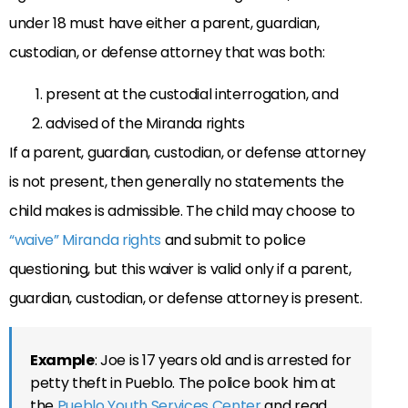
under 18 must have either a parent, guardian,
custodian, or defense attorney that was both:
present at the custodial interrogation, and
advised of the Miranda rights
If a parent, guardian, custodian, or defense attorney
is not present, then generally no statements the
child makes is admissible. The child may choose to
“waive” Miranda rights
and submit to police
questioning, but this waiver is valid only if a parent,
guardian, custodian, or defense attorney is present.
Example
: Joe is 17 years old and is arrested for
petty theft in Pueblo. The police book him at
the
Pueblo Youth Services Center
and read