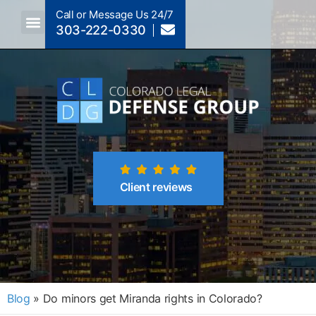
Call or Message Us 24/7
303-222-0330
Crimes A-Z
Crimes By Code Section
Client reviews
Blog
»
Do minors get Miranda rights in Colorado?