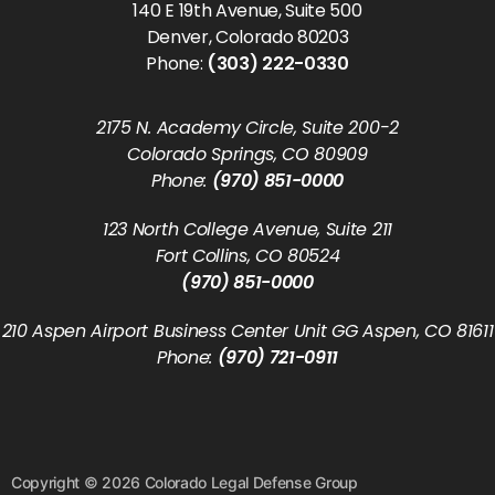
140 E 19th Avenue, Suite 500
Denver, Colorado 80203
Phone:
(303) 222-0330
2175 N. Academy Circle, Suite 200-2
Colorado Springs, CO 80909
Phone:
(970) 851-0000
123 North College Avenue, Suite 211
Fort Collins, CO 80524
(970) 851-0000
210 Aspen Airport Business Center Unit GG Aspen, CO 81611
Phone:
(970) 721-0911
Copyright © 2026 Colorado Legal Defense Group