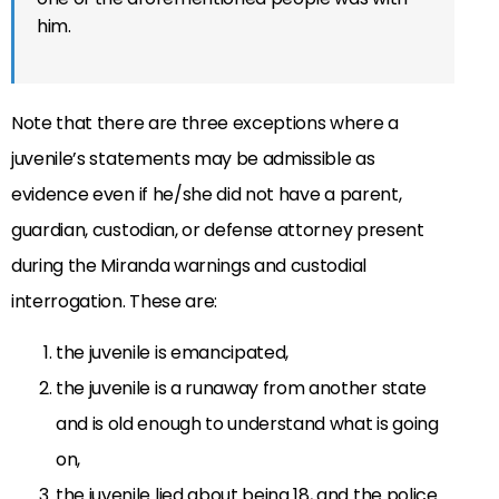
him.
Note that there are three exceptions where a
juvenile’s statements may be admissible as
evidence even if he/she did not have a parent,
guardian, custodian, or defense attorney present
during the Miranda warnings and custodial
interrogation. These are:
the juvenile is emancipated,
the juvenile is a runaway from another state
and is old enough to understand what is going
on,
the juvenile lied about being 18, and the police