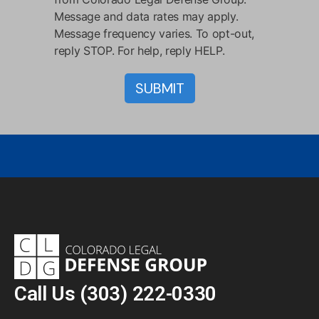
Message and data rates may apply.
Message frequency varies. To opt-out,
reply STOP. For help, reply HELP.
Call Us
(303) 222-0330