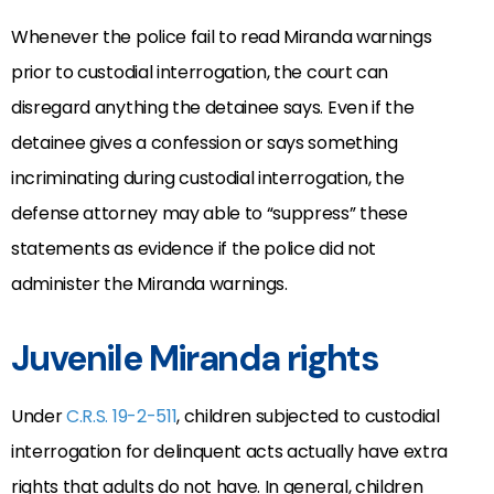
Whenever the police fail to read Miranda warnings
prior to custodial interrogation, the court can
disregard anything the detainee says. Even if the
detainee gives a confession or says something
incriminating during custodial interrogation, the
defense attorney may able to “suppress” these
statements as evidence if the police did not
administer the Miranda warnings.
Juvenile Miranda rights
Under
C.R.S. 19-2-511
, children subjected to custodial
interrogation for delinquent acts actually have extra
rights that adults do not have. In general, children