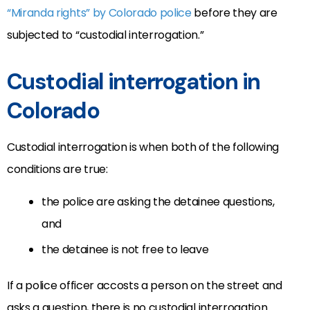
“Miranda rights” by Colorado police
before they are
subjected to “custodial interrogation.”
Custodial interrogation in
Colorado
Custodial interrogation is when both of the following
conditions are true:
the police are asking the detainee questions,
and
the detainee is not free to leave
If a police officer accosts a person on the street and
asks a question, there is no custodial interrogation