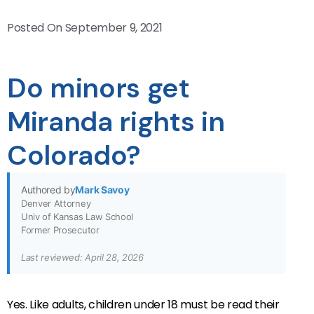
Posted On
September 9, 2021
Do minors get
Miranda rights in
Colorado?
Authored by
Mark Savoy
Denver Attorney
Univ of Kansas Law School
Former Prosecutor
Last reviewed: April 28, 2026
Yes. Like adults, children under 18 must be read their