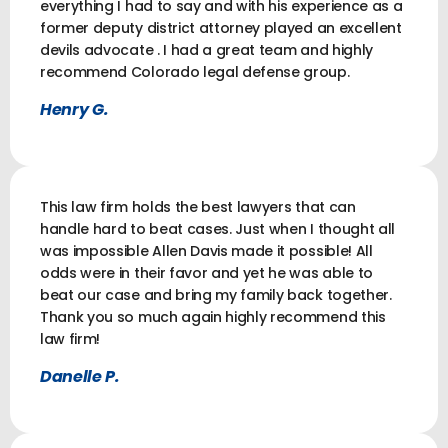
everything I had to say and with his experience as a
former deputy district attorney played an excellent
devils advocate . I had a great team and highly
recommend Colorado legal defense group.
Henry G.
This law firm holds the best lawyers that can
handle hard to beat cases. Just when I thought all
was impossible Allen Davis made it possible! All
odds were in their favor and yet he was able to
beat our case and bring my family back together.
Thank you so much again highly recommend this
law firm!
Danelle P.