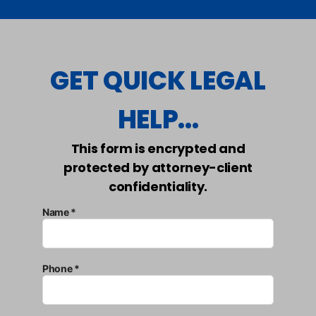
GET QUICK LEGAL
HELP...
This form is encrypted and
protected by attorney-client
confidentiality.
Name *
Phone *