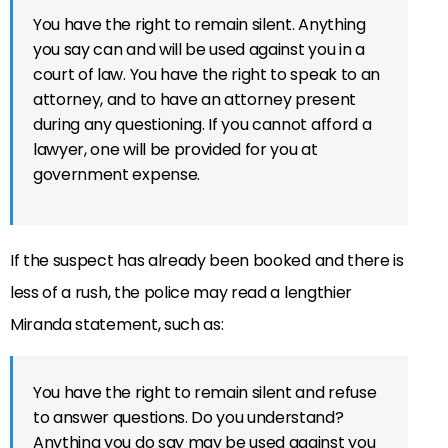
You have the right to remain silent. Anything
you say can and will be used against you in a
court of law. You have the right to speak to an
attorney, and to have an attorney present
during any questioning. If you cannot afford a
lawyer, one will be provided for you at
government expense.
If the suspect has already been booked and there is
less of a rush, the police may read a lengthier
Miranda statement, such as:
You have the right to remain silent and refuse
to answer questions. Do you understand?
Anything you do say may be used against you