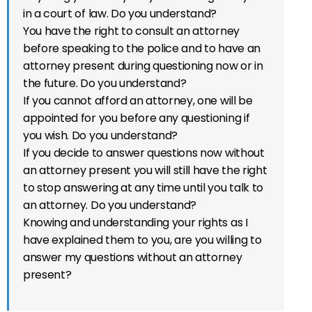
in a court of law. Do you understand?
You have the right to consult an attorney
before speaking to the police and to have an
attorney present during questioning now or in
the future. Do you understand?
If you cannot afford an attorney, one will be
appointed for you before any questioning if
you wish. Do you understand?
If you decide to answer questions now without
an attorney present you will still have the right
to stop answering at any time until you talk to
an attorney. Do you understand?
Knowing and understanding your rights as I
have explained them to you, are you willing to
answer my questions without an attorney
present?