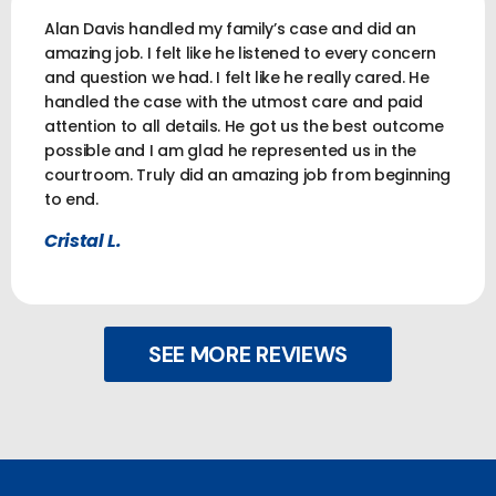
Alan Davis handled my family’s case and did an
amazing job. I felt like he listened to every concern
and question we had. I felt like he really cared. He
handled the case with the utmost care and paid
attention to all details. He got us the best outcome
possible and I am glad he represented us in the
courtroom. Truly did an amazing job from beginning
to end.
Cristal L.
SEE MORE REVIEWS