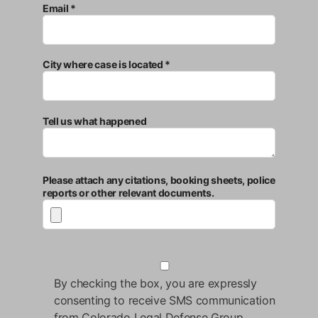
Email *
City where case is located *
Tell us what happened
Please attach any citations, booking sheets, police
reports or other relevant documents.
By checking the box, you are expressly
consenting to receive SMS communication
from Colorado Legal Defense Group.