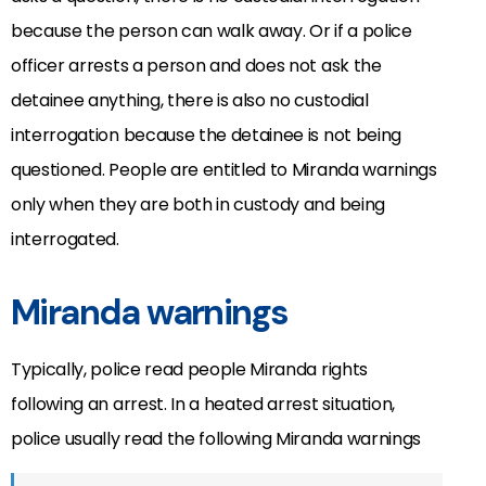
because the person can walk away. Or if a police
officer arrests a person and does not ask the
detainee anything, there is also no custodial
interrogation because the detainee is not being
questioned. People are entitled to Miranda warnings
only when they are both in custody and being
interrogated.
Miranda warnings
Typically, police read people Miranda rights
following an arrest. In a heated arrest situation,
police usually read the following Miranda warnings