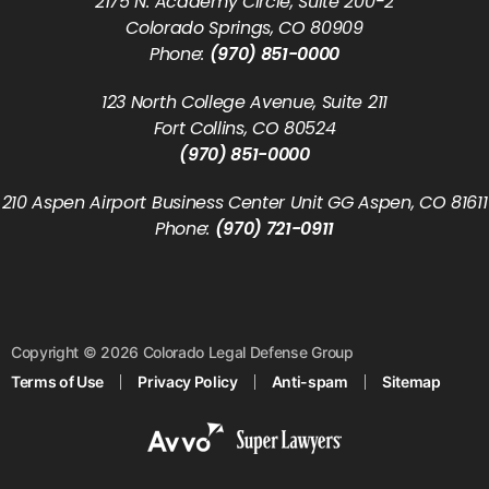
2175 N. Academy Circle, Suite 200-2
Colorado Springs, CO 80909
Phone:
(970) 851-0000
123 North College Avenue, Suite 211
Fort Collins, CO 80524
(970) 851-0000
210 Aspen Airport Business Center Unit GG Aspen, CO 81611
Phone:
(970) 721-0911
Copyright © 2026 Colorado Legal Defense Group
Terms of Use
Privacy Policy
Anti-spam
Sitemap