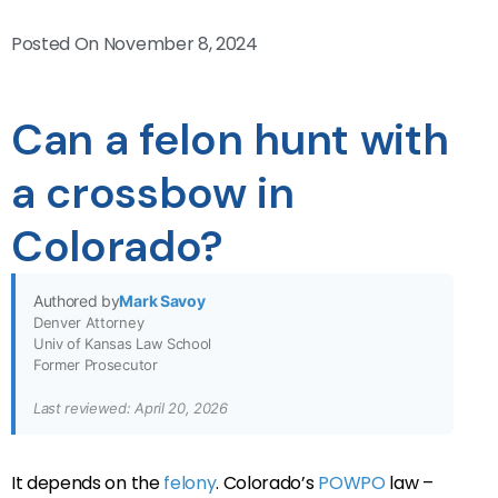
Posted On
November 8, 2024
Can a felon hunt with
a crossbow in
Colorado?
Authored by
Mark Savoy
Denver Attorney
Univ of Kansas Law School
Former Prosecutor
Last reviewed: April 20, 2026
It depends on the
felony
. Colorado’s
POWPO
law –