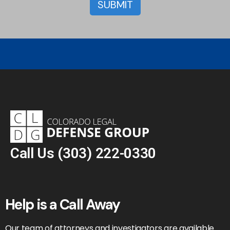
Call Us
(303) 222-0330
Help is a Call Away
Our team of attorneys and investigators are available