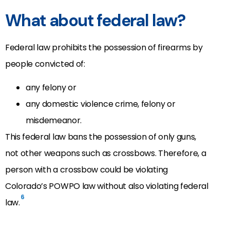
What about federal law?
Federal law prohibits the possession of firearms by
people convicted of:
any felony or
any domestic violence crime, felony or
misdemeanor.
This federal law bans the possession of only guns,
not other weapons such as crossbows. Therefore, a
person with a crossbow could be violating
Colorado’s POWPO law without also violating federal
6
law.