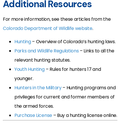
Additional Resources
For more information, see these articles from the
Colorado Department of Wildlife website
.
Hunting
– Overview of Colorado’s hunting laws.
Parks and Wildlife Regulations
– Links to all the
relevant hunting statutes.
Youth Hunting
– Rules for hunters 17 and
younger.
Hunters in the Military
– Hunting programs and
privileges for current and former members of
the armed forces.
Purchase License
– Buy a hunting license online.