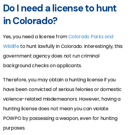
Do I need a license to hunt
in Colorado?
Yes, you need a license from
Colorado Parks and
Wildlife
to hunt lawfully in Colorado. Interestingly, this
government agency does not run criminal
background checks on applicants.
Therefore, you may obtain a hunting license if you
have been convicted of serious felonies or domestic
violence-related misdemeanors. However, having a
hunting license does not mean you can violate
POWPO by possessing a weapon, even for hunting
purposes.