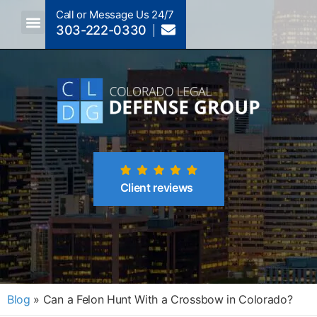
Call or Message Us 24/7
303-222-0330
Crimes A-Z
Crimes By Code Section
Client reviews
Blog
»
Can a Felon Hunt With a Crossbow in Colorado?