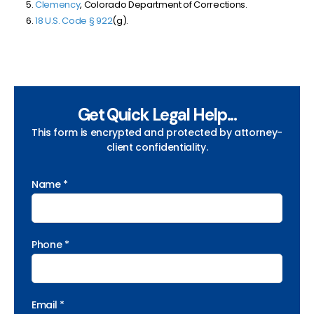
Clemency
, Colorado Department of Corrections.
18 U.S. Code § 922
(g).
Get Quick Legal Help...
This form is encrypted and protected by attorney-
client confidentiality.
Name *
Phone *
Email *