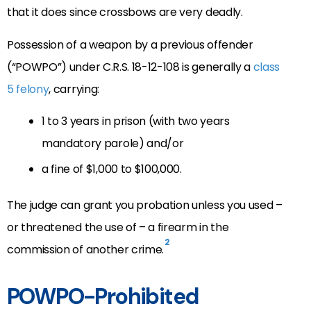
that it does since crossbows are very deadly.
Possession of a weapon by a previous offender
(“POWPO”) under C.R.S. 18-12-108 is generally a
class
5 felony
, carrying:
1 to 3 years in prison (with two years
mandatory parole) and/or
a fine of $1,000 to $100,000.
The judge can grant you probation unless you
used –
or threatened the use of – a firearm in the
2
commission of another crime.
POWPO-Prohibited