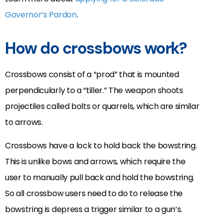
Governor’s Pardon
.
How do crossbows work?
Crossbows consist of a “prod” that is mounted
perpendicularly to a “tiller.” The weapon shoots
projectiles called bolts or quarrels, which are similar
to arrows.
Crossbows have a lock to hold back the bowstring.
This is unlike bows and arrows, which require the
user to manually pull back and hold the bowstring.
So all crossbow users need to do to release the
bowstring is depress a trigger similar to a gun’s.