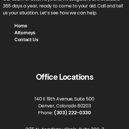
365 days a year, ready to come to your aid. Call and tell
us your situation. Let’s see how we can help.
Home
Attorneys
Contact Us
Office Locations
140 E 19th Avenue, Suite 500
Denver, Colorado 80203
Phone:
(303) 222-0330