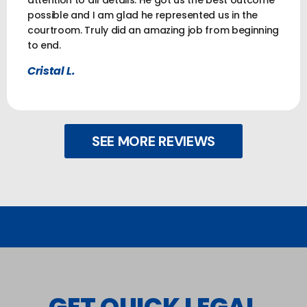
attention to all details. He got us the best outcome
possible and I am glad he represented us in the
courtroom. Truly did an amazing job from beginning
to end.
Cristal L.
SEE MORE REVIEWS