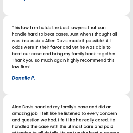
This law firm holds the best lawyers that can
handle hard to beat cases. Just when I thought all
was impossible Allen Davis made it possible! All
odds were in their favor and yet he was able to
beat our case and bring my family back together.
Thank you so much again highly recommend this
law firm!
Danelle P.
Alan Davis handled my family’s case and did an
amazing job. I felt like he listened to every concern
and question we had. I felt like he really cared. He
handled the case with the utmost care and paid