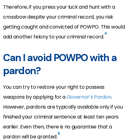
Therefore, if you press your luck and hunt with a
crossbow despite your criminal record, you risk
getting caught and convicted of POWPO. This would
4
add another felony to your criminal record.
Can I avoid POWPO with a
pardon?
You can try to restore your right to possess
weapons by applying for a
Governor’s Pardon
.
However, pardons are typically available only if you
finished your criminal sentence at least ten years
earlier. Even then, there is no guarantee that a
5
pardon will be granted.