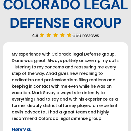
COLORADO LEGAL
DEFENSE GROUP
4.9
656 reviews
My experience with Colorado legal Defense group.
Diane was great. Always politely answering my calls
, listening to my concerns and reassuring me every
step of the way. Ahad gives new meaning to
dedication and professionalism filing motions and
keeping in contact with me even while he was on
vacation. Mark Savoy always listen intently to
everything I had to say and with his experience as a
former deputy district attorney played an excellent
devils advocate . I had a great team and highly
recommend Colorado legal defense group.
Henry G.