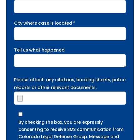
City where case is located *
Tell us what happened
Please attach any citations, booking sheets, police
reports or other relevant documents.
By checking the box, you are expressly
consenting to receive SMS communication from
Colorado Legal Defense Group. Message and