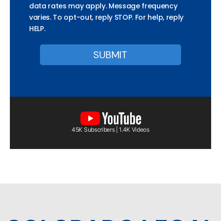
data rates may apply. Message frequency
varies. To opt-out, reply STOP. For help, reply
HELP.
45K Subscribers | 1.4K Videos