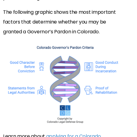
The following graphic shows the most important
factors that determine whether you may be
granted a Governor’s Pardon in Colorado.
Learn more about
applying for a Colorado