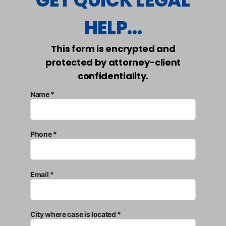
GET QUICK LEGAL
HELP...
This form is encrypted and
protected by attorney-client
confidentiality.
Name *
Phone *
Email *
City where case is located *