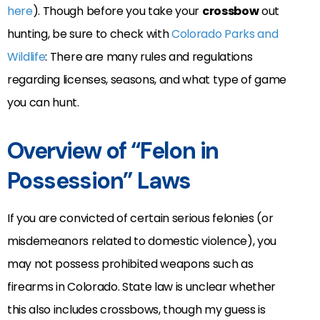
here
). Though before you take your
crossbow
out
hunting, be sure to check with
Colorado Parks and
Wildlife
: There are many rules and regulations
regarding licenses, seasons, and what type of game
you can hunt.
Overview of “Felon in
Possession” Laws
If you are convicted of certain serious felonies (or
misdemeanors related to domestic violence), you
may not possess prohibited weapons such as
firearms in Colorado. State law is unclear whether
this also includes crossbows, though my guess is