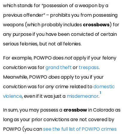
which stands for “possession of a weapon by a
previous offender” – prohibits you from possessing
weapons (which probably includes
crossbows
) for
any purpose if you have been convicted of certain
serious felonies, but not all felonies.
For example, POWPO does
not
apply if your felony
conviction was for
grand theft
or
trespass
.
Meanwhile, POWPO
does
apply to you if your
conviction was for
any
crime related to
domestic
1
violence
, even if it was just a
misdemeanor
.
In sum, you may possess a
crossbow
in Colorado as
long as your prior convictions are not covered by
POWPO (you can
see the full list of POWPO crimes