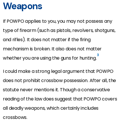
Weapons
If POWPO applies to you, you may not possess any
type of firearm (such as pistols, revolvers, shotguns,
and rifles). It does not matter if the firing
mechanism is broken. It also does not matter
3
whether you are using the guns for hunting.
I could make a strong legal argument that POWPO
does not prohibit crossbow possession. After all, the
statute never mentions it. Though a conservative
reading of the law does suggest that POWPO covers
all deadly weapons, which certainly includes
crossbows.