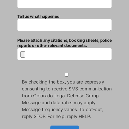
Tell us what happened
Please attach any citations, booking sheets, police
reports or other relevant documents.
By checking the box, you are expressly
consenting to receive SMS communication
from Colorado Legal Defense Group.
Message and data rates may apply.
Message frequency varies. To opt-out,
reply STOP. For help, reply HELP.