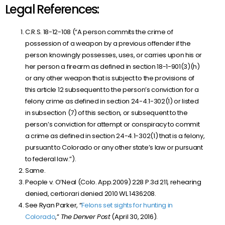
Legal References:
C.R.S. 18-12-108 (“A person commits the crime of
possession of a weapon by a previous offender if the
person knowingly possesses, uses, or carries upon his or
her person a firearm as defined in section
18-1-901(3)(h)
or any other weapon that is subject to the provisions of
this article 12 subsequent to the person’s conviction for a
felony crime as defined in section
24-4.1-302(1)
or listed
in subsection (7) of this section, or subsequent to the
person’s conviction for attempt or conspiracy to commit
a crime as defined in section
24-4.1-302(1)
that is a felony,
pursuant to Colorado or any other state’s law or pursuant
to federal law.”).
Same.
People v. O’Neal (Colo. App.2009) 228 P.3d 211, rehearing
denied, certiorari denied 2010 WL 1436208.
See Ryan Parker, “
Felons set sights for hunting in
Colorado
,”
The Denver Post
(April 30, 2016).