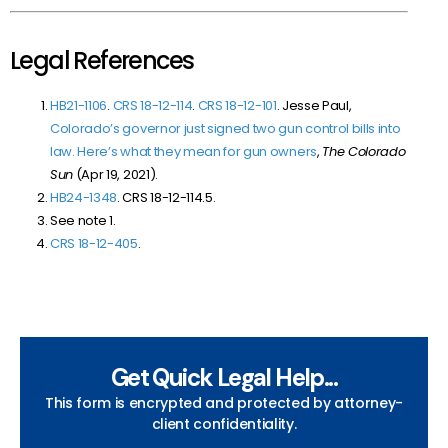
Legal References
HB21-1106
.
CRS 18-12-114
.
CRS 18-12-101
. Jesse Paul,
Colorado’s governor just signed two gun control bills into
law. Here’s what they mean for gun owners
,
The Colorado
Sun
(Apr 19, 2021).
HB24-1348
. CRS 18-12-114.5.
See note 1.
CRS 18-12-405
.
Get Quick Legal Help...
This form is encrypted and protected by attorney-
client confidentiality.