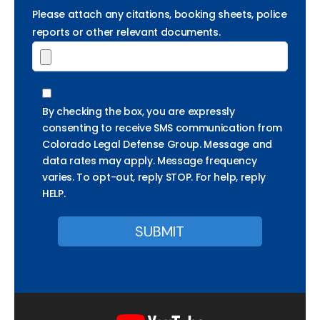
Please attach any citations, booking sheets, police
reports or other relevant documents.
By checking the box, you are expressly
consenting to receive SMS communication from
Colorado Legal Defense Group. Message and
data rates may apply. Message frequency
varies. To opt-out, reply STOP. For help, reply
HELP.