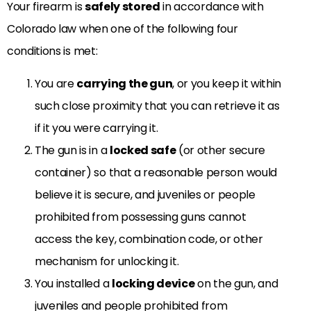
Your firearm is
safely stored
in accordance with
Colorado law when one of the following four
conditions is met:
You are
carrying the gun
, or you keep it within
such close proximity that you can retrieve it as
if it you were carrying it.
The gun is in a
locked safe
(or other secure
container) so that a reasonable person would
believe it is secure, and juveniles or people
prohibited from possessing guns cannot
access the key, combination code, or other
mechanism for unlocking it.
You installed a
locking device
on the gun, and
juveniles and people prohibited from