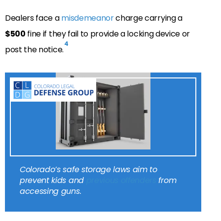
Dealers face a
misdemeanor
charge carrying a
$500
fine if they fail to provide a locking device or
4
post the notice.
Colorado’s safe storage laws aim to
prevent kids and
previous offenders
from
accessing guns.