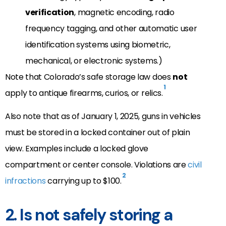
verification
, magnetic encoding, radio
frequency tagging, and other automatic user
identification systems using biometric,
mechanical, or electronic systems.)
Note that Colorado’s safe storage law does
not
1
apply to antique firearms, curios, or relics.
Also note that as of January 1, 2025, guns in vehicles
must be stored in a locked container out of plain
view. Examples include a locked glove
compartment or center console. Violations are
civil
2
infractions
carrying up to $100.
2. Is not safely storing a