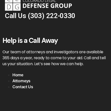
Call Us
(303) 222-0330
Help is a Call Away
Our team of attorneys and investigators are available
365 days a year, ready to come to your aid. Call and tell
us your situation. Let’s see how we can help.
Home
Attorneys
Contact Us