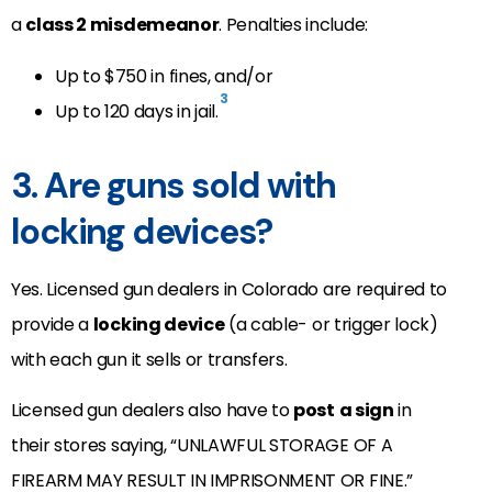
a
class 2 misdemeanor
. Penalties include:
Up to $750 in fines, and/or
3
Up to 120 days in jail.
3. Are guns sold with
locking devices?
Yes. Licensed gun dealers in Colorado are required to
provide a
locking device
(a cable- or trigger lock)
with each gun it sells or transfers.
Licensed gun dealers also have to
post
a sign
in
their stores saying, “UNLAWFUL STORAGE OF A
FIREARM MAY RESULT IN IMPRISONMENT OR FINE.”