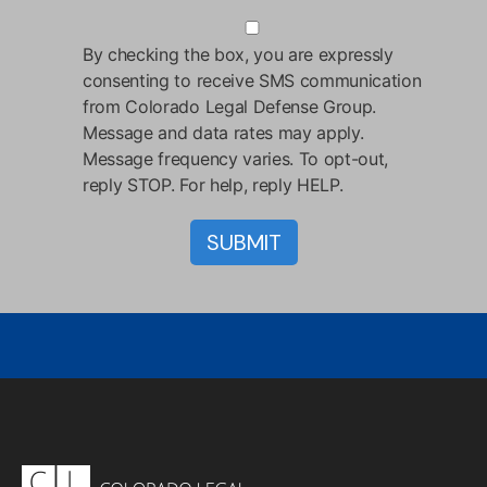
By checking the box, you are expressly
consenting to receive SMS communication
from Colorado Legal Defense Group.
Message and data rates may apply.
Message frequency varies. To opt-out,
reply STOP. For help, reply HELP.