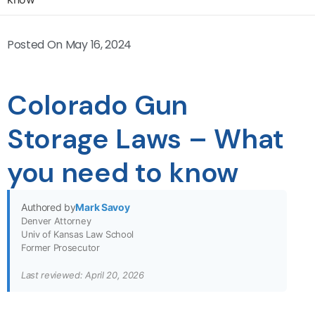
Posted On
May 16, 2024
Colorado Gun
Storage Laws – What
you need to know
Authored by
Mark Savoy
Denver Attorney
Univ of Kansas Law School
Former Prosecutor
Last reviewed: April 20, 2026