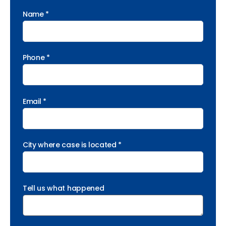
Name *
Phone *
Email *
City where case is located *
Tell us what happened