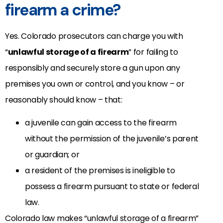
firearm a crime?
Yes. Colorado prosecutors can charge you with
“
unlawful storage of a firearm
” for failing to
responsibly and securely store a gun upon any
premises you own or control, and you know – or
reasonably should know – that:
a juvenile can gain access to the firearm
without the permission of the juvenile’s parent
or guardian; or
a resident of the premises is ineligible to
possess a firearm pursuant to state or federal
law.
Colorado law makes “unlawful storage of a firearm”