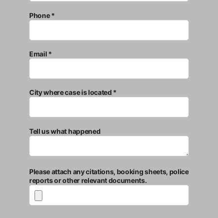
Phone *
Email *
City where case is located *
Tell us what happened
Please attach any citations, booking sheets, police
reports or other relevant documents.