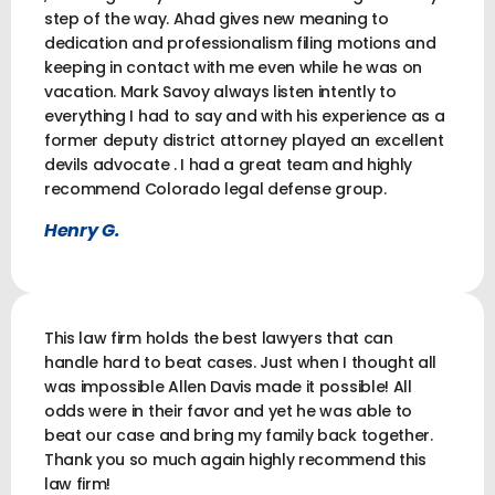
step of the way. Ahad gives new meaning to
dedication and professionalism filing motions and
keeping in contact with me even while he was on
vacation. Mark Savoy always listen intently to
everything I had to say and with his experience as a
former deputy district attorney played an excellent
devils advocate . I had a great team and highly
recommend Colorado legal defense group.
Henry G.
This law firm holds the best lawyers that can
handle hard to beat cases. Just when I thought all
was impossible Allen Davis made it possible! All
odds were in their favor and yet he was able to
beat our case and bring my family back together.
Thank you so much again highly recommend this
law firm!