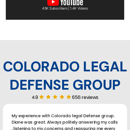
45K Subscribers | 1.4K Videos
COLORADO LEGAL
DEFENSE GROUP
4.9
656 reviews
My experience with Colorado legal Defense group.
Diane was great. Always politely answering my calls
, listening to my concerns and reassuring me every