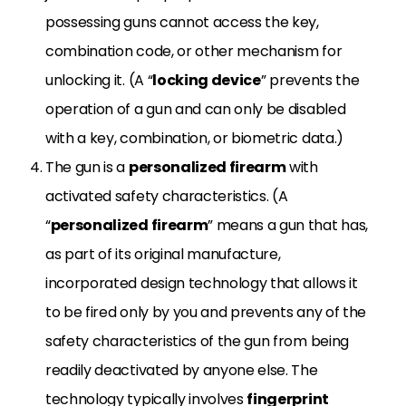
possessing guns cannot access the key,
combination code, or other mechanism for
unlocking it. (A “
locking device
” prevents the
operation of a gun and can only be disabled
with a key, combination, or biometric data.)
The gun is a
personalized firearm
with
activated safety characteristics. (A
“
personalized firearm
” means a gun that has,
as part of its original manufacture,
incorporated design technology that allows it
to be fired only by you and prevents any of the
safety characteristics of the gun from being
readily deactivated by anyone else. The
technology typically involves
fingerprint