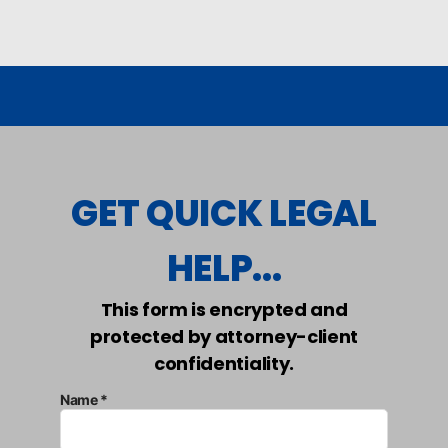
GET QUICK LEGAL
HELP...
This form is encrypted and
protected by attorney-client
confidentiality.
Name *