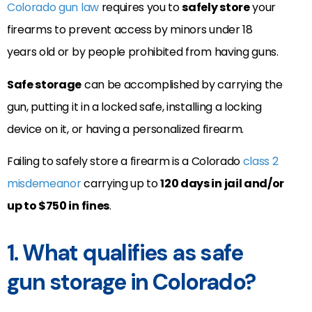
Colorado gun law
requires you to
safely store
your
firearms to prevent access by minors under 18
years old or by people prohibited from having guns.
Safe storage
can be accomplished by carrying the
gun, putting it in a locked safe, installing a locking
device on it, or having a personalized firearm.
Failing to safely store a firearm is a Colorado
class 2
misdemeanor
carrying up to
120 days in jail and/or
up to $750 in fines
.
1. What qualifies as safe
gun storage in Colorado?