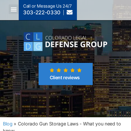
Call or Message Us 24/7
303-222-0330
Crimes A-Z
Crimes By Code Section
Client reviews
Blog
»
Colorado Gun Storage Laws - What you need to
know