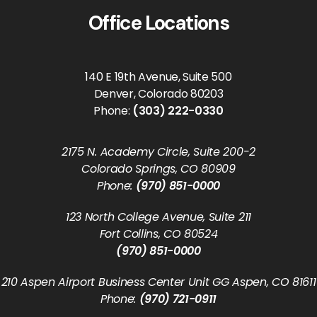
Office Locations
140 E 19th Avenue, Suite 500
Denver, Colorado 80203
Phone:
(303) 222-0330
2175 N. Academy Circle, Suite 200-2
Colorado Springs, CO 80909
Phone:
(970) 851-0000
123 North College Avenue, Suite 211
Fort Collins, CO 80524
(970) 851-0000
210 Aspen Airport Business Center Unit GG Aspen, CO 81611
Phone:
(970) 721-0911