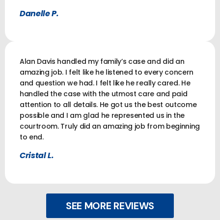
Danelle P.
Alan Davis handled my family’s case and did an
amazing job. I felt like he listened to every concern
and question we had. I felt like he really cared. He
handled the case with the utmost care and paid
attention to all details. He got us the best outcome
possible and I am glad he represented us in the
courtroom. Truly did an amazing job from beginning
to end.
Cristal L.
SEE MORE REVIEWS