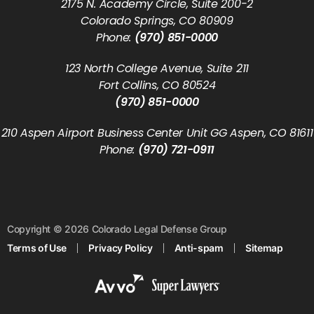
2175 N. Academy Circle, Suite 200-2
Colorado Springs, CO 80909
Phone:
(970) 851-0000
123 North College Avenue, Suite 211
Fort Collins, CO 80524
(970) 851-0000
210 Aspen Airport Business Center Unit GG Aspen, CO 81611
Phone:
(970) 721-0911
Copyright © 2026 Colorado Legal Defense Group
Terms of Use
Privacy Policy
Anti-spam
Sitemap