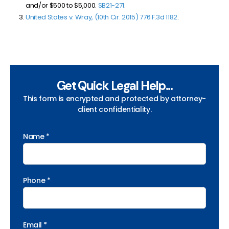
and/or $500 to $5,000.
SB21-271
.
United States v. Wray, (10th Cir. 2015) 776 F.3d 1182
.
Get Quick Legal Help...
This form is encrypted and protected by attorney-
client confidentiality.
Name *
Phone *
Email *