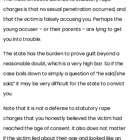
charges is that no sexual penetration occurred, and
that the victim is falsely accusing you. Perhaps the
young accuser – or their parents – are lying to get
you into trouble.
The state has the burden to prove guilt beyond a
reasonable doubt, which is a very high bar. So if the
case boils down to simply a question of “he said/she
said,” it may be very difficult for the state to convict
you.
Note that it is
not
a defense to statutory rape
charges that you honestly believed the victim had
reached the age of consent. It also does not matter
if the victim lied about their age and looked like an