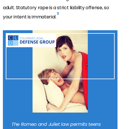
adult. Statutory rape is a strict liability offense, so
3
your intent is immaterial.
The Romeo and Juliet law permits teens