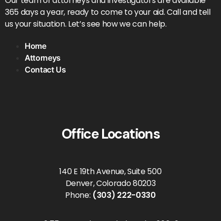
Our team of attorneys and investigators are available
365 days a year, ready to come to your aid. Call and tell
us your situation. Let’s see how we can help.
Home
Attorneys
Contact Us
Office Locations
140 E 19th Avenue, Suite 500
Denver, Colorado 80203
Phone:
(303) 222-0330