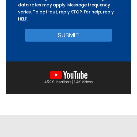
data rates may apply. Message frequency
varies. To opt-out, reply STOP. For help, reply
HELP.
45K Subscribers | 1.4K Videos