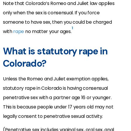
Note that Colorado’s Romeo and Juliet law applies
only when the sex is consensual. If you force
someone to have sex, then you could be charged
1
with
rape
no matter your ages.
What is statutory rape in
Colorado?
Unless the Romeo and Juliet exemption applies,
statutory rape in Colorado is having consensual
penetrative sex with a partner age 16 or younger.
This is because people under 17 years old may not
legally consent to penetrative sexual activity.
(Penetrative sex includes vaginal sex, oral sex, anal