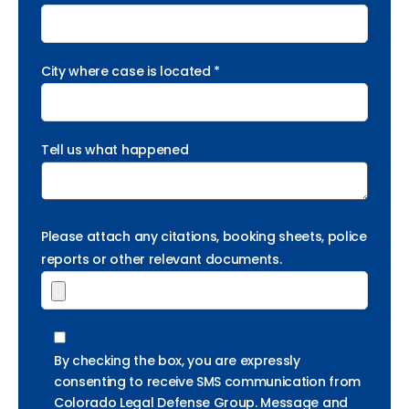
City where case is located *
Tell us what happened
Please attach any citations, booking sheets, police
reports or other relevant documents.
By checking the box, you are expressly
consenting to receive SMS communication from
Colorado Legal Defense Group. Message and