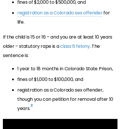
fines of $2,000 to $500,000, and
registration as a Colorado sex offender
for
life.
If the child is 15 or 16 – and you are at least 10 years
older – statutory rape is a
class 6 felony
. The
sentence is:
1 year to 18 months in Colorado State Prison,
fines of $1,000 to $100,000, and
registration as a Colorado sex offender,
though you can petition for removal after 10
2
years.