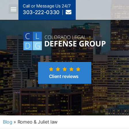
Call or Message Us 24/7
303-222-0330
Crimes A-Z
Crimes By Code Section
Client reviews
Blog
»
Romeo & Juliet law