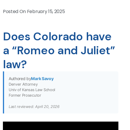
Posted On
February 15, 2025
Does Colorado have
a “Romeo and Juliet”
law?
Authored by
Mark Savoy
Denver Attorney
Univ of Kansas Law School
Former Prosecutor
Last reviewed: April 20, 2026