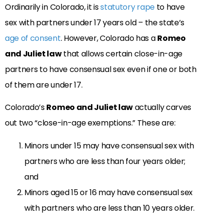
Ordinarily in Colorado, it is
statutory rape
to have
sex with partners under 17 years old – the state’s
age of consent
. However, Colorado has a
Romeo
and Juliet law
that allows certain close-in-age
partners to have consensual sex even if one or both
of them are under 17.
Colorado’s
Romeo and Juliet law
actually carves
out two “close-in-age exemptions.” These are:
Minors under 15 may have consensual sex with
partners who are less than four years older;
and
Minors aged 15 or 16 may have consensual sex
with partners who are less than 10 years older.