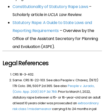
Constitutionality of Statutory Rape Laws
–
Scholarly article in
UCLA Law Review
.
Statutory Rape: A Guide to State Laws and
Reporting Requirements
– Overview by the
Office of the Assistant Secretary for Planning
and Evaluation (ASPE).
Legal References
CRS 18-3-402.
Same. CRS 16-22-103. See also
People v. Chavez, (1972)
179 Colo. 316, 500 P.2d 365. See also
People v. Jurado,
(Colo. App. 2001) 30 P.3d 769
. Prior to March 1, 2022,
statutory rape between a 15- or 16-year-old and an adult
at least 10 years older was prosecuted an
extraordinary
risk
class 1 misdemeanor
carrying 6 to 24 months in jail