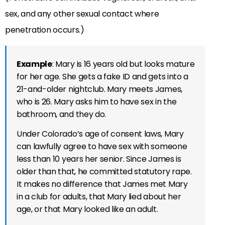
sex, and any other sexual contact where
penetration occurs.)
Example
: Mary is 16 years old but looks mature
for her age. She gets a fake ID and gets into a
21-and-older nightclub. Mary meets James,
who is 26. Mary asks him to have sex in the
bathroom, and they do.
Under Colorado’s age of consent laws, Mary
can lawfully agree to have sex with someone
less than 10 years her senior. Since James is
older than that, he committed statutory rape.
It makes no difference that James met Mary
in a club for adults, that Mary lied about her
age, or that Mary looked like an adult.