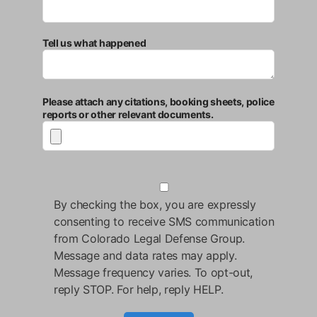
Tell us what happened
Please attach any citations, booking sheets, police
reports or other relevant documents.
By checking the box, you are expressly
consenting to receive SMS communication
from Colorado Legal Defense Group.
Message and data rates may apply.
Message frequency varies. To opt-out,
reply STOP. For help, reply HELP.