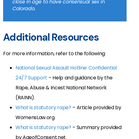
close in age to have consensual sex in
Colorado.
Additional Resources
For more information, refer to the following:
National Sexual Assault Hotline: Confidential
24/7 Support
– Help and guidance by the
Rape, Abuse & Incest National Network
(RAINN)
.
What is statutory rape?
– Article provided by
WomensLaw.org.
What is statutory rape?
– Summary provided
by AgeofConsent.net.