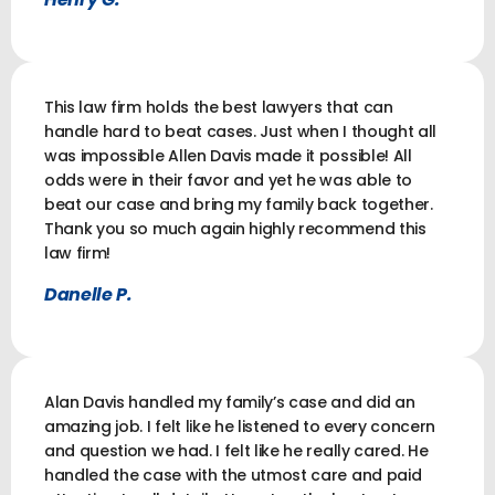
This law firm holds the best lawyers that can
handle hard to beat cases. Just when I thought all
was impossible Allen Davis made it possible! All
odds were in their favor and yet he was able to
beat our case and bring my family back together.
Thank you so much again highly recommend this
law firm!
Danelle P.
Alan Davis handled my family’s case and did an
amazing job. I felt like he listened to every concern
and question we had. I felt like he really cared. He
handled the case with the utmost care and paid