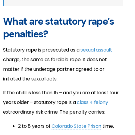
What are statutory rape’s
penalties?
Statutory rape is prosecuted as a
sexual assault
charge, the same as forcible rape. It does not
matter if the underage partner agreed to or
initiated the sexual acts.
If the child is less than 15 – and you are at least four
years older – statutory rape is a
class 4 felony
extraordinary risk crime. The penalty carries:
2 to 8 years of
Colorado State Prison
time,