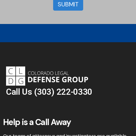
Call Us
(303) 222-0330
Help is a Call Away