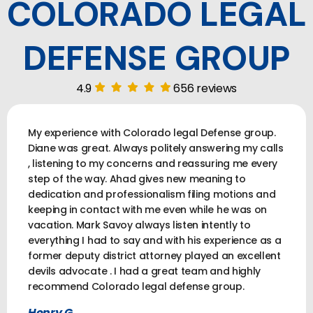
COLORADO LEGAL
DEFENSE GROUP
4.9
656 reviews
My experience with Colorado legal Defense group.
Diane was great. Always politely answering my calls
, listening to my concerns and reassuring me every
step of the way. Ahad gives new meaning to
dedication and professionalism filing motions and
keeping in contact with me even while he was on
vacation. Mark Savoy always listen intently to
everything I had to say and with his experience as a
former deputy district attorney played an excellent
devils advocate . I had a great team and highly
recommend Colorado legal defense group.
Henry G.