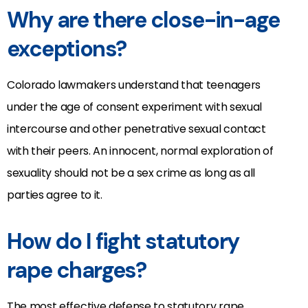
Why are there close-in-age
exceptions?
Colorado lawmakers understand that teenagers
under the age of consent experiment with sexual
intercourse and other penetrative sexual contact
with their peers. An innocent, normal exploration of
sexuality should not be a sex crime as long as all
parties agree to it.
How do I fight statutory
rape charges?
The most effective defense to statutory rape