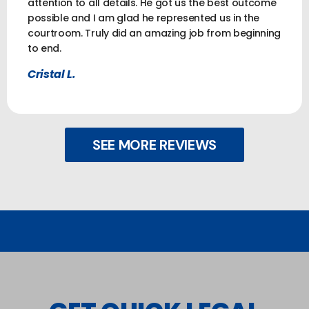
attention to all details. He got us the best outcome
possible and I am glad he represented us in the
courtroom. Truly did an amazing job from beginning
to end.
Cristal L.
SEE MORE REVIEWS