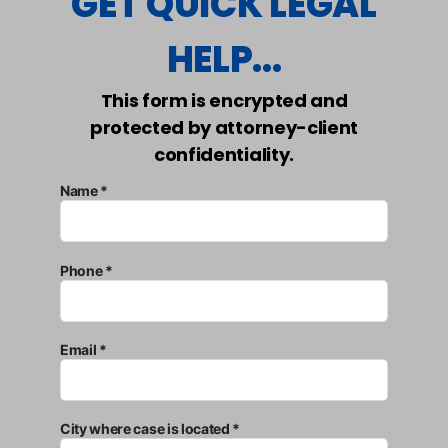
GET QUICK LEGAL
HELP...
This form is encrypted and
protected by attorney-client
confidentiality.
Name *
Phone *
Email *
City where case is located *