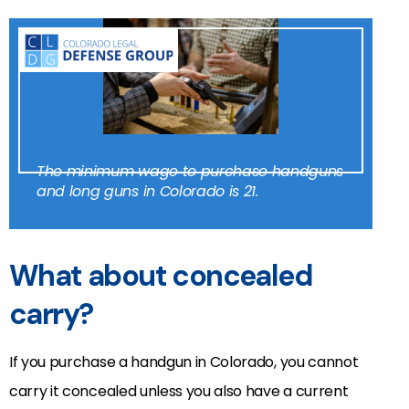
The minimum wage to purchase handguns
and long guns in Colorado is 21.
What about concealed
carry?
If you purchase a handgun in Colorado, you cannot
carry it concealed unless you also have a current