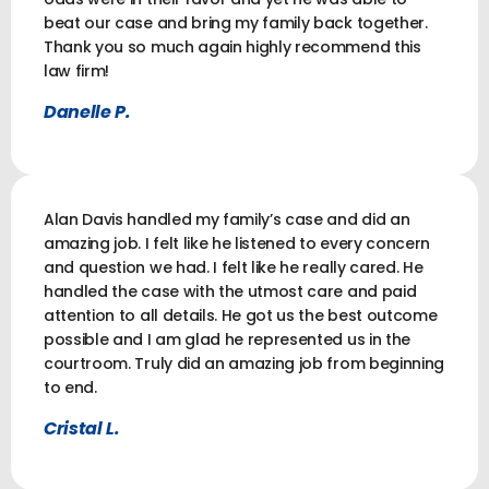
beat our case and bring my family back together.
Thank you so much again highly recommend this
law firm!
Danelle P.
Alan Davis handled my family’s case and did an
amazing job. I felt like he listened to every concern
and question we had. I felt like he really cared. He
handled the case with the utmost care and paid
attention to all details. He got us the best outcome
possible and I am glad he represented us in the
courtroom. Truly did an amazing job from beginning
to end.
Cristal L.