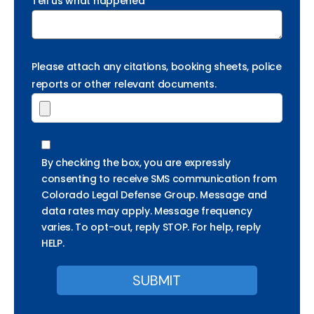
Tell us what happened
Please attach any citations, booking sheets, police
reports or other relevant documents.
By checking the box, you are expressly
consenting to receive SMS communication from
Colorado Legal Defense Group. Message and
data rates may apply. Message frequency
varies. To opt-out, reply STOP. For help, reply
HELP.