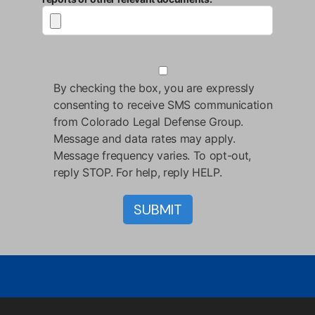
By checking the box, you are expressly
consenting to receive SMS communication
from Colorado Legal Defense Group.
Message and data rates may apply.
Message frequency varies. To opt-out,
reply STOP. For help, reply HELP.