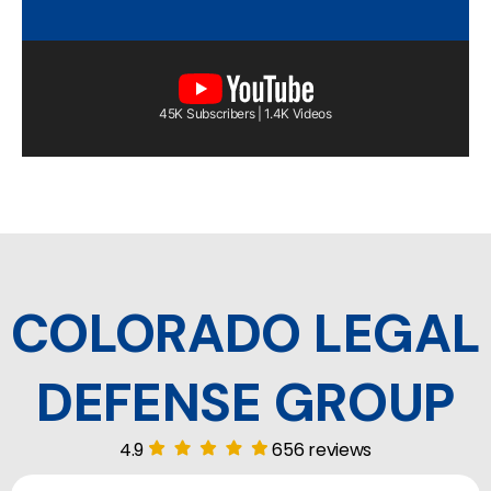
45K Subscribers | 1.4K Videos
COLORADO LEGAL
DEFENSE GROUP
4.9
656 reviews