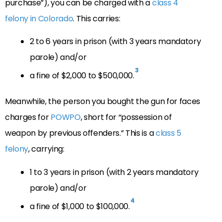
purchase”), you can be charged with a
class 4
felony in Colorado
. This carries:
2 to 6 years in prison (with 3 years mandatory
parole) and/or
3
a fine of $2,000 to $500,000.
Meanwhile, the person you bought the gun for faces
charges for
POWPO
, short for “possession of
weapon by previous offenders.” This is a
class 5
felony
, carrying:
1 to 3 years in prison (with 2 years mandatory
parole) and/or
4
a fine of $1,000 to $100,000.