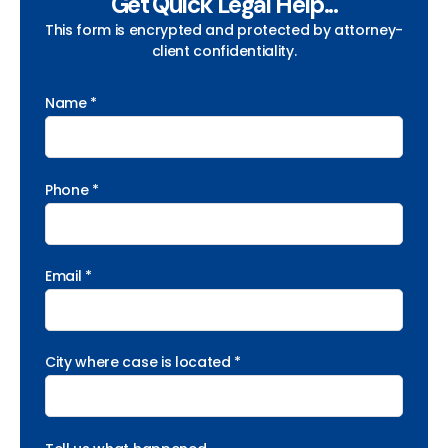
Get Quick Legal Help...
This form is encrypted and protected by attorney-
client confidentiality.
Name *
Phone *
Email *
City where case is located *