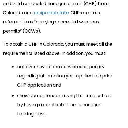
and valid concealed handgun permit (CHP) from
Colorado or a
reciprocal state
. CHPs are also
referred to as “carrying concealed weapons
permits” (CCWs).
To obtain a CHP in Colorado, you must meet all the
requirements listed above. In addition, you must:
not ever have been convicted of perjury
regarding information you supplied in a prior
CHP application and
show competence in using the gun, such as
by having a certificate from a handgun
training class.