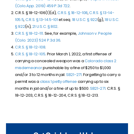
(Colo.App. 2019)
459 P.3d 722
.
C.R.S. § 18-12-106(1)(d),
C.R.S. § 18-12-108
,
C.R.S. § 13-14-
105.5
,
C.R.S. § 13-14.5-101
et seq.
18 U.S.C. § 922
(g),
18 U.S.C.
§ 922
(n),
21 U.S.C. § 802
.
C.R.S. § 18-12-111
. See, for example,
Johnson v. People
(Colo. 2023)
524 P.3d 36
.
C.R.S. § 18-12-108
.
C.R.S. § 18-12-105
. Prior March 1, 2022, a first offense of
carrying a concealed weapon was a
Colorado class 2
misdemeanor
punishable by a fine of $250 to $1,000
and/or 3 to 12 months in jail.
SB
21-271
. Forgetting to carry a
permit was a
class 1 petty offense
carrying up to six
months in jail and/or a fine of up to $500.
SB
21-271
. C.R.S. §
18-12-203, C.R.S. § 18-12-204, C.R.S. § 18-12-213.