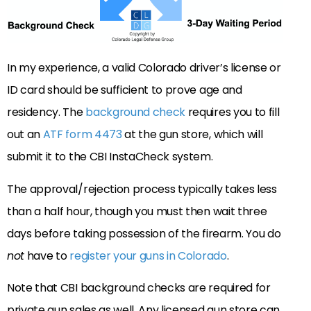
In my experience, a valid Colorado driver’s license or
ID card should be sufficient to prove age and
residency. The
background check
requires you to fill
out an
ATF form 4473
at the gun store, which will
submit it to the CBI InstaCheck system.
The approval/rejection process typically takes less
than a half hour, though you must then wait three
days before taking possession of the firearm. You do
not
have to
register your guns in Colorado
.
Note that CBI background checks are required for
private gun sales as well. Any licensed gun store can