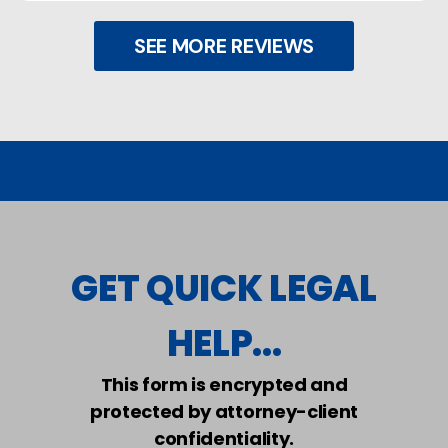
SEE MORE REVIEWS
GET QUICK LEGAL
HELP...
This form is encrypted and
protected by attorney-client
confidentiality.