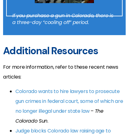
If you purchase a gun in Colorado, there is
a three-day “cooling off” period.
Additional Resources
For more information, refer to these recent news
articles:
Colorado wants to hire lawyers to prosecute
gun crimes in federal court, some of which are
no longer illegal under state law
–
The
Colorado Sun
.
Judge blocks Colorado law raising age to