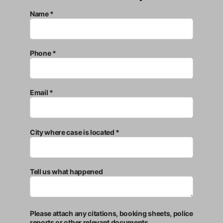
Name *
Phone *
Email *
City where case is located *
Tell us what happened
Please attach any citations, booking sheets, police
reports or other relevant documents.