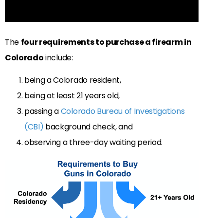
The
four requirements to purchase a firearm in
Colorado
include:
being a Colorado resident,
being at least 21 years old,
passing a
Colorado Bureau of Investigations
(CBI)
background check, and
observing a three-day waiting period.