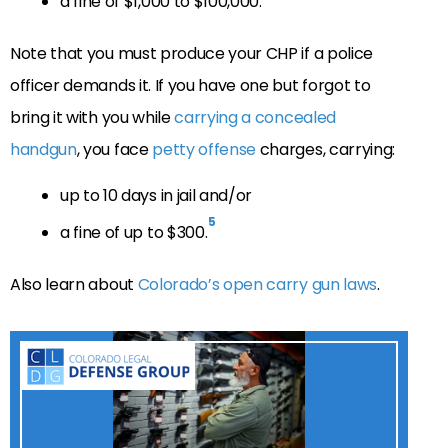
a fine of $1,000 to $100,000.
Note that you must produce your CHP if a police
officer demands it. If you have one but forgot to
bring it with you while
carrying a concealed
handgun
, you face
petty offense
charges, carrying:
up to 10 days in jail and/or
5
a fine of up to $300.
Also learn about
Colorado’s open carry gun laws
.