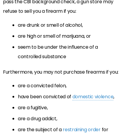
pass the CBI background check, a gun store may
refuse to sell you a firearm if you:
are drunk or smell of alcohol,
are high or smell of marijuana, or
seem to be under the influence of a
controlled substance
Furthermore, you may not purchase firearms if you:
are a convicted felon,
have been convicted of
domestic violence
,
are a fugitive,
are a drug addict,
are the subject of a
restraining order
for