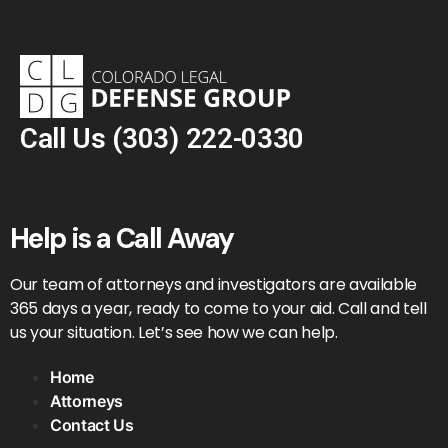
Call Us
(303) 222-0330
Help is a Call Away
Our team of attorneys and investigators are available
365 days a year, ready to come to your aid. Call and tell
us your situation. Let’s see how we can help.
Home
Attorneys
Contact Us