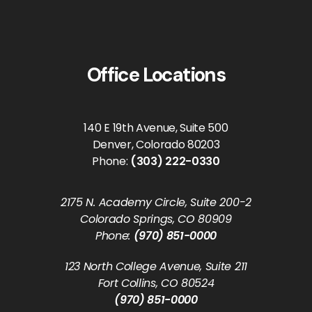
Office Locations
140 E 19th Avenue, Suite 500
Denver, Colorado 80203
Phone:
(303) 222-0330
2175 N. Academy Circle, Suite 200-2
Colorado Springs, CO 80909
Phone:
(970) 851-0000
123 North College Avenue, Suite 211
Fort Collins, CO 80524
(970) 851-0000