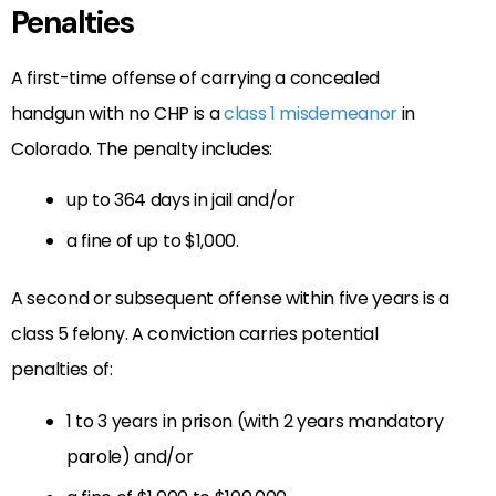
Penalties
A first-time offense of carrying a concealed
handgun with no CHP is a
class 1 misdemeanor
in
Colorado. The penalty includes:
up to 364 days in jail and/or
a fine of up to $1,000.
A second or subsequent offense within five years is a
class 5 felony. A conviction carries potential
penalties of:
1 to 3 years in prison (with 2 years mandatory
parole) and/or