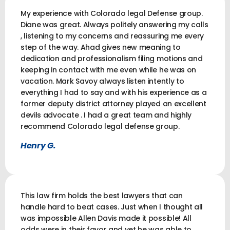
My experience with Colorado legal Defense group.
Diane was great. Always politely answering my calls
, listening to my concerns and reassuring me every
step of the way. Ahad gives new meaning to
dedication and professionalism filing motions and
keeping in contact with me even while he was on
vacation. Mark Savoy always listen intently to
everything I had to say and with his experience as a
former deputy district attorney played an excellent
devils advocate . I had a great team and highly
recommend Colorado legal defense group.
Henry G.
This law firm holds the best lawyers that can
handle hard to beat cases. Just when I thought all
was impossible Allen Davis made it possible! All
odds were in their favor and yet he was able to