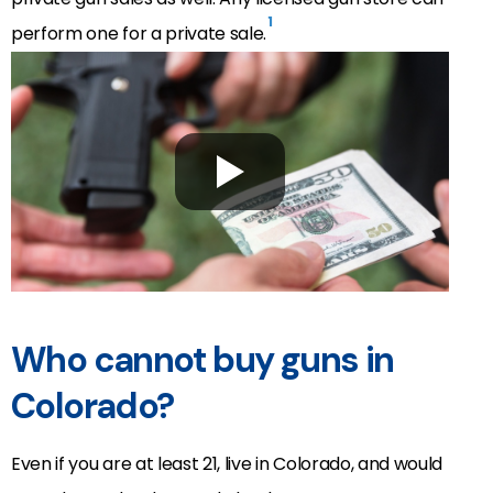
1
perform one for a private sale.
Who cannot buy guns in
Colorado?
Even if you are at least 21, live in Colorado, and would