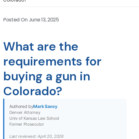
Posted On
June 13, 2025
What are the
requirements for
buying a gun in
Colorado?
Authored by
Mark Savoy
Denver Attorney
Univ of Kansas Law School
Former Prosecutor
Last reviewed: April 20, 2026