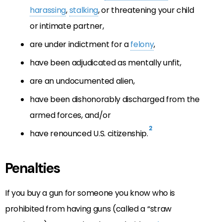
harassing
,
stalking
, or threatening your child
or intimate partner,
are under indictment for a
felony
,
have been adjudicated as mentally unfit,
are an undocumented alien,
have been dishonorably discharged from the
armed forces, and/or
2
have renounced U.S. citizenship.
Penalties
If you buy a gun for someone you know who is
prohibited from having guns (called a “straw