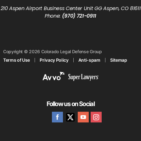
210 Aspen Airport Business Center Unit GG Aspen, CO 81611
Phone:
(970) 721-0911
Copyright © 2026 Colorado Legal Defense Group
Terms of Use
Privacy Policy
Anti-spam
Sitemap
Follow us on Social