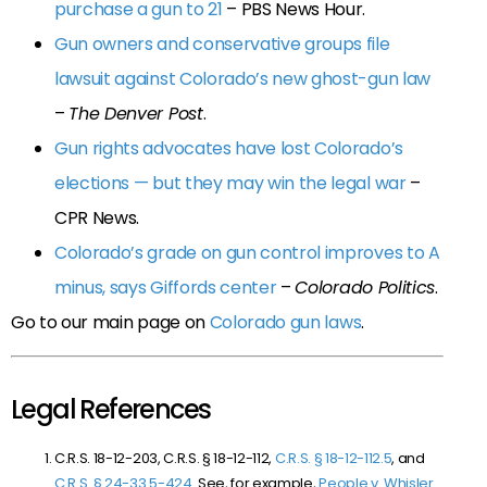
purchase a gun to 21
– PBS News Hour.
Gun owners and conservative groups file
lawsuit against Colorado’s new ghost-gun law
–
The Denver Post
.
Gun rights advocates have lost Colorado’s
elections — but they may win the legal war
–
CPR News.
Colorado’s grade on gun control improves to A
minus, says Giffords center
–
Colorado Politics
.
Go to our main page on
Colorado gun laws
.
Legal References
C.R.S. 18-12-203, C.R.S. § 18-12-112,
C.R.S. § 18-12-112.5
, and
C.R.S. § 24-33.5-424
. See, for example,
People v. Whisler