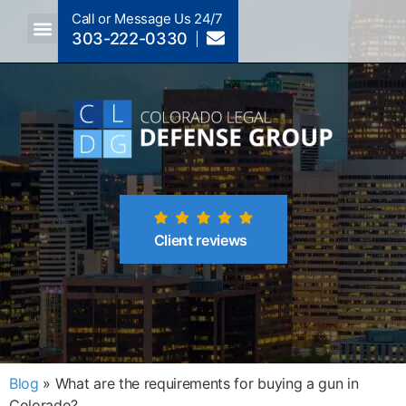
Call or Message Us 24/7
303-222-0330
Crimes A-Z
Crimes By Code Section
Client reviews
Blog
»
What are the requirements for buying a gun in
Colorado?