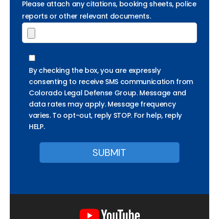
Please attach any citations, booking sheets, police
reports or other relevant documents.
By checking the box, you are expressly
consenting to receive SMS communication from
Colorado Legal Defense Group. Message and
data rates may apply. Message frequency
varies. To opt-out, reply STOP. For help, reply
HELP.