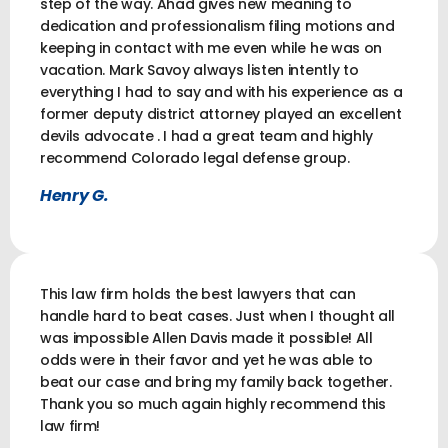
step of the way. Ahad gives new meaning to
dedication and professionalism filing motions and
keeping in contact with me even while he was on
vacation. Mark Savoy always listen intently to
everything I had to say and with his experience as a
former deputy district attorney played an excellent
devils advocate . I had a great team and highly
recommend Colorado legal defense group.
Henry G.
This law firm holds the best lawyers that can
handle hard to beat cases. Just when I thought all
was impossible Allen Davis made it possible! All
odds were in their favor and yet he was able to
beat our case and bring my family back together.
Thank you so much again highly recommend this
law firm!