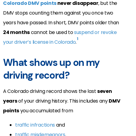
Colorado DMV points
never disappear
, but the
DMV stops counting them against you once two
years have passed. In short, DMV points older than
24 months
cannot be used to
suspend or revoke
1
your driver’s license in Colorado
.
What shows up on my
driving record?
A Colorado driving record shows the last
seven
years
of your driving history. This includes any
DMV
points
you accumulated from
traffic infractions
and
traffic misdemeanors
.