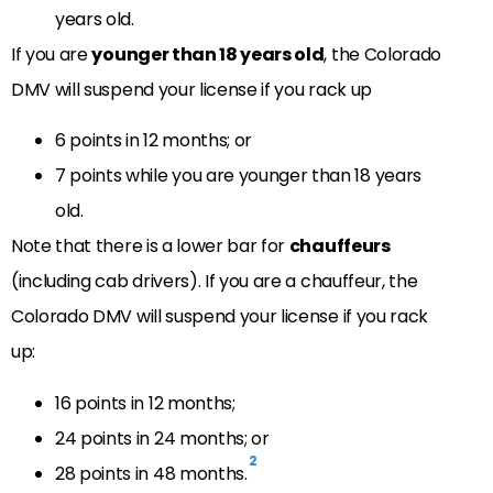
years old.
If you are
younger than 18 years old
, the Colorado
DMV will suspend your license if you rack up
6 points in 12 months; or
7 points while you are younger than 18 years
old.
Note that there is a lower bar for
chauffeurs
(including cab drivers). If you are a chauffeur, the
Colorado DMV will suspend your license if you rack
up:
16 points in 12 months;
24 points in 24 months; or
2
28 points in 48 months.