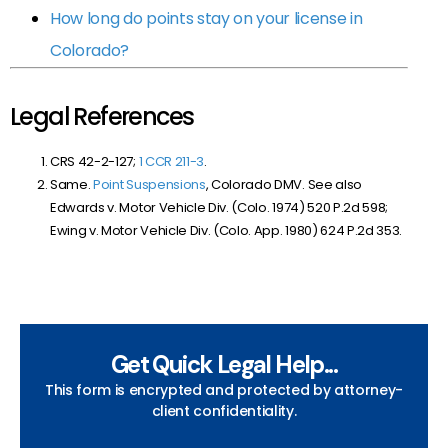
How long do points stay on your license in
Colorado?
Legal References
CRS 42-2-127;
1 CCR 211-3
.
Same.
Point Suspensions
, Colorado DMV. See also
Edwards v. Motor Vehicle Div. (Colo. 1974) 520 P.2d 598;
Ewing v. Motor Vehicle Div. (Colo. App. 1980) 624 P.2d 353.
Get Quick Legal Help...
This form is encrypted and protected by attorney-
client confidentiality.