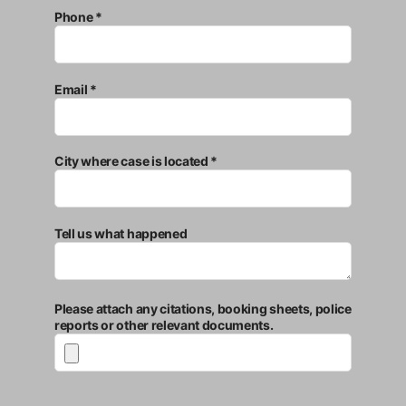
Phone *
Email *
City where case is located *
Tell us what happened
Please attach any citations, booking sheets, police
reports or other relevant documents.