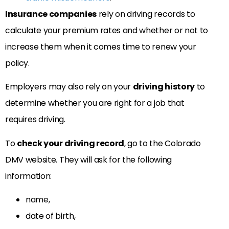
Insurance companies
rely on driving records to
calculate your premium rates and whether or not to
increase them when it comes time to renew your
policy.
Employers may also rely on your
driving history
to
determine whether you are right for a job that
requires driving.
To
check your driving record
, go to the Colorado
DMV website. They will ask for the following
information:
name,
date of birth,