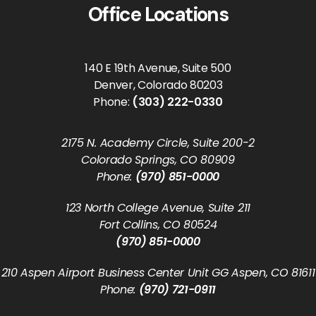
Office Locations
140 E 19th Avenue, Suite 500
Denver, Colorado 80203
Phone:
(303) 222-0330
2175 N. Academy Circle, Suite 200-2
Colorado Springs, CO 80909
Phone:
(970) 851-0000
123 North College Avenue, Suite 211
Fort Collins, CO 80524
(970) 851-0000
210 Aspen Airport Business Center Unit GG Aspen, CO 81611
Phone:
(970) 721-0911