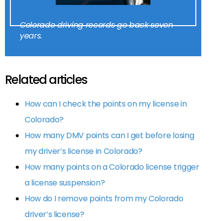
Colorado driving records go back seven
years.
Related articles
How can I check the points on my license in
Colorado?
How many DMV points can I get before losing
my driver’s license in Colorado?
How many points on a Colorado license trigger
a license suspension?
How do I remove points from my Colorado
driver’s license?