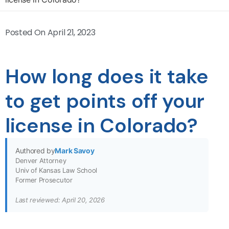
Posted On
April 21, 2023
How long does it take
to get points off your
license in Colorado?
Authored by
Mark Savoy
Denver Attorney
Univ of Kansas Law School
Former Prosecutor
Last reviewed: April 20, 2026