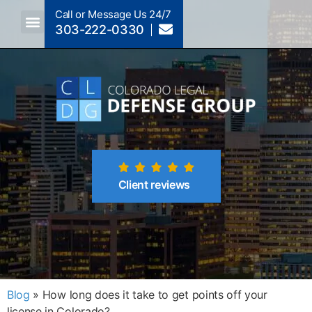
Call or Message Us 24/7
303-222-0330
Crimes A-Z
Crimes By Code Section
Client reviews
Blog
»
How long does it take to get points off your
license in Colorado?