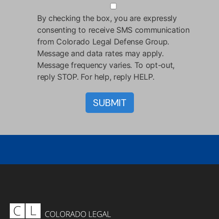
By checking the box, you are expressly
consenting to receive SMS communication
from Colorado Legal Defense Group.
Message and data rates may apply.
Message frequency varies. To opt-out,
reply STOP. For help, reply HELP.