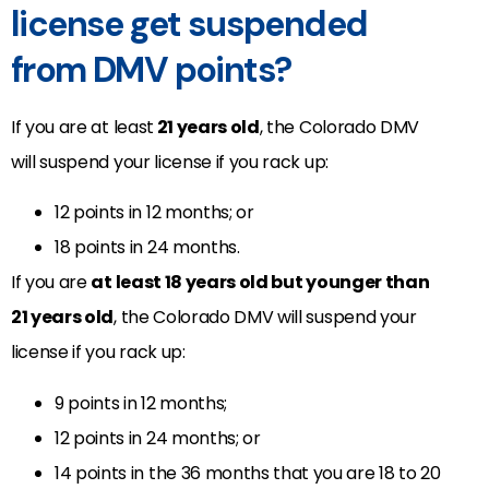
license get suspended
from DMV points?
If you are at least
21 years old
, the Colorado DMV
will suspend your license if you rack up:
12 points in 12 months; or
18 points in 24 months.
If you are
at least 18 years old but younger than
21 years old
, the Colorado DMV will suspend your
license if you rack up:
9 points in 12 months;
12 points in 24 months; or
14 points in the 36 months that you are 18 to 20