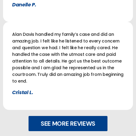
Danelle P.
Alan Davis handled my family’s case and did an
amazing job. I felt like he listened to every concern
and question we had. I felt like he really cared. He
handled the case with the utmost care and paid
attention to all details. He got us the best outcome
possible and I am glad he represented us in the
courtroom. Truly did an amazing job from beginning
to end.
Cristal L.
SEE MORE REVIEWS