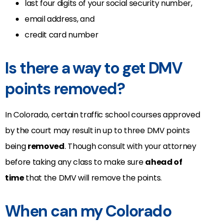
last four digits of your social security number,
email address, and
credit card number
Is there a way to get DMV
points removed?
In Colorado, certain traffic school courses approved
by the court may result in up to three DMV points
being
removed
. Though consult with your attorney
before taking any class to make sure
ahead of
time
that the DMV will remove the points.
When can my Colorado