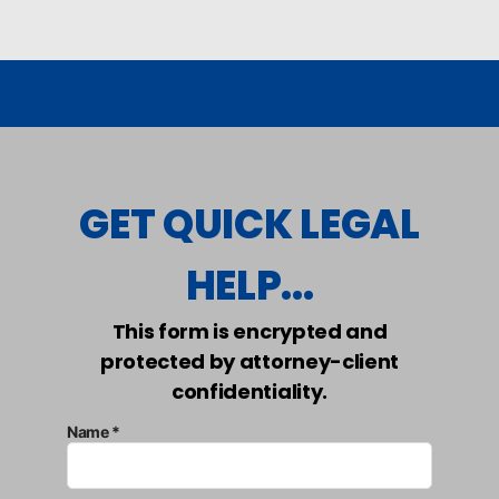
GET QUICK LEGAL
HELP...
This form is encrypted and
protected by attorney-client
confidentiality.
Name *