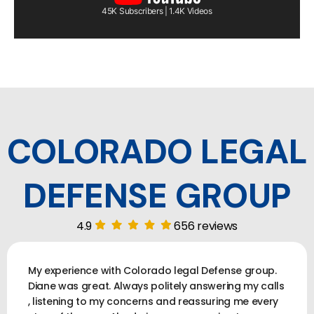
45K Subscribers | 1.4K Videos
COLORADO LEGAL
DEFENSE GROUP
4.9
656 reviews
My experience with Colorado legal Defense group.
Diane was great. Always politely answering my calls
, listening to my concerns and reassuring me every