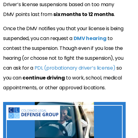
Driver’s license suspensions based on too many
DMV points last from
six months to 12 months
.
Once the DMV notifies you that your license is being
suspended, you can request a
DMV hearing
to
contest the suspension. Though even if you lose the
hearing (or choose not to fight the suspension), you
can ask for a
PDL (probationary driver’s license)
so
you can
continue driving
to work, school, medical
appointments, or other approved locations.