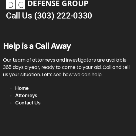
Call Us
(303) 222-0330
Help is a Call Away
Our team of attorneys and investigators are available
365 days a year, ready to come to your aid. Call and tell
us your situation. Let’s see how we can help.
Home
Attorneys
Contact Us