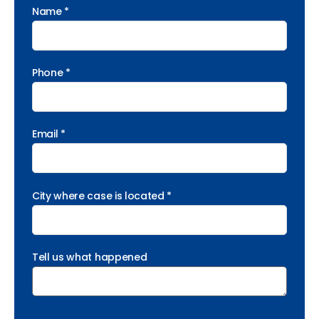
Name *
Phone *
Email *
City where case is located *
Tell us what happened