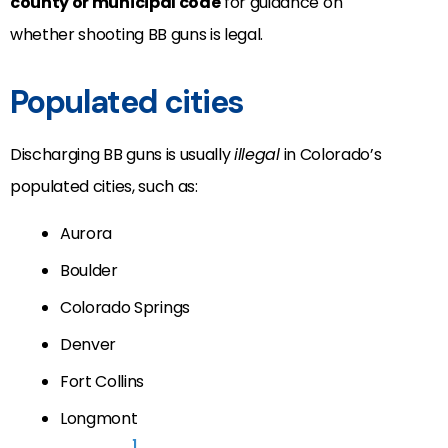
county or municipal code
for guidance on
whether shooting BB guns is legal.
Populated cities
Discharging BB guns is usually
illegal
in Colorado’s
populated cities, such as:
Aurora
Boulder
Colorado Springs
Denver
Fort Collins
Longmont
1