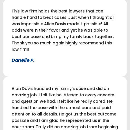
This law firm holds the best lawyers that can
handle hard to beat cases. Just when I thought all
was impossible Allen Davis made it possible! All
odds were in their favor and yet he was able to
beat our case and bring my family back together.
Thank you so much again highly recommend this
law firm!
Danelle P.
Alan Davis handled my family’s case and did an
amazing job. I felt like he listened to every concern
and question we had. I felt like he really cared. He
handled the case with the utmost care and paid
attention to all details. He got us the best outcome
possible and I am glad he represented us in the
courtroom. Truly did an amazing job from beginning