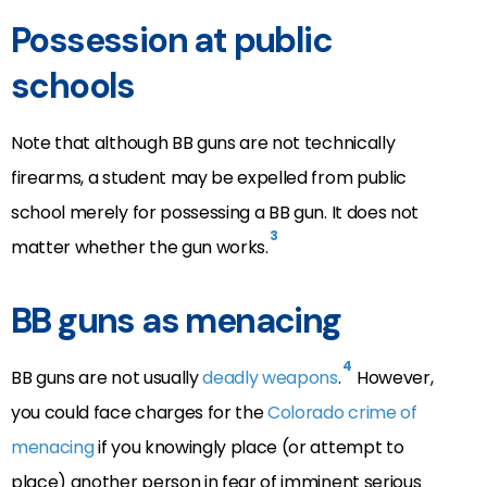
Possession at public
schools
Note that although BB guns are not technically
firearms, a student may be expelled from public
school merely for possessing a BB gun. It does not
3
matter whether the gun works.
BB guns as menacing
4
BB guns are not usually
deadly weapons
.
However,
you could face charges for the
Colorado crime of
menacing
if you knowingly place (or attempt to
place) another person in fear of imminent serious