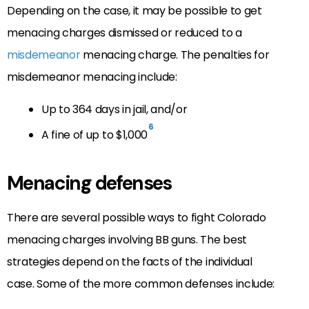
Depending on the case, it may be possible to get
menacing charges dismissed or reduced to a
misdemeanor
menacing charge. The penalties for
misdemeanor menacing include:
Up to 364 days in jail, and/or
6
A fine of up to $1,000
Menacing defenses
There are several possible ways to fight Colorado
menacing charges involving BB guns. The best
strategies depend on the facts of the individual
case. Some of the more common defenses include: