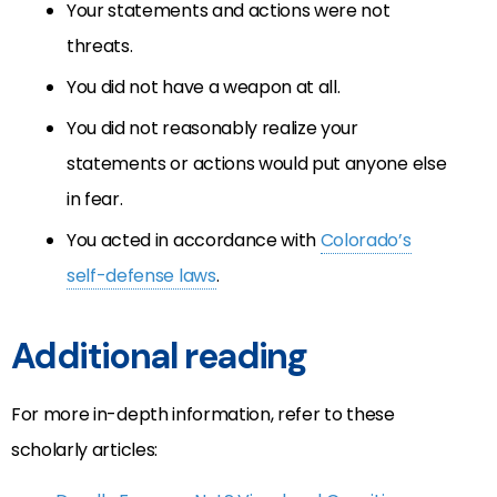
Your statements and actions were not
threats.
You did not have a weapon at all.
You did not reasonably realize your
statements or actions would put anyone else
in fear.
You acted in accordance with
Colorado’s
self-defense laws
.
Additional reading
For more in-depth information, refer to these
scholarly articles: