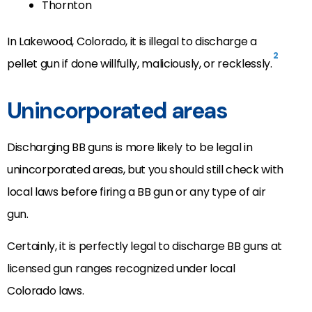
Thornton
In Lakewood, Colorado, it is illegal to discharge a
2
pellet gun if done willfully, maliciously, or recklessly.
Unincorporated areas
Discharging BB guns is more likely to be legal in
unincorporated areas, but you should still check with
local laws before firing a BB gun or any type of air
gun.
Certainly, it is perfectly legal to discharge BB guns at
licensed gun ranges recognized under local
Colorado laws.