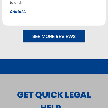
to end.
Cristal L.
SEE MORE REVIEWS
GET QUICK LEGAL