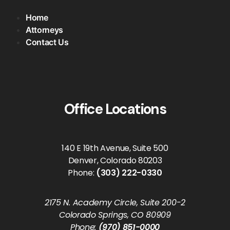
Home
Attorneys
Contact Us
Office Locations
140 E 19th Avenue, Suite 500
Denver, Colorado 80203
Phone:
(303) 222-0330
2175 N. Academy Circle, Suite 200-2
Colorado Springs, CO 80909
Phone:
(970) 851-0000