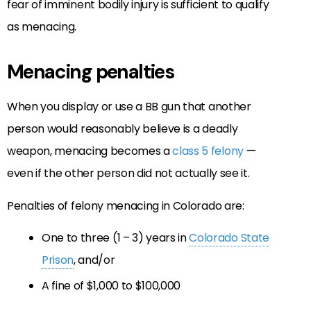
fear of imminent bodily injury is sufficient to qualify
as menacing.
Menacing penalties
When you display or use a BB gun that another
person would reasonably believe is a deadly
weapon, menacing becomes a
class 5 felony
—
even if the other person did not actually see it.
Penalties of felony menacing in Colorado are:
One to three (1 – 3) years in
Colorado State
Prison
, and/or
A fine of $1,000 to $100,000