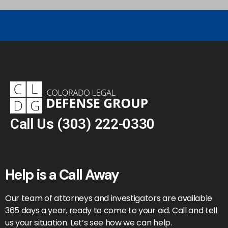
Call Us
(303) 222-0330
Help is a Call Away
Our team of attorneys and investigators are available
365 days a year, ready to come to your aid. Call and tell
us your situation. Let’s see how we can help.