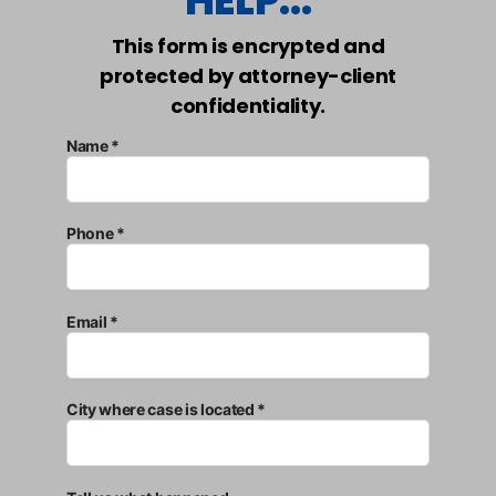
HELP...
This form is encrypted and
protected by attorney-client
confidentiality.
Name *
Phone *
Email *
City where case is located *