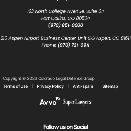
123 North College Avenue, Suite 211
Fort Collins, CO 80524
(970) 851-0000
210 Aspen Airport Business Center Unit GG Aspen, CO 81611
Phone:
(970) 721-0911
Copyright © 2026 Colorado Legal Defense Group
Terms of Use
Privacy Policy
Anti-spam
Sitemap
Follow us on Social