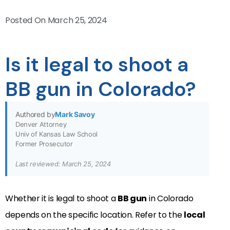
Posted On
March 25, 2024
Is it legal to shoot a
BB gun in Colorado?
Authored by
Mark Savoy
Denver Attorney
Univ of Kansas Law School
Former Prosecutor
Last reviewed: March 25, 2024
Whether it is legal to shoot a
BB gun
in Colorado
depends on the specific location. Refer to the
local