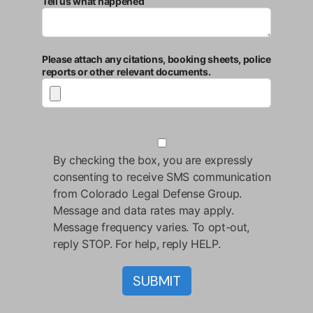
Tell us what happened
Please attach any citations, booking sheets, police
reports or other relevant documents.
By checking the box, you are expressly
consenting to receive SMS communication
from Colorado Legal Defense Group.
Message and data rates may apply.
Message frequency varies. To opt-out,
reply STOP. For help, reply HELP.