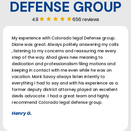
DEFENSE GROUP
4.9
656 reviews
My experience with Colorado legal Defense group.
Diane was great. Always politely answering my calls
, listening to my concerns and reassuring me every
step of the way. Ahad gives new meaning to
dedication and professionalism filing motions and
keeping in contact with me even while he was on
vacation. Mark Savoy always listen intently to
everything I had to say and with his experience as a
former deputy district attorney played an excellent
devils advocate . I had a great team and highly
recommend Colorado legal defense group.
Henry G.