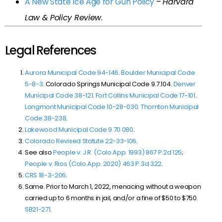
A New State Ice Age for Gun Policy
–
Harvard
Law & Policy Review
.
Legal References
Aurora Municipal Code 94-146
.
Boulder Municipal Code
5-8-3
. Colorado Springs Municipal Code 9.7.104.
Denver
Municipal Code 38-121
.
Fort Collins Municipal Code 17-101
.
Longmont Municipal Code 10-28-030
.
Thornton Municipal
Code 38-238
.
Lakewood Municipal Code 9.70.080
.
Colorado Revised Statute 22-33-106
.
See also
People v. J.R. (Colo.App. 1993)
867 P.2d 125
;
People v. Rios (Colo.App. 2020)
463 P.3d 322
.
CRS 18-3-206
.
Same. Prior to March 1, 2022, menacing without a weapon
carried up to 6 months in jail, and/or a fine of $50 to $750.
SB21-271
.