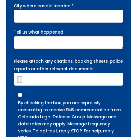
City where case is located *
Tell us what happened
Please attach any citations, booking sheets, police
reports or other relevant documents.
By checking the box, you are expressly
consenting to receive SMS communication from
Colorado Legal Defense Group. Message and
data rates may apply. Message frequency
varies. To opt-out, reply STOP. For help, reply