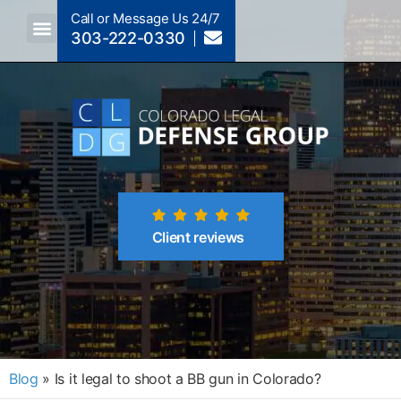
Call or Message Us 24/7
303-222-0330
Crimes A-Z
Crimes By Code Section
Client reviews
Blog
»
Is it legal to shoot a BB gun in Colorado?