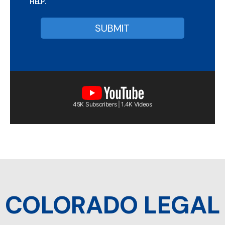
HELP.
45K Subscribers | 1.4K Videos
COLORADO LEGAL