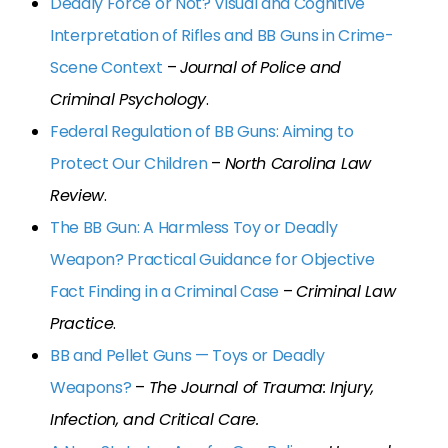
Deadly Force or Not? Visual and Cognitive
Interpretation of Rifles and BB Guns in Crime-
Scene Context
–
Journal of Police and
Criminal Psychology
.
Federal Regulation of BB Guns: Aiming to
Protect Our Children
–
North Carolina Law
Review
.
The BB Gun: A Harmless Toy or Deadly
Weapon? Practical Guidance for Objective
Fact Finding in a Criminal Case
–
Criminal Law
Practice
.
BB and Pellet Guns — Toys or Deadly
Weapons?
–
The Journal of Trauma: Injury,
Infection, and Critical Care.