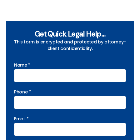
Get Quick Legal Help...
This form is encrypted and protected by attorney-
client confidentiality.
Name *
Phone *
Email *