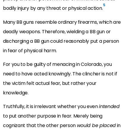
5
bodily injury by any threat or physical action.
Many BB guns resemble ordinary firearms, which are
deadly weapons. Therefore, wielding a BB gun or
discharging a BB gun could reasonably put a person
in fear of physical harm.
For you to be guilty of menacing in Colorado, you
need to have acted knowingly. The clincher is not if
the victim felt actual fear, but rather your
knowledge.
Truthfully, it is irrelevant whether you even
intended
to put another purpose in fear. Merely being
cognizant that the other person
would be placed
in