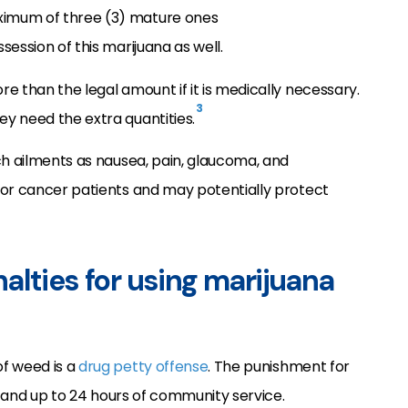
maximum of three (3) mature ones
ession of this marijuana as well.
e than the legal amount if it is medically necessary.
3
y need the extra quantities.
ch ailments as nausea, pain, glaucoma, and
for cancer patients and may potentially protect
alties for using marijuana
f weed is a
drug petty offense
. The punishment for
es and up to 24 hours of community service.