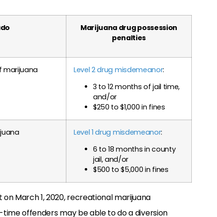
ado
Marijuana drug possession
penalties
of marijuana
Level 2 drug misdemeanor
:
3 to 12 months of jail time,
and/or
$250 to $1,000 in fines
ijuana
Level 1 drug misdemeanor
:
6 to 18 months in county
jail, and/or
$500 to $5,000 in fines
t on March 1, 2020, recreational marijuana
st-time offenders may be able to do a diversion