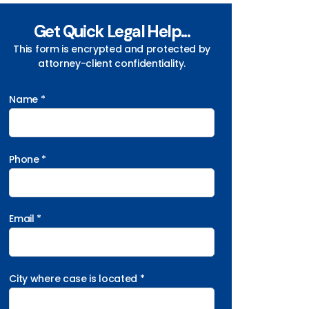
Get Quick Legal Help...
This form is encrypted and protected by
attorney-client confidentiality.
Name *
Phone *
Email *
City where case is located *