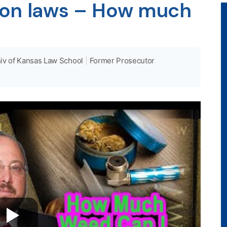
ion laws – How much
iv of Kansas Law School
|
Former Prosecutor