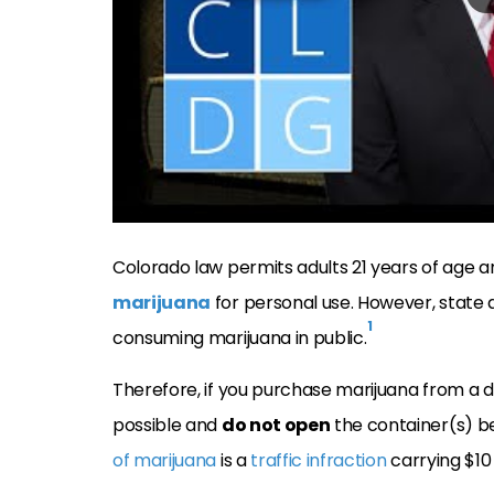
Colorado law permits adults 21 years of age a
marijuana
for personal use. However, state 
1
consuming marijuana in public.
Therefore, if you purchase marijuana from a d
possible and
do not open
the container(s) b
of marijuana
is a
traffic infraction
carrying $10 