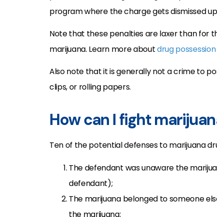
program where the charge gets dismissed upo
Note that these penalties are laxer than for 
marijuana. Learn more about
drug possession
Also note that it is generally not a crime to 
clips, or rolling papers.
How can I fight marijua
Ten of the potential defenses to marijuana d
The defendant was unaware the marijua
defendant);
The marijuana belonged to someone else
the marijuana;