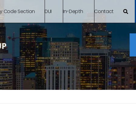
By Code Section
DUI
In-Depth
Contact