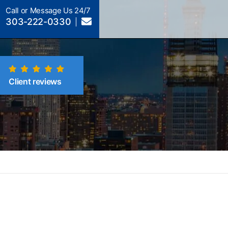
Call or Message Us 24/7
303-222-0330
Client reviews