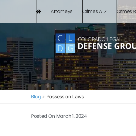
Attorneys
Crimes A-Z
Crimes 
Blog
»
Possession Laws
Posted On
March 1, 2024