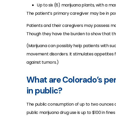
Up to six (6) marijuana plants, with a 
The patient’s primary caregiver may be in poss
Patients and their caregivers may possess mor
Though they have the burden to show that the
(Marijuana can possibly help patients with su
movement disorders. It stimulates appetites 
against tumors.)
What are Colorado’s pen
in public?
The public consumption of up to two ounces o
public marijuana drug use is up to $100 in fin