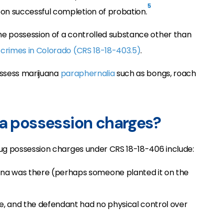
5
n successful completion of probation.
the possession of a controlled substance other than
 crimes in Colorado (CRS 18-18-403.5)
.
possess marijuana
paraphernalia
such as bongs, roach
na possession charges?
rug possession charges under CRS 18-18-406 include:
na was there (perhaps someone planted it on the
, and the defendant had no physical control over