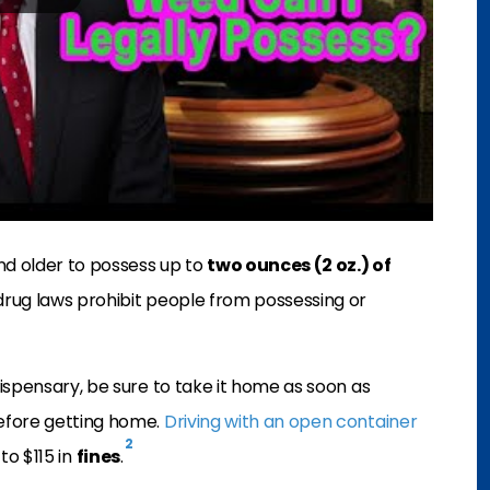
nd older to possess up to
two ounces (2 oz.) of
drug laws prohibit people from possessing or
ispensary, be sure to take it home as soon as
efore getting home.
Driving with an open container
2
to $115 in
fines
.