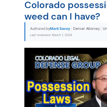
Colorado possess
weed can I have?
Authored by
Mark Savoy
|
Denver Attorney
|
Un
Last reviewed: March 1, 2024