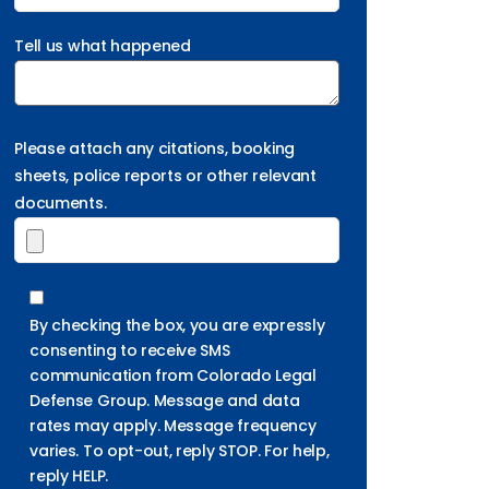
Tell us what happened
Please attach any citations, booking
sheets, police reports or other relevant
documents.
By checking the box, you are expressly
consenting to receive SMS
communication from Colorado Legal
Defense Group. Message and data
rates may apply. Message frequency
varies. To opt-out, reply STOP. For help,
reply HELP.