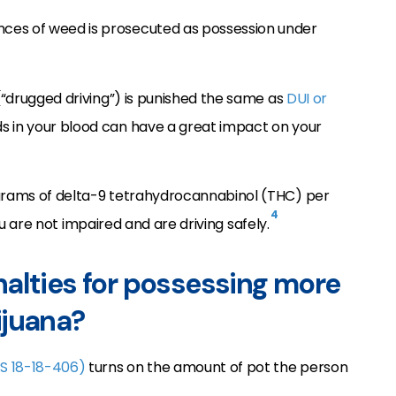
ces of weed is prosecuted as possession under
 (“drugged driving”) is punished the same as
DUI or
s in your blood can have a great impact on your
ograms of delta-9 tetrahydrocannabinol (THC) per
4
u are not impaired and are driving safely.
alties for possessing more
ijuana?
S 18-18-406)
turns on the amount of pot the person