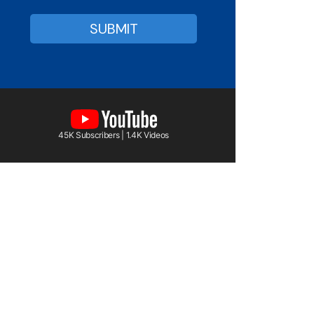
45K Subscribers | 1.4K Videos