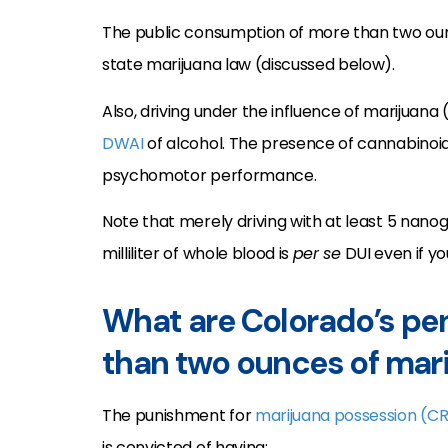
The public consumption of more than two oun
state marijuana law (discussed below).
Also, driving under the influence of marijuana
DWAI
of alcohol. The presence of cannabinoid
psychomotor performance.
Note that merely driving with at least 5 nan
milliliter of whole blood is
per se
DUI even if yo
What are Colorado’s pen
than two ounces of mar
The punishment for
marijuana possession
(CR
is convicted of having: