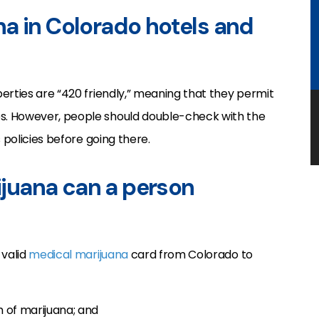
a in Colorado hotels and
erties are “420 friendly,” meaning that they permit
s. However, people should double-check with the
 policies before going there.
juana can a person
 valid
medical marijuana
card from Colorado to
m of marijuana; and