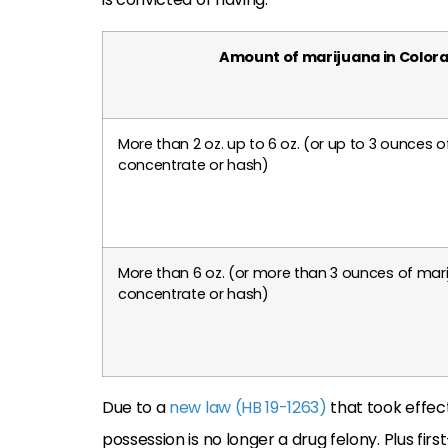
Amount of marijuana in Color
More than 2 oz. up to 6 oz. (or up to 3 ounces 
concentrate or hash)
More than 6 oz. (or more than 3 ounces of mar
concentrate or hash)
Due to a
new law (HB 19-1263)
that took effec
possession is no longer a drug felony. Plus fir