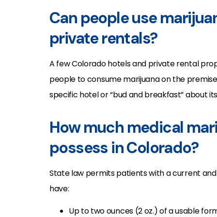
Can people use marijuan
private rentals?
A few Colorado hotels and private rental prop
people to consume marijuana on the premise
specific hotel or “bud and breakfast” about its
How much medical mari
possess in Colorado?
State law permits patients with a current and
have:
Up to two ounces (2 oz.) of a usable for