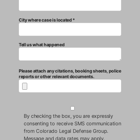
City where case is located *
Tell us what happened
Please attach any citations, booking sheets, police
reports or other relevant documents.
By checking the box, you are expressly
consenting to receive SMS communication
from Colorado Legal Defense Group.
Message and data rates may apply.