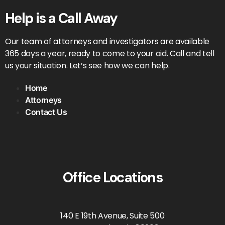
Help is a Call Away
Our team of attorneys and investigators are available
365 days a year, ready to come to your aid. Call and tell
us your situation. Let’s see how we can help.
Home
Attorneys
Contact Us
Office Locations
140 E 19th Avenue, Suite 500