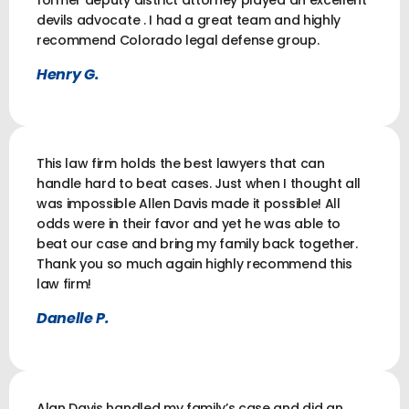
former deputy district attorney played an excellent
devils advocate . I had a great team and highly
recommend Colorado legal defense group.
Henry G.
This law firm holds the best lawyers that can
handle hard to beat cases. Just when I thought all
was impossible Allen Davis made it possible! All
odds were in their favor and yet he was able to
beat our case and bring my family back together.
Thank you so much again highly recommend this
law firm!
Danelle P.
Alan Davis handled my family’s case and did an