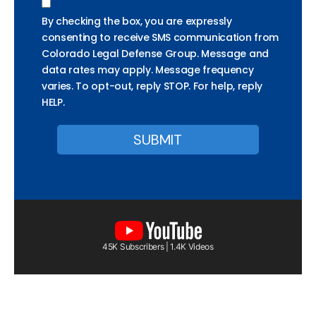
By checking the box, you are expressly
consenting to receive SMS communication from
Colorado Legal Defense Group. Message and
data rates may apply. Message frequency
varies. To opt-out, reply STOP. For help, reply
HELP.
45K Subscribers | 1.4K Videos