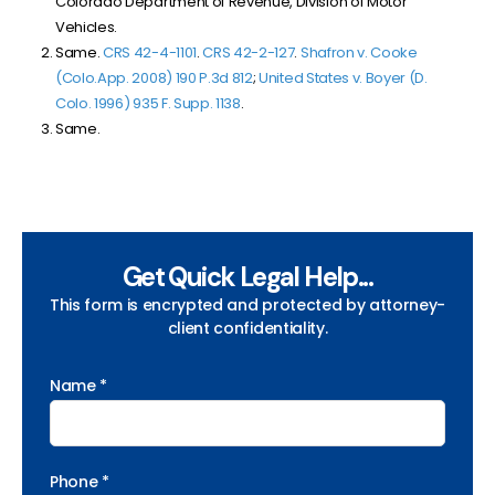
Colorado Department of Revenue, Division of Motor
Vehicles.
Same.
CRS 42-4-1101
.
CRS 42-2-127
.
Shafron v. Cooke
(Colo.App. 2008) 190 P.3d 812
;
United States v. Boyer (D.
Colo. 1996) 935 F. Supp. 1138
.
Same.
Get Quick Legal Help...
This form is encrypted and protected by attorney-
client confidentiality.
Name *
Phone *