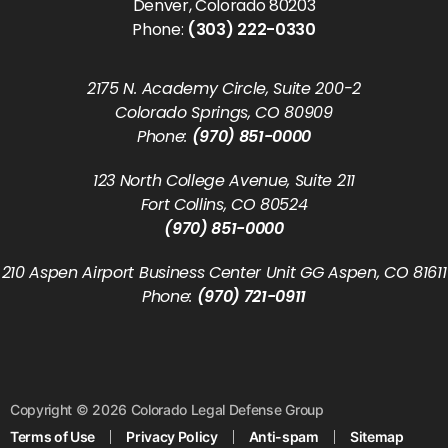
Denver, Colorado 80203
Phone:
(303) 222-0330
2175 N. Academy Circle, Suite 200-2
Colorado Springs, CO 80909
Phone:
(970) 851-0000
123 North College Avenue, Suite 211
Fort Collins, CO 80524
(970) 851-0000
210 Aspen Airport Business Center Unit GG Aspen, CO 81611
Phone:
(970) 721-0911
Copyright © 2026 Colorado Legal Defense Group
Terms of Use
Privacy Policy
Anti-spam
Sitemap