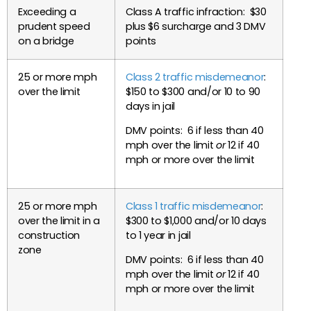
Exceeding a
Class A traffic infraction: $30
prudent speed
plus $6 surcharge and 3 DMV
on a bridge
points
25 or more mph
Class 2 traffic misdemeanor
:
over the limit
$150 to $300 and/or 10 to 90
days in jail
DMV points: 6 if less than 40
mph over the limit
or
12 if 40
mph or more over the limit
25 or more mph
Class 1 traffic misdemeanor
:
over the limit in a
$300 to $1,000 and/or 10 days
construction
to 1 year in jail
zone
DMV points: 6 if less than 40
mph over the limit
or
12 if 40
mph or more over the limit