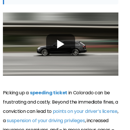
Picking up a
speeding ticket
in Colorado can be
frustrating and costly. Beyond the immediate fines, a
conviction can lead to
points on your driver’s license
,
a
suspension of your driving privileges
, increased
insurance premiums, and – in more serious cases –