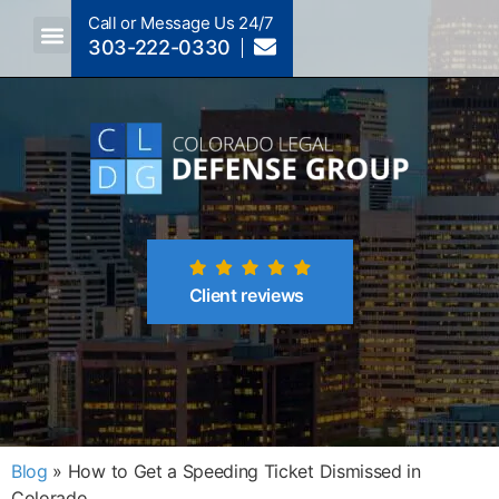
Call or Message Us 24/7
303-222-0330
Crimes A-Z
Crimes By Code Section
Client reviews
Blog
»
How to Get a Speeding Ticket Dismissed in
Colorado