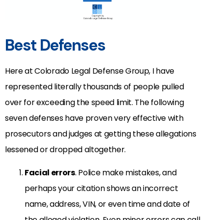
Best Defenses
Here at Colorado Legal Defense Group, I have
represented literally thousands of people pulled
over for exceeding the speed limit. The following
seven defenses have proven very effective with
prosecutors and judges at getting these allegations
lessened or dropped altogether.
Facial errors
. Police make mistakes, and
perhaps your citation shows an incorrect
name, address, VIN, or even time and date of
the alleged violation. Even minor errors can call