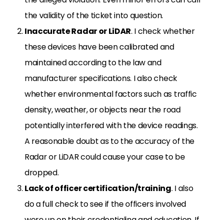
the validity of the ticket into question.
Inaccurate Radar or LiDAR
. I check whether
these devices have been calibrated and
maintained according to the law and
manufacturer specifications. I also check
whether environmental factors such as traffic
density, weather, or objects near the road
potentially interfered with the device readings.
A reasonable doubt as to the accuracy of the
Radar or LiDAR could cause your case to be
dropped.
Lack of officer certification/training
. I also
do a full check to see if the officers involved
were up on their credentialing and education. If