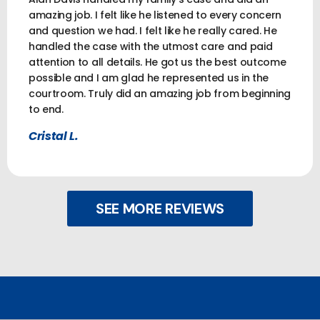
amazing job. I felt like he listened to every concern
and question we had. I felt like he really cared. He
handled the case with the utmost care and paid
attention to all details. He got us the best outcome
possible and I am glad he represented us in the
courtroom. Truly did an amazing job from beginning
to end.
Cristal L.
SEE MORE REVIEWS