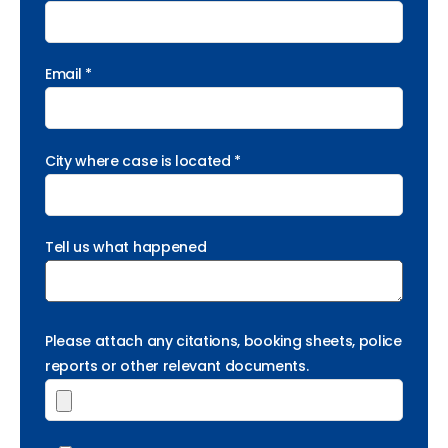
Email *
City where case is located *
Tell us what happened
Please attach any citations, booking sheets, police
reports or other relevant documents.