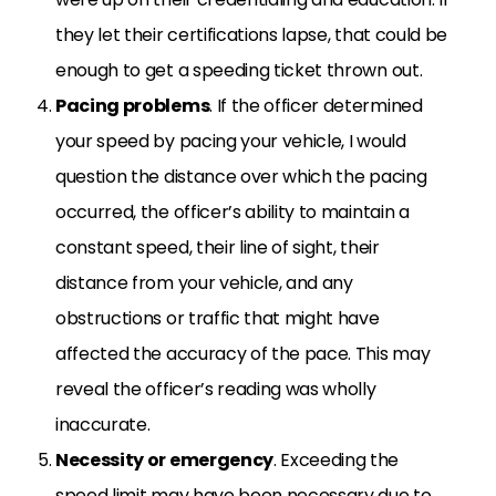
they let their certifications lapse, that could be
enough to get a speeding ticket thrown out.
Pacing problems
. If the officer determined
your speed by pacing your vehicle, I would
question the distance over which the pacing
occurred, the officer’s ability to maintain a
constant speed, their line of sight, their
distance from your vehicle, and any
obstructions or traffic that might have
affected the accuracy of the pace. This may
reveal the officer’s reading was wholly
inaccurate.
Necessity or emergency
. Exceeding the
speed limit may have been necessary due to