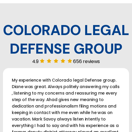
COLORADO LEGAL
DEFENSE GROUP
4.9
656 reviews
My experience with Colorado legal Defense group.
Diane was great. Always politely answering my calls
, listening to my concerns and reassuring me every
step of the way. Ahad gives new meaning to
dedication and professionalism filing motions and
keeping in contact with me even while he was on
vacation. Mark Savoy always listen intently to
everything I had to say and with his experience as a