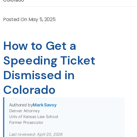
Posted On
May 5, 2025
How to Get a
Speeding Ticket
Dismissed in
Colorado
Authored by
Mark Savoy
Denver Attorney
Univ of Kansas Law School
Former Prosecutor
Last reviewed: April 20, 2026