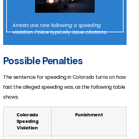
Arrests are rare following a speeding
violation. Police typically issue citations.
Possible Penalties
The sentence for speeding in Colorado turns on how
fast the alleged speeding was, as the following table
shows.
Colorado
Punishment
Speeding
Violation