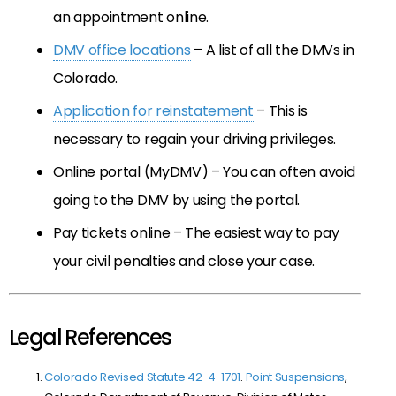
an appointment online.
DMV office locations
– A list of all the DMVs in
Colorado.
Application for reinstatement
– This is
necessary to regain your driving privileges.
Online portal (MyDMV) – You can often avoid
going to the DMV by using the portal.
Pay tickets online – The easiest way to pay
your civil penalties and close your case.
Legal References
Colorado Revised Statute 42-4-1701
.
Point Suspensions
,