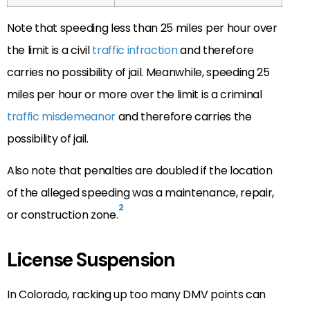
Note that speeding less than 25 miles per hour over
the limit is a civil
traffic infraction
and therefore
carries no possibility of jail. Meanwhile, speeding 25
miles per hour or more over the limit is a criminal
traffic misdemeanor
and therefore carries the
possibility of jail.
Also note that penalties are doubled if the location
of the alleged speeding was a maintenance, repair,
2
or construction zone.
License Suspension
In Colorado, racking up too many DMV points can