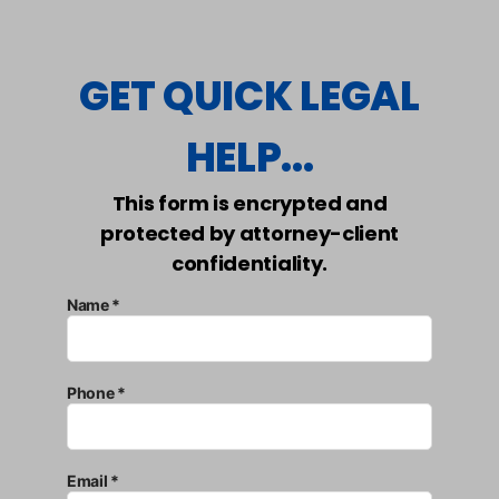
GET QUICK LEGAL
HELP...
This form is encrypted and
protected by attorney-client
confidentiality.
Name *
Phone *
Email *