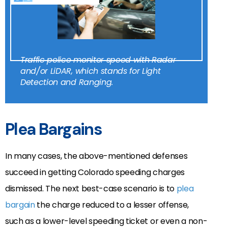
Traffic police monitor speed with Radar
and/or LiDAR, which stands for Light
Detection and Ranging.
Plea Bargains
In many cases, the above-mentioned defenses
succeed in getting Colorado speeding charges
dismissed. The next best-case scenario is to
plea
bargain
the charge reduced to a lesser offense,
such as a lower-level speeding ticket or even a non-