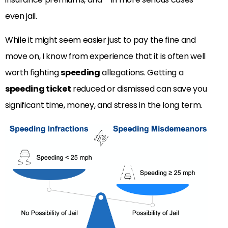
even jail.
While it might seem easier just to pay the fine and
move on, I know from experience that it is often well
worth fighting
speeding
allegations. Getting a
speeding ticket
reduced or dismissed can save you
significant time, money, and stress in the long term.