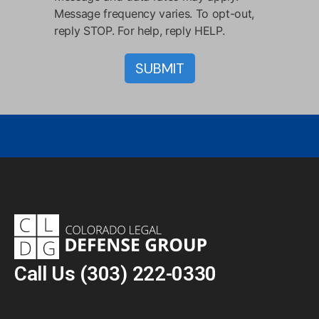
Message frequency varies. To opt-out,
reply STOP. For help, reply HELP.
Call Us
(303) 222-0330