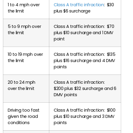
1 to 4 mph over
Class A traffic infraction
: $30
the limit
plus $6 surcharge
5 to 9 mph over
Class A traffic infraction: $70
the limit
plus $10 surcharge and 1 DMV
point
10 to 19 mph over
Class A traffic infraction: $135
the limit
plus $16 surcharge and 4 DMV
points
20 to 24 mph
Class A traffic infraction:
over the limit
$200 plus $32 surcharge and 6
DMV points
Driving too fast
Class A traffic infraction: $100
given the road
plus $10 surcharge and 3 DMV
conditions
points