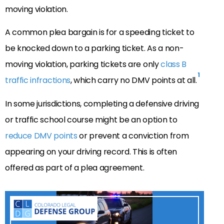
moving violation.
A common plea bargain is for a speeding ticket to
be knocked down to a parking ticket. As a non-
moving violation, parking tickets are only
class B
1
traffic infractions
, which carry no DMV points at all.
In some jurisdictions, completing a defensive driving
or traffic school course might be an option to
reduce DMV points
or prevent a conviction from
appearing on your driving record. This is often
offered as part of a plea agreement.