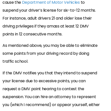
cause the
Department of Motor Vehicles
to
suspend your driver’s license for six-to-12 months.
For instance, adult drivers 21 and older lose their
driving privileges if they amass at least 12 DMV
points in 12 consecutive months.
As mentioned above, you may be able to eliminate
some points from your driving record by doing
traffic school.
If the DMV notifies you that they intend to suspend
your license due to excessive points, you can
request a DMV point hearing to contest the
suspension. You can hire an attorney to represent
you (which I recommend) or appear yourself, either