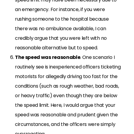
an emergency. For instance, if you were
rushing someone to the hospital because
there was no ambulance available, I can
credibly argue that you were left with no
reasonable alternative but to speed.
The speed was reasonable
. One scenario I
routinely see is inexperienced officers ticketing
motorists for allegedly driving too fast for the
conditions (such as rough weather, bad roads,
or heavy traffic) even though they are below
the speed limit. Here, I would argue that your
speed was reasonable and prudent given the
circumstances, and the officers were simply
overreacting.