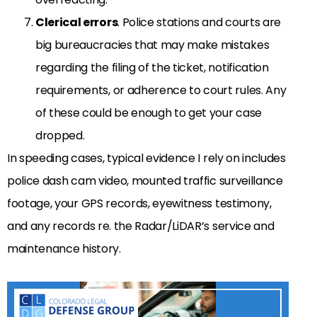
Clerical errors
. Police stations and courts are
big bureaucracies that may make mistakes
regarding the filing of the ticket, notification
requirements, or adherence to court rules. Any
of these could be enough to get your case
dropped.
In speeding cases, typical evidence I rely on includes
police dash cam video, mounted traffic surveillance
footage, your GPS records, eyewitness testimony,
and any records re. the Radar/LiDAR’s service and
maintenance history.