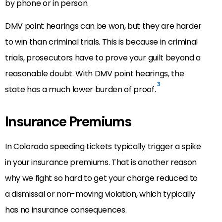
by phone or in person.
DMV point hearings can be won, but they are harder
to win than criminal trials. This is because in criminal
trials, prosecutors have to prove your guilt beyond a
reasonable doubt. With DMV point hearings, the
3
state has a much lower burden of proof.
Insurance Premiums
In Colorado speeding tickets typically trigger a spike
in your insurance premiums. That is another reason
why we fight so hard to get your charge reduced to
a dismissal or non-moving violation, which typically
has no insurance consequences.