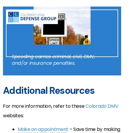
Speeding carries criminal, civil, DMV,
and/or insurance penalties.
Additional Resources
For more information, refer to these
Colorado DMV
websites:
Make an appointment
– Save time by making