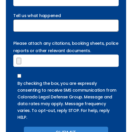
Tell us what happened
Please attach any citations, booking sheets, police
reports or other relevant documents.
By checking the box, you are expressly
consenting to receive SMS communication from
Colorado Legal Defense Group. Message and
data rates may apply. Message frequency
varies. To opt-out, reply STOP. For help, reply
HELP.