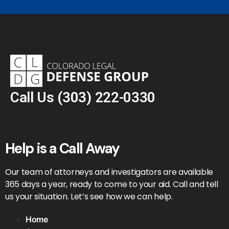
Call Us
(303) 222-0330
Help is a Call Away
Our team of attorneys and investigators are available
365 days a year, ready to come to your aid. Call and tell
us your situation. Let’s see how we can help.
Home