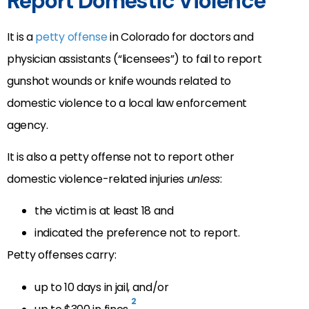
Report Domestic Violence
It is a
petty offense
in Colorado for doctors and
physician assistants (“licensees”) to fail to report
gunshot wounds or knife wounds related to
domestic violence to a local law enforcement
agency.
It is also a petty offense not to report other
domestic violence-related injuries
unless
:
the victim is at least 18 and
indicated the preference not to report.
Petty offenses carry:
up to 10 days in jail, and/or
2