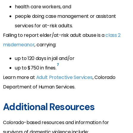
health care workers, and
people doing case management or assistant
services for at-risk adults.
Failing to report elder/at-risk adult abuse is a
class 2
misdemeanor
, carrying:
up to 120 days in jail and/or
7
up to $750 in fines.
Learn more at
Adult Protective Services
, Colorado
Department of Human Services.
Additional Resources
Colorado-based resources and information for
survivors of domestic violence include: