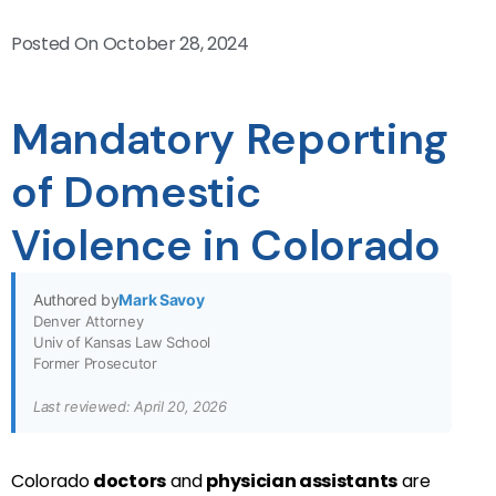
Posted On
October 28, 2024
Mandatory Reporting
of Domestic
Violence in Colorado
Authored by
Mark Savoy
Denver Attorney
Univ of Kansas Law School
Former Prosecutor
Last reviewed: April 20, 2026
Colorado
doctors
and
physician assistants
are