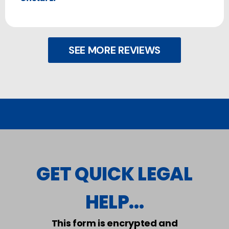
SEE MORE REVIEWS
GET QUICK LEGAL
HELP...
This form is encrypted and