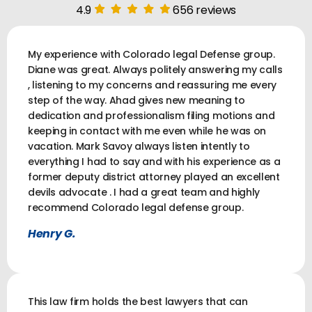
4.9
656 reviews
My experience with Colorado legal Defense group.
Diane was great. Always politely answering my calls
, listening to my concerns and reassuring me every
step of the way. Ahad gives new meaning to
dedication and professionalism filing motions and
keeping in contact with me even while he was on
vacation. Mark Savoy always listen intently to
everything I had to say and with his experience as a
former deputy district attorney played an excellent
devils advocate . I had a great team and highly
recommend Colorado legal defense group.
Henry G.
This law firm holds the best lawyers that can