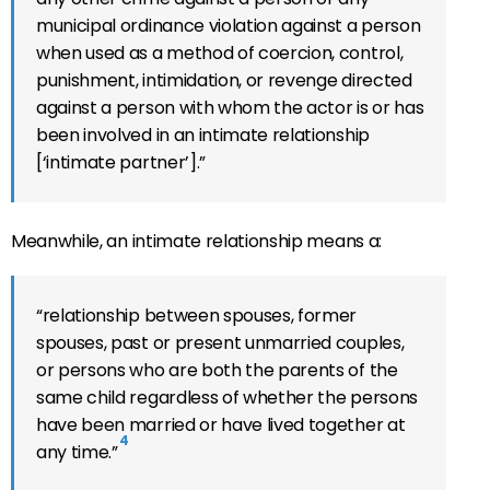
municipal ordinance violation against a person
when used as a method of coercion, control,
punishment, intimidation, or revenge directed
against a person with whom the actor is or has
been involved in an intimate relationship
[‘intimate partner’].”
Meanwhile, an in
timate relationship means a:
“relationship between spouses, former
spouses, past or present unmarried couples,
or persons who are both the parents of the
same child regardless of whether the persons
have been married or have lived together at
4
any time.”