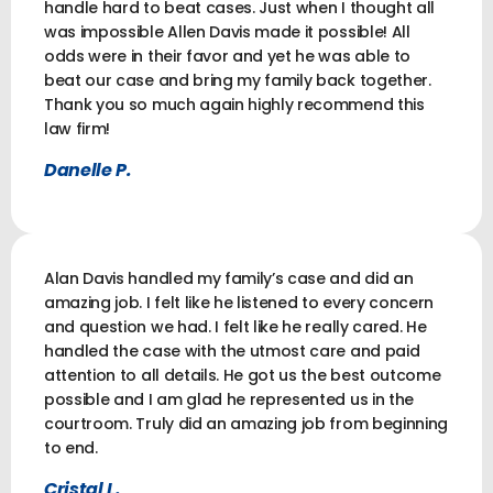
handle hard to beat cases. Just when I thought all
was impossible Allen Davis made it possible! All
odds were in their favor and yet he was able to
beat our case and bring my family back together.
Thank you so much again highly recommend this
law firm!
Danelle P.
Alan Davis handled my family’s case and did an
amazing job. I felt like he listened to every concern
and question we had. I felt like he really cared. He
handled the case with the utmost care and paid
attention to all details. He got us the best outcome
possible and I am glad he represented us in the
courtroom. Truly did an amazing job from beginning
to end.
Cristal L.