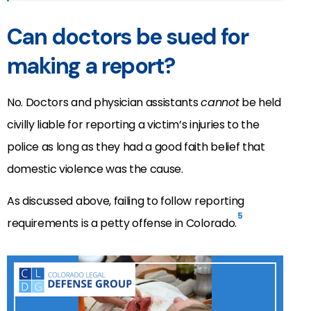
Can doctors be sued for
making a report?
No. Doctors and physician assistants
cannot
be held
civilly liable for reporting a victim’s injuries to the
police as long as they had a good faith belief that
domestic violence was the cause.
As discussed above, failing to follow reporting
5
requirements is a petty offense in Colorado.