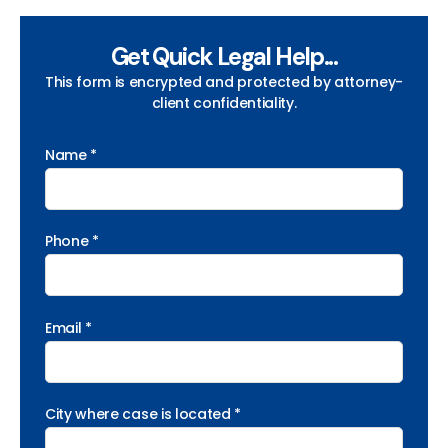
Get Quick Legal Help...
This form is encrypted and protected by attorney-
client confidentiality.
Name *
Phone *
Email *
City where case is located *