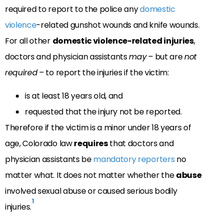
required to report to the police any
domestic
violence
-related gunshot wounds and knife wounds.
For all other
domestic violence-related injuries
,
doctors and physician assistants
may
– but are
not
required
– to report the injuries if the victim:
is at least 18 years old, and
requested that the injury not be reported.
Therefore if the victim is a minor under 18 years of
age, Colorado law
requires
that doctors and
physician assistants be
mandatory reporters
no
matter what. It does not matter whether the
abuse
involved sexual abuse or caused serious bodily
1
injuries.