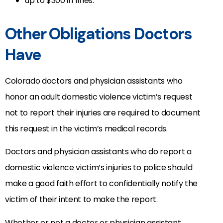
up to $300 in fines.
Other Obligations Doctors
Have
Colorado doctors and physician assistants who
honor an adult domestic violence victim’s request
not to report their injuries are required to document
this request in the victim’s medical records.
Doctors and physician assistants who do report a
domestic violence victim’s injuries to police should
make a good faith effort to confidentially notify the
victim of their intent to make the report.
Whether or not a doctor or physician assistant