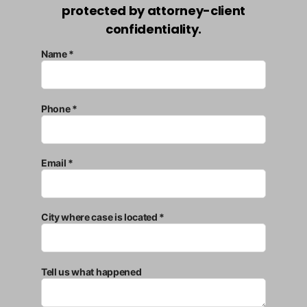
protected by attorney-client
confidentiality.
Name *
Phone *
Email *
City where case is located *
Tell us what happened