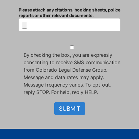
Please attach any citations, booking sheets, police
reports or other relevant documents.
By checking the box, you are expressly
consenting to receive SMS communication
from Colorado Legal Defense Group.
Message and data rates may apply.
Message frequency varies. To opt-out,
reply STOP. For help, reply HELP.