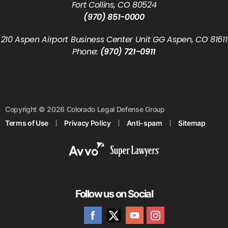
Fort Collins, CO 80524
(970) 851-0000
210 Aspen Airport Business Center Unit GG Aspen, CO 81611
Phone:
(970) 721-0911
Copyright © 2026 Colorado Legal Defense Group
Terms of Use
Privacy Policy
Anti-spam
Sitemap
Follow us on Social