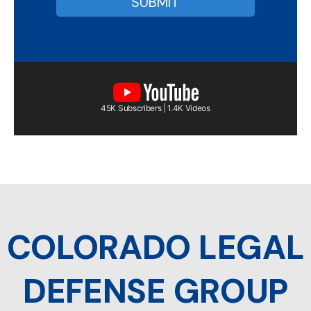
45K Subscribers | 1.4K Videos
COLORADO LEGAL
DEFENSE GROUP