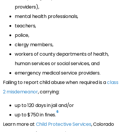
providers),
mental health professionals,
teachers,
police,
clergy members,
workers of county departments of health,
human services or social services, and
emergency medical service providers.
Failing to report child abuse when required is a
class
2 misdemeanor
, carrying:
up to 120 days in jail and/or
6
up to $750 in fines.
Learn more at
Child Protective Services
, Colorado