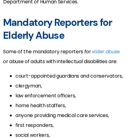
Department of Human Services.
Mandatory Reporters for
Elderly Abuse
Some of the mandatory reporters for
elder abuse
or abuse of adults with intellectual disabilities are:
court-appointed guardians and conservators,
clergyman,
law enforcement officers,
home health staffers,
anyone providing medical care services,
first responders,
social workers,