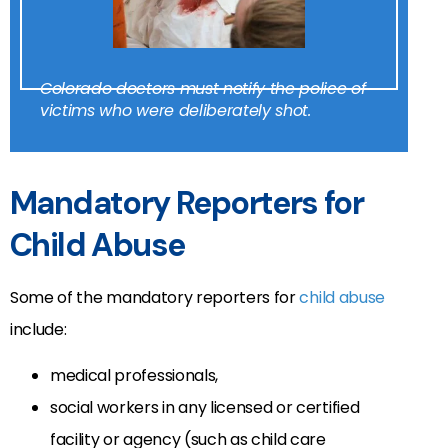
Colorado doctors must notify the police of
victims who were deliberately shot.
Mandatory Reporters for
Child Abuse
Some of the mandatory reporters for
child abuse
include:
medical professionals,
social workers in any licensed or certified
facility or agency (such as child care