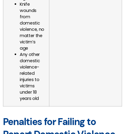
Knife
wounds
from
domestic
violence, no
matter the
victim’s
age
Any other
domestic
violence-
related
injuries to
victims
under 18
years old
Penalties for Failing to