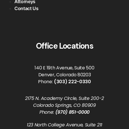
Attorneys
Contact Us
Office Locations
140 E 19th Avenue, Suite 500
Denver, Colorado 80203
Phone:
(303) 222-0330
2175 N. Academy Circle, Suite 200-2
Colorado Springs, CO 80909
Phone:
(970) 851-0000
123 North College Avenue, Suite 211