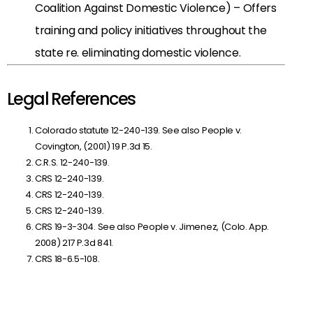
Coalition Against Domestic Violence) – Offers
training and policy initiatives throughout the
state re. eliminating domestic violence.
Legal References
Colorado statute 12-240-139. See also
People v.
Covington, (2001) 19 P.3d 15.
C.R.S. 12-240-139.
CRS 12-240-139.
CRS 12-240-139.
CRS 12-240-139.
CRS 19-3-304. See also
People v. Jimenez, (Colo. App.
2008) 217 P.3d 841.
CRS 18-6.5-108.