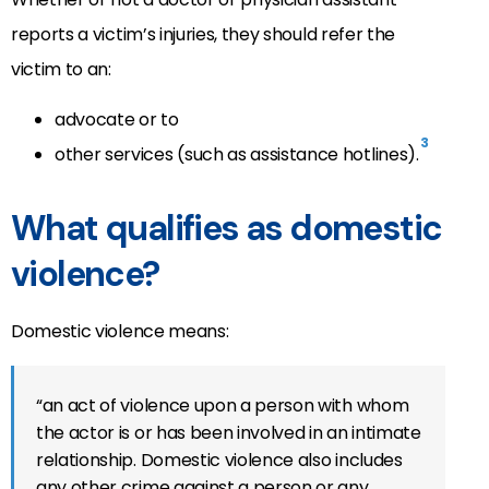
reports a victim’s injuries, they should refer the
victim to an:
advocate or to
3
other services (such as assistance hotlines).
What qualifies as domestic
violence?
Domestic violence means:
“an act of violence upon a person with whom
the actor is or has been involved in an intimate
relationship. Domestic violence also includes
any other crime against a person or any