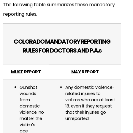
The following table summarizes these mandatory
reporting rules.
COLORADO MANDATORY REPORTING
RULES FOR DOCTORS AND P.A.s
MUST
REPORT
MAY
REPORT
Gunshot
Any domestic violence-
wounds
related injuries to
from
victims who are at least
domestic
18, even if they request
violence, no
that their injuries go
matter the
unreported
victim’s
age