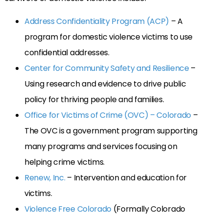
Address Confidentiality Program (ACP)
– A
program for domestic violence victims to use
confidential addresses.
Center for Community Safety and Resilience
–
Using research and evidence to drive public
policy for thriving people and families.
Office for Victims of Crime (OVC) – Colorado
–
The OVC is a government program supporting
many programs and services focusing on
helping crime victims.
Renew, Inc.
– Intervention and education for
victims.
Violence Free Colorado
(Formally Colorado