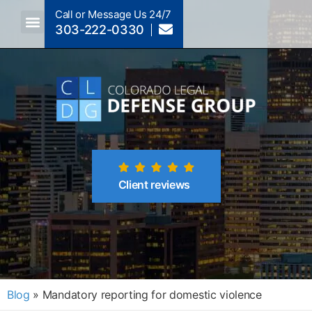
Call or Message Us 24/7
303-222-0330
Crimes A-Z
Crimes By Code Section
Client reviews
Blog
»
Mandatory reporting for domestic violence