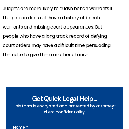
Judge’s are more likely to quash bench warrants if
the person does not have a history of bench
warrants and missing court appearances. But
people who have a long track record of defying
court orders may have a difficult time persuading
the judge to give them another chance.
Get Quick Legal Help...
This form is encrypted and protected by attorney-
client confidentiality.
Name *