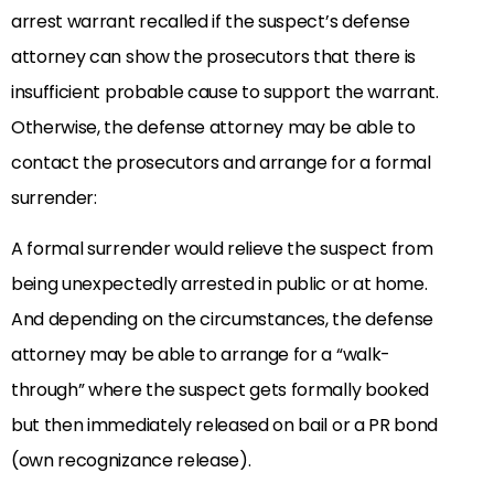
arrest warrant recalled if the suspect’s defense
attorney can show the prosecutors that there is
insufficient probable cause to support the warrant.
Otherwise, the defense attorney may be able to
contact the prosecutors and arrange for a formal
surrender:
A formal surrender would relieve the suspect from
being unexpectedly arrested in public or at home.
And depending on the circumstances, the defense
attorney may be able to arrange for a “walk-
through” where the suspect gets formally booked
but then immediately released on bail or a PR bond
(own recognizance release).