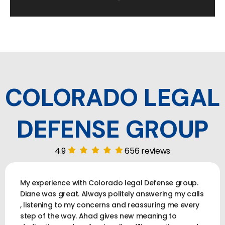
COLORADO LEGAL
DEFENSE GROUP
4.9
656 reviews
My experience with Colorado legal Defense group.
Diane was great. Always politely answering my calls
, listening to my concerns and reassuring me every
step of the way. Ahad gives new meaning to