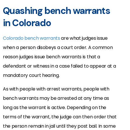
Quashing bench warrants
in Colorado
Colorado bench warrants
are what judges issue
when a person disobeys a court order. A common
reason judges issue bench warrants is that a
defendant or witness in a case failed to appear at a
mandatory court hearing.
As with people with arrest warrants, people with
bench warrants may be arrested at any time as
long as the warrant is active. Depending on the
terms of the warrant, the judge can then order that
the person remain in jail until they post bail. In some