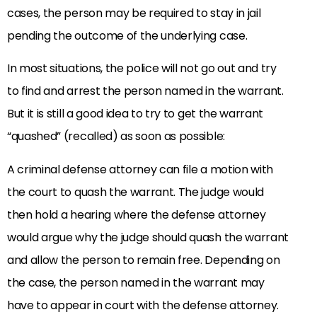
cases, the person may be required to stay in jail
pending the outcome of the underlying case.
In most situations, the police will not go out and try
to find and arrest the person named in the warrant.
But it is still a good idea to try to get the warrant
“quashed” (recalled) as soon as possible:
A criminal defense attorney can file a motion with
the court to quash the warrant. The judge would
then hold a hearing where the defense attorney
would argue why the judge should quash the warrant
and allow the person to remain free. Depending on
the case, the person named in the warrant may
have to appear in court with the defense attorney.