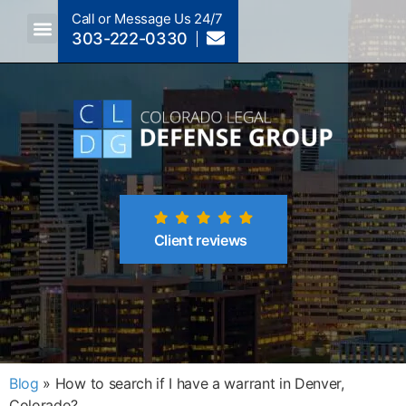
Call or Message Us 24/7
303-222-0330
Crimes A-Z
Crimes By Code Section
Client reviews
Blog
»
How to search if I have a warrant in Denver,
Colorado?