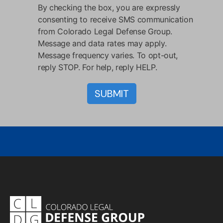
By checking the box, you are expressly
consenting to receive SMS communication
from Colorado Legal Defense Group.
Message and data rates may apply.
Message frequency varies. To opt-out,
reply STOP. For help, reply HELP.