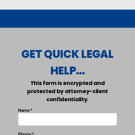
GET QUICK LEGAL
HELP...
This form is encrypted and
protected by attorney-client
confidentiality.
Name *
Phone *