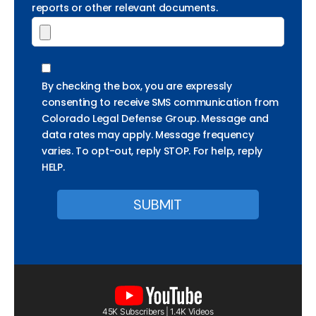
reports or other relevant documents.
By checking the box, you are expressly
consenting to receive SMS communication from
Colorado Legal Defense Group. Message and
data rates may apply. Message frequency
varies. To opt-out, reply STOP. For help, reply
HELP.
45K Subscribers | 1.4K Videos