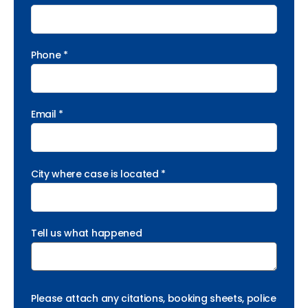
Phone *
Email *
City where case is located *
Tell us what happened
Please attach any citations, booking sheets, police