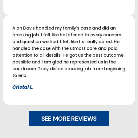
Alan Davis handled my family’s case and did an
amazing job. I felt like he listened to every concern
and question we had. I felt like he really cared. He
handled the case with the utmost care and paid
attention to all details. He got us the best outcome
possible and I am glad he represented us in the
courtroom. Truly did an amazing job from beginning
to end.
Cristal L.
SEE MORE REVIEWS