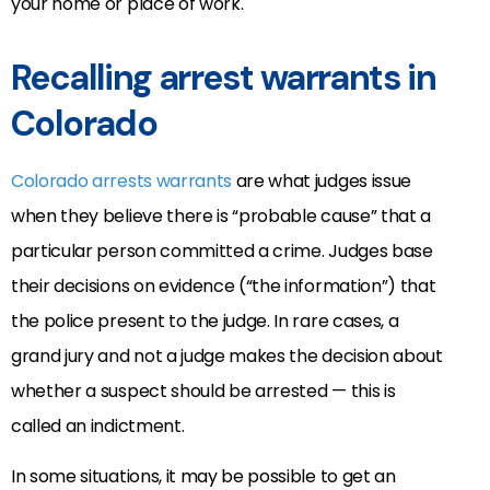
your home or place of work.
Recalling arrest warrants in
Colorado
Colorado arrests warrants
are what judges issue
when they believe there is “probable cause” that a
particular person committed a crime. Judges base
their decisions on evidence (“the information”) that
the police present to the judge. In rare cases, a
grand jury and not a judge makes the decision about
whether a suspect should be arrested — this is
called an indictment.
In some situations, it may be possible to get an