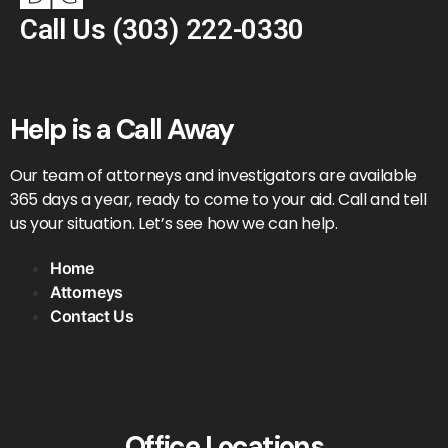
Call Us
(303) 222-0330
Help is a Call Away
Our team of attorneys and investigators are available
365 days a year, ready to come to your aid. Call and tell
us your situation. Let’s see how we can help.
Home
Attorneys
Contact Us
Office Locations