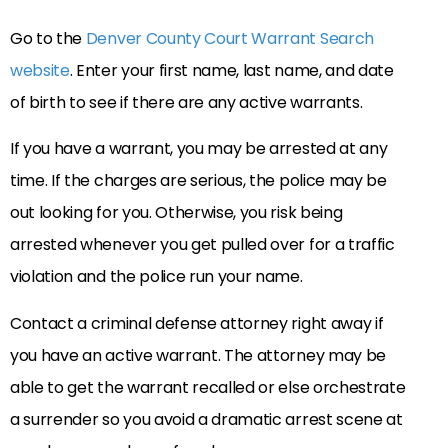
Go to the
Denver County Court Warrant Search
website
. Enter your first name, last name, and date
of birth to see if there are any active warrants.
If you have a warrant, you may be arrested at any
time. If the charges are serious, the police may be
out looking for you. Otherwise, you risk being
arrested whenever you get pulled over for a traffic
violation and the police run your name.
Contact a criminal defense attorney right away if
you have an active warrant. The attorney may be
able to get the warrant recalled or else orchestrate
a surrender so you avoid a dramatic arrest scene at