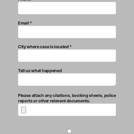
Email *
City where case is located *
Tell us what happened
Please attach any citations, booking sheets, police
reports or other relevant documents.