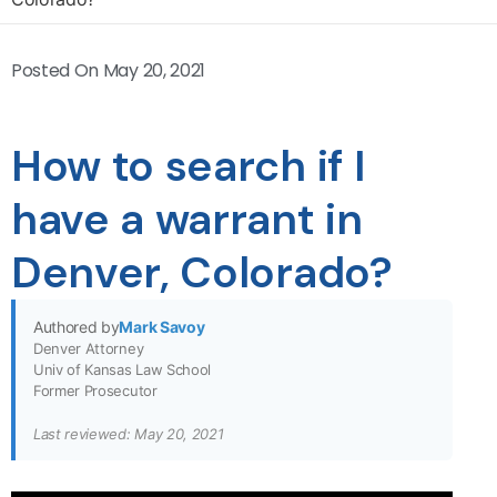
Posted On
May 20, 2021
How to search if I
have a warrant in
Denver, Colorado?
Authored by
Mark Savoy
Denver Attorney
Univ of Kansas Law School
Former Prosecutor
Last reviewed: May 20, 2021