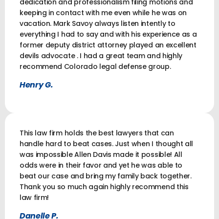
dedication and professionalism filing motions and
keeping in contact with me even while he was on
vacation. Mark Savoy always listen intently to
everything I had to say and with his experience as a
former deputy district attorney played an excellent
devils advocate . I had a great team and highly
recommend Colorado legal defense group.
Henry G.
This law firm holds the best lawyers that can
handle hard to beat cases. Just when I thought all
was impossible Allen Davis made it possible! All
odds were in their favor and yet he was able to
beat our case and bring my family back together.
Thank you so much again highly recommend this
law firm!
Danelle P.