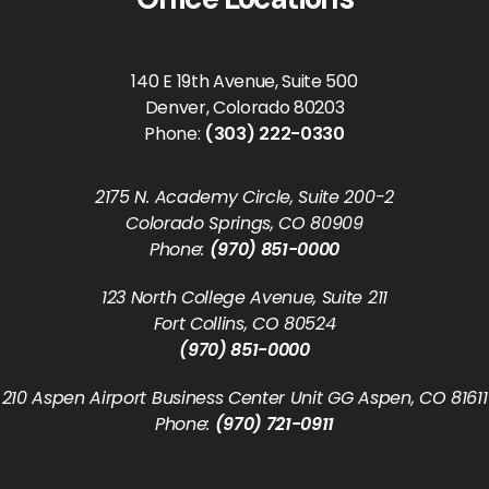
140 E 19th Avenue, Suite 500
Denver, Colorado 80203
Phone:
(303) 222-0330
2175 N. Academy Circle, Suite 200-2
Colorado Springs, CO 80909
Phone:
(970) 851-0000
123 North College Avenue, Suite 211
Fort Collins, CO 80524
(970) 851-0000
210 Aspen Airport Business Center Unit GG Aspen, CO 81611
Phone:
(970) 721-0911