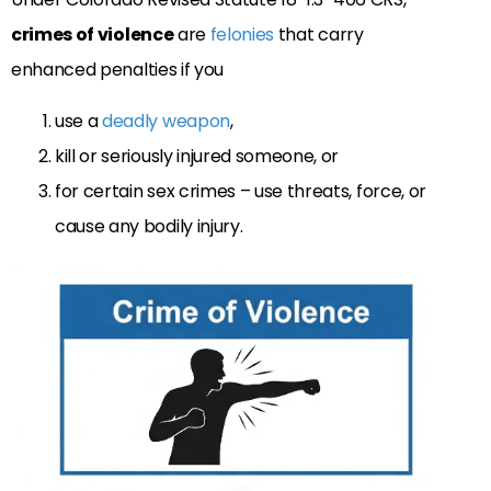
crimes of violence
are
felonies
that carry
enhanced penalties if you
use a
deadly weapon
,
kill or seriously injured someone, or
for certain sex crimes – use threats, force, or
cause any bodily injury.