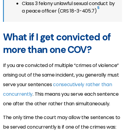
Class 3 felony unlawful sexual conduct by
5
a peace officer (CRS 18-3-405.7)
What if I get convicted of
more than one COV?
If you are convicted of multiple “crimes of violence”
arising out of the same incident, you generally must
serve your sentences
consecutively rather than
concurrently
. This means you serve each sentence
one after the other rather than simultaneously.
The only time the court may allow the sentences to
be served concurrently is if one of the crimes was: