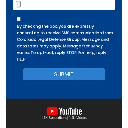
By checking the box, you are expressly
consenting to receive SMS communication from
Colorado Legal Defense Group. Message and
data rates may apply. Message frequency
varies. To opt-out, reply STOP. For help, reply
HELP.
45K Subscribers | 1.4K Videos