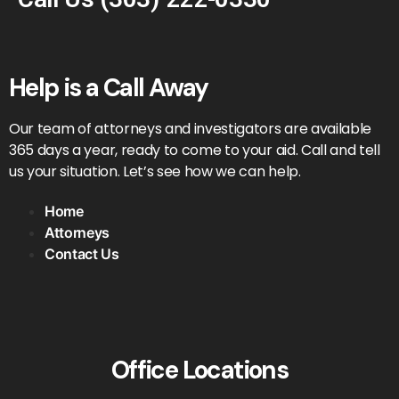
Help is a Call Away
Our team of attorneys and investigators are available
365 days a year, ready to come to your aid. Call and tell
us your situation. Let’s see how we can help.
Home
Attorneys
Contact Us
Office Locations