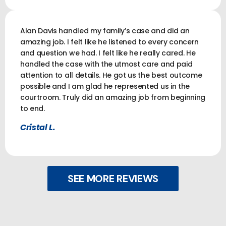
Alan Davis handled my family’s case and did an
amazing job. I felt like he listened to every concern
and question we had. I felt like he really cared. He
handled the case with the utmost care and paid
attention to all details. He got us the best outcome
possible and I am glad he represented us in the
courtroom. Truly did an amazing job from beginning
to end.
Cristal L.
SEE MORE REVIEWS