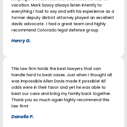
vacation. Mark Savoy always listen intently to
everything I had to say and with his experience as a
former deputy district attorney played an excellent
devils advocate . I had a great team and highly
recommend Colorado legal defense group.
Henry G.
This law firm holds the best lawyers that can
handle hard to beat cases. Just when I thought all
was impossible Allen Davis made it possible! All
odds were in their favor and yet he was able to
beat our case and bring my family back together.
Thank you so much again highly recommend this
law firm!
Danelle P.