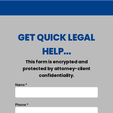
GET QUICK LEGAL
HELP...
This form is encrypted and
protected by attorney-client
confidentiality.
Name *
Phone *