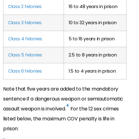
Class 2 felonies
16 to 48 years in prison
Class 3 felonies
10 to 32 years in prison
Class 4 felonies
5 to 16 years in prison
Class 5 felonies
2.5 to 8 years in prison
Class 6 felonies
1.5 to 4 years in prison
Note that five years are added to the mandatory
sentence if a dangerous weapon or semiautomatic
4
assault weapon is involved.
For the 12 sex crimes
listed below, the maximum COV penalty is life in
prison: