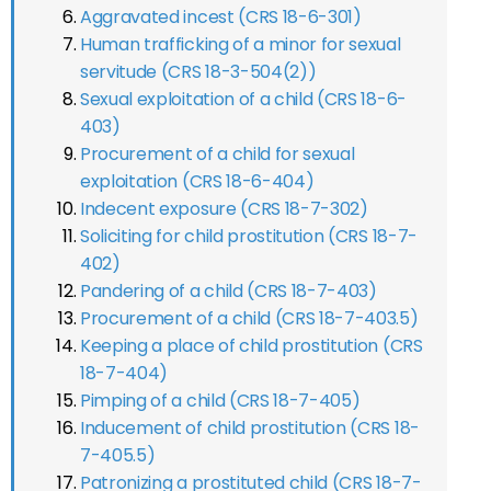
Aggravated incest (CRS 18-6-301)
Human trafficking of a minor for sexual
servitude (CRS 18-3-504(2))
Sexual exploitation of a child (CRS 18-6-
403)
Procurement of a child for sexual
exploitation (CRS 18-6-404)
Indecent exposure (CRS 18-7-302)
Soliciting for child prostitution (CRS 18-7-
402)
Pandering of a child (CRS 18-7-403)
Procurement of a child (CRS 18-7-403.5)
Keeping a place of child prostitution (CRS
18-7-404)
Pimping of a child (CRS 18-7-405)
Inducement of child prostitution (CRS 18-
7-405.5)
Patronizing a prostituted child (CRS 18-7-