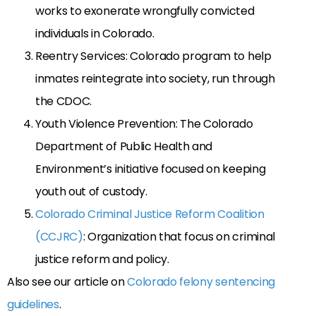
works to exonerate wrongfully convicted
individuals in Colorado.
Reentry Services: Colorado program to help
inmates reintegrate into society, run through
the CDOC.
Youth Violence Prevention: The Colorado
Department of Public Health and
Environment’s initiative focused on keeping
youth out of custody.
Colorado Criminal Justice Reform Coalition
(CCJRC)
: Organization that focus on criminal
justice reform and policy.
Also see our article on
Colorado felony sentencing
guidelines
.