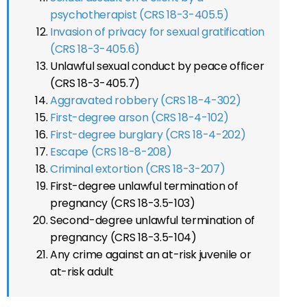
psychotherapist (CRS 18-3-405.5)
Invasion of privacy for sexual gratification
(CRS 18-3-405.6)
Unlawful sexual conduct by peace officer
(CRS 18-3-405.7)
Aggravated robbery (CRS 18-4-302)
First-degree arson (CRS 18-4-102)
First-degree burglary (CRS 18-4-202)
Escape (CRS 18-8-208)
Criminal extortion (CRS 18-3-207)
First-degree unlawful termination of
pregnancy (CRS 18-3.5-103)
Second-degree unlawful termination of
pregnancy (CRS 18-3.5-104)
Any crime against an at-risk juvenile or
at-risk adult