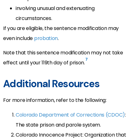
involving unusual and extenuating
circumstances.
If you are eligible, the sentence modification may
even include
probation
.
Note that this sentence modification may not take
7
effect until your 119th day of prison.
Additional Resources
For more information, refer to the following:
Colorado Department of Corrections (CDOC)
:
The state prison and parole system.
Colorado Innocence Project: Organization that