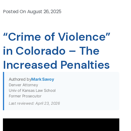
Posted On
August 26, 2025
“Crime of Violence”
in Colorado – The
Increased Penalties
Authored by
Mark Savoy
Denver Attorney
Univ of Kansas Law School
Former Prosecutor
Last reviewed: April 23, 2026