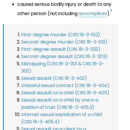
caused serious bodily injury or death to any
1
other person (not including
accomplices
).
First-degree murder (CRS 18-3-102)
Second-degree murder (CRS 18-3-103)
First-degree assault (CRS 18-3-202)
Second-degree assault (CRS 18-3-203)
Kidnapping (CRS 18-3-301 & CRS 18-3-
302)
Sexual assault (CRS 18-3-402)
Unlawful sexual contact (CRS 18-3-404)
Sexual assault on a child (CRS 18-3-405)
Sexual assault on a child by one in a
position of trust (CRS 18-3-405.3)
Internet sexual exploitation of a child
(CRS 18-3-405.4)
Sexual assault on a client by a