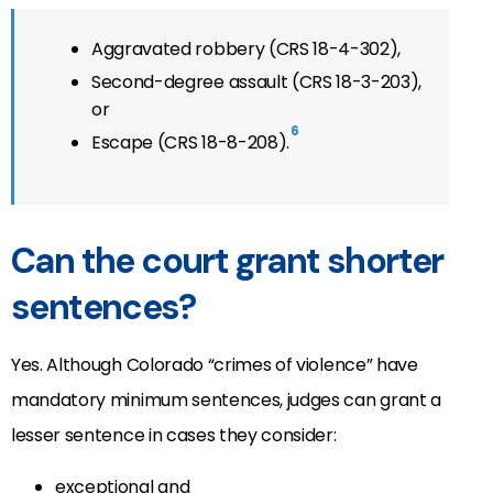
Aggravated robbery (CRS 18-4-302),
Second-degree assault (CRS 18-3-203),
or
6
Escape (CRS 18-8-208).
Can the court grant shorter
sentences?
Yes. Although Colorado “crimes of violence” have
mandatory minimum sentences, judges can grant a
lesser sentence in cases they consider:
exceptional and