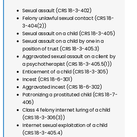
Sexual assault (CRS 18-3-402)
Felony unlawful sexual contact (CRS 18-
3-404(2))
Sexual assault on a child (CRS 18-3-405)
Sexual assault on a child by one in a
position of trust (CRS 18-3-405.3)
Aggravated sexual assault on a client by
a psychotherapist (CRS 18-3-405.5(1))
Enticement of a child (CRS 18-3-305)
Incest (CRS 18-6-301)
Aggravated incest (CRS 18-6-302)
Patronizing a prostituted child (CRS 18-7-
406)
Class 4 felony internet luring of a child
(CRS 18-3-306(3))
Internet sexual exploitation of a child
(CRS 18-3-405.4)