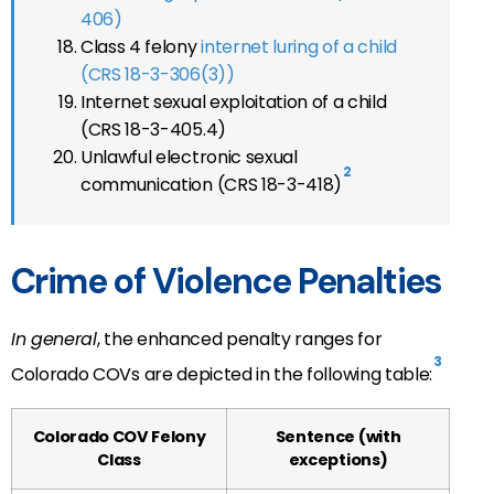
406)
Class 4 felony
internet luring of a child
(CRS 18-3-306(3))
Internet sexual exploitation of a child
(CRS 18-3-405.4)
Unlawful electronic sexual
2
communication (CRS 18-3-418)
Crime of Violence Penalties
In general
, the enhanced penalty ranges for
3
Colorado COVs are depicted in the following table:
Colorado COV Felony
Sentence (with
Class
exceptions)