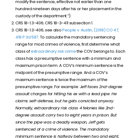
modify the sentence, effective not earlier than one
hundred nineteen days after his or her placement in the
custody of the department.”).
CRS 18-1.3-406; CRS 18-3-411 subsection 1.
CRS 18-1.3-406; see also
People v. Austin, (2018) CO 47,
419 P.3d 587
. To calculate the mandatory sentencing
range for most crimes of violence, first determine what
class of
extraordinary risk crime
the COV belongs to. Each
class has a presumptive sentence with a minimum and
maximum prison term. A COV’s minimum sentence is the
midpoint of the presumptive range. And a COV’s
maximum sentence is twice the maximum of the
presumptive range. For example: J
eff faces 2nd-degree
assault charges for hitting his ex with a lead pipe. He
claims self-defense, but he gets convicted anyway.
Normally, extraordinary risk class 4 felonies like 2nd-
degree assault carry two to eight years in prison. But
since the pipe was a deadly weapon, Jeff gets
sentenced of a crime of violence. The mandatory
minimum sentence is halfway between two and eight,