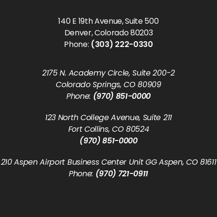
140 E 19th Avenue, Suite 500
Denver, Colorado 80203
Phone:
(303) 222-0330
2175 N. Academy Circle, Suite 200-2
Colorado Springs, CO 80909
Phone:
(970) 851-0000
123 North College Avenue, Suite 211
Fort Collins, CO 80524
(970) 851-0000
210 Aspen Airport Business Center Unit GG Aspen, CO 81611
Phone:
(970) 721-0911