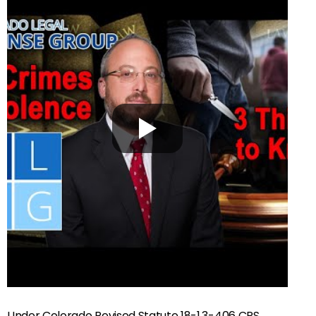
Under Colorado Revised Statute 18-1.3-406 CRS,