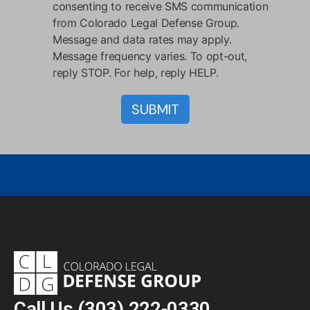
consenting to receive SMS communication
from Colorado Legal Defense Group.
Message and data rates may apply.
Message frequency varies. To opt-out,
reply STOP. For help, reply HELP.
Call Us
(303) 222-0330