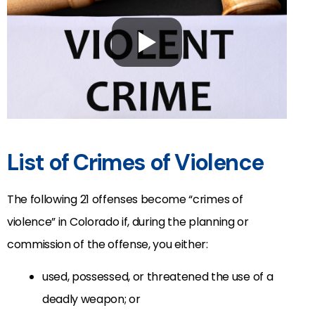
List of Crimes of Violence
The following 21 offenses become “crimes of
violence” in Colorado if, during the planning or
commission of the offense, you either:
used, possessed, or threatened the use of a
deadly weapon; or