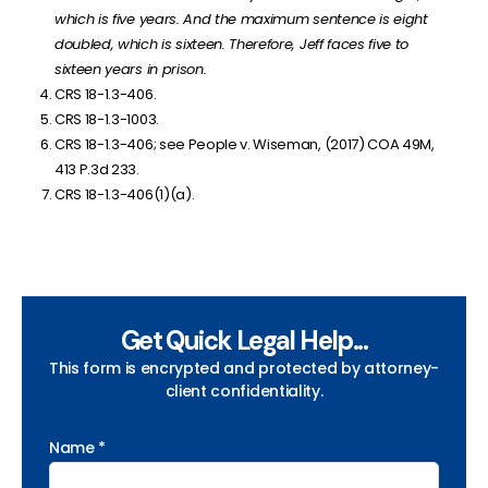
which is five years. And the maximum sentence is eight
doubled, which is sixteen. Therefore, Jeff faces five to
sixteen years in prison.
CRS 18-1.3-406.
CRS 18-1.3-1003.
CRS 18-1.3-406; see
People v. Wiseman, (2017) COA 49M,
413 P.3d 233.
CRS 18-1.3-406(1)(a).
Get Quick Legal Help...
This form is encrypted and protected by attorney-
client confidentiality.
Name *