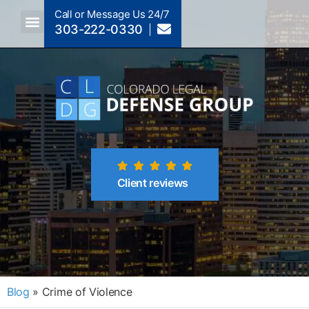
Call or Message Us 24/7
303-222-0330
Crimes A-Z
Crimes By Code Section
Client reviews
Blog
»
Crime of Violence