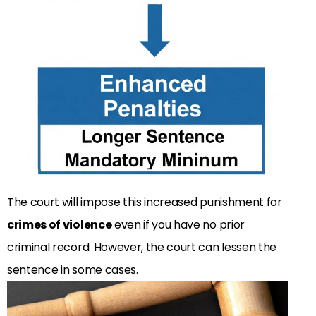
The court will impose this increased punishment for
crimes of violence
even if you have no prior
criminal record. However, the court can lessen the
sentence in some cases.