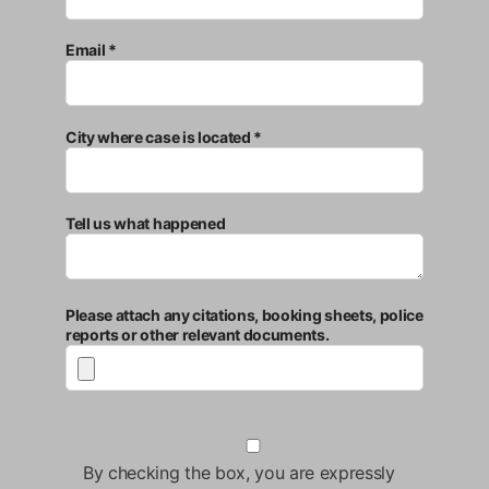
Email *
City where case is located *
Tell us what happened
Please attach any citations, booking sheets, police
reports or other relevant documents.
By checking the box, you are expressly