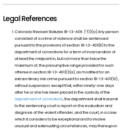
Legal References
Colorado Revised Statutes 18-1.3-406. (“(1)(a) Any person
convicted of a crime of violence shall be sentenced
pursuant to the provisions of
section 18-1.3-401(8)
to the
department of corrections for a term of incarceration of
at least the midpoint in, but not more than twice the
maximum of, the presumptive range provided for such
offense in
section 18-1.3-401(1)(a)
, as modified for an
extraordinary risk crime pursuant to
section 18-1.3-401(10)
,
without suspension; except that, within ninety-one days
after he or she has been placed in the custody of the
department of corrections
, the department shall transmit
to the sentencing court a report on the evaluation and
diagnosis of the violent offender, and the court, in a case
which it considers to be exceptional and to involve
unusual and extenuating circumstances, may thereupon