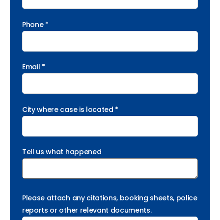
Phone *
Email *
City where case is located *
Tell us what happened
Please attach any citations, booking sheets, police
reports or other relevant documents.