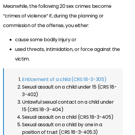
Meanwhile, the following 20 sex crimes become
“crimes of violence” if, during the planning or
commission of the offense, you either:
cause some bodily injury or
used threats, intimidation, or force against the
victim.
Enticement of a child (CRS 18-3-305)
Sexual assault on a child under 15 (CRS 18-
3-402)
Unlawful sexual contact on a child under
15 (CRS 18-3-404)
Sexual assault on a child (CRS 18-3-405)
Sexual assault on a child by one in a
position of trust (CRS 18-3-405.3)