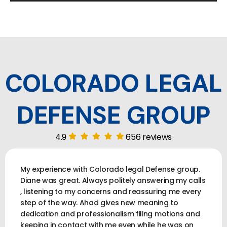
COLORADO LEGAL
DEFENSE GROUP
4.9
656 reviews
My experience with Colorado legal Defense group.
Diane was great. Always politely answering my calls
, listening to my concerns and reassuring me every
step of the way. Ahad gives new meaning to
dedication and professionalism filing motions and
keeping in contact with me even while he was on