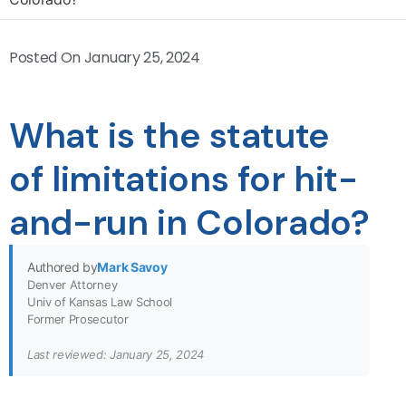
Posted On
January 25, 2024
What is the statute
of limitations for hit-
and-run in Colorado?
Authored by
Mark Savoy
Denver Attorney
Univ of Kansas Law School
Former Prosecutor
Last reviewed: January 25, 2024