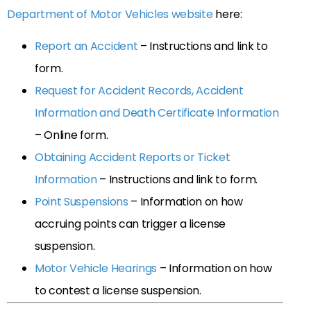
Department of Motor Vehicles website
here:
Report an Accident
– Instructions and link to
form.
Request for Accident Records, Accident
Information and Death Certificate Information
– Online form.
Obtaining Accident Reports or Ticket
Information
– Instructions and link to form.
Point Suspensions
– Information on how
accruing points can trigger a license
suspension.
Motor Vehicle Hearings
– Information on how
to contest a license suspension.