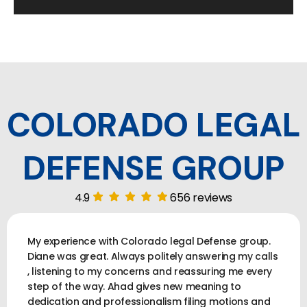
COLORADO LEGAL
DEFENSE GROUP
4.9
656 reviews
My experience with Colorado legal Defense group.
Diane was great. Always politely answering my calls
, listening to my concerns and reassuring me every
step of the way. Ahad gives new meaning to
dedication and professionalism filing motions and