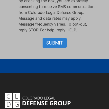
By checking the box, you are expressly
consenting to receive SMS communication
from Colorado Legal Defense Group.
Message and data rates may apply.
Message frequency varies. To opt-out,
reply STOP. For help, reply HELP.