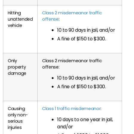
Hitting
Class 2 misdemeanor traffic
unattended
offense
:
vehicle
10 to 90 days in jail, and/or
A fine of $150 to $300.
Only
Class 2 misdemeanor traffic
property
offense:
damage
10 to 90 days in jail, and/or
A fine of $150 to $300.
Causing
Class 1 traffic misdemeanor
:
only non-
10 days to one year in jail,
serious
and/or
injuries