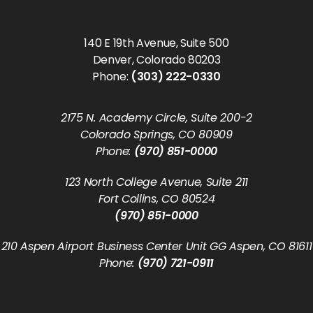
140 E 19th Avenue, Suite 500
Denver, Colorado 80203
Phone:
(303) 222-0330
2175 N. Academy Circle, Suite 200-2
Colorado Springs, CO 80909
Phone:
(970) 851-0000
123 North College Avenue, Suite 211
Fort Collins, CO 80524
(970) 851-0000
210 Aspen Airport Business Center Unit GG Aspen, CO 81611
Phone:
(970) 721-0911