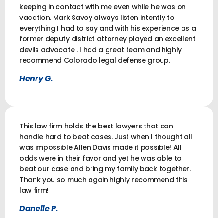
keeping in contact with me even while he was on
vacation. Mark Savoy always listen intently to
everything I had to say and with his experience as a
former deputy district attorney played an excellent
devils advocate . I had a great team and highly
recommend Colorado legal defense group.
Henry G.
This law firm holds the best lawyers that can
handle hard to beat cases. Just when I thought all
was impossible Allen Davis made it possible! All
odds were in their favor and yet he was able to
beat our case and bring my family back together.
Thank you so much again highly recommend this
law firm!
Danelle P.