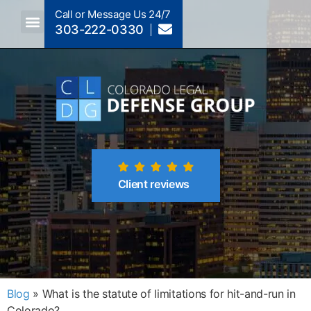
Call or Message Us 24/7
303-222-0330
Crimes A-Z
Crimes By Code Section
Client reviews
Blog
»
What is the statute of limitations for hit-and-run in
Colorado?