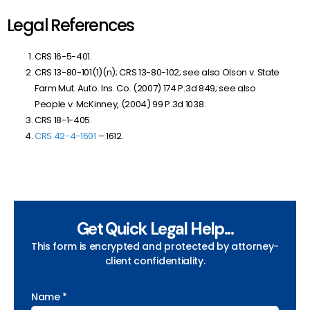
Legal References
CRS 16-5-401.
CRS 13-80-101(1)(n); CRS 13-80-102; see also Olson v. State
Farm Mut. Auto. Ins. Co.
(2007) 174 P.3d 849; see also
People v. McKinney, (2004) 99 P.3d 1038.
CRS 18-1-405.
CRS 42-4-1601
– 1612.
Get Quick Legal Help...
This form is encrypted and protected by attorney-
client confidentiality.
Name *