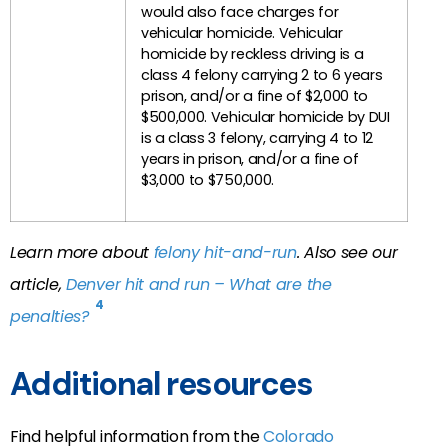
would also face charges for
vehicular homicide. Vehicular
homicide by reckless driving is a
class 4 felony carrying 2 to 6 years
prison, and/or a fine of $2,000 to
$500,000. Vehicular homicide by DUI
is a class 3 felony, carrying 4 to 12
years in prison, and/or a fine of
$3,000 to $750,000.
Learn more about
felony hit-and-run
. Also see our
article,
Denver hit and run – What are the
4
penalties?
Additional resources
Find helpful information from the
Colorado