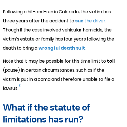
Following a hit-and-run in Colorado, the victim has
three years after the accident to
sue
the driver
.
Though if the case involved vehicular homicide, the
victim’s estate or family has four years following the
death to bring a
wrongful death suit
.
Note that it may be possible for this time limit to
toll
(pause) in certain circumstances, such as if the
victim is put in a coma and therefore unable to file a
2
lawsuit.
What if the statute of
limitations has run?