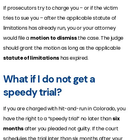
If prosecutors try to charge you – or if the victim
tries to sue you – after the applicable statute of
limitations has already run, you or your attorney
would file a
motion to dismiss
the case. The judge
should grant the motion as long as the applicable
statute of limitations
has expired.
What if I do not get a
speedy trial?
If you are charged with hit-and-run in Colorado, you
have the right to a “speedy trial” no later than
six
months
after you pleaded not guilty. If the court
schedules the trial later than six months after your