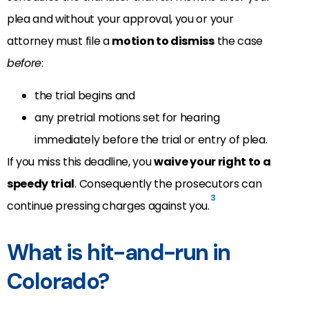
plea and without your approval, you or your
attorney must file a
motion to dismiss
the case
before
:
the trial begins and
any pretrial motions set for hearing
immediately before the trial or entry of plea.
If you miss this deadline, you
waive your right to a
speedy trial
. Consequently the prosecutors can
3
continue pressing charges against you.
What is hit-and-run in
Colorado?