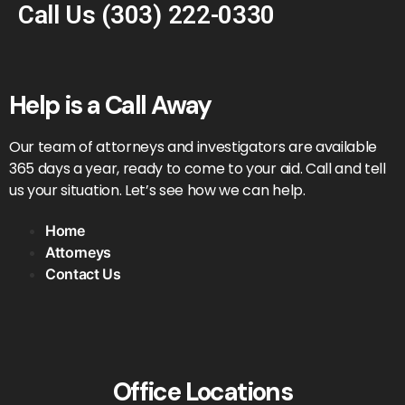
Call Us
(303) 222-0330
Help is a Call Away
Our team of attorneys and investigators are available
365 days a year, ready to come to your aid. Call and tell
us your situation. Let’s see how we can help.
Home
Attorneys
Contact Us
Office Locations