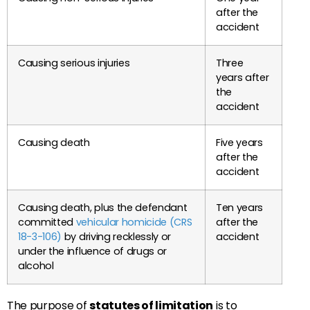
after the
accident
Causing serious injuries
Three
years after
the
accident
Causing death
Five years
after the
accident
Causing death, plus the defendant
Ten years
committed
vehicular homicide (CRS
after the
18-3-106)
by driving recklessly or
accident
under the influence of drugs or
alcohol
The purpose of
statutes of limitation
is to