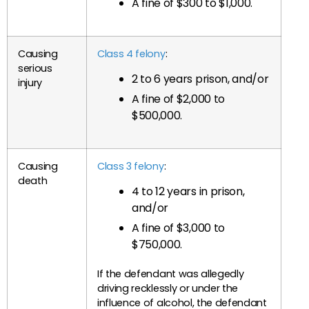
A fine of $300 to $1,000.
Causing
Class 4 felony
:
serious
2 to 6 years prison, and/or
injury
A fine of $2,000 to
$500,000.
Causing
Class 3 felony
:
death
4 to 12 years in prison,
and/or
A fine of $3,000 to
$750,000.
If the defendant was allegedly
driving recklessly or under the
influence of alcohol, the defendant