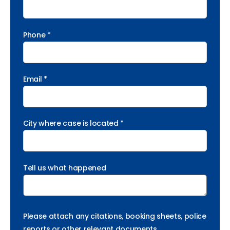
Phone *
Email *
City where case is located *
Tell us what happened
Please attach any citations, booking sheets, police
reports or other relevant documents.