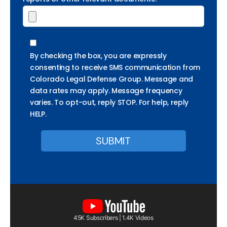
By checking the box, you are expressly
consenting to receive SMS communication from
Colorado Legal Defense Group. Message and
data rates may apply. Message frequency
varies. To opt-out, reply STOP. For help, reply
HELP.
45K Subscribers | 1.4K Videos