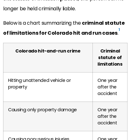
longer be held criminally liable.
Below is a chart summarizing the
criminal statute
1
of limitations for Colorado hit and run cases
.
Colorado hit-and-run crime
Criminal
statute of
limitations
Hitting unattended vehicle or
One year
property
after the
accident
Causing only property damage
One year
after the
accident
Causing non-serious injuries
One year