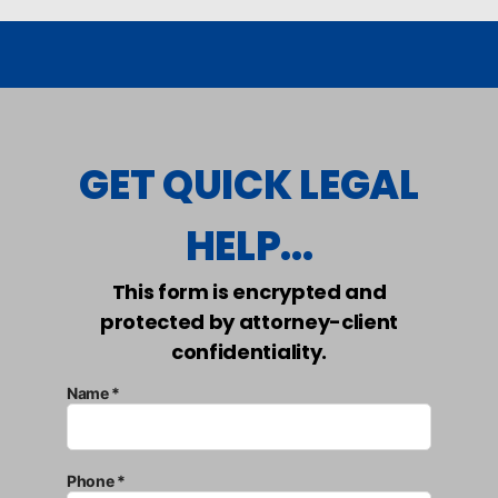
GET QUICK LEGAL
HELP...
This form is encrypted and
protected by attorney-client
confidentiality.
Name *
Phone *