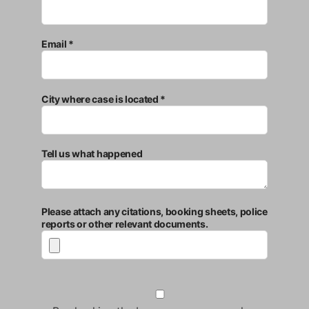
Email *
City where case is located *
Tell us what happened
Please attach any citations, booking sheets, police
reports or other relevant documents.