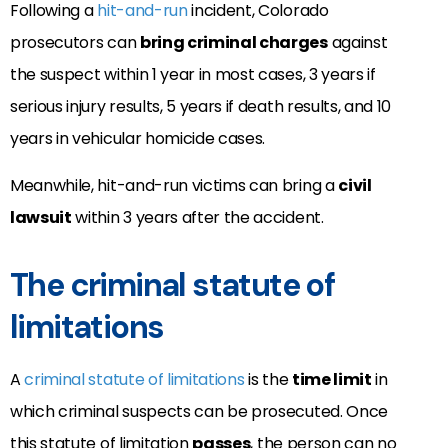
Following a
hit-and-run
incident, Colorado
prosecutors can
bring criminal charges
against
the suspect within 1 year in most cases, 3 years if
serious injury results, 5 years if death results, and 10
years in vehicular homicide cases.
Meanwhile, hit-and-run victims can bring a
civil
lawsuit
within 3 years after the accident.
The criminal statute of
limitations
A
criminal statute of limitations
is the
time limit
in
which criminal suspects can be prosecuted. Once
this statute of limitation
passes
, the person can no