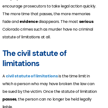
encourage prosecutors to take legal action quickly.
The more time that passes, the more memories
fade and
evidence
disappears. The most
serious
Colorado crimes such as murder have no criminal
statute of limitations at all.
The civil statute of
limitations
A
civil statute of limitations
is the time limit in
which a person who may have broken the law can
be sued by the victim. Once the statute of limitation
passes
, the person can no longer be held legally
liable.