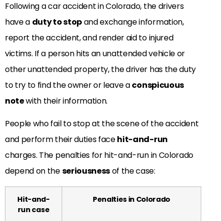
Following a car accident in Colorado, the drivers
have a
duty to stop
and exchange information,
report the accident, and render aid to injured
victims. If a person hits an unattended vehicle or
other unattended property, the driver has the duty
to try to find the owner or leave a
conspicuous
note
with their information.
People who fail to stop at the scene of the accident
and perform their duties face
hit-and-run
charges. The penalties for hit-and-run in Colorado
depend on the
seriousness
of the case:
Hit-and-
Penalties in Colorado
run case