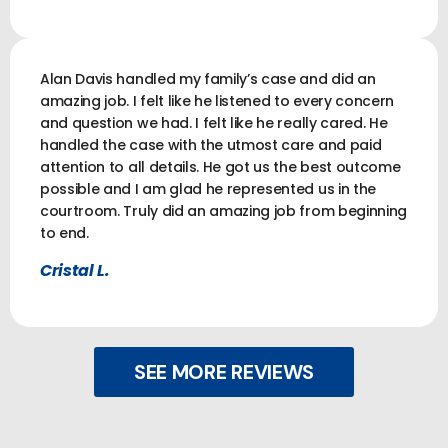
Alan Davis handled my family’s case and did an
amazing job. I felt like he listened to every concern
and question we had. I felt like he really cared. He
handled the case with the utmost care and paid
attention to all details. He got us the best outcome
possible and I am glad he represented us in the
courtroom. Truly did an amazing job from beginning
to end.
Cristal L.
SEE MORE REVIEWS