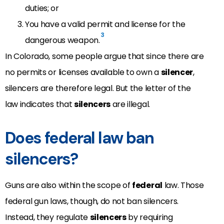
duties; or
You have a valid permit and license for the
3
dangerous weapon.
In Colorado, some people argue that since there are
no permits or licenses available to own a
silencer
,
silencers are therefore legal. But the letter of the
law indicates that
silencers
are illegal.
Does federal law ban
silencers?
Guns are also within the scope of
federal
law. Those
federal gun laws, though, do not ban silencers.
Instead, they regulate
silencers
by requiring