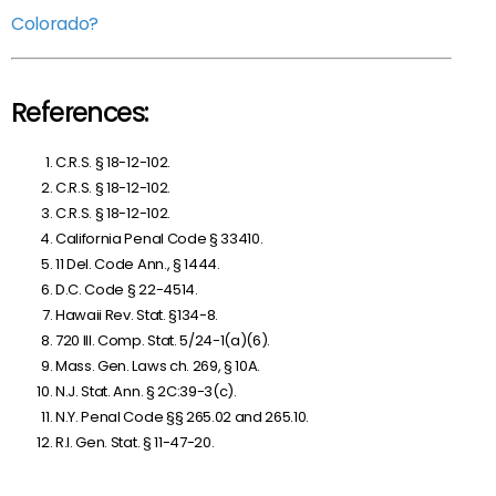
Colorado?
References:
C.R.S. § 18-12-102.
C.R.S. § 18-12-102.
C.R.S. § 18-12-102.
California Penal Code § 33410.
11 Del. Code Ann., § 1444.
D.C. Code § 22-4514.
Hawaii Rev. Stat. §134-8.
720 Ill. Comp. Stat. 5/24-1(a)(6).
Mass. Gen. Laws ch. 269, § 10A.
N.J. Stat. Ann. § 2C:39-3(c).
N.Y. Penal Code §§ 265.02 and 265.10.
R.I. Gen. Stat. § 11-47-20.