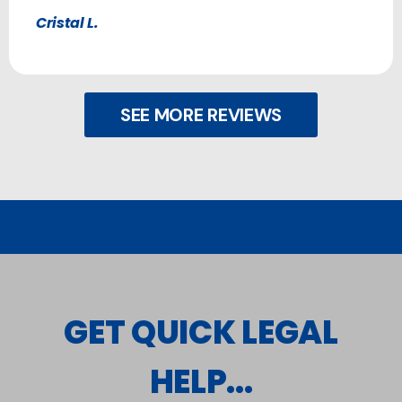
Cristal L.
SEE MORE REVIEWS
GET QUICK LEGAL
HELP...