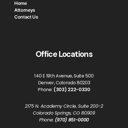
Home
Attorneys
Contact Us
Office Locations
140 E 19th Avenue, Suite 500
Denver, Colorado 80203
Phone:
(303) 222-0330
2175 N. Academy Circle, Suite 200-2
Colorado Springs, CO 80909
Phone:
(970) 851-0000