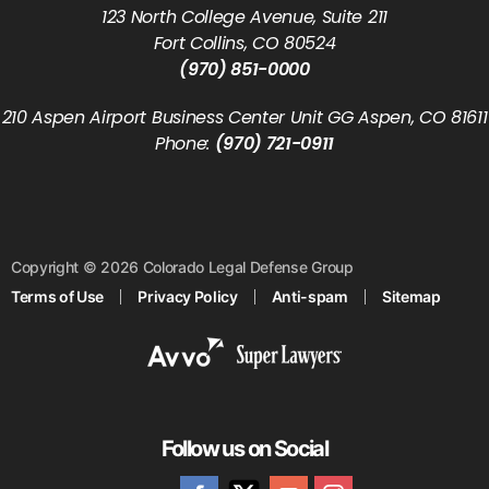
123 North College Avenue, Suite 211
Fort Collins, CO 80524
(970) 851-0000
210 Aspen Airport Business Center Unit GG Aspen, CO 81611
Phone:
(970) 721-0911
Copyright © 2026 Colorado Legal Defense Group
Terms of Use
Privacy Policy
Anti-spam
Sitemap
Follow us on Social