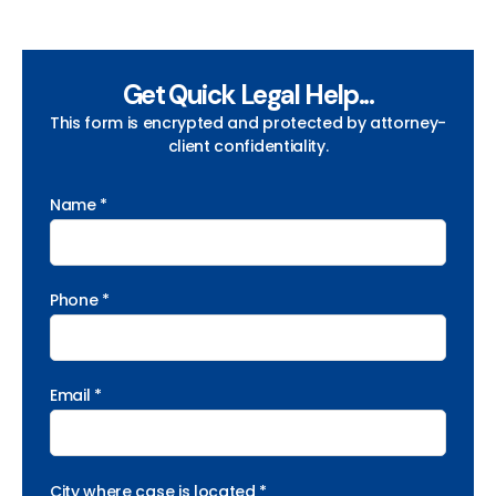
Get Quick Legal Help...
This form is encrypted and protected by attorney-
client confidentiality.
Name *
Phone *
Email *
City where case is located *