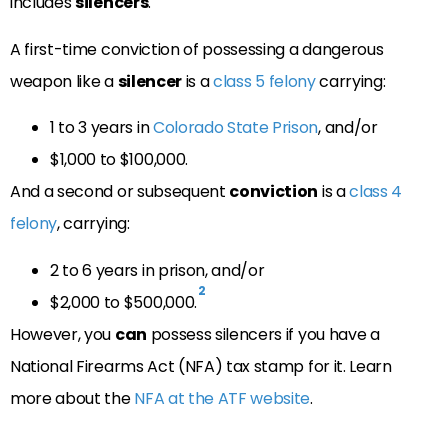
includes
silencers
.
A first-time conviction of possessing a dangerous
weapon like a
silencer
is a
class 5 felony
carrying:
1 to 3 years in
Colorado State Prison
, and/or
$1,000 to $100,000.
And a second or subsequent
conviction
is a
class 4
felony
, carrying:
2 to 6 years in prison, and/or
2
$2,000 to $500,000.
However, you
can
possess silencers if you have a
National Firearms Act (NFA) tax stamp for it. Learn
more about the
NFA at the ATF website
.