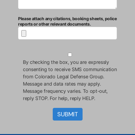
Please attach any citations, booking sheets, police
reports or other relevant documents.
By checking the box, you are expressly
consenting to receive SMS communication
from Colorado Legal Defense Group.
Message and data rates may apply.
Message frequency varies. To opt-out,
reply STOP. For help, reply HELP.