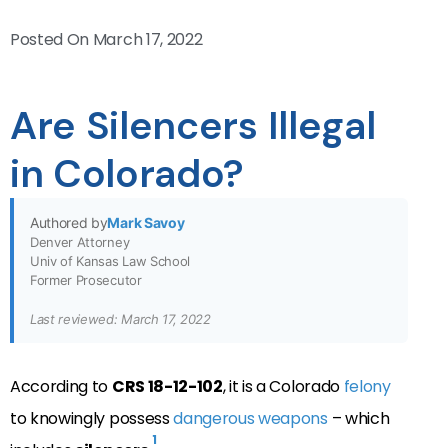
Posted On
March 17, 2022
Are Silencers Illegal
in Colorado?
Authored by
Mark Savoy
Denver Attorney
Univ of Kansas Law School
Former Prosecutor
Last reviewed: March 17, 2022
According to
CRS 18-12-102
, it is a Colorado
felony
to knowingly possess
dangerous weapons
– which
1