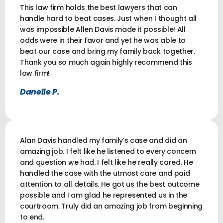
This law firm holds the best lawyers that can
handle hard to beat cases. Just when I thought all
was impossible Allen Davis made it possible! All
odds were in their favor and yet he was able to
beat our case and bring my family back together.
Thank you so much again highly recommend this
law firm!
Danelle P.
Alan Davis handled my family’s case and did an
amazing job. I felt like he listened to every concern
and question we had. I felt like he really cared. He
handled the case with the utmost care and paid
attention to all details. He got us the best outcome
possible and I am glad he represented us in the
courtroom. Truly did an amazing job from beginning
to end.