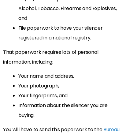
Alcohol, Tobacco, Firearms and Explosives,
and
File paperwork to have your silencer
registered in a national registry.
That paperwork requires lots of personal
information, including:
Your name and address,
Your photograph,
Your fingerprints, and
Information about the silencer you are
buying.
You will have to send this paperwork to the
Bureau