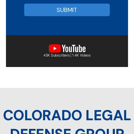
45K Subscribers | 1.4K Videos
COLORADO LEGAL