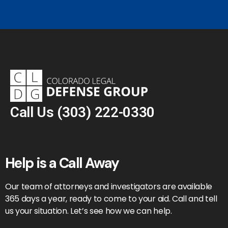
Call Us
(303) 222-0330
Help is a Call Away
Our team of attorneys and investigators are available
365 days a year, ready to come to your aid. Call and tell
us your situation. Let’s see how we can help.