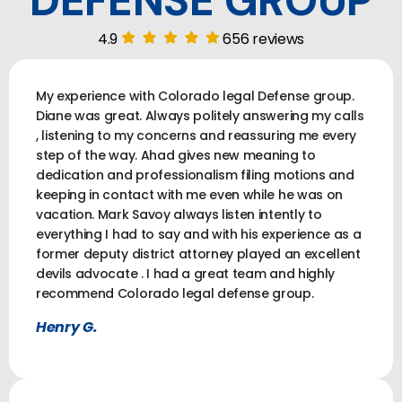
DEFENSE GROUP
4.9
656 reviews
My experience with Colorado legal Defense group.
Diane was great. Always politely answering my calls
, listening to my concerns and reassuring me every
step of the way. Ahad gives new meaning to
dedication and professionalism filing motions and
keeping in contact with me even while he was on
vacation. Mark Savoy always listen intently to
everything I had to say and with his experience as a
former deputy district attorney played an excellent
devils advocate . I had a great team and highly
recommend Colorado legal defense group.
Henry G.