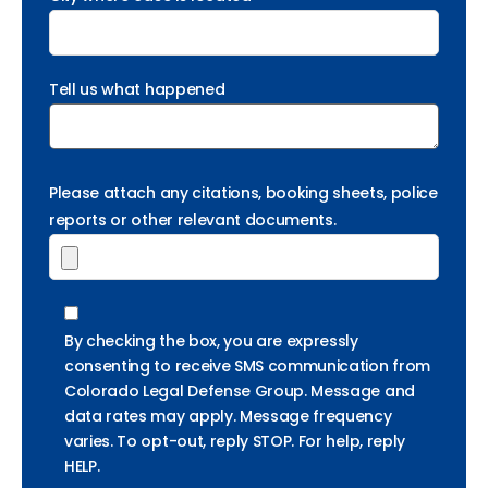
Tell us what happened
Please attach any citations, booking sheets, police
reports or other relevant documents.
By checking the box, you are expressly
consenting to receive SMS communication from
Colorado Legal Defense Group. Message and
data rates may apply. Message frequency
varies. To opt-out, reply STOP. For help, reply
HELP.