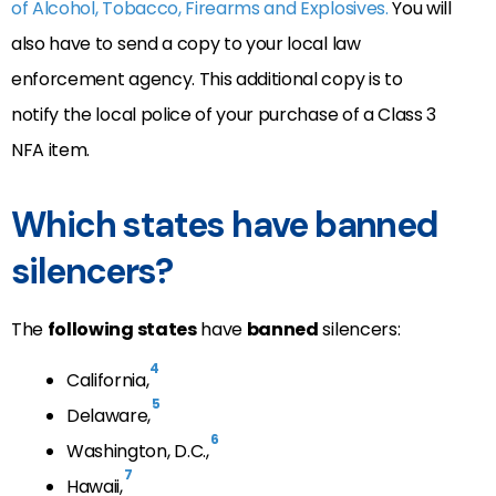
of Alcohol, Tobacco, Firearms and Explosives.
You will
also have to send a copy to your local law
enforcement agency. This additional copy is to
notify the local police of your purchase of a Class 3
NFA item.
Which states have banned
silencers?
The
following states
have
banned
silencers:
4
California,
5
Delaware,
6
Washington, D.C.,
7
Hawaii,