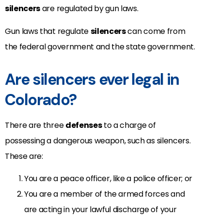
silencers
are regulated by gun laws.
Gun laws that regulate
silencers
can come from
the federal government and the state government.
Are silencers ever legal in
Colorado?
There are three
defenses
to a charge of
possessing a dangerous weapon, such as silencers.
These are:
You are a peace officer, like a police officer; or
You are a member of the armed forces and
are acting in your lawful discharge of your