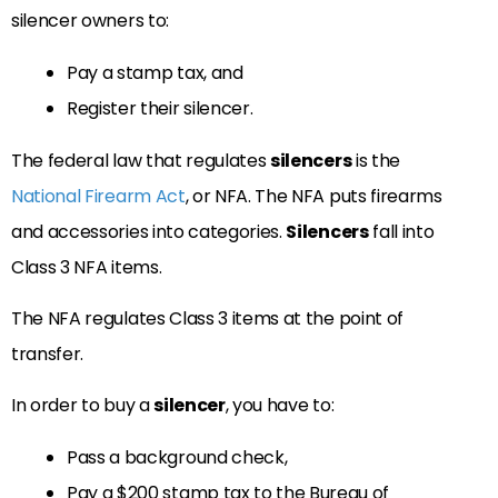
silencer owners to:
Pay a stamp tax, and
Register their silencer.
The federal law that regulates
silencers
is the
National Firearm Act
, or NFA. The NFA puts firearms
and accessories into categories.
Silencers
fall into
Class 3 NFA items.
The NFA regulates Class 3 items at the point of
transfer.
In order to buy a
silencer
, you have to:
Pass a background check,
Pay a $200 stamp tax to the Bureau of