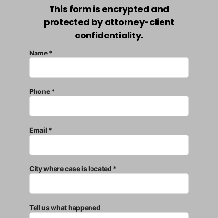
This form is encrypted and
protected by attorney-client
confidentiality.
Name *
Phone *
Email *
City where case is located *
Tell us what happened