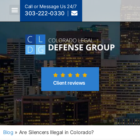
Call or Message Us 24/7
303-222-0330
Crimes A-Z
Crimes By Code Section
Client reviews
Blog
»
Are Silencers Illegal in Colorado?