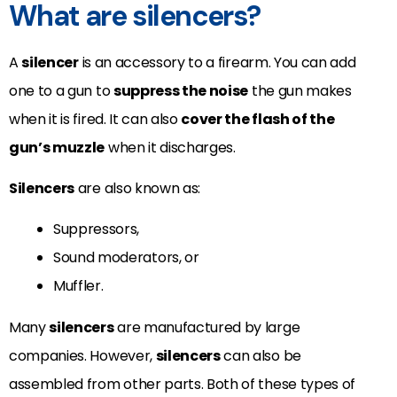
What are silencers?
A
silencer
is an accessory to a firearm. You can add
one to a gun to
suppress the noise
the gun makes
when it is fired. It can also
cover the flash of the
gun’s muzzle
when it discharges.
Silencers
are also known as:
Suppressors,
Sound moderators, or
Muffler.
Many
silencers
are manufactured by large
companies. However,
silencers
can also be
assembled from other parts. Both of these types of