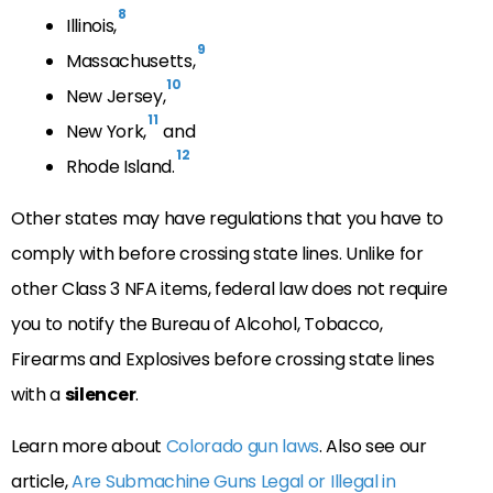
8
Illinois,
9
Massachusetts,
10
New Jersey,
11
New York,
and
12
Rhode Island.
Other states may have regulations that you have to
comply with before crossing state lines. Unlike for
other Class 3 NFA items, federal law does not require
you to notify the Bureau of Alcohol, Tobacco,
Firearms and Explosives before crossing state lines
with a
silencer
.
Learn more about
Colorado gun laws
. Also see our
article,
Are Submachine Guns Legal or Illegal in