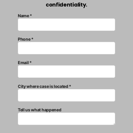
confidentiality.
Name *
Phone *
Email *
City where case is located *
Tell us what happened