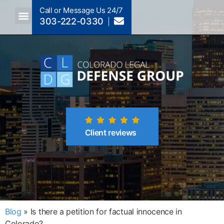
Call or Message Us 24/7
303-222-0330
Crimes A-Z
Crimes By Code Section
Client reviews
Blog
»
Is there a petition for factual innocence in
Colorado?