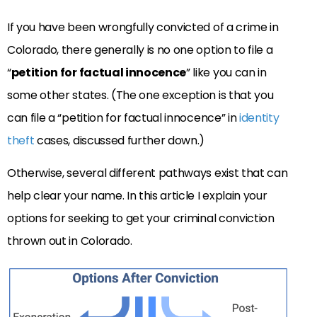
If you have been wrongfully convicted of a crime in
Colorado, there generally is no one option to file a
“
petition for factual innocence
” like you can in
some other states. (The one exception is that you
can file a “petition for factual innocence” in
identity
theft
cases, discussed further down.)
Otherwise, several different pathways exist that can
help clear your name. In this article I explain your
options for seeking to get your criminal conviction
thrown out in Colorado.