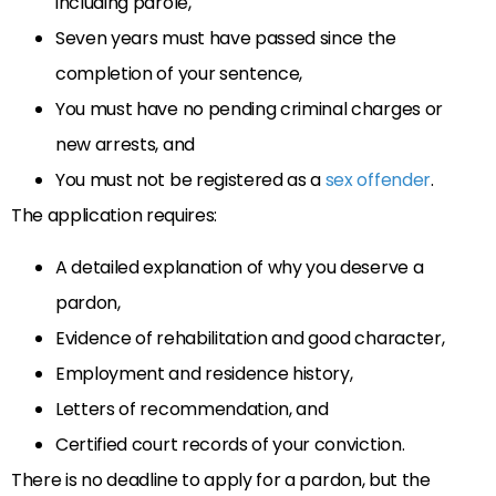
including parole,
Seven years must have passed since the
completion of your sentence,
You must have no pending criminal charges or
new arrests, and
You must not be registered as a
sex offender
.
The application requires:
A detailed explanation of why you deserve a
pardon,
Evidence of rehabilitation and good character,
Employment and residence history,
Letters of recommendation, and
Certified court records of your conviction.
There is no deadline to apply for a pardon, but the