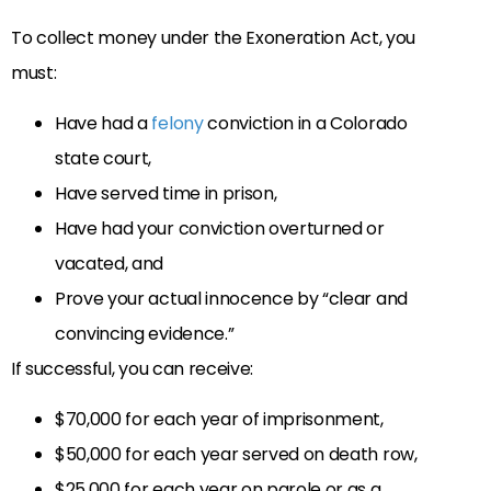
To collect money under the Exoneration Act, you
must:
Have had a
felony
conviction in a Colorado
state court,
Have served time in prison,
Have had your conviction overturned or
vacated, and
Prove your actual innocence by “clear and
convincing evidence.”
If successful, you can receive:
$70,000 for each year of imprisonment,
$50,000 for each year served on death row,
$25,000 for each year on parole or as a