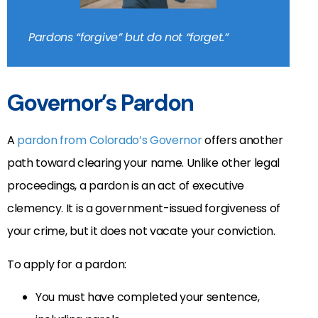
Pardons “forgive” but do not “forget.”
Governor’s Pardon
A
pardon from Colorado’s Governor
offers another
path toward clearing your name. Unlike other legal
proceedings, a pardon is an act of executive
clemency. It is a government-issued forgiveness of
your crime, but it does not vacate your conviction.
To apply for a pardon:
You must have completed your sentence,