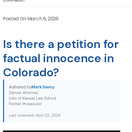
Posted On
March 6, 2026
Is there a petition for
factual innocence in
Colorado?
Authored by
Mark Savoy
Denver Attorney
Univ of Kansas Law School
Former Prosecutor
Last reviewed: April 20, 2026