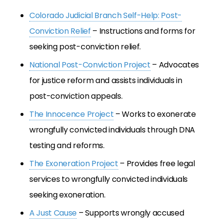
Colorado Judicial Branch Self-Help: Post-
Conviction Relief
– Instructions and forms for
seeking post-conviction relief.
National Post-Conviction Project
– Advocates
for justice reform and assists individuals in
post-conviction appeals.
The Innocence Project
– Works to exonerate
wrongfully convicted individuals through DNA
testing and reforms.
The Exoneration Project
– Provides free legal
services to wrongfully convicted individuals
seeking exoneration.
A Just Cause
– Supports wrongly accused