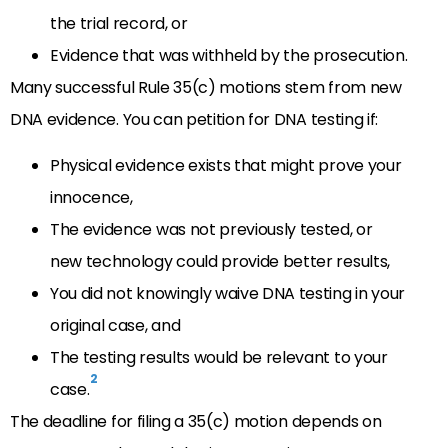
the trial record, or
Evidence that was withheld by the prosecution.
Many successful Rule 35(c) motions stem from new
DNA evidence. You can petition for DNA testing if:
Physical evidence exists that might prove your
innocence,
The evidence was not previously tested, or
new technology could provide better results,
You did not knowingly waive DNA testing in your
original case, and
The testing results would be relevant to your
2
case.
The deadline for filing a 35(c) motion depends on