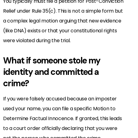
You typically must file a petition for Post-Conviction
Relief under Rule 35(c). This is not a simple form but
a complex legal motion arguing that new evidence
(like DNA) exists or that your constitutional rights
were violated during the trial.
What if someone stole my
identity and committed a
crime?
If you were falsely accused because an imposter
used your name, you can file a specific Motion to
Determine Factual Innocence. If granted, this leads
to a court order officially declaring that you were