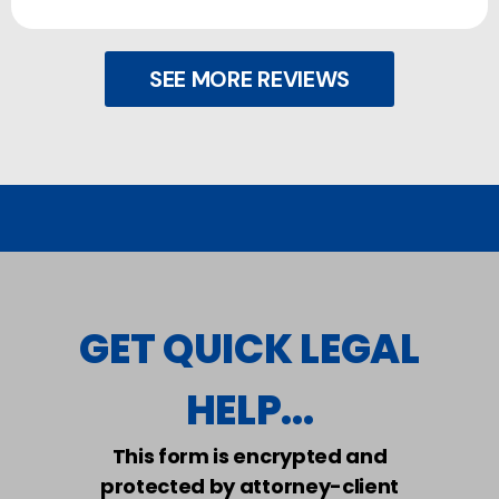
SEE MORE REVIEWS
GET QUICK LEGAL
HELP...
This form is encrypted and
protected by attorney-client