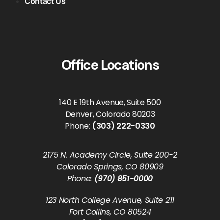
Contact Us
Office Locations
140 E 19th Avenue, Suite 500
Denver, Colorado 80203
Phone:
(303) 222-0330
2175 N. Academy Circle, Suite 200-2
Colorado Springs, CO 80909
Phone:
(970) 851-0000
123 North College Avenue, Suite 211
Fort Collins, CO 80524