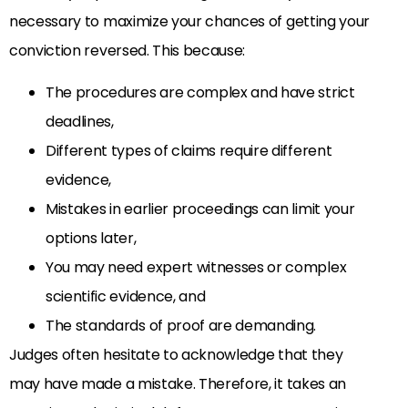
necessary to maximize your chances of getting your
conviction reversed. This because:
The procedures are complex and have strict
deadlines,
Different types of claims require different
evidence,
Mistakes in earlier proceedings can limit your
options later,
You may need expert witnesses or complex
scientific evidence, and
The standards of proof are demanding.
Judges often hesitate to acknowledge that they
may have made a mistake. Therefore, it takes an