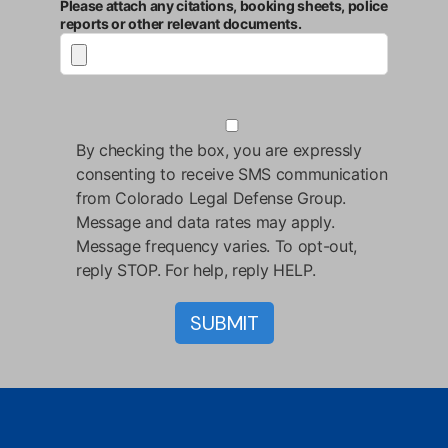
Please attach any citations, booking sheets, police
reports or other relevant documents.
By checking the box, you are expressly
consenting to receive SMS communication
from Colorado Legal Defense Group.
Message and data rates may apply.
Message frequency varies. To opt-out,
reply STOP. For help, reply HELP.