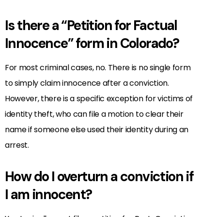
Is there a “Petition for Factual
Innocence” form in Colorado?
For most criminal cases, no. There is no single form
to simply claim innocence after a conviction.
However, there is a specific exception for victims of
identity theft, who can file a motion to clear their
name if someone else used their identity during an
arrest.
How do I overturn a conviction if
I am innocent?