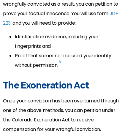
wrongfully convicted as a result, you can petition to
prove your factual innocence. You will use form
JDF
223
, and you will need to provide:
Identification evidence, including your
fingerprints and
Proof that someone else used your identity
3
without permission.
The Exoneration Act
Once your conviction has been overturned through
one of the above methods, you can petition under
the Colorado Exoneration Act to receive
compensation for your wrongful conviction.