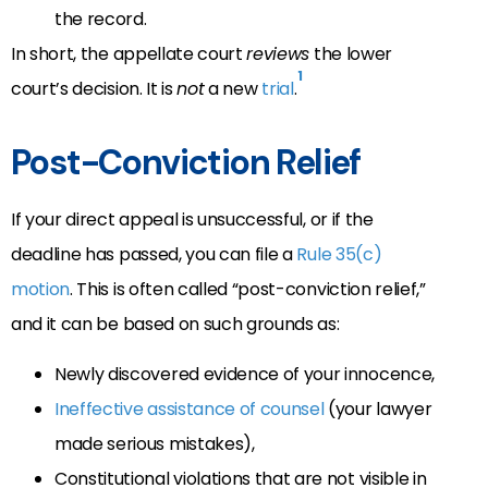
the record.
In short, the appellate court
reviews
the lower
1
court’s decision. It is
not
a new
trial
.
Post-Conviction Relief
If your direct appeal is unsuccessful, or if the
deadline has passed, you can file a
Rule 35(c)
motion
. This is often called “post-conviction relief,”
and it can be based on such grounds as:
Newly discovered evidence of your innocence,
Ineffective assistance of counsel
(your lawyer
made serious mistakes),
Constitutional violations that are not visible in