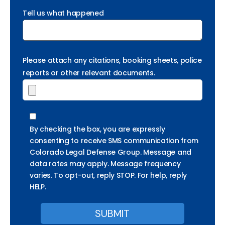
Tell us what happened
Please attach any citations, booking sheets, police
reports or other relevant documents.
By checking the box, you are expressly
consenting to receive SMS communication from
Colorado Legal Defense Group. Message and
data rates may apply. Message frequency
varies. To opt-out, reply STOP. For help, reply
HELP.