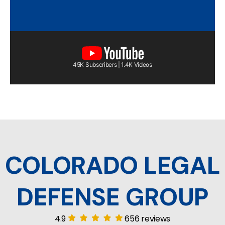
45K Subscribers | 1.4K Videos
COLORADO LEGAL
DEFENSE GROUP
4.9
656 reviews