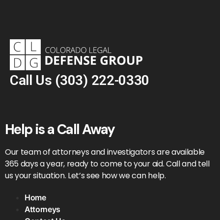
Call Us
(303) 222-0330
Help is a Call Away
Our team of attorneys and investigators are available
365 days a year, ready to come to your aid. Call and tell
us your situation. Let’s see how we can help.
Home
Attorneys