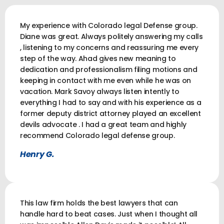
My experience with Colorado legal Defense group.
Diane was great. Always politely answering my calls
, listening to my concerns and reassuring me every
step of the way. Ahad gives new meaning to
dedication and professionalism filing motions and
keeping in contact with me even while he was on
vacation. Mark Savoy always listen intently to
everything I had to say and with his experience as a
former deputy district attorney played an excellent
devils advocate . I had a great team and highly
recommend Colorado legal defense group.
Henry G.
This law firm holds the best lawyers that can
handle hard to beat cases. Just when I thought all