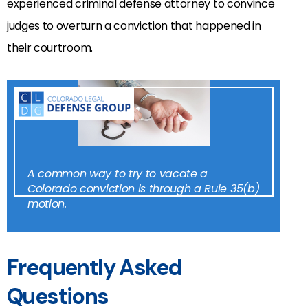
experienced criminal defense attorney to convince
judges to overturn a conviction that happened in
their courtroom.
A common way to try to vacate a
Colorado conviction is through a Rule 35(b)
motion.
Frequently Asked
Questions