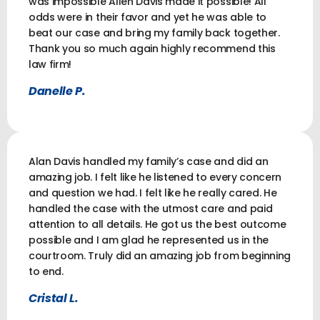
was impossible Allen Davis made it possible! All
odds were in their favor and yet he was able to
beat our case and bring my family back together.
Thank you so much again highly recommend this
law firm!
Danelle P.
Alan Davis handled my family’s case and did an
amazing job. I felt like he listened to every concern
and question we had. I felt like he really cared. He
handled the case with the utmost care and paid
attention to all details. He got us the best outcome
possible and I am glad he represented us in the
courtroom. Truly did an amazing job from beginning
to end.
Cristal L.