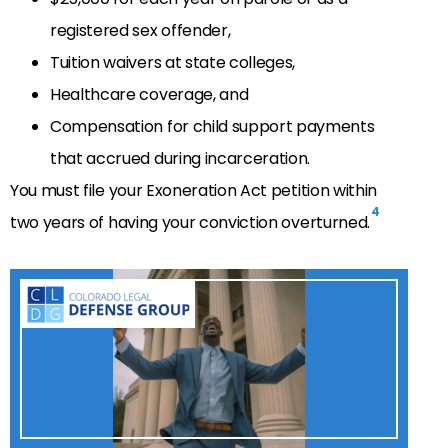
registered sex offender,
Tuition waivers at state colleges,
Healthcare coverage, and
Compensation for child support payments
that accrued during incarceration.
You must file your Exoneration Act petition within
4
two years of having your conviction overturned.