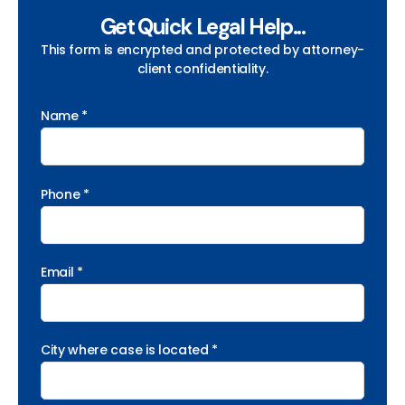
Get Quick Legal Help...
This form is encrypted and protected by attorney-
client confidentiality.
Name *
Phone *
Email *
City where case is located *