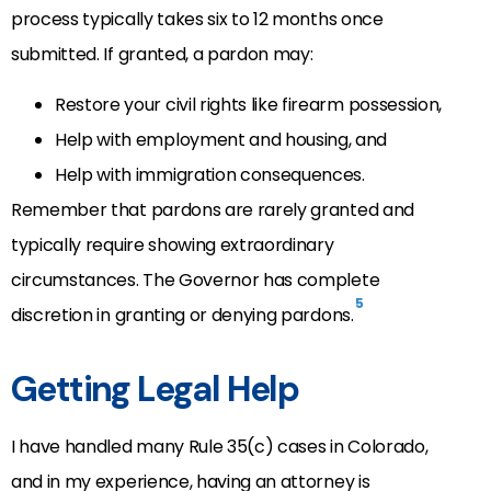
process typically takes six to 12 months once
submitted. If granted, a pardon may:
Restore your civil rights like firearm possession,
Help with employment and housing, and
Help with immigration consequences.
Remember that pardons are rarely granted and
typically require showing extraordinary
circumstances. The Governor has complete
5
discretion in granting or denying pardons.
Getting Legal Help
I have handled many Rule 35(c) cases in Colorado,
and in my experience, having an attorney is