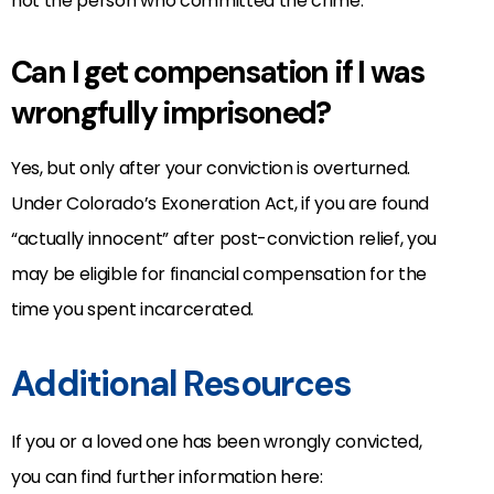
not the person who committed the crime.
Can I get compensation if I was
wrongfully imprisoned?
Yes, but only after your conviction is overturned.
Under Colorado’s Exoneration Act, if you are found
“actually innocent” after post-conviction relief, you
may be eligible for financial compensation for the
time you spent incarcerated.
Additional Resources
If you or a loved one has been wrongly convicted,
you can find further information here: