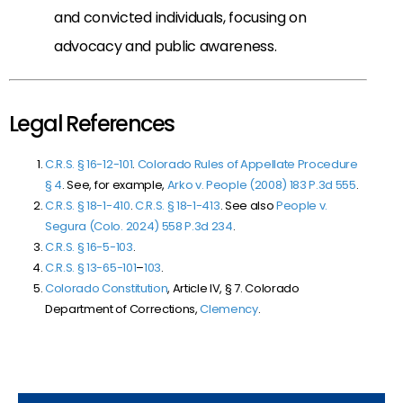
and convicted individuals, focusing on
advocacy and public awareness.
Legal References
C.R.S. § 16-12-101
.
Colorado Rules of Appellate Procedure
§
4
. See, for example,
Arko v. People (2008)
183 P.3d 555
.
C.R.S. § 18-1-410
.
C.R.S. § 18-1-413
. See also
People v.
Segura (Colo. 2024)
558 P.3d 234
.
C.R.S. § 16-5-103
.
C.R.S. § 13-65-101
–
103
.
Colorado Constitution
, Article IV, § 7. Colorado
Department of Corrections,
Clemency
.