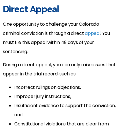
Direct Appeal
One opportunity to challenge your Colorado
criminal conviction is through a direct
appeal
. You
must file this appeal within 49 days of your
sentencing.
During a direct appeal, you can only raise issues that
appear in the trial record, such as:
Incorrect rulings on objections,
Improper jury instructions,
Insufficient evidence to support the conviction,
and
Constitutional violations that are clear from