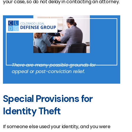
your case, so do not delay in contacting an attorney.
There are many possible grounds for
appeal or post-conviction relief.
Special Provisions for
Identity Theft
If someone else used your identity, and you were