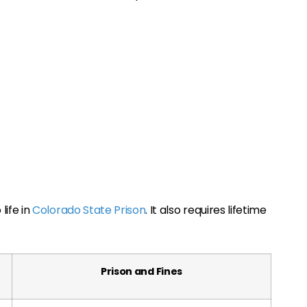
life in
Colorado State Prison
. It also requires lifetime
Prison and Fines