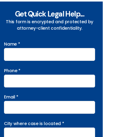
Get Quick Legal Help...
This form is encrypted and protected by
attorney-client confidentiality.
Name *
Phone *
Email *
City where case is located *