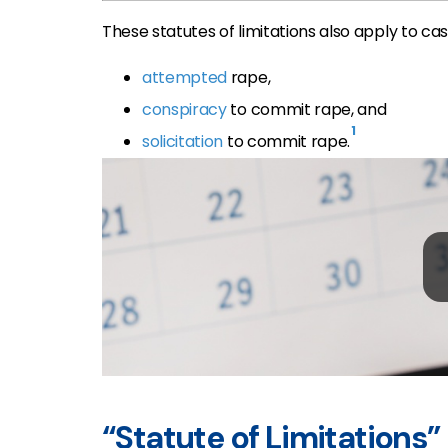
These statutes of limitations also apply to cas
attempted
rape,
conspiracy
to commit rape, and
1
solicitation
to commit rape.
“Statute of Limitations