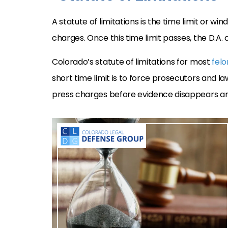
A statute of limitations is the time limit or w
charges. Once this time limit passes, the D.A.
Colorado’s statute of limitations for most
felo
short time limit is to force prosecutors and 
press charges before evidence disappears a