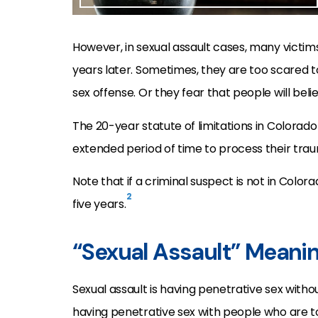
However, in sexual assault cases, many victim
years later. Sometimes, they are too scared t
sex offense. Or they fear that people will beli
The 20-year statute of limitations in Colorad
extended period of time to process their tra
Note that if a criminal suspect is not in Colora
2
five years.
“Sexual Assault” Meani
Sexual assault is having penetrative sex with
having penetrative sex with people who are t