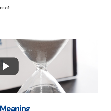
es of:
” Meaning