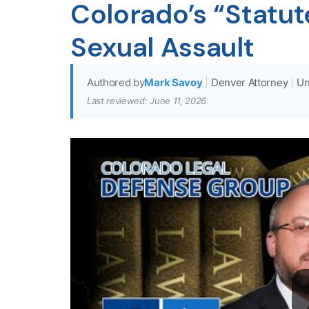
Colorado’s “Statute
Sexual Assault
Authored by
Mark Savoy
|
Denver Attorney
|
Un
Last reviewed: June 11, 2026