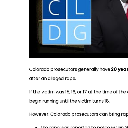
Colorado prosecutors generally have
20 yea
after an alleged rape.
If the victim was 15, 16, or 17 at the time of th
begin running until the victim turns 18.
However, Colorado prosecutors can bring ra
the rape was reported to police within 2