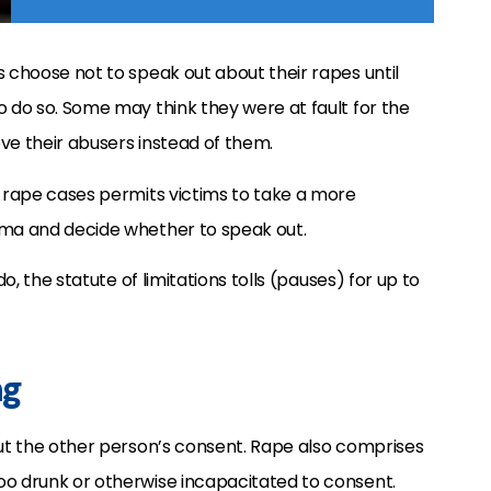
s choose not to speak out about their rapes until
o do so. Some may think they were at fault for the
eve their abusers instead of them.
o rape cases permits victims to take a more
uma and decide whether to speak out.
do, the statute of limitations tolls (pauses) for up to
ng
out the other person’s consent. Rape also comprises
oo drunk or otherwise incapacitated to consent.