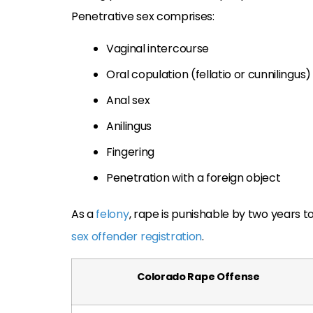
Penetrative sex comprises:
Vaginal intercourse
Oral copulation (fellatio or cunnilingus)
Anal sex
Anilingus
Fingering
Penetration with a foreign object
As a
felony
, rape is punishable by two years to 
sex offender registration
.
Colorado Rape Offense