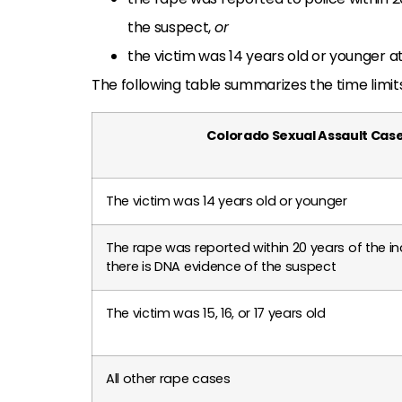
the suspect,
or
the victim was 14 years old or younger at
The following table summarizes the time limit
Colorado Sexual Assault Cas
The victim was 14 years old or younger
The rape was reported within 20 years of the in
there is DNA evidence of the suspect
The victim was 15, 16, or 17 years old
All other rape cases