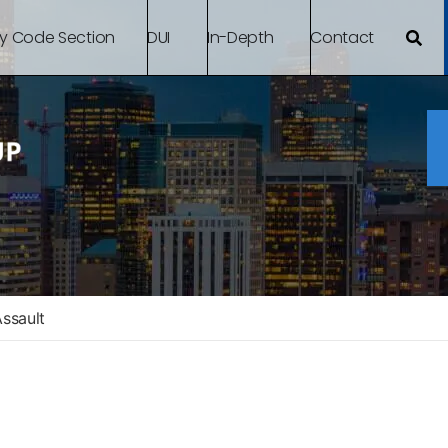
By Code Section
DUI
In-Depth
Contact
Assault