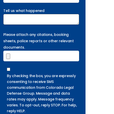
Tell us what happened
Please attach any citations, booking
sheets, police reports or other relevant
documents.
By checking the box, you are expressly
consenting to receive SMS
communication from Colorado Legal
Defense Group. Message and data
rates may apply. Message frequency
varies. To opt-out, reply STOP. For help,
reply HELP.