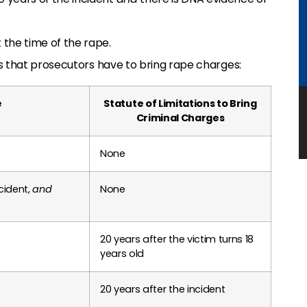
 the time of the rape.
s that prosecutors have to bring rape charges:
e
Statute of Limitations to Bring
Criminal Charges
None
cident,
and
None
20 years after the victim turns 18
years old
20 years after the incident