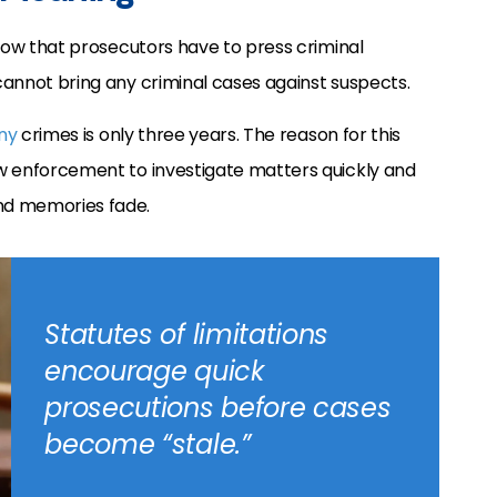
indow that prosecutors have to press criminal
 cannot bring any criminal cases against suspects.
ny
crimes is only three years. The reason for this
law enforcement to investigate matters quickly and
nd memories fade.
Statutes of limitations
encourage quick
prosecutions before cases
become “stale.”