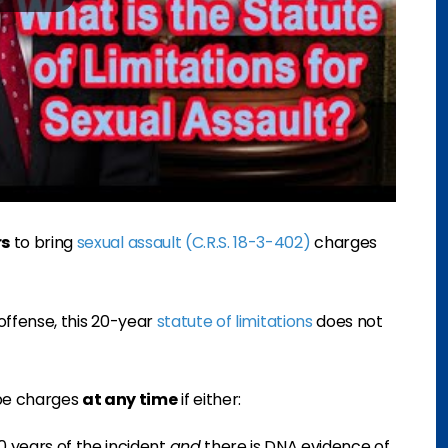
rs
to bring
sexual assault (C.R.S. 18-3-402)
charges
e offense, this 20-year
statute of limitations
does not
pe charges
at any time
if either:
0 years of the incident
and
there is DNA evidence of