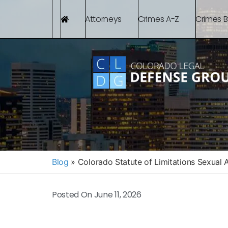
Attorneys
Crimes A-Z
Crimes 
Blog
»
Colorado Statute of Limitations Sexual 
Posted On
June 11, 2026