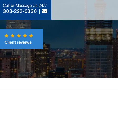
Call or Message Us 24/7
303-222-0330
Client reviews