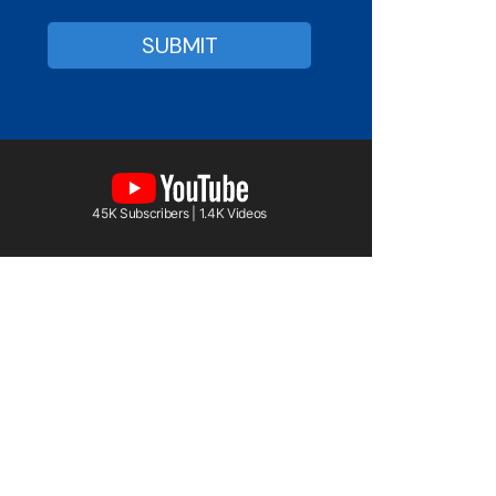
45K Subscribers | 1.4K Videos