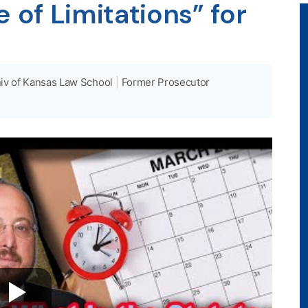
 of Limitations” for
iv of Kansas Law School
|
Former Prosecutor