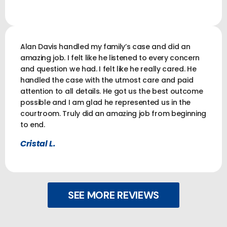
Alan Davis handled my family’s case and did an
amazing job. I felt like he listened to every concern
and question we had. I felt like he really cared. He
handled the case with the utmost care and paid
attention to all details. He got us the best outcome
possible and I am glad he represented us in the
courtroom. Truly did an amazing job from beginning
to end.
Cristal L.
SEE MORE REVIEWS