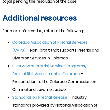
to jail pending the resolution of the case.
Additional resources
For more information, refer to the following:
Colorado Association of Pretrial Services
(CAPS)
– Non-profit that supports Pretrial and
Diversion Services in Colorado.
Overview of Pretrial Services Programs/
Pretrial Risk Assessment in Colorado
–
Presentation to the Colorado Commission on
Criminal and Juvenile Justice.
Standards on Pretrial Release
– Industry
standards provided by National Association of