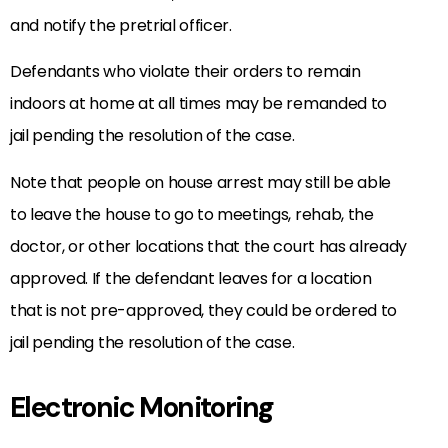
and notify the pretrial officer.
Defendants who violate their orders to remain
indoors at home at all times may be remanded to
jail pending the resolution of the case.
Note that people on house arrest may still be able
to leave the house to go to meetings, rehab, the
doctor, or other locations that the court has already
approved. If the defendant leaves for a location
that is not pre-approved, they could be ordered to
jail pending the resolution of the case.
Electronic Monitoring