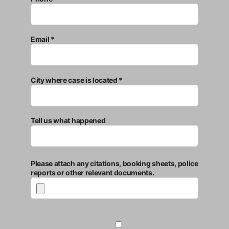
Email *
City where case is located *
Tell us what happened
Please attach any citations, booking sheets, police
reports or other relevant documents.