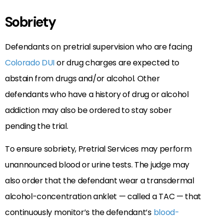
Sobriety
Defendants on pretrial supervision who are facing
Colorado DUI
or drug charges are expected to
abstain from drugs and/or alcohol. Other
defendants who have a history of drug or alcohol
addiction may also be ordered to stay sober
pending the trial.
To ensure sobriety, Pretrial Services may perform
unannounced blood or urine tests. The judge may
also order that the defendant wear a transdermal
alcohol-concentration anklet — called a TAC — that
continuously monitor’s the defendant’s
blood-