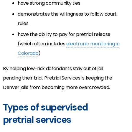
have strong community ties
demonstrates the willingness to follow court
rules
have the ability to pay for pretrial release
(which often includes
electronic monitoring in
Colorado
)
By helping low-risk defendants stay out of jail
pending their trial, Pretrial Services is keeping the
Denver jails from becoming more overcrowded.
Types of supervised
pretrial services