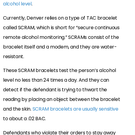
alcohol level
.
Currently, Denver relies on a type of TAC bracelet
called SCRAM, which is short for “secure continuous
remote alcohol monitoring.” SCRAMs consist of the
bracelet itself and a modem, and they are water-
resistant.
These SCRAM bracelets test the person’s alcohol
level no less than 24 times a day. And they can
detect if the defendant is trying to thwart the
reading by placing an object between the bracelet
and the skin.
SCRAM bracelets are usually sensitive
to about a .02 BAC.
Defendants who violate their orders to stay away