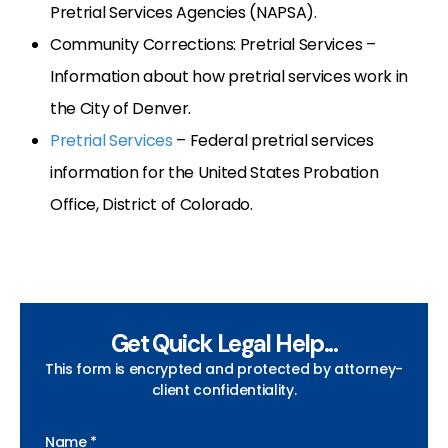
Pretrial Services Agencies (NAPSA).
Community Corrections: Pretrial Services –
Information about how pretrial services work in
the City of Denver.
Pretrial Services
– Federal pretrial services
information for the United States Probation
Office, District of Colorado.
Get Quick Legal Help...
This form is encrypted and protected by attorney-
client confidentiality.
Name *