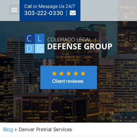
Call or Message Us 24/7
303-222-0330
Crimes A-Z
Crimes By Code Section
Client reviews
Blog
»
Denver Pretrial Services