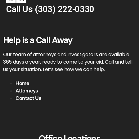
Call Us
(303) 222-0330
Help is a Call Away
Our team of attorneys and investigators are available
365 days a year, ready to come to your aid. Call and tell
us your situation. Let’s see how we can help.
Home
Attorneys
Contact Us
Office Locations