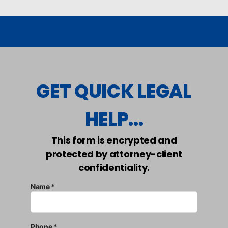
GET QUICK LEGAL
HELP...
This form is encrypted and
protected by attorney-client
confidentiality.
Name *
Phone *