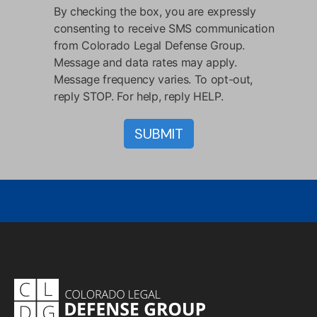
By checking the box, you are expressly
consenting to receive SMS communication
from Colorado Legal Defense Group.
Message and data rates may apply.
Message frequency varies. To opt-out,
reply STOP. For help, reply HELP.