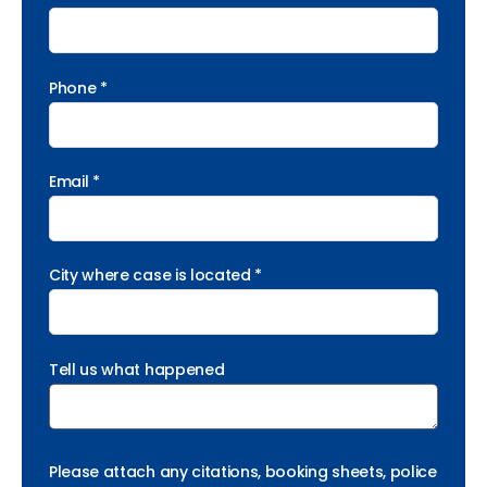
Phone *
Email *
City where case is located *
Tell us what happened
Please attach any citations, booking sheets, police