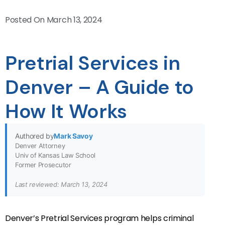
Posted On
March 13, 2024
Pretrial Services in
Denver – A Guide to
How It Works
Authored by
Mark Savoy
Denver Attorney
Univ of Kansas Law School
Former Prosecutor
Last reviewed: March 13, 2024
Denver’s Pretrial Services program helps criminal