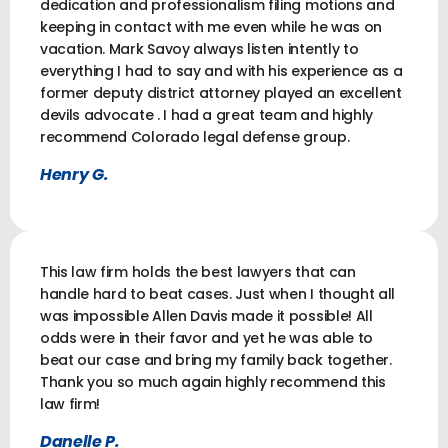
dedication and professionalism filing motions and
keeping in contact with me even while he was on
vacation. Mark Savoy always listen intently to
everything I had to say and with his experience as a
former deputy district attorney played an excellent
devils advocate . I had a great team and highly
recommend Colorado legal defense group.
Henry G.
This law firm holds the best lawyers that can
handle hard to beat cases. Just when I thought all
was impossible Allen Davis made it possible! All
odds were in their favor and yet he was able to
beat our case and bring my family back together.
Thank you so much again highly recommend this
law firm!
Danelle P.