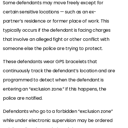
Some defendants may move freely except for
certain sensitive locations — such as an ex-
partner’s residence or former place of work. This
typically occurs if the defendant is facing charges
that involve an alleged fight or other conflict with
someone else the police are trying to protect.
These defendants wear GPS bracelets that
continuously track the defendant’s location and are
programmed to detect when the defendant is
entering an “exclusion zone.” If this happens, the
police are notified.
Defendants who go to a forbidden “exclusion zone”
while under electronic supervision may be ordered