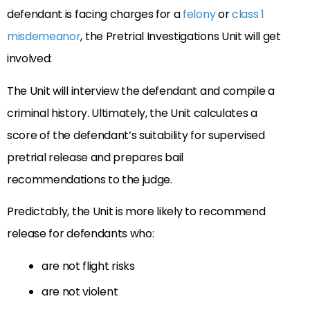
defendant is facing charges for a
felony
or
class 1
misdemeanor
, the Pretrial Investigations Unit will get
involved:
The Unit will interview the defendant and compile a
criminal history. Ultimately, the Unit calculates a
score of the defendant’s suitability for supervised
pretrial release and prepares bail
recommendations to the judge.
Predictably, the Unit is more likely to recommend
release for defendants who:
are not flight risks
are not violent