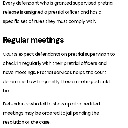
Every defendant who is granted supervised pretrial
release is assigned a pretrial officer and has a
specific set of rules they must comply with.
Regular meetings
Courts expect defendants on pretrial supervision to
check in regularly with their pretrial officers and
have meetings. Pretrial Services helps the court
determine how frequently these meetings should
be.
Defendants who fail to show up at scheduled
meetings may be ordered to jail pending the
resolution of the case.