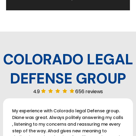
COLORADO LEGAL
DEFENSE GROUP
4.9
656 reviews
My experience with Colorado legal Defense group.
Diane was great. Always politely answering my calls
, listening to my concerns and reassuring me every
step of the way. Ahad gives new meaning to