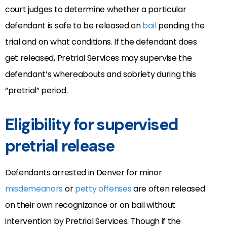
court judges to determine whether a particular
defendant is safe to be released on
bail
pending the
trial and on what conditions. If the defendant does
get released, Pretrial Services may supervise the
defendant’s whereabouts and sobriety during this
“pretrial” period.
Eligibility for supervised
pretrial release
Defendants arrested in Denver for minor
misdemeanors
or
petty offenses
are often released
on their own recognizance or on bail without
intervention by Pretrial Services. Though if the