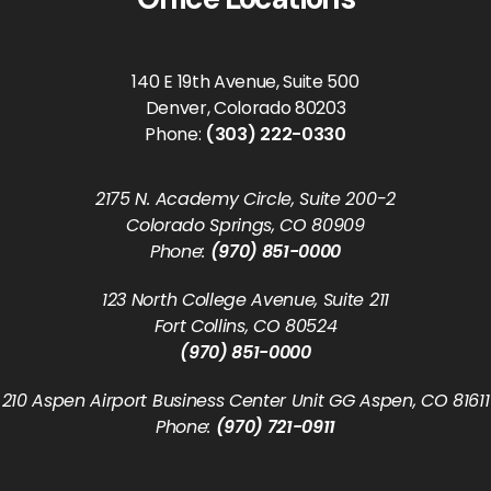
140 E 19th Avenue, Suite 500
Denver, Colorado 80203
Phone:
(303) 222-0330
2175 N. Academy Circle, Suite 200-2
Colorado Springs, CO 80909
Phone:
(970) 851-0000
123 North College Avenue, Suite 211
Fort Collins, CO 80524
(970) 851-0000
210 Aspen Airport Business Center Unit GG Aspen, CO 81611
Phone:
(970) 721-0911