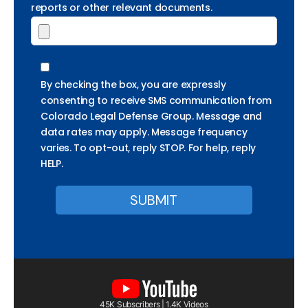
reports or other relevant documents.
By checking the box, you are expressly
consenting to receive SMS communication from
Colorado Legal Defense Group. Message and
data rates may apply. Message frequency
varies. To opt-out, reply STOP. For help, reply
HELP.
45K Subscribers | 1.4K Videos