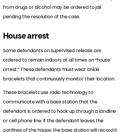
from drugs or alcohol may be ordered to jail
pending the resolution of the case.
House arrest
Some defendants on supervised release are
ordered to remain indoors at all times on “house
arrest.” These defendants must wear ankle
bracelets that continuously monitor their location.
These bracelets use radio technology to
communicate with a base station that the
defendant is ordered to hook up through a landline
or cell phone line. If the defendant leaves the
confines of the house, the base station will record it