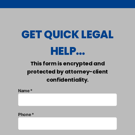
GET QUICK LEGAL
HELP...
This form is encrypted and
protected by attorney-client
confidentiality.
Name *
Phone *