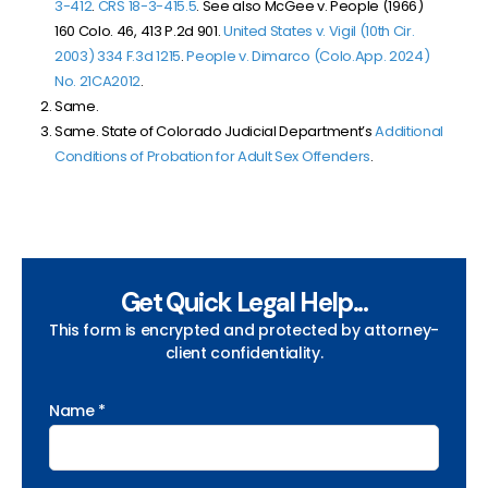
3-412
.
CRS 18-3-415.5
. See also McGee v. People (1966)
160 Colo. 46, 413 P.2d 901.
United States v. Vigil (10th Cir.
2003) 334 F.3d 1215
.
People v. Dimarco (Colo.App. 2024)
No. 21CA2012
.
Same.
Same. State of Colorado Judicial Department’s
Additional
Conditions of Probation for Adult Sex Offenders
.
Get Quick Legal Help...
This form is encrypted and protected by attorney-
client confidentiality.
Name *