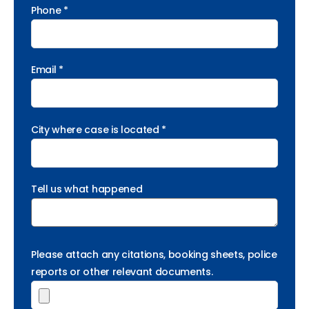
Phone *
Email *
City where case is located *
Tell us what happened
Please attach any citations, booking sheets, police
reports or other relevant documents.