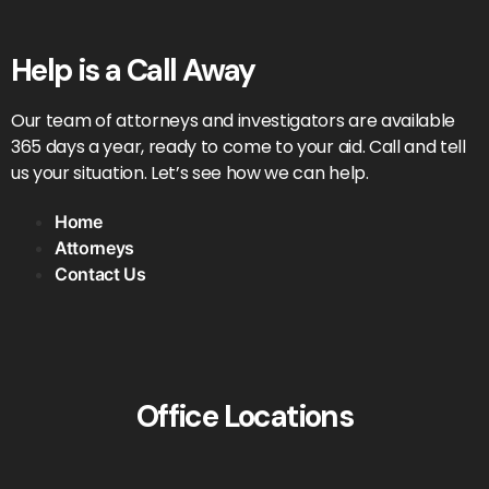
Help is a Call Away
Our team of attorneys and investigators are available
365 days a year, ready to come to your aid. Call and tell
us your situation. Let’s see how we can help.
Home
Attorneys
Contact Us
Office Locations