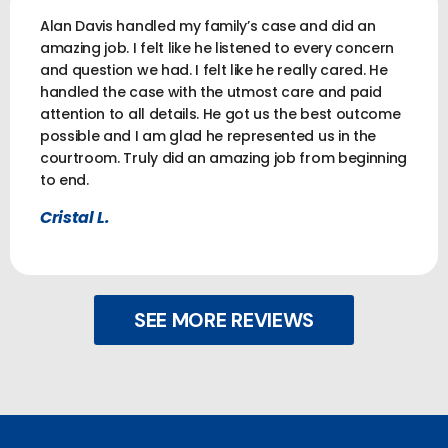
Alan Davis handled my family’s case and did an
amazing job. I felt like he listened to every concern
and question we had. I felt like he really cared. He
handled the case with the utmost care and paid
attention to all details. He got us the best outcome
possible and I am glad he represented us in the
courtroom. Truly did an amazing job from beginning
to end.
Cristal L.
SEE MORE REVIEWS