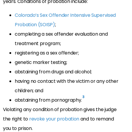
years. Conditions of probation include:
Colorado’s Sex Offender Intensive Supervised
Probation (SOISP)
;
completing a sex offender evaluation and
treatment program;
registering as a sex offender;
genetic marker testing;
abstaining from drugs and alcohol;
having no contact with the victim or any other
children; and
3
abstaining from pornography.
Violating any condition of probation gives the judge
the right to
revoke your probation
and to remand
you to prison.