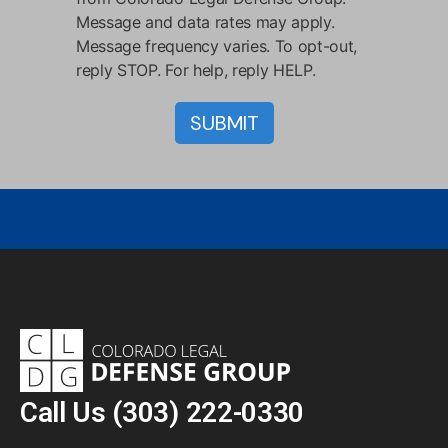
Message and data rates may apply.
Message frequency varies. To opt-out,
reply STOP. For help, reply HELP.
Call Us
(303) 222-0330