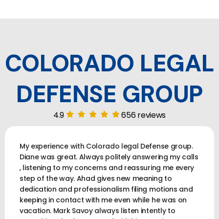
COLORADO LEGAL
DEFENSE GROUP
4.9
656 reviews
My experience with Colorado legal Defense group.
Diane was great. Always politely answering my calls
, listening to my concerns and reassuring me every
step of the way. Ahad gives new meaning to
dedication and professionalism filing motions and
keeping in contact with me even while he was on
vacation. Mark Savoy always listen intently to