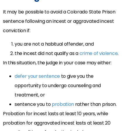
It may be possible to avoid a Colorado State Prison
sentence following an incest or aggravated incest
conviction if:
you are not a habitual offender, and
the incest did not qualify as a
crime of violence
.
In this situation, the judge in your case may either:
defer your sentence
to give you the
opportunity to undergo counseling and
treatment, or
sentence you to
probation
rather than prison.
Probation for incest lasts at least 10 years, while
probation for aggravated incest lasts at least 20