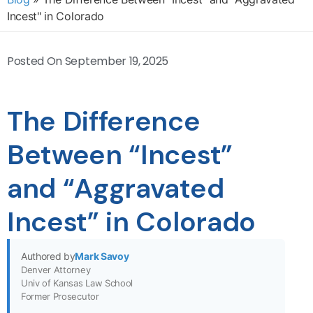
Incest" in Colorado
Posted On
September 19, 2025
The Difference
Between “Incest”
and “Aggravated
Incest” in Colorado
Authored by
Mark Savoy
Denver Attorney
Univ of Kansas Law School
Former Prosecutor