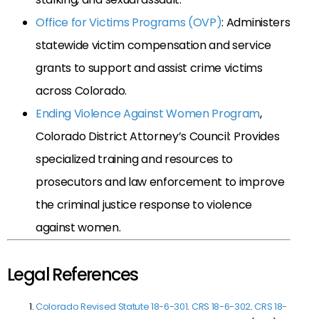
Office for Victims Programs (OVP)
: Administers
statewide victim compensation and service
grants to support and assist crime victims
across Colorado.
Ending Violence Against Women Program
,
Colorado District Attorney’s Council: Provides
specialized training and resources to
prosecutors and law enforcement to improve
the criminal justice response to violence
against women.
Legal References
Colorado Revised Statute 18-6-301
.
CRS 18-6-302
.
CRS 18-