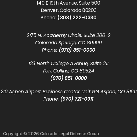
140 E 19th Avenue, Suite 500
Denver, Colorado 80203
Phone:
(303) 222-0330
2175 N. Academy Circle, Suite 200-2
Colorado Springs, CO 80909
Phone:
(970) 851-0000
123 North College Avenue, Suite 211
Fort Collins, CO 80524
(970) 851-0000
210 Aspen Airport Business Center Unit GG Aspen, CO 81611
Phone:
(970) 721-0911
Copyright © 2026 Colorado Legal Defense Group