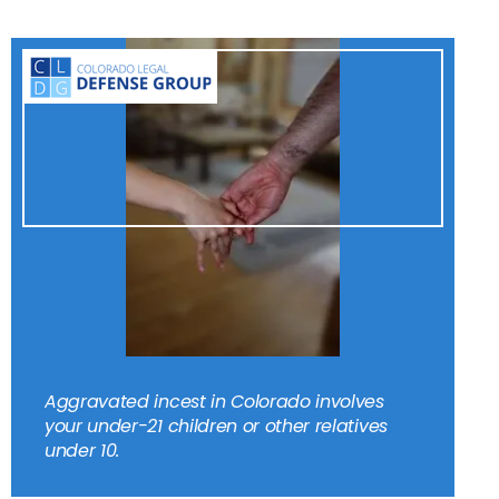
Aggravated incest in Colorado involves
your under-21 children or other relatives
under 10.