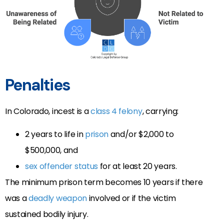
Penalties
In Colorado, incest is a
class 4 felony
, carrying:
2 years to life in
prison
and/or $2,000 to
$500,000, and
sex offender status
for at least 20 years.
The minimum prison term becomes 10 years if there
was a
deadly weapon
involved or if the victim
sustained bodily injury.