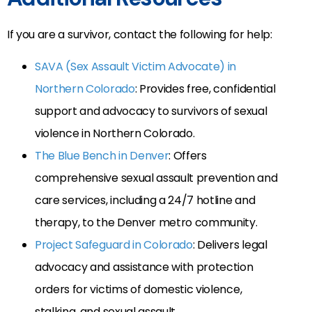
If you are a survivor, contact the following for help:
SAVA (Sex Assault Victim Advocate) in
Northern Colorado
: Provides free, confidential
support and advocacy to survivors of sexual
violence in Northern Colorado.
The Blue Bench in Denver
: Offers
comprehensive sexual assault prevention and
care services, including a 24/7 hotline and
therapy, to the Denver metro community.
Project Safeguard in Colorado
: Delivers legal
advocacy and assistance with protection
orders for victims of domestic violence,
stalking, and sexual assault.