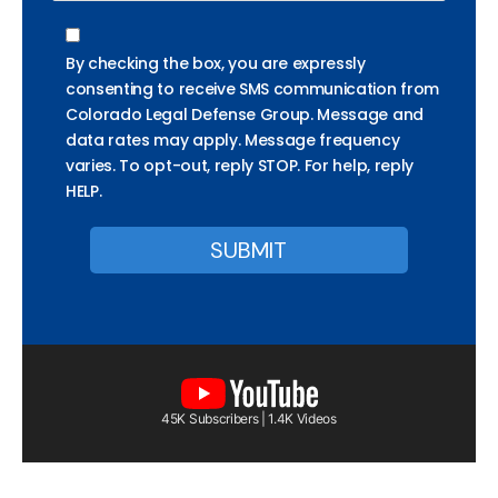
By checking the box, you are expressly
consenting to receive SMS communication from
Colorado Legal Defense Group. Message and
data rates may apply. Message frequency
varies. To opt-out, reply STOP. For help, reply
HELP.
45K Subscribers | 1.4K Videos