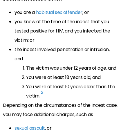
you are a
habitual sex offender
; or
you knew at the time of the incest that you
tested positive for HIV, and you infected the
victim; or
the incest involved penetration or intrusion,
and:
The victim was under 12 years of age, and
You were at least 18 years old, and
You were at least 10 years older than the
2
victim.
Depending on the circumstances of the incest case,
you may face additional charges, such as
sexual assault
, or