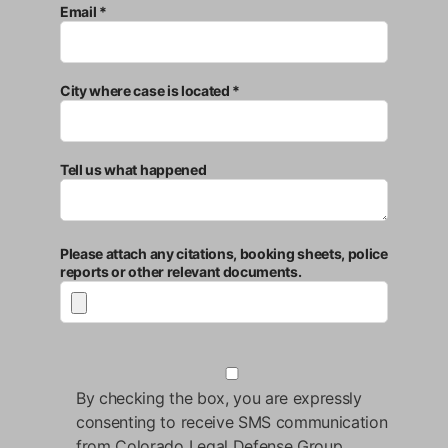
Email *
City where case is located *
Tell us what happened
Please attach any citations, booking sheets, police
reports or other relevant documents.
By checking the box, you are expressly
consenting to receive SMS communication
from Colorado Legal Defense Group.