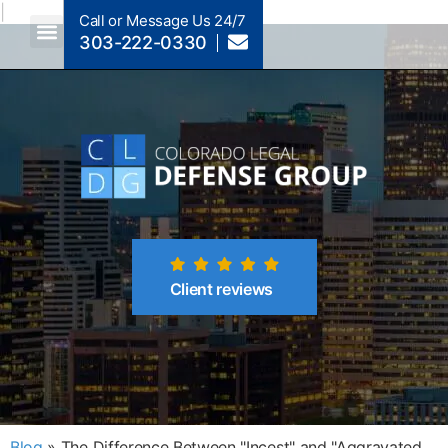
|
Call or Message Us 24/7
303-222-0330
Crimes A-Z
Crimes By Code Section
Client reviews
Blog
»
The Difference Between "Incest" and "Aggravated