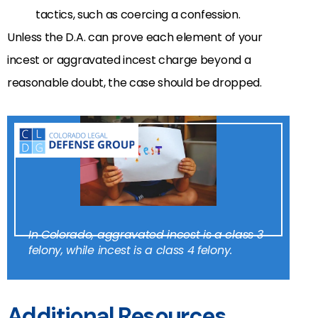
tactics, such as coercing a confession.
Unless the D.A. can prove each element of your
incest or aggravated incest charge beyond a
reasonable doubt, the case should be dropped.
In Colorado, aggravated incest is a class 3
felony, while incest is a class 4 felony.
Additional Resources