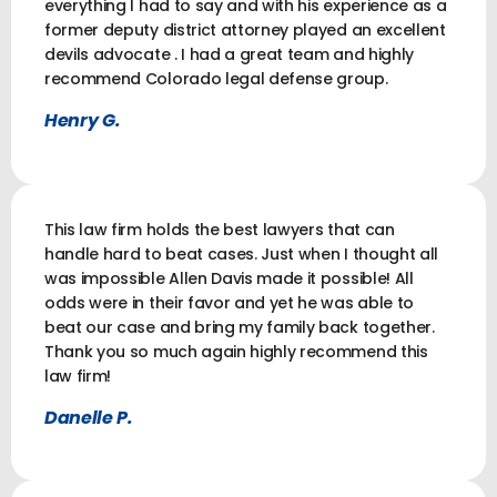
everything I had to say and with his experience as a
former deputy district attorney played an excellent
devils advocate . I had a great team and highly
recommend Colorado legal defense group.
Henry G.
This law firm holds the best lawyers that can
handle hard to beat cases. Just when I thought all
was impossible Allen Davis made it possible! All
odds were in their favor and yet he was able to
beat our case and bring my family back together.
Thank you so much again highly recommend this
law firm!
Danelle P.