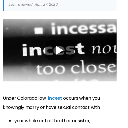
Last reviewed: April 27, 2026
Under Colorado law,
incest
occurs when you
knowingly marry or have sexual contact with:
your whole or half brother or sister,