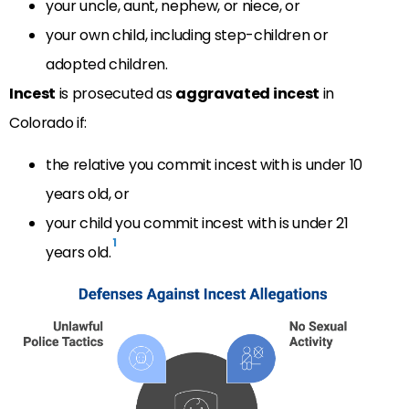
your uncle, aunt, nephew, or niece, or
your own child, including step-children or
adopted children.
Incest
is prosecuted as
aggravated incest
in
Colorado if:
the relative you commit incest with is under 10
years old, or
your child you commit incest with is under 21
1
years old.