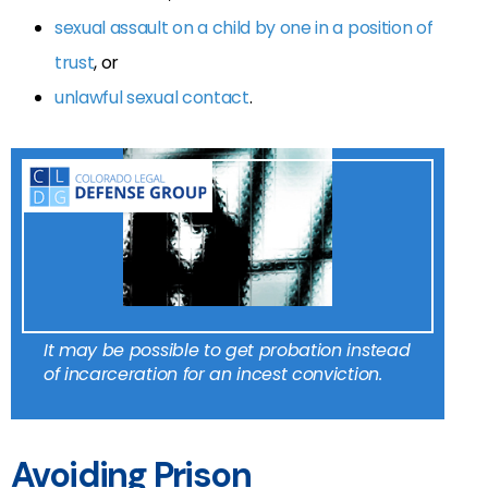
sexual assault on a child by one in a position of
trust
, or
unlawful sexual contact
.
It may be possible to get probation instead
of incarceration for an incest conviction.
Avoiding Prison