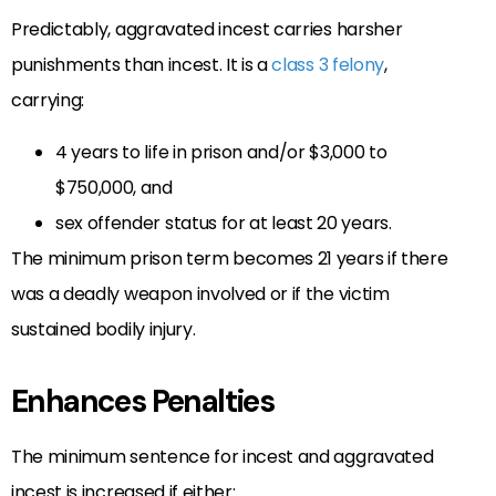
Predictably, aggravated incest carries harsher
punishments than incest. It is a
class 3 felony
,
carrying:
4 years to life in prison and/or $3,000 to
$750,000, and
sex offender status for at least 20 years.
The minimum prison term becomes 21 years if there
was a deadly weapon involved or if the victim
sustained bodily injury.
Enhances Penalties
The minimum sentence for incest and aggravated
incest is increased if either: