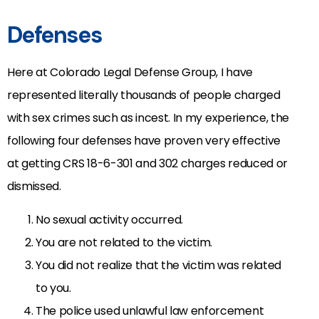
Defenses
Here at Colorado Legal Defense Group, I have
represented literally thousands of people charged
with sex crimes such as incest. In my experience, the
following four defenses have proven very effective
at getting CRS 18-6-301 and 302 charges reduced or
dismissed.
No sexual activity occurred.
You are not related to the victim.
You did not realize that the victim was related
to you.
The police used unlawful law enforcement