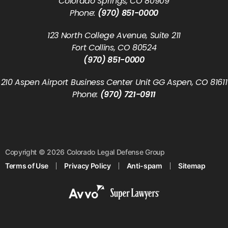
Colorado Springs, CO 80909
Phone:
(970) 851-0000
123 North College Avenue, Suite 211
Fort Collins, CO 80524
(970) 851-0000
210 Aspen Airport Business Center Unit GG Aspen, CO 81611
Phone:
(970) 721-0911
Copyright © 2026 Colorado Legal Defense Group
Terms of Use
Privacy Policy
Anti-spam
Sitemap