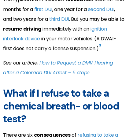
months for a
first DUI
, one year for a
second DUI
,
and two years for a
third DUI
. But you may be able to
resume
driving
immediately with an
ignition
interlock device
in your motor vehicles. (A DWAI-
3
first does not carry a license suspension.)
See our article,
How to Request a DMV Hearing
after a Colorado DUI Arrest – 5 steps
.
What if I refuse to take a
chemical breath- or blood
test?
There are six
consequences
of
refusing to take a