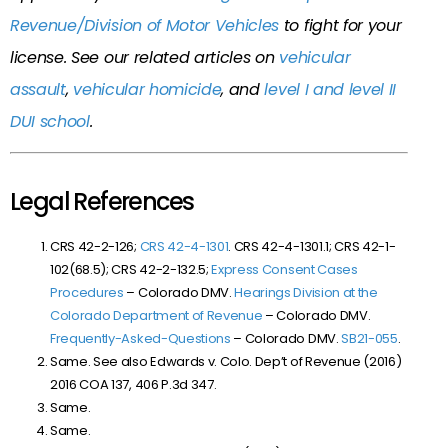
Revenue/Division of Motor Vehicles
to fight for your
license. See our related articles on
vehicular
assault
,
vehicular homicide
, and
level I and level II
DUI school
.
Legal References
CRS 42-2-126;
CRS 42-4-1301
. CRS 42-4-1301.1; CRS 42-1-
102(68.5); CRS 42-2-132.5;
Express Consent Cases
Procedures
– Colorado DMV.
Hearings Division at the
Colorado Department of Revenue
– Colorado DMV.
Frequently-Asked-Questions
– Colorado DMV.
SB21-055
.
Same. See also Edwards v. Colo. Dep’t of Revenue (2016)
2016 COA 137, 406 P.3d 347.
Same.
Same.