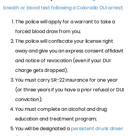
breath or blood test following a Colorado DUI arrest
:
The police will apply for a warrant to take a
forced blood draw from you;
The police will confiscate your license right
away and give you an express consent affidavit
and notice of revocation (even if your DUI
charge gets dropped);
You must carry SR-22 insurance for one year
(or three years if you have a prior refusal or DUI
conviction);
You must complete an alcohol and drug
education and treatment program;
You will be designated a
persistent drunk driver