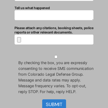
Tell us what happened
Please attach any citations, booking sheets, police
reports or other relevant documents.
By checking the box, you are expressly
consenting to receive SMS communication
from Colorado Legal Defense Group.
Message and data rates may apply.
Message frequency varies. To opt-out,
reply STOP. For help, reply HELP.