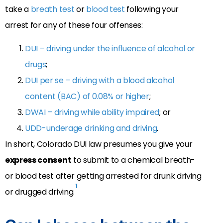
take a
breath test
or
blood test
following your
arrest for any of these four offenses:
DUI – driving under the influence of alcohol or
drugs
;
DUI per se – driving with a blood alcohol
content (BAC) of 0.08% or higher
;
DWAI – driving while ability impaired
; or
UDD-underage drinking and driving
.
In short, Colorado DUI law presumes you give your
express consent
to submit to a chemical breath-
or blood test after getting arrested for drunk driving
1
or drugged driving.