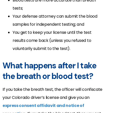
Blood tests are more accurate than breath
tests;
Your defense attorney can submit the blood
samples for independent testing; and
You get to keep your license until the test
results come back (unless you refused to
voluntarily submit to the test).
What happens after I take
the breath or blood test?
If you take the breath test, the officer will confiscate
your Colorado driver’s license and give you an
express consent affidavit and notice of