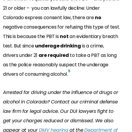
21 or older – you can lawfully decline: Under
Colorado express consent law, there are
no
negative consequences for refusing this type of test.
This is because the PBT is
not
an evidentiary breath
test. But since
underage drinking
is a crime,
drivers under 21
are
required
to take a PBT as long
as the police reasonably suspect the underage
5
drivers of consuming alcohol.
Arrested for driving under the influence of drugs or
alcohol in Colorado? Contact our criminal defense
law firm for legal advice. Our DUI lawyers fight to
get your charges reduced or dismissed. We also
appear at your
DMV hearing
at the
Department of