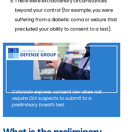
There were extraordinary circumstances
beyond your control (for example, you were
suffering from a diabetic coma or seizure that
precluded your ability to consent to a test).
Colorado express consent law does not
require DUI suspects to submit to a
preliminary breath test.