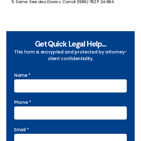
Same. See also Davis v. Carroll (1989) 782 P.2d 884.
Get Quick Legal Help...
This form is encrypted and protected by attorney-
client confidentiality.
Name *
Phone *
Email *