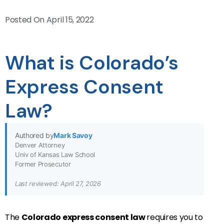
Posted On
April 15, 2022
What is Colorado’s
Express Consent
Law?
Authored by
Mark Savoy
Denver Attorney
Univ of Kansas Law School
Former Prosecutor
Last reviewed: April 27, 2026
The
Colorado express consent law
requires you to