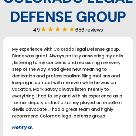
DEFENSE GROUP
4.9
656 reviews
My experience with Colorado legal Defense group.
Diane was great. Always politely answering my calls
, listening to my concerns and reassuring me every
step of the way. Ahad gives new meaning to
dedication and professionalism filing motions and
keeping in contact with me even while he was on
vacation. Mark Savoy always listen intently to
everything I had to say and with his experience as a
former deputy district attorney played an excellent
devils advocate . I had a great team and highly
recommend Colorado legal defense group.
Henry G.