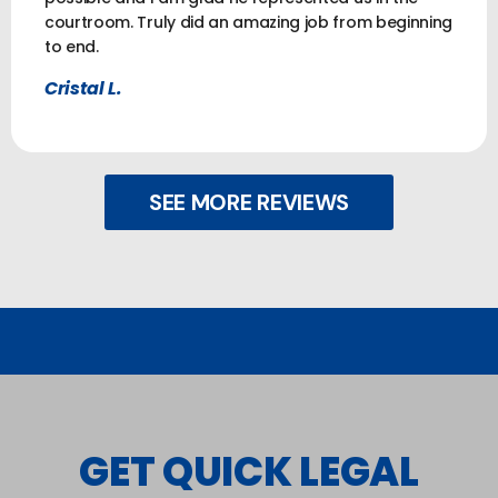
courtroom. Truly did an amazing job from beginning
to end.
Cristal L.
SEE MORE REVIEWS
GET QUICK LEGAL