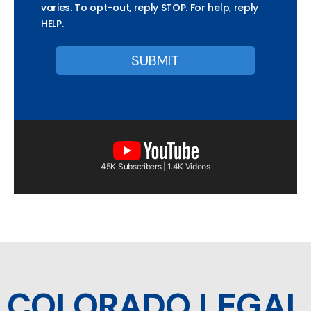
varies. To opt-out, reply STOP. For help, reply
HELP.
45K Subscribers | 1.4K Videos
COLORADO LEGAL