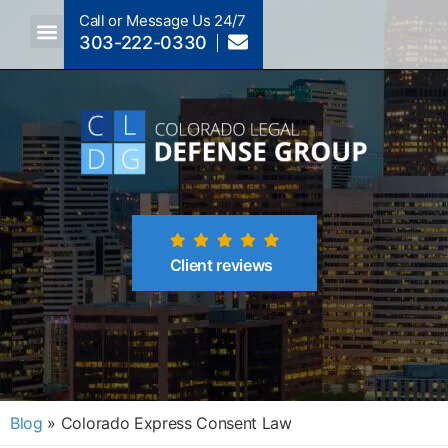
Call or Message Us 24/7
303-222-0330
Crimes A-Z
Crimes By Code Section
Client reviews
Blog
»
Colorado Express Consent Law