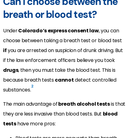
Can I choose between the
breath or blood test?
Under
Colorado’s express consent law
, you can
choose between taking a breath test or blood test
if
you are arrested on suspicion of drunk driving. But
if the law enforcement officers believe you took
drugs
, then you must take the blood test. This is
because breath tests
cannot
detect controlled
2
substances.
The main advantage of
breath alcohol tests
is that
they are less invasive than blood tests. But
blood
tests
have more pros: