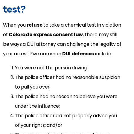
test?
When you
refuse
to take a chemical test in violation
of
Colorado express consent law
, there may still
be ways a DUI attorney can challenge the legality of
your arrest. Five common
DUI defenses
include:
You were not the person driving;
The police officer had no reasonable suspicion
to pull you over;
The police had no reason to believe you were
under the influence;
The police officer did not properly advise you
of your rights; and/or