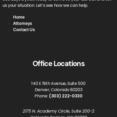
us your situation. Let’s see how we can help.
Home
Attorneys
Contact Us
Office Locations
140 E 19th Avenue, Suite 500
Denver, Colorado 80203
Phone:
(303) 222-0330
2175 N. Academy Circle, Suite 200-2