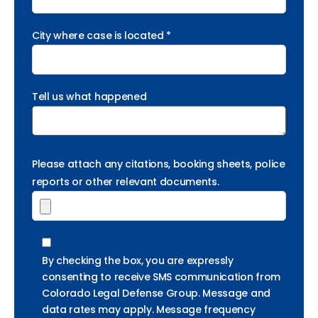
City where case is located *
Tell us what happened
Please attach any citations, booking sheets, police
reports or other relevant documents.
By checking the box, you are expressly
consenting to receive SMS communication from
Colorado Legal Defense Group. Message and
data rates may apply. Message frequency