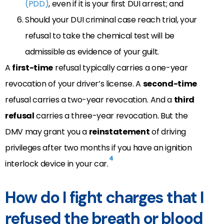
(PDD)
, even if it is your first DUI arrest; and
Should your DUI criminal case reach trial, your
refusal to take the chemical test will be
admissible as evidence of your guilt.
A
first-time
refusal typically carries a one-year
revocation of your driver’s license. A
second-time
refusal carries a two-year revocation. And a
third
refusal
carries a three-year revocation. But the
DMV may grant you a
reinstatement
of driving
privileges after two months if you have an ignition
4
interlock device in your car.
How do I fight charges that I
refused the breath or blood