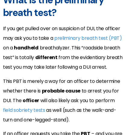
What is the preliminary
breath test?
If you get pulled over on suspicion of DUI, the officer
may ask you to take a
preliminary breath test (PBT)
on a
handheld
breathalyzer. This “roadside breath
test” is totally
different
from the evidentiary breath
test you may take later following a DUI arrest.
This PBT is merely a way for an officer to determine
whether there is
probable cause
to arrest you for
DUI. The
officer
will also likely ask you to perform
field sobriety tests
as well (such as the walk-and-
turn and one-legged-stand).
If an officer requests you take the
PBT
– and you are