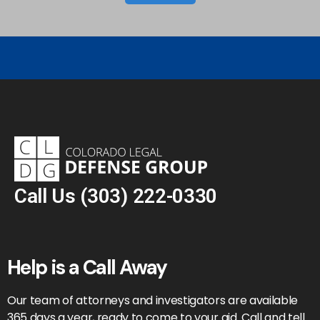
Call Us
(303) 222-0330
Help is a Call Away
Our team of attorneys and investigators are available
365 days a year, ready to come to your aid. Call and tell