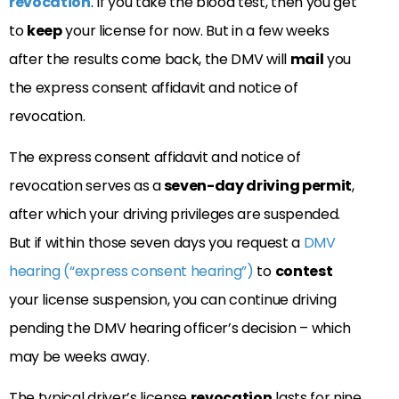
revocation
. If you take the blood test, then you get
to
keep
your license for now. But in a few weeks
after the results come back, the DMV will
mail
you
the express consent affidavit and notice of
revocation.
The express consent affidavit and notice of
revocation serves as a
seven-day driving permit
,
after which your driving privileges are suspended.
But if within those seven days you request a
DMV
hearing (“express consent hearing”)
to
contest
your license suspension, you can continue driving
pending the DMV hearing officer’s decision – which
may be weeks away.
The typical driver’s license
revocation
lasts for nine