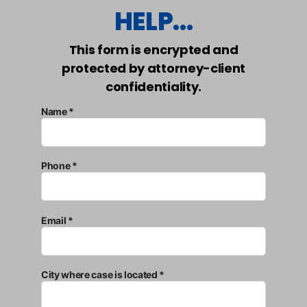
HELP...
This form is encrypted and
protected by attorney-client
confidentiality.
Name *
Phone *
Email *
City where case is located *