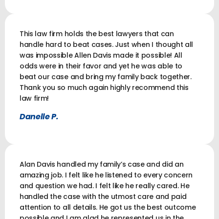
This law firm holds the best lawyers that can
handle hard to beat cases. Just when I thought all
was impossible Allen Davis made it possible! All
odds were in their favor and yet he was able to
beat our case and bring my family back together.
Thank you so much again highly recommend this
law firm!
Danelle P.
Alan Davis handled my family’s case and did an
amazing job. I felt like he listened to every concern
and question we had. I felt like he really cared. He
handled the case with the utmost care and paid
attention to all details. He got us the best outcome
possible and I am glad he represented us in the