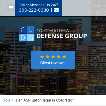
Call or Message Us 24/7
303-222-0330
Crimes A-Z
Crimes By Code Section
Client reviews
Blog
»
Is an ASP Baton legal in Colorado?