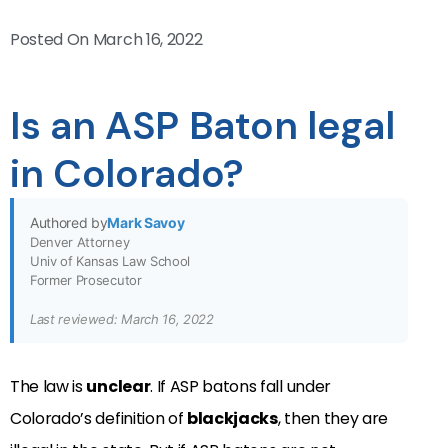
Posted On
March 16, 2022
Is an ASP Baton legal
in Colorado?
Authored by
Mark Savoy
Denver Attorney
Univ of Kansas Law School
Former Prosecutor
Last reviewed: March 16, 2022
The law is
unclear
. If ASP batons fall under
Colorado’s definition of
blackjacks
, then they are