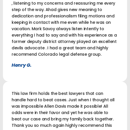
, listening to my concerns and reassuring me every
step of the way. Ahad gives new meaning to
dedication and professionalism filing motions and
keeping in contact with me even while he was on
vacation. Mark Savoy always listen intently to
everything I had to say and with his experience as a
former deputy district attorney played an excellent
devils advocate . I had a great team and highly
recommend Colorado legal defense group.
Henry G.
This law firm holds the best lawyers that can
handle hard to beat cases. Just when I thought all
was impossible Allen Davis made it possible! All
odds were in their favor and yet he was able to
beat our case and bring my family back together.
Thank you so much again highly recommend this