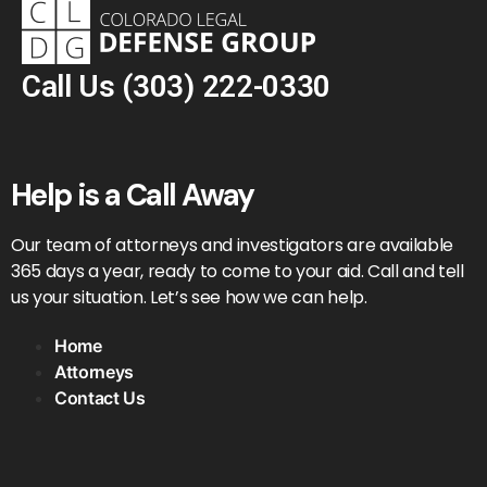
Call Us
(303) 222-0330
Help is a Call Away
Our team of attorneys and investigators are available
365 days a year, ready to come to your aid. Call and tell
us your situation. Let’s see how we can help.
Home
Attorneys
Contact Us