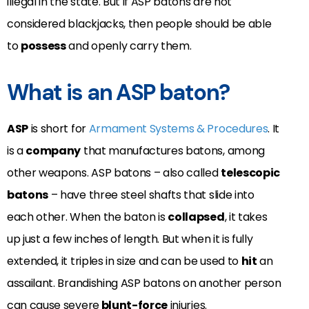
illegal in the state. But if ASP batons are not
considered blackjacks, then people should be able
to
possess
and openly carry them.
What is an ASP baton?
ASP
is short for
Armament Systems & Procedures
. It
is a
company
that manufactures batons, among
other weapons. ASP batons – also called
telescopic
batons
– have three steel shafts that slide into
each other. When the baton is
collapsed
, it takes
up just a few inches of length. But when it is fully
extended, it triples in size and can be used to
hit
an
assailant. Brandishing ASP batons on another person
can cause severe
blunt-force
injuries.