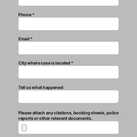
Phone *
Email *
City where case is located *
Tell us what happened
Please attach any citations, booking sheets, police
reports or other relevant documents.