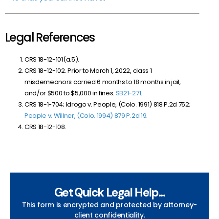
Legal References
CRS 18-12-101(a.5).
CRS 18-12-102. Prior to March 1, 2022, class 1
misdemeanors carried 6 months to 18 months in jail,
and/or $500 to $5,000 in fines.
SB21-271
.
CRS 18-1-704; Idrogo v. People, (Colo. 1991) 818 P.2d 752;
People v. Willner, (Colo. 1994) 879 P.2d 19
.
CRS 18-12-108.
Get Quick Legal Help...
This form is encrypted and protected by attorney-
client confidentiality.