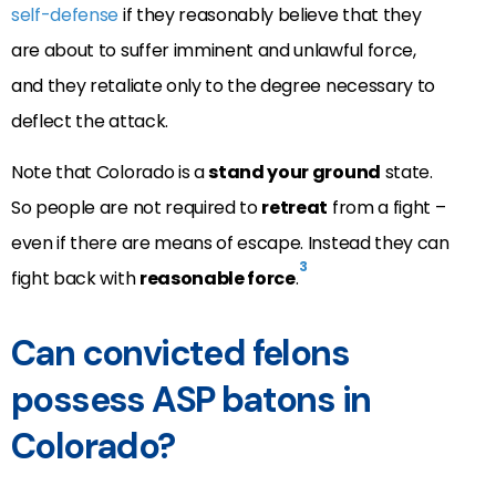
self-defense
if they reasonably believe that they
are about to suffer imminent and unlawful force,
and they retaliate only to the degree necessary to
deflect the attack.
Note that Colorado is a
stand your ground
state.
So people are not required to
retreat
from a fight –
even if there are means of escape. Instead they can
3
fight back with
reasonable force
.
Can convicted felons
possess ASP batons in
Colorado?