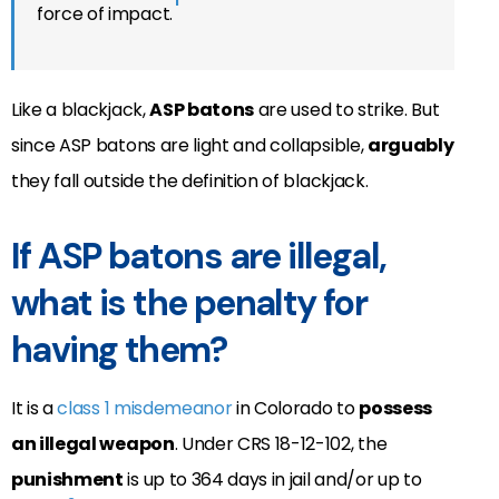
1
force of impact.
Like a blackjack,
ASP batons
are used to strike. But
since ASP batons are light and collapsible,
arguably
they fall outside the definition of blackjack.
If ASP batons are illegal,
what is the penalty for
having them?
It is a
class 1 misdemeanor
in Colorado to
possess
an illegal weapon
. Under CRS 18-12-102, the
punishment
is up to 364 days in jail and/or up to