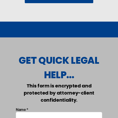
GET QUICK LEGAL
HELP...
This form is encrypted and
protected by attorney-client
confidentiality.
Name *