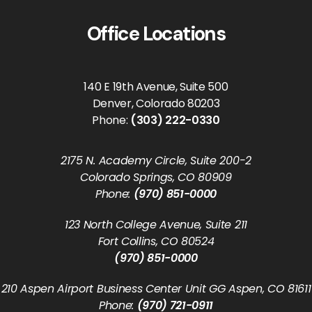
Office Locations
140 E 19th Avenue, Suite 500
Denver, Colorado 80203
Phone:
(303) 222-0330
2175 N. Academy Circle, Suite 200-2
Colorado Springs, CO 80909
Phone:
(970) 851-0000
123 North College Avenue, Suite 211
Fort Collins, CO 80524
(970) 851-0000
210 Aspen Airport Business Center Unit GG Aspen, CO 81611
Phone:
(970) 721-0911