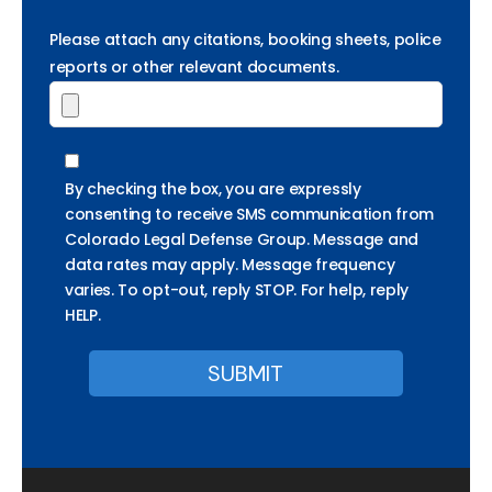
Please attach any citations, booking sheets, police
reports or other relevant documents.
By checking the box, you are expressly
consenting to receive SMS communication from
Colorado Legal Defense Group. Message and
data rates may apply. Message frequency
varies. To opt-out, reply STOP. For help, reply
HELP.