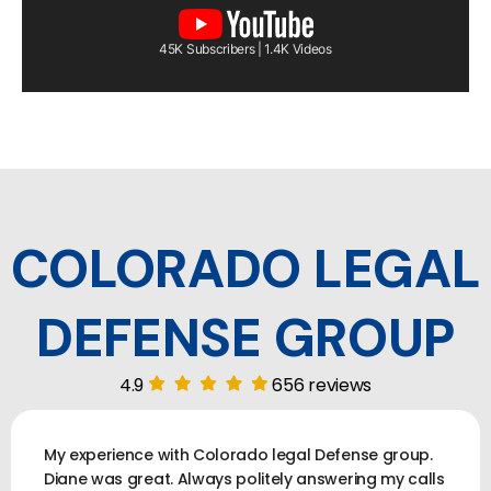
45K Subscribers | 1.4K Videos
COLORADO LEGAL
DEFENSE GROUP
4.9
656 reviews
My experience with Colorado legal Defense group.
Diane was great. Always politely answering my calls