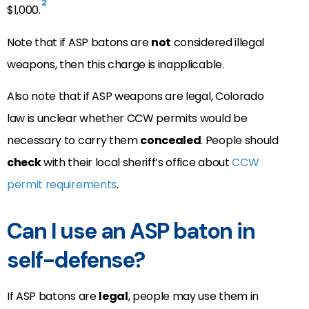
2
$1,000.
Note that if ASP batons are
not
considered illegal
weapons, then this charge is inapplicable.
Also note that if ASP weapons are legal, Colorado
law is unclear whether CCW permits would be
necessary to carry them
concealed
. People should
check
with their local sheriff’s office about
CCW
permit requirements
.
Can I use an ASP baton in
self-defense?
If ASP batons are
legal
, people may use them in