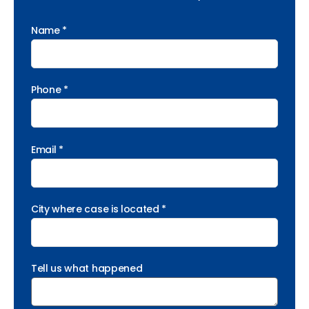
Name *
Phone *
Email *
City where case is located *
Tell us what happened