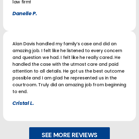
law firm!
Danelle P.
Alan Davis handled my family’s case and did an
amazing job. I felt like he listened to every concern
and question we had. I felt like he really cared. He
handled the case with the utmost care and paid
attention to all details. He got us the best outcome
possible and I am glad he represented us in the
courtroom. Truly did an amazing job from beginning
to end.
Cristal L.
SEE MORE REVIEWS