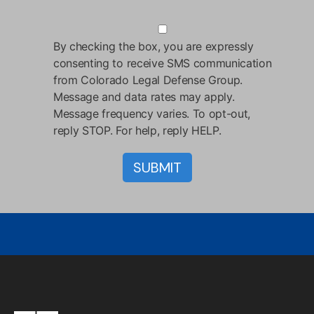
By checking the box, you are expressly
consenting to receive SMS communication
from Colorado Legal Defense Group.
Message and data rates may apply.
Message frequency varies. To opt-out,
reply STOP. For help, reply HELP.