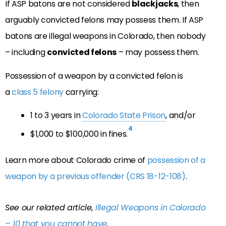
If ASP batons are not considered
blackjacks
, then
arguably convicted felons may possess them. If ASP
batons are illegal weapons in Colorado, then nobody
– including
convicted felons
– may possess them.
Possession of a weapon by a convicted felon is
a
class 5 felony
carrying:
1 to 3 years in
Colorado State Prison
, and/or
4
$1,000 to $100,000 in fines.
Learn more about Colorado crime of
possession of a
weapon by a previous offender (CRS 18-12-108)
.
See our related article,
Illegal Weapons in Colorado
– 10 that you cannot have
.