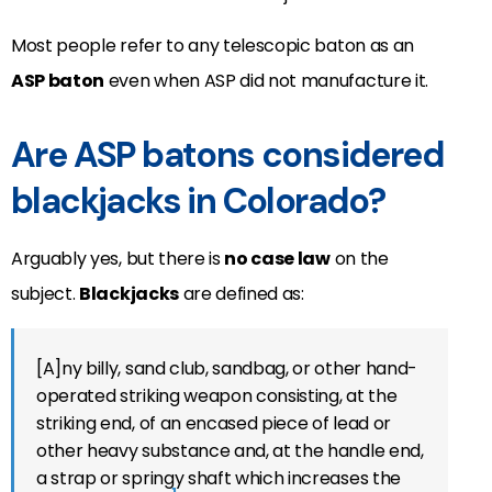
Most people refer to any telescopic baton as an
ASP baton
even when ASP did not manufacture it.
Are ASP batons considered
blackjacks in Colorado?
Arguably yes, but there is
no case law
on the
subject.
Blackjacks
are defined as:
[A]ny billy, sand club, sandbag, or other hand-
operated striking weapon consisting, at the
striking end, of an encased piece of lead or
other heavy substance and, at the handle end,
a strap or springy shaft which increases the