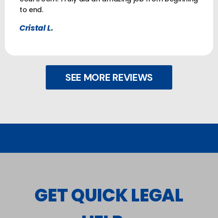
to end.
Cristal L.
SEE MORE REVIEWS
GET QUICK LEGAL