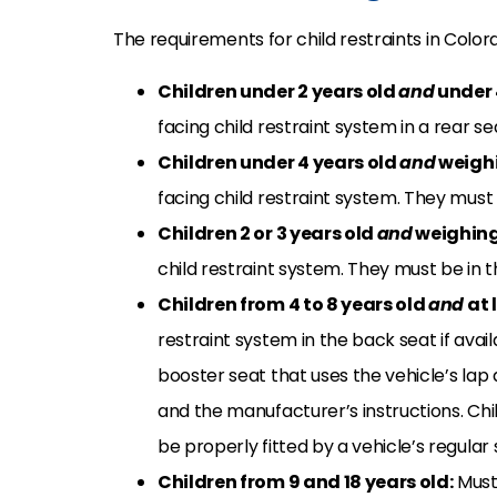
The requirements for child restraints in Color
Children under 2 years old
and
under
facing child restraint system in a rear seat
Children under 4 years old
and
weigh
facing child restraint system. They must b
Children 2 or 3 years old
and
weighing
child restraint system. They must be in th
Children from 4 to 8 years old
and
at 
restraint system in the back seat if avai
booster seat that uses the vehicle’s lap 
and the manufacturer’s instructions. Chi
be properly fitted by a vehicle’s regular 
Children from 9 and 18 years old:
Must 