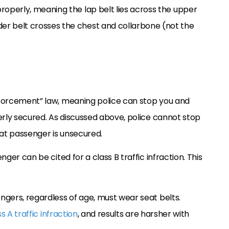
properly, meaning the lap belt lies across the upper
der belt crosses the chest and collarbone (not the
enforcement” law, meaning police can stop you and
operly secured. As discussed above, police cannot stop
eat passenger is unsecured.
nger can be cited for a class B traffic infraction. This
engers, regardless of age, must wear seat belts.
s A traffic infraction
, and results are harsher with