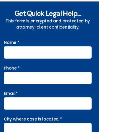
Get Quick Legal Help...
This form is encrypted and protected by
attorney-client confidentiality.
Name *
Phone *
Email *
City where case is located *