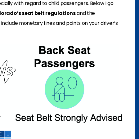
ecially with regard to child passengers. Below I go
lorado’s seat belt regulations
and the
nclude monetary fines and points on your driver’s