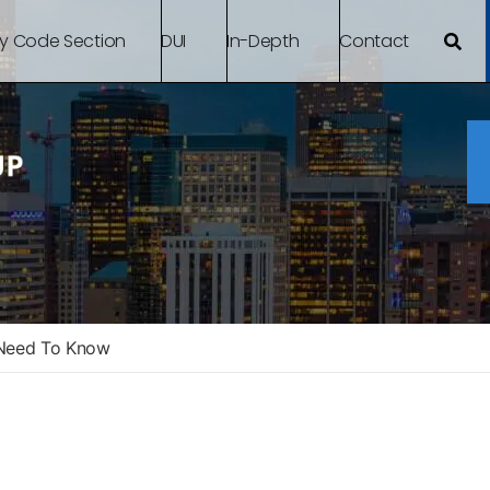
By Code Section
DUI
In-Depth
Contact
 Need To Know