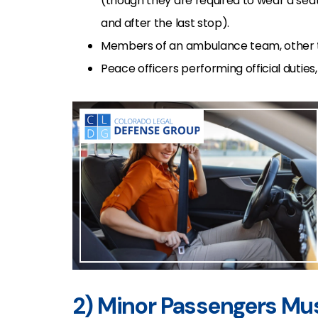
(though they are required to wear a seat 
and after the last stop).
Members of an ambulance team, other tha
Peace officers performing official duties,
2) Minor Passengers Mu