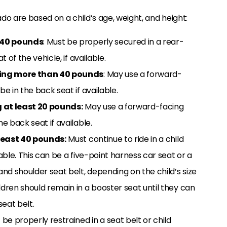
ado are based on a child’s age, weight, and height:
 40 pounds
: Must be properly secured in a rear-
 of the vehicle, if available.
ing more than 40 pounds
: May use a forward-
e in the back seat if available.
 at least 20 pounds:
May use a forward-facing
e back seat if available.
least 40 pounds:
Must continue to ride in a child
lable. This can be a five-point harness car seat or a
and shoulder seat belt, depending on the child’s size
ldren should remain in a booster seat until they can
seat belt.
be properly restrained in a seat belt or child