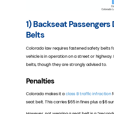
1) Backseat Passengers
Belts
Colorado law requires fastened safety belts f
vehicle is in operation on a street or highwa
belts, though they are strongly advised to.
Penalties
Colorado makes it a
class B traffic infraction
f
seat belt. This carries $65 in fines plus a $6 s
However, not wearing a seat belt is a “secon