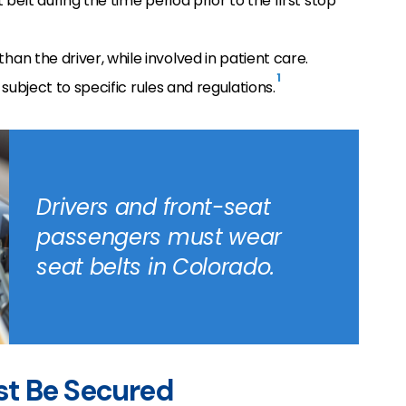
belt during the time period prior to the first stop
n the driver, while involved in patient care.
1
 subject to specific rules and regulations.
Drivers and front-seat
passengers must wear
seat belts in Colorado.
st Be Secured