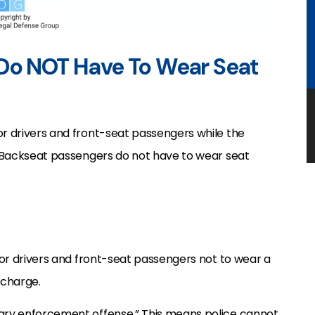
 Do NOT Have To Wear Seat
or drivers and front-seat passengers while the
y. Backseat passengers do not have to wear seat
or drivers and front-seat passengers not to wear a
urcharge.
dary enforcement offense.” This means police cannot