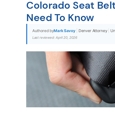
Colorado Seat Belt
Need To Know
Authored by
Mark Savoy
|
Denver Attorney
|
Un
Last reviewed: April 20, 2026