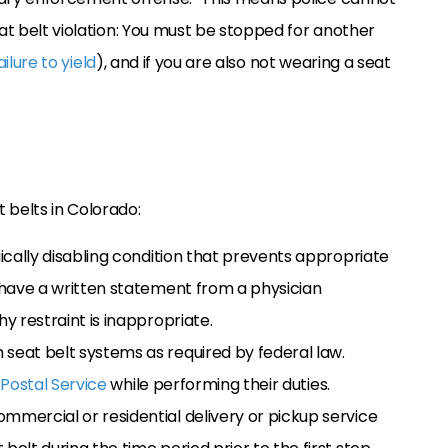
eat belt violation: You must be stopped for another
ailure to yield
), and if you are also not wearing a seat
 belts in Colorado:
gically disabling condition that prevents appropriate
y have a written statement from a physician
hy restraint is inappropriate.
 seat belt systems as required by federal law.
 Postal Service
while performing their duties.
mmercial or residential delivery or pickup service