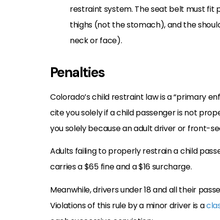
restraint system. The seat belt must fit 
thighs (not the stomach), and the shoul
neck or face).
Penalties
Colorado’s child restraint law is a “primary 
cite you solely if a child passenger is not pr
you solely because an adult driver or front-s
Adults failing to properly restrain a child passe
carries a $65 fine and a $16 surcharge.
Meanwhile, drivers under 18 and all their pass
Violations of this rule by a minor driver is a
clas