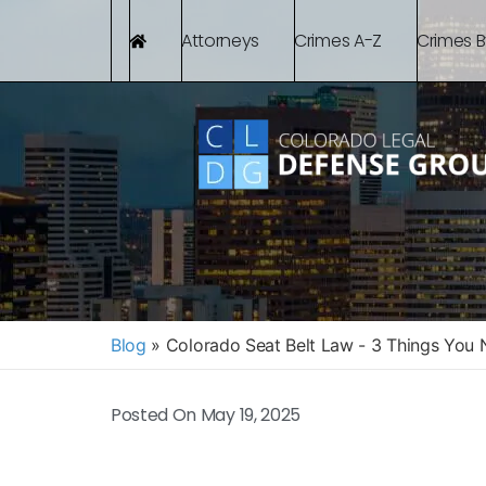
Attorneys
Crimes A-Z
Crimes 
Blog
»
Colorado Seat Belt Law - 3 Things You
Posted On
May 19, 2025