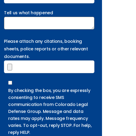
Tell us what happened
Please attach any citations, booking
sheets, police reports or other relevant
documents.
By checking the box, you are expressly
consenting to receive SMS
communication from Colorado Legal
Defense Group. Message and data
rates may apply. Message frequency
varies. To opt-out, reply STOP. For help,
reply HELP.