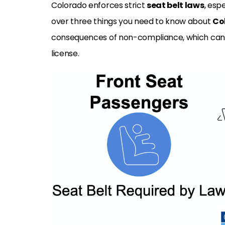
Colorado enforces strict
seat belt laws
, esp
over three things you need to know about
Co
consequences of non-compliance, which can i
license.