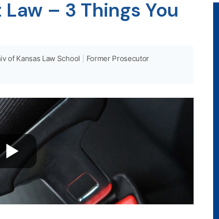
 Law – 3 Things You
iv of Kansas Law School
|
Former Prosecutor