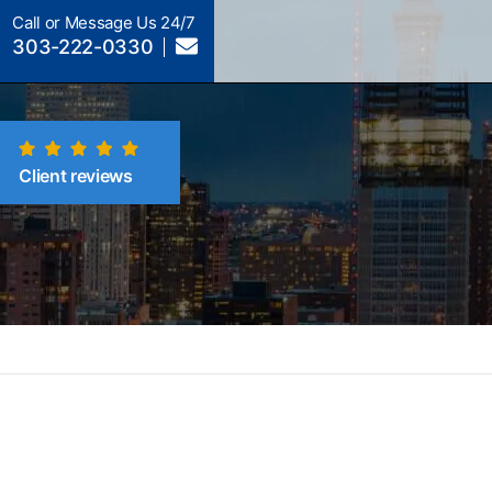
Call or Message Us 24/7
303-222-0330
Client reviews