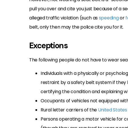
pull you over and cite you just because of a s
alleged traffic violation (such as
speeding
or
f
belt, only then may the police cite you for it.
Exceptions
The following people do not have to wear seat
Individuals with a physically or psycholo
restraint by a safety belt system if the
certifying the condition and explaining w
Occupants of vehicles not equipped with
Rural letter carriers of the
United States
Persons operating a motor vehicle for co