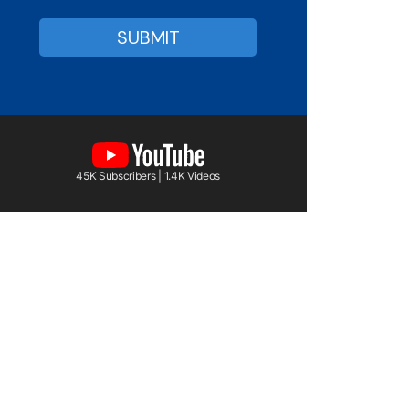
45K Subscribers | 1.4K Videos