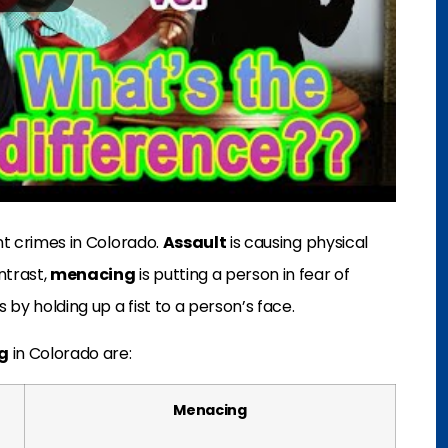
nt crimes in Colorado.
Assault
is causing physical
ntrast,
menacing
is putting a person in fear of
 by holding up a fist to a person’s face.
g
in Colorado are:
Menacing