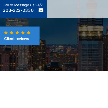
Call or Message Us 24/7
303-222-0330
Client reviews