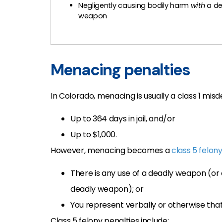
Negligently causing bodily harm
with
a de
weapon
Menacing penalties
In Colorado, menacing is usually a class 1 mi
Up to 364 days in jail, and/or
Up to $1,000.
However, menacing becomes a
class 5 felon
There is any use of a deadly weapon (or 
deadly weapon); or
You represent verbally or otherwise tha
Class 5 felony penalties include: