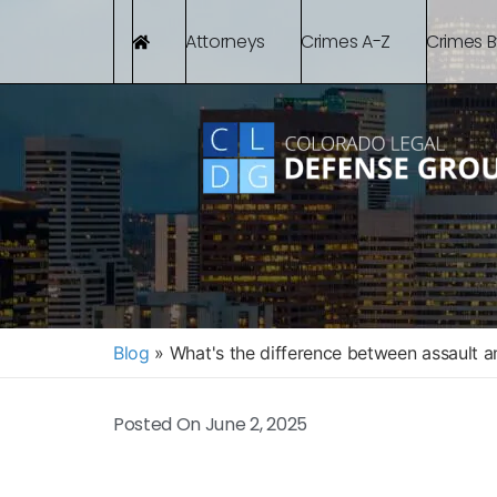
Attorneys
Crimes A-Z
Crimes 
Blog
»
What's the difference between assault 
Posted On
June 2, 2025