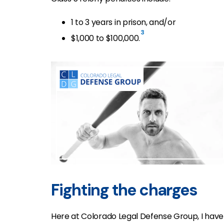
1 to 3 years in prison, and/or
3
$1,000 to $100,000.
Fighting the charges
Here at Colorado Legal Defense Group, I have