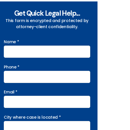
Get Quick Legal Help...
This form is encrypted and protected by
attorney-client confidentiality.
Name *
Phone *
Email *
City where case is located *