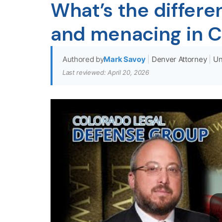
What’s the differ
and menacing in C
Authored by
Mark Savoy
|
Denver Attorney
|
Un
Last reviewed: April 20, 2026