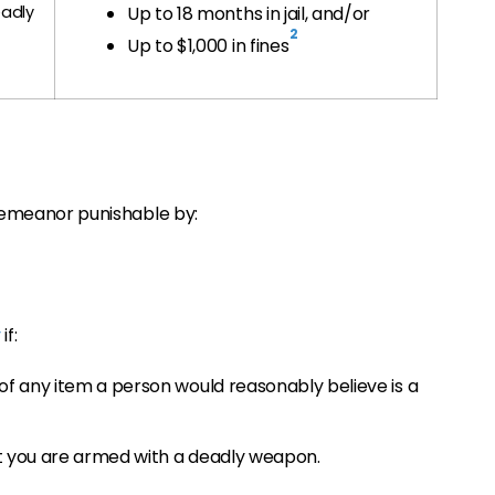
adly
Up to 18 months in jail, and/or
2
Up to $1,000 in fines
sdemeanor punishable by:
y
if:
of any item a person would reasonably believe is a
t you are armed with a deadly weapon.