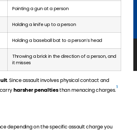
Pointing a gun at a person
Holding a knife up to a person
Holding a baseball bat to a person’s head
Throwing a brick in the direction of a person, and
it misses
ult
. Since assault involves physical contact and
1
 carry
harsher
penalties
than menacing charges.
tence depending on the specific assault charge you