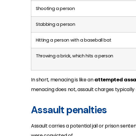
Shooting a person
Stabbing a person
Hitting a person with a baseball bat
Throwing a brick, which hits a person
In short, menacing is like an
attempted
assa
menacing does not, assault charges typically
Assault penalties
Assault carries a potential jail or prison sen
were convicted of.