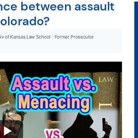
ence between assault
olorado?
iv of Kansas Law School
|
Former Prosecutor