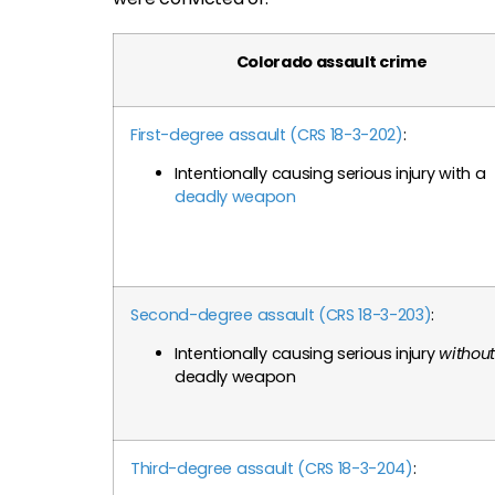
Colorado assault crime
First-degree assault (CRS 18-3-202)
:
Intentionally causing serious injury with a
deadly weapon
Second-degree assault (CRS 18-3-203)
:
Intentionally causing serious injury
without
deadly weapon
Third-degree assault (CRS 18-3-204)
: