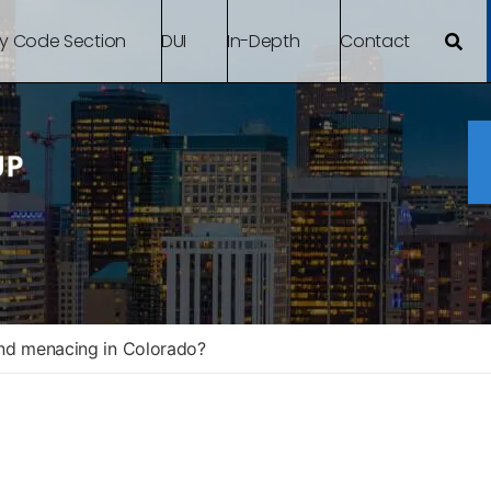
By Code Section
DUI
In-Depth
Contact
and menacing in Colorado?