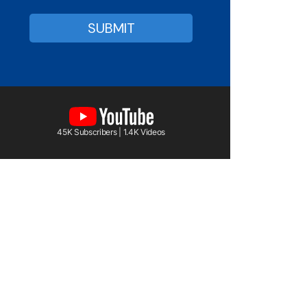
45K Subscribers | 1.4K Videos