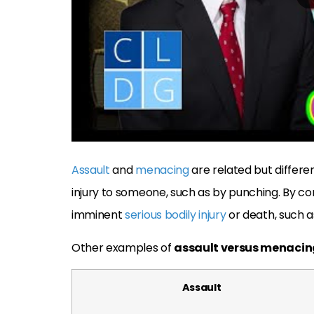
Assault
and
menacing
are related but differe
injury to someone, such as by punching. By co
imminent
serious bodily injury
or death, such as
Other examples of
assault versus menacin
Assault