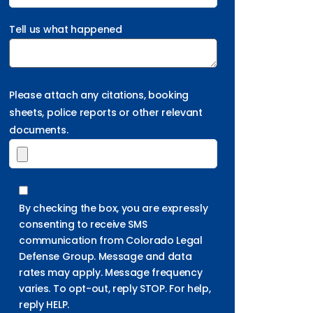
Tell us what happened
Please attach any citations, booking
sheets, police reports or other relevant
documents.
By checking the box, you are expressly
consenting to receive SMS
communication from Colorado Legal
Defense Group. Message and data
rates may apply. Message frequency
varies. To opt-out, reply STOP. For help,
reply HELP.