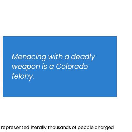
Menacing with a deadly
weapon is a Colorado
felony.
 represented literally thousands of people charged