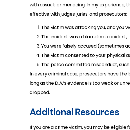
with assault or menacing. In my experience, t
effective with judges, juries, and prosecutors:
The victim was attacking you, and you we
The incident was a blameless accident;
You were falsely accused (sometimes accus
The victim consented to your physical ac
The police committed misconduct, such 
In every criminal case, prosecutors have the
long as the D.A.’s evidence is too weak or unr
dropped.
Additional Resources
If you are a crime victim, you may be eligible 