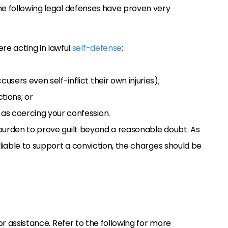
he following legal defenses have proven very
re acting in lawful
self-defense
;
ers even self-inflict their own injuries);
tions; or
as coercing your confession.
 burden to prove guilt beyond a reasonable doubt. As
eliable to support a conviction, the charges should be
for assistance. Refer to the following for more