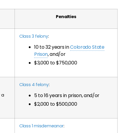
Penalties
Class 3 felony
:
10 to 32 years in
Colorado State
Prison
, and/or
$3,000 to $750,000
Class 4 felony
:
a
5 to 16 years in prison, and/or
$2,000 to $500,000
Class 1 misdemeanor
: