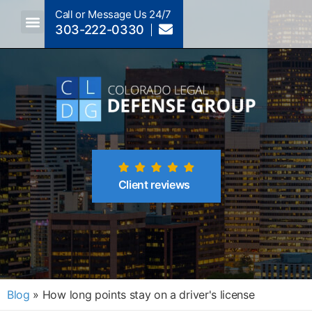
Call or Message Us 24/7
303-222-0330
Client reviews
Blog
»
How long points stay on a driver's license