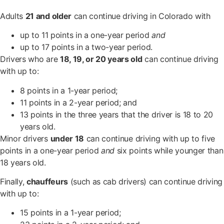
Adults
21 and older
can continue driving in Colorado with
up to 11 points in a one-year period
and
up to 17 points in a two-year period.
Drivers who are
18, 19, or 20 years old
can continue driving
with up to:
8 points in a 1-year period;
11 points in a 2-year period; and
13 points in the three years that the driver is 18 to 20
years old.
Minor drivers
under 18
can continue driving with up to five
points in a one-year period
and
six points while younger than
18 years old.
Finally,
chauffeurs
(such as cab drivers) can continue driving
with up to:
15 points in a 1-year period;