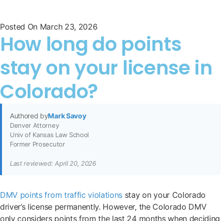
Posted On
March 23, 2026
How long do points
stay on your license in
Colorado?
Authored by
Mark Savoy
Denver Attorney
Univ of Kansas Law School
Former Prosecutor
Last reviewed: April 20, 2026
DMV points from traffic violations
stay on your Colorado
driver’s license permanently. However, the Colorado DMV
only considers points from the last 24 months when deciding