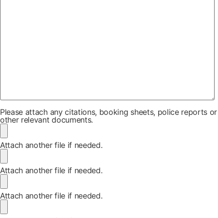
Please attach any citations, booking sheets, police reports or
other relevant documents.
Attach another file if needed.
Attach another file if needed.
Attach another file if needed.