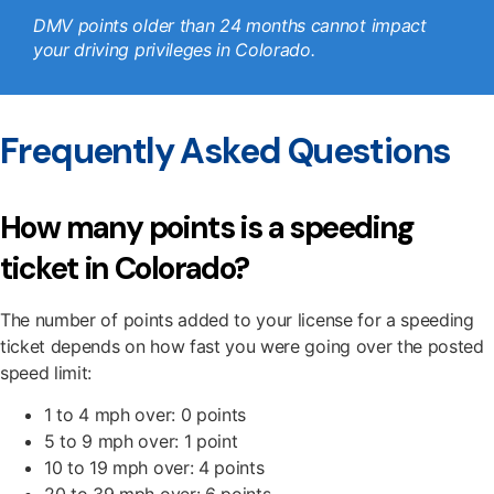
DMV points older than 24 months cannot impact
your driving privileges in Colorado.
Frequently Asked Questions
How many points is a speeding
ticket in Colorado?
The number of points added to your license for a speeding
ticket depends on how fast you were going over the posted
speed limit:
1 to 4 mph over: 0 points
5 to 9 mph over: 1 point
10 to 19 mph over: 4 points