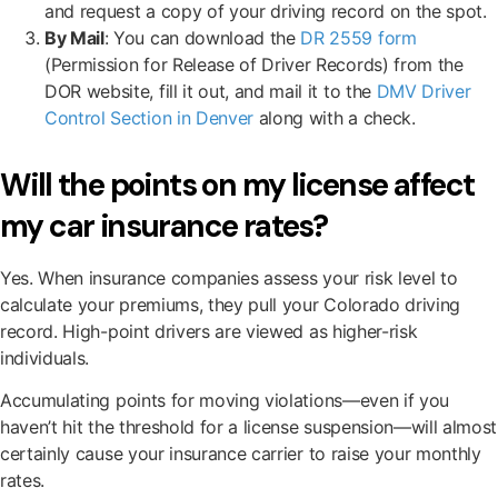
and request a copy of your driving record on the spot.
By Mail
: You can download the
DR 2559 form
(Permission for Release of Driver Records) from the
DOR website, fill it out, and mail it to the
DMV Driver
Control Section in Denver
along with a check.
Will the points on my license affect
my car insurance rates?
Yes. When insurance companies assess your risk level to
calculate your premiums, they pull your Colorado driving
record. High-point drivers are viewed as higher-risk
individuals.
Accumulating points for moving violations—even if you
haven’t hit the threshold for a license suspension—will almost
certainly cause your insurance carrier to raise your monthly
rates.