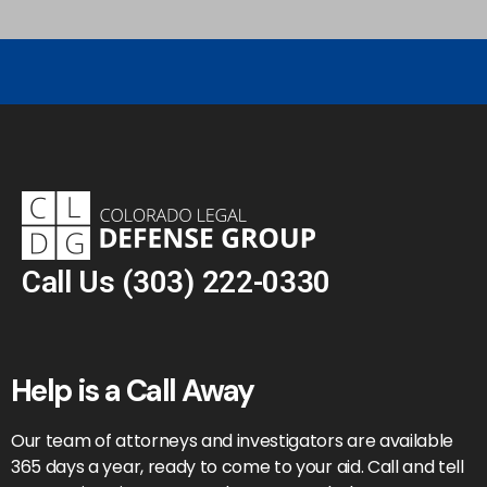
Call Us
(303) 222-0330
Help is a Call Away
Our team of attorneys and investigators are available
365 days a year, ready to come to your aid. Call and tell