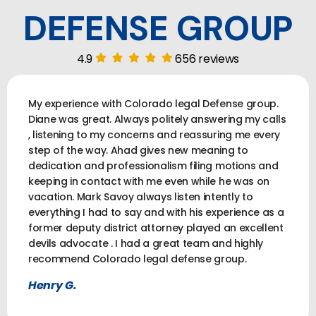
DEFENSE GROUP
4.9
656 reviews
My experience with Colorado legal Defense group.
Diane was great. Always politely answering my calls
, listening to my concerns and reassuring me every
step of the way. Ahad gives new meaning to
dedication and professionalism filing motions and
keeping in contact with me even while he was on
vacation. Mark Savoy always listen intently to
everything I had to say and with his experience as a
former deputy district attorney played an excellent
devils advocate . I had a great team and highly
recommend Colorado legal defense group.
Henry G.