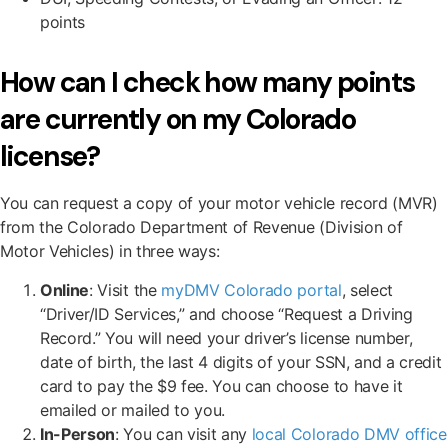
points
How can I check how many points
are currently on my Colorado
license?
You can request a copy of your motor vehicle record (MVR)
from the Colorado Department of Revenue (Division of
Motor Vehicles) in three ways:
Online
: Visit the
myDMV Colorado portal
, select
“Driver/ID Services,” and choose “Request a Driving
Record.” You will need your driver’s license number,
date of birth, the last 4 digits of your SSN, and a credit
card to pay the $9 fee. You can choose to have it
emailed or mailed to you.
In-Person
: You can visit any
local Colorado DMV office