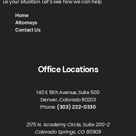
us your situation. Let’s see how we can help.
Home
Attorneys
Contact Us
Office Locations
140 E 19th Avenue, Suite 500
Denver, Colorado 80203
Phone:
(303) 222-0330
2175 N. Academy Circle, Suite 200-2
Colorado Springs, CO 80909