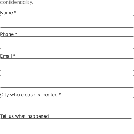
confidentiality.
Name *
Phone *
Email *
City where case is located *
Tell us what happened