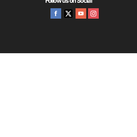
Follow us on Social