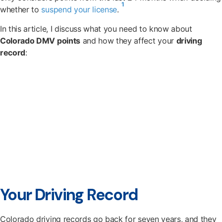
1
whether to
suspend your license
.
In this article, I discuss what you need to know about
Colorado DMV points
and how they affect your
driving
record
:
Your Driving Record
Colorado driving records go back for seven years, and they