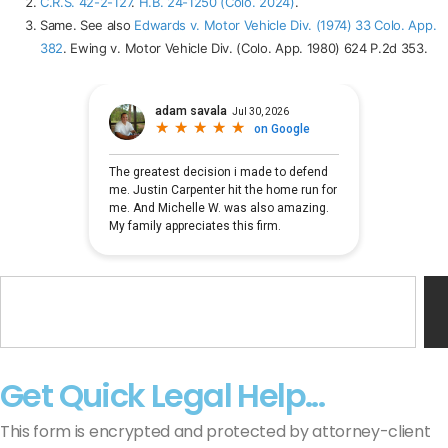
C.R.S. 42-2-127
.
H.B. 24-1250 (Colo. 2024)
.
Same. See also
Edwards v. Motor Vehicle Div. (1974) 33 Colo. App.
382
. Ewing v. Motor Vehicle Div. (Colo. App. 1980) 624 P.2d 353.
Get Quick Legal Help...
This form is encrypted and protected by attorney-client