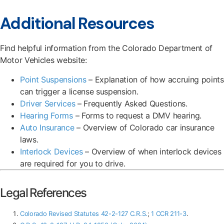
Additional Resources
Find helpful information from the Colorado Department of
Motor Vehicles website:
Point Suspensions
– Explanation of how accruing points
can trigger a license suspension.
Driver Services
– Frequently Asked Questions.
Hearing Forms
– Forms to request a DMV hearing.
Auto Insurance
– Overview of Colorado car insurance
laws.
Interlock Devices
– Overview of when interlock devices
are required for you to drive.
Legal References
Colorado Revised Statutes 42-2-127 C.R.S.
;
1 CCR 211-3
.