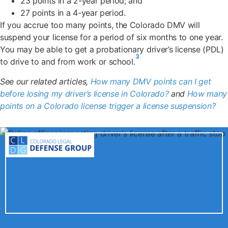
23 points in a 2-year period; and
27 points in a 4-year period.
If you accrue too many points, the Colorado DMV will
suspend your license for a period of six months to one year.
You may be able to get a probationary driver’s license (PDL)
3
to drive to and from work or school.
See our related articles,
How many DMV points can I get
before losing my driver’s license in Colorado?
and
How many
points on a Colorado license trigger a license suspension?