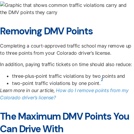
Removing DMV Points
Completing a court-approved traffic school may remove up
to three points from your Colorado driver’s license.
In addition, paying traffic tickets on time should also reduce:
three-plus-point traffic violations by two points and
2
two-point traffic violations by one point.
Learn more in our article,
How do I remove points from my
Colorado driver’s license?
The Maximum DMV Points You
Can Drive With