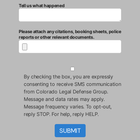
Tell us what happened
Please attach any citations, booking sheets, police
reports or other relevant documents.
By checking the box, you are expressly
consenting to receive SMS communication
from Colorado Legal Defense Group.
Message and data rates may apply.
Message frequency varies. To opt-out,
reply STOP. For help, reply HELP.