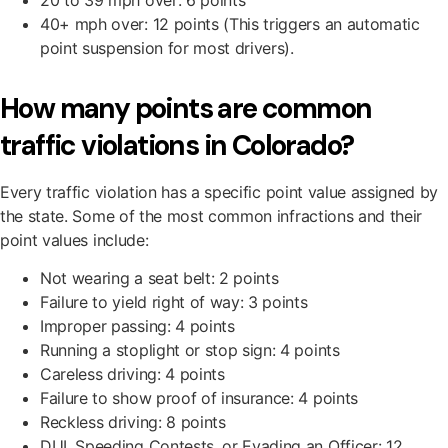
20 to 39 mph over: 6 points
40+ mph over: 12 points (This triggers an automatic
point suspension for most drivers).
How many points are common
traffic violations in Colorado?
Every traffic violation has a specific point value assigned by
the state. Some of the most common infractions and their
point values include:
Not wearing a seat belt: 2 points
Failure to yield right of way: 3 points
Improper passing: 4 points
Running a stoplight or stop sign: 4 points
Careless driving: 4 points
Failure to show proof of insurance: 4 points
Reckless driving: 8 points
DUI, Speeding Contests, or Evading an Officer: 12