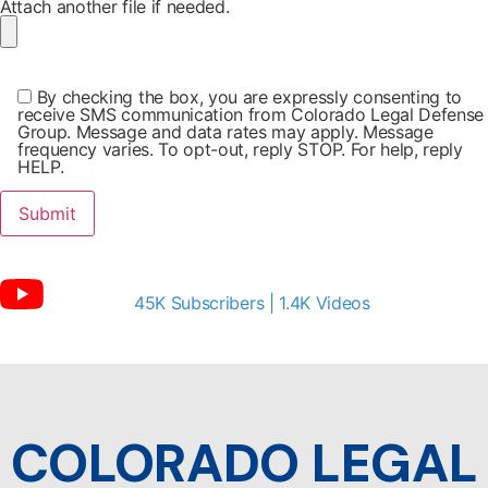
Attach another file if needed.
By checking the box, you are expressly consenting to
receive SMS communication from Colorado Legal Defense
Group. Message and data rates may apply. Message
frequency varies. To opt-out, reply STOP. For help, reply
HELP.
45K Subscribers | 1.4K Videos
COLORADO LEGAL