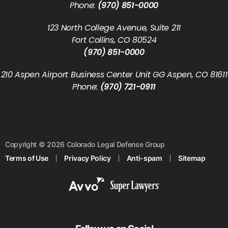
Phone:
(970) 851-0000
123 North College Avenue, Suite 211
Fort Collins, CO 80524
(970) 851-0000
210 Aspen Airport Business Center Unit GG Aspen, CO 81611
Phone:
(970) 721-0911
Copyright © 2026 Colorado Legal Defense Group
Terms of Use
Privacy Policy
Anti-spam
Sitemap