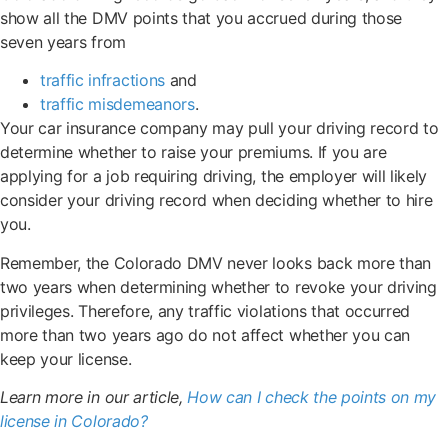
show all the DMV points that you accrued during those
seven years from
traffic infractions
and
traffic misdemeanors
.
Your car insurance company may pull your driving record to
determine whether to raise your premiums. If you are
applying for a job requiring driving, the employer will likely
consider your driving record when deciding whether to hire
you.
Remember, the Colorado DMV never looks back more than
two years when determining whether to revoke your driving
privileges. Therefore, any traffic violations that occurred
more than two years ago do not affect whether you can
keep your license.
Learn more in our article,
How can I check the points on my
license in Colorado?