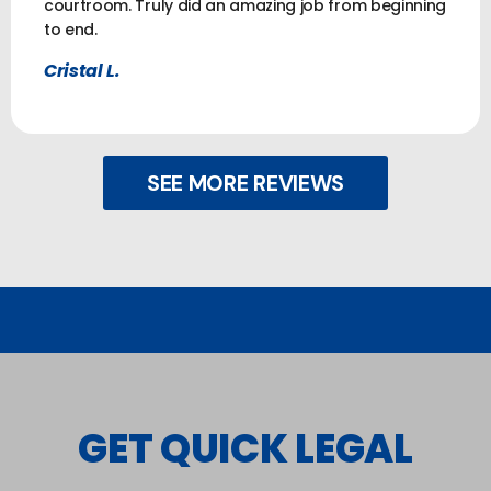
courtroom. Truly did an amazing job from beginning
to end.
Cristal L.
SEE MORE REVIEWS
GET QUICK LEGAL