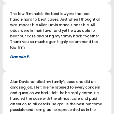
This law firm holds the best lawyers that can
handle hard to beat cases. Just when I thought all
was impossible Allen Davis made it possible! All
odds were in their favor and yet he was able to
beat our case and bring my family back together.
Thank you so much again highly recommend this
law firm!
Danelle P.
Alan Davis handled my family’s case and did an
amazing job. I felt like he listened to every concern
and question we had. I felt like he really cared. He
handled the case with the utmost care and paid
attention to all details. He got us the best outcome
possible and I am glad he represented us in the