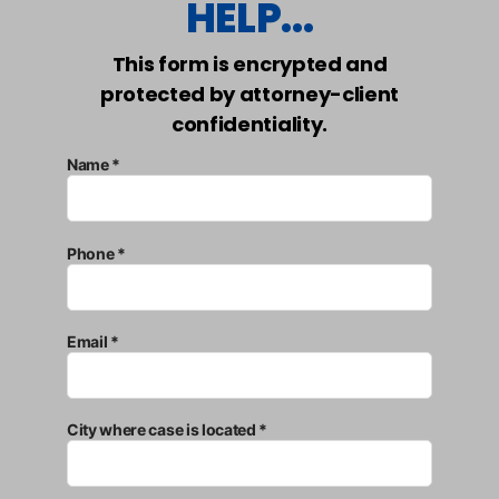
HELP...
This form is encrypted and
protected by attorney-client
confidentiality.
Name *
Phone *
Email *
City where case is located *