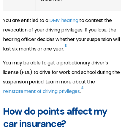
You are entitled to a
DMV hearing
to contest the
revocation of your driving privileges. If you lose, the
hearing officer decides whether your suspension will
3
last six months or one year.
You may be able to get a probationary driver’s
license (PDL) to drive for work and school during the
suspension period. Learn more about the
4
reinstatement of driving privileges
.
How do points affect my
car insurance?