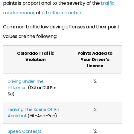
points is proportional to the severity of the
traffic
misdemeanor
of a
traffic infraction
.
Common traffic law driving offenses and their point
values are the following:
Colorado Traffic
Points Added to
Violation
Your Driver’s
License
Driving Under The
12
Influence
(
DUI
or DUI Per
Se)
Leaving The Scene Of An
12
Accident
(Hit-And-Run)
Speed Contests
12