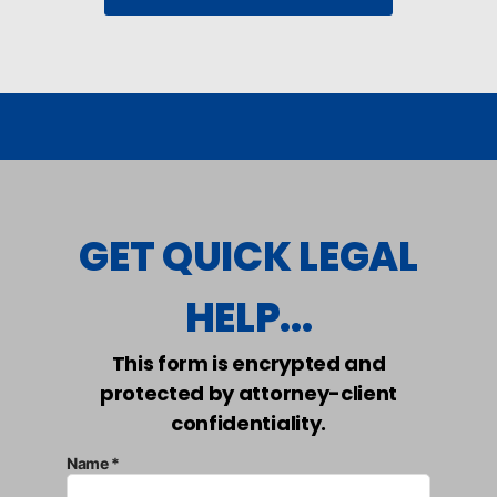
GET QUICK LEGAL
HELP...
This form is encrypted and
protected by attorney-client
confidentiality.
Name *