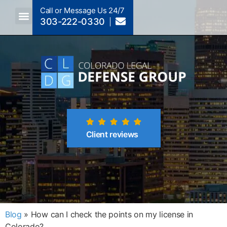
Call or Message Us 24/7
303-222-0330
Crimes A-Z
Crimes By Code Section
Client reviews
Blog
»
How can I check the points on my license in
Colorado?