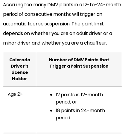
Accruing too many DMV points in a 12-to-24-month
period of consecutive months will trigger an
automatic license suspension. The point limit
depends on whether you are an adult driver or a
minor driver and whether you are a chauffeur.
Colorado
Number of DMV Points that
Driver’s
Trigger a Point Suspension
License
Holder
Age 21+
12 points in 12-month
period, or
18 points in 24-month
period