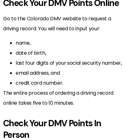
Check Your DMV Points Online
Go to the Colorado DMV website to request a
driving record. You will need to input your:
name,
date of birth,
last four digits of your social security number,
email address, and
credit card number.
The entire process of ordering a driving record
online takes five to 10 minutes.
Check Your DMV Points In
Person