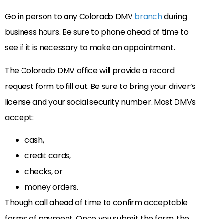
Go in person to any Colorado DMV
branch
during
business hours. Be sure to phone ahead of time to
see if it is necessary to make an appointment.
The Colorado DMV office will provide a record
request form to fill out. Be sure to bring your driver’s
license and your social security number. Most DMVs
accept:
cash,
credit cards,
checks, or
money orders.
Though call ahead of time to confirm acceptable
forms of payment. Once you submit the form, the