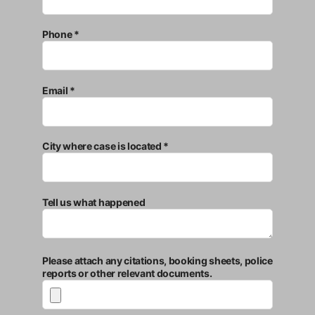
Phone *
Email *
City where case is located *
Tell us what happened
Please attach any citations, booking sheets, police
reports or other relevant documents.