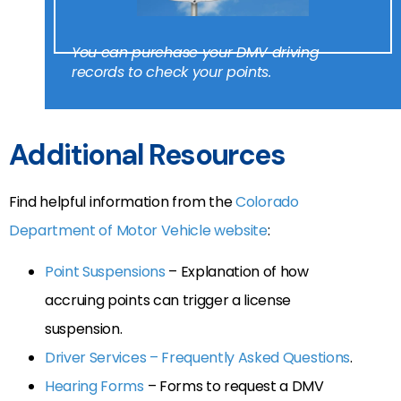
You can purchase your DMV driving
records to check your points.
Additional Resources
Find helpful information from the
Colorado
Department of Motor Vehicle website
:
Point Suspensions
– Explanation of how
accruing points can trigger a license
suspension.
Driver Services – Frequently Asked Questions
.
Hearing Forms
– Forms to request a DMV