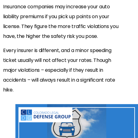
Insurance companies may increase your auto
liability premiums if you pick up points on your
license. They figure the more traffic violations you
have, the higher the safety risk you pose.
Every insurer is different, and a minor speeding
ticket usually will not affect your rates. Though
major violations – especially if they result in
accidents – will always result in a significant rate
hike.