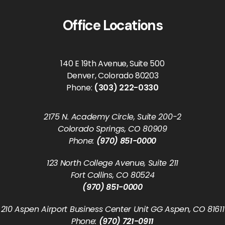
Office Locations
140 E 19th Avenue, Suite 500
Denver, Colorado 80203
Phone:
(303) 222-0330
2175 N. Academy Circle, Suite 200-2
Colorado Springs, CO 80909
Phone:
(970) 851-0000
123 North College Avenue, Suite 211
Fort Collins, CO 80524
(970) 851-0000
210 Aspen Airport Business Center Unit GG Aspen, CO 81611
Phone:
(970) 721-0911