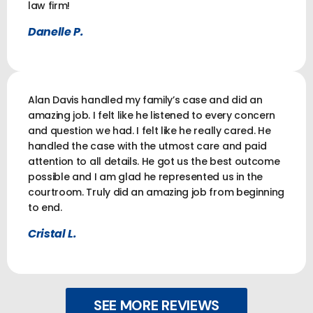
law firm!
Danelle P.
Alan Davis handled my family’s case and did an
amazing job. I felt like he listened to every concern
and question we had. I felt like he really cared. He
handled the case with the utmost care and paid
attention to all details. He got us the best outcome
possible and I am glad he represented us in the
courtroom. Truly did an amazing job from beginning
to end.
Cristal L.
SEE MORE REVIEWS