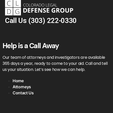
Call Us
(303) 222-0330
Help is a Call Away
Our team of attorneys and investigators are available
365 days a year, ready to come to your aid. Call and tell
us your situation. Let’s see how we can help.
Home
Attorneys
Contact Us