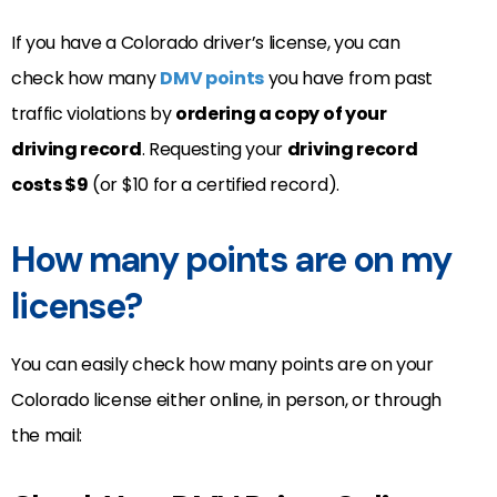
If you have a Colorado driver’s license, you can
check how many
DMV points
you have from past
traffic violations by
ordering a copy of your
driving record
. Requesting your
driving record
costs $9
(or $10 for a certified record).
How many points are on my
license?
You can easily check how many points are on your
Colorado license either online, in person, or through
the mail: