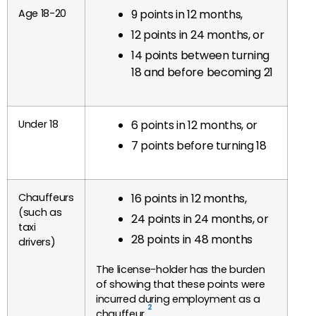
Age 18-20
9 points in 12 months,
12 points in 24 months, or
14 points between turning
18 and before becoming 21
Under 18
6 points in 12 months, or
7 points before turning 18
Chauffeurs
16 points in 12 months,
(such as
24 points in 24 months, or
taxi
28 points in 48 months
drivers)
The license-holder has the burden
of showing that these points were
incurred during employment as a
2
chauffeur.