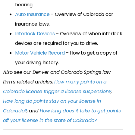
hearing.
Auto Insurance
– Overview of Colorado car
insurance laws.
Interlock Devices
– Overview of when interlock
devices are required for you to drive.
Motor Vehicle Record
– How to get a copy of
your driving history.
Also see our Denver and Colorado Springs law
firm’s related articles,
How many points on a
Colorado license trigger a license suspension?
,
How long do points stay on your license in
Colorado?
, and
How long does it take to get points
off your license in the state of Colorado?