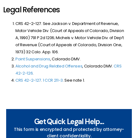
Legal References
CRS 42-2-127. See Jackson v. Department of Revenue,
Motor Vehicle Div. (Court of Appeals of Colorado, Division
A, 1990) 791 P.2d 1206
; Michels v. Motor Vehicle Div. of Dep’t
of Revenue (Court of Appeals of Colorado, Division One,
1973) 32 Colo. App. 106.
Point Suspensions
, Colorado DMV.
Alcohol and Drug Related Offenses
, Colorado DMV.
CRS
42-2-126
.
CRS 42-2-127
.
1 CCR 211-3
. See note 1.
Get Quick Legal Help...
This form is encrypted and protected by attorney-
client confidentiality.