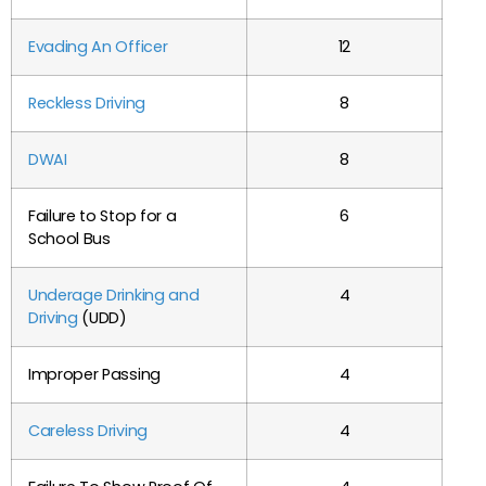
Evading An Officer
12
Reckless Driving
8
DWAI
8
Failure to Stop for a
6
School Bus
Underage Drinking and
4
Driving
(UDD)
Improper Passing
4
Careless Driving
4