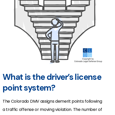
What is the driver’s license
point system?
The Colorado DMV assigns demerit points following
a traffic offense or moving violation. The number of