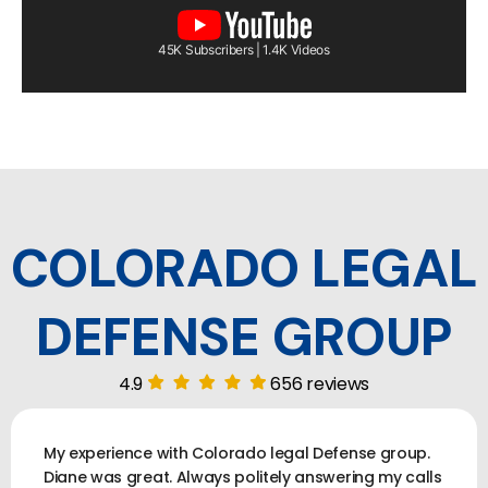
45K Subscribers | 1.4K Videos
COLORADO LEGAL
DEFENSE GROUP
4.9
656 reviews
My experience with Colorado legal Defense group.
Diane was great. Always politely answering my calls