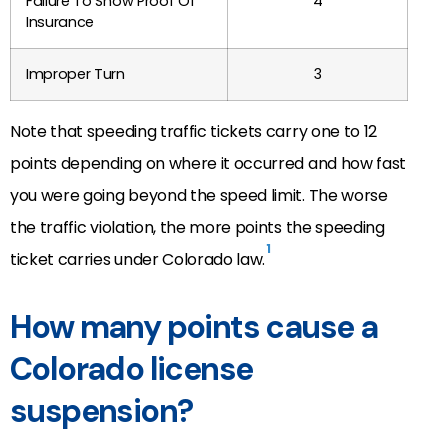
Failure To Show Proof Of
4
Insurance
Improper Turn
3
Note that speeding traffic tickets carry one to 12
points depending on where it occurred and how fast
you were going beyond the speed limit. The worse
the traffic violation, the more points the speeding
1
ticket carries under Colorado law.
How many points cause a
Colorado license
suspension?