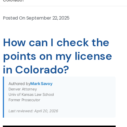
Posted On
September 22, 2025
How can I check the
points on my license
in Colorado?
Authored by
Mark Savoy
Denver Attorney
Univ of Kansas Law School
Former Prosecutor
Last reviewed: April 20, 2026