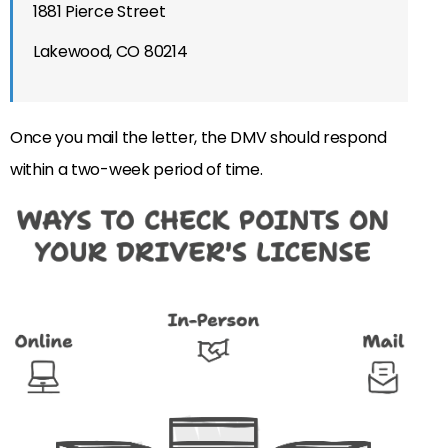
1881 Pierce Street
Lakewood, CO 80214
Once you mail the letter, the DMV should respond
within a two-week period of time.