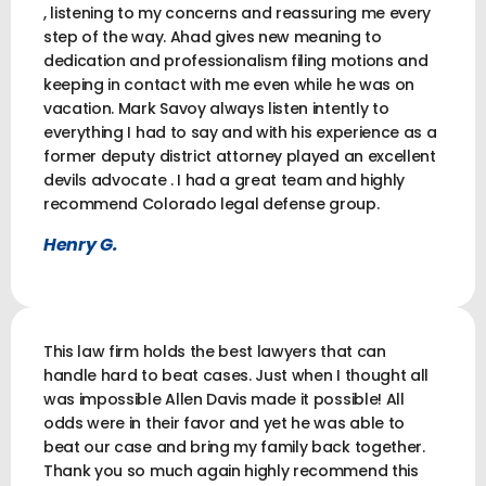
, listening to my concerns and reassuring me every
step of the way. Ahad gives new meaning to
dedication and professionalism filing motions and
keeping in contact with me even while he was on
vacation. Mark Savoy always listen intently to
everything I had to say and with his experience as a
former deputy district attorney played an excellent
devils advocate . I had a great team and highly
recommend Colorado legal defense group.
Henry G.
This law firm holds the best lawyers that can
handle hard to beat cases. Just when I thought all
was impossible Allen Davis made it possible! All
odds were in their favor and yet he was able to
beat our case and bring my family back together.
Thank you so much again highly recommend this