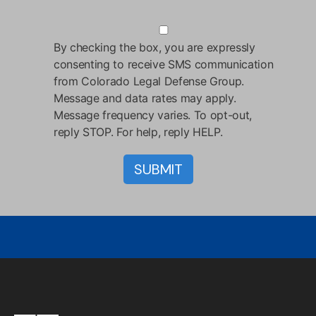
By checking the box, you are expressly
consenting to receive SMS communication
from Colorado Legal Defense Group.
Message and data rates may apply.
Message frequency varies. To opt-out,
reply STOP. For help, reply HELP.