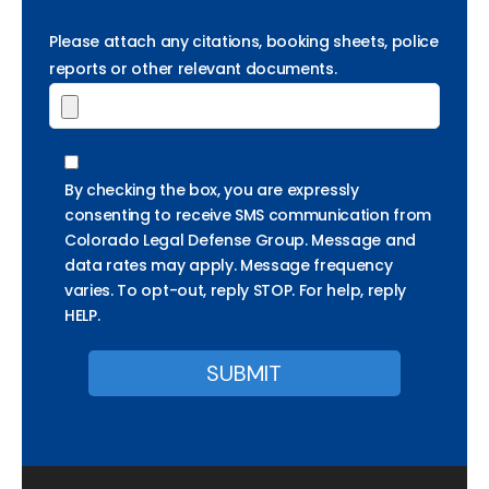
Please attach any citations, booking sheets, police
reports or other relevant documents.
By checking the box, you are expressly
consenting to receive SMS communication from
Colorado Legal Defense Group. Message and
data rates may apply. Message frequency
varies. To opt-out, reply STOP. For help, reply
HELP.