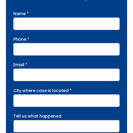
Name *
Phone *
Email *
City where case is located *
Tell us what happened