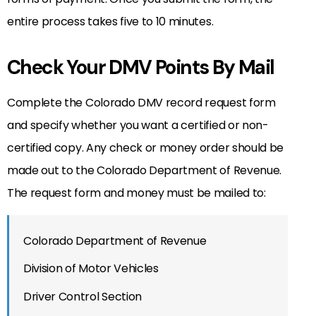
entire process takes five to 10 minutes.
Check Your DMV Points By Mail
Complete the Colorado DMV record request form
and specify whether you want a certified or non-
certified copy. Any check or money order should be
made out to the Colorado Department of Revenue.
The request form and money must be mailed to:
Colorado Department of Revenue
Division of Motor Vehicles
Driver Control Section