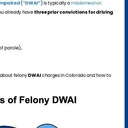
y impaired (“DWAI”)
is typically a
misdemeanor
.
you already have
three prior convictions
for driving
of parole),
w about felony
DWAI
charges in Colorado and how to