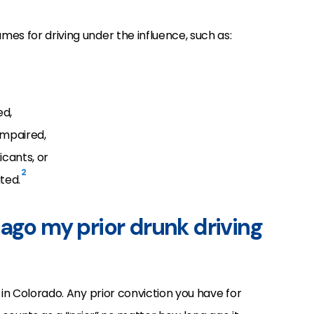
es for driving under the influence, such as:
ed,
impaired,
icants, or
2
ted.
ago my prior drunk driving
 in Colorado. Any prior conviction you have for