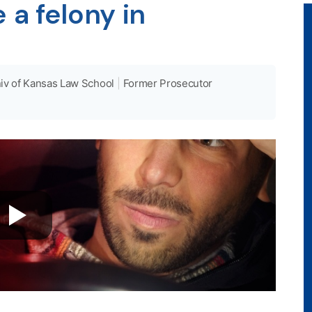
a felony in
iv of Kansas Law School
|
Former Prosecutor