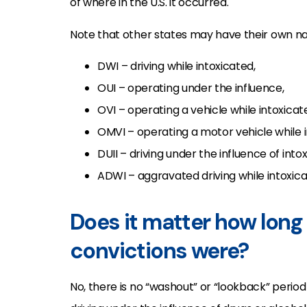
of where in the U.S. it occurred.
Note that other states may have their own nam
DWI – driving while intoxicated,
OUI – operating under the influence,
OVI – operating a vehicle while intoxicat
OMVI – operating a motor vehicle while 
DUII – driving under the influence of intox
ADWI – aggravated driving while intoxica
Does it matter how long 
convictions were?
No, there is no “washout” or “lookback” period