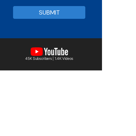
45K Subscribers | 1.4K Videos