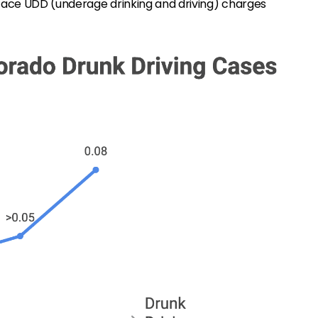
 face UDD (underage drinking and driving) charges