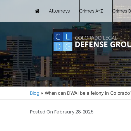
Attorneys
Crimes A-Z
Crimes 
Blog
»
When can DWAI be a felony in Colorado
Posted On
February 28, 2025