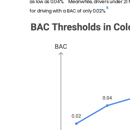
as low as 0.04%.
Meanwhile, drivers under 21
5
for driving with a BAC of only 0.02%.