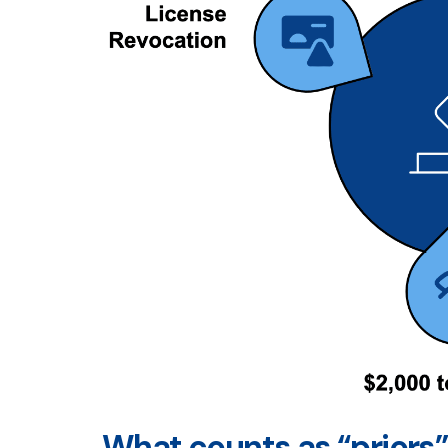
What counts as “priors”