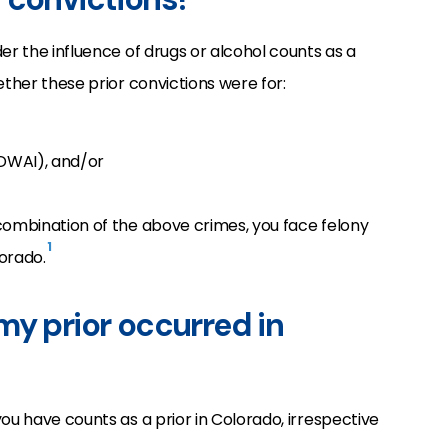
er the influence of drugs or alcohol counts as a
ether these prior convictions were for:
 DWAI), and/or
combination of the above crimes, you face felony
1
orado.
my prior occurred in
ou have counts as a prior in Colorado, irrespective