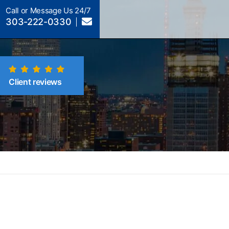
Call or Message Us 24/7
303-222-0330
Client reviews