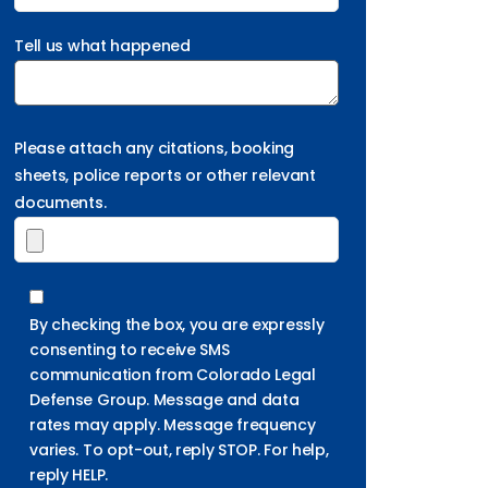
Tell us what happened
Please attach any citations, booking
sheets, police reports or other relevant
documents.
By checking the box, you are expressly
consenting to receive SMS
communication from Colorado Legal
Defense Group. Message and data
rates may apply. Message frequency
varies. To opt-out, reply STOP. For help,
reply HELP.