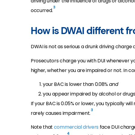
driving under the influence of drugs or alcoho
3
occurred.
How is DWAI different f
DWAI is not as serious a drunk driving charge 
Prosecutors charge you with DUI whenever y
higher, whether you are impaired or not. In c
your BAC is lower than 0.08%
and
you appear impaired by alcohol or drugs
If your BAC is 0.05% or lower, you typically w
3
rarely causes impairment.
Note that
commercial drivers
face DUI charge
4