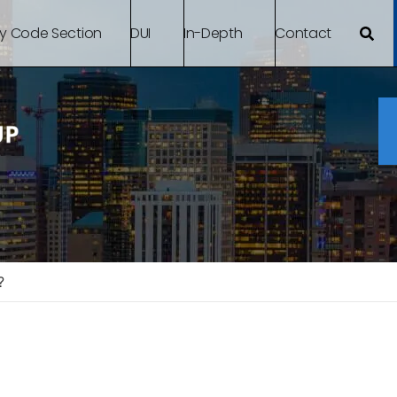
By Code Section
DUI
In-Depth
Contact
?