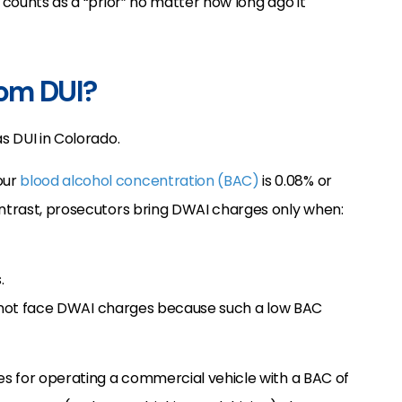
l counts as a “prior” no matter how long ago it
rom DUI?
as DUI in Colorado.
our
blood alcohol concentration (BAC)
is 0.08% or
ontrast, prosecutors bring DWAI charges only when:
.
ill not face DWAI charges because such a low BAC
s for operating a commercial vehicle with a BAC of