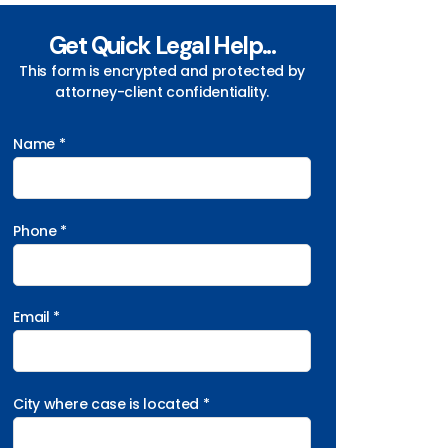
Get Quick Legal Help...
This form is encrypted and protected by
attorney-client confidentiality.
Name *
Phone *
Email *
City where case is located *