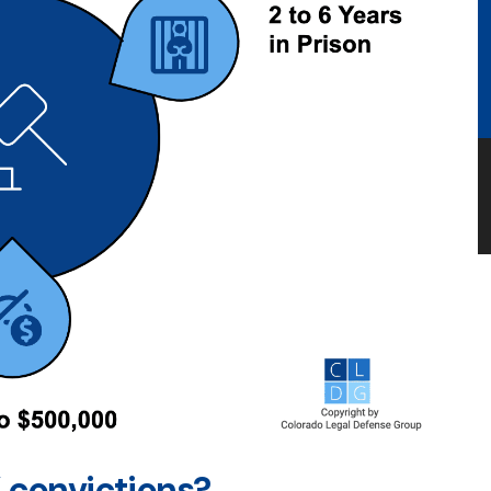
 convictions?