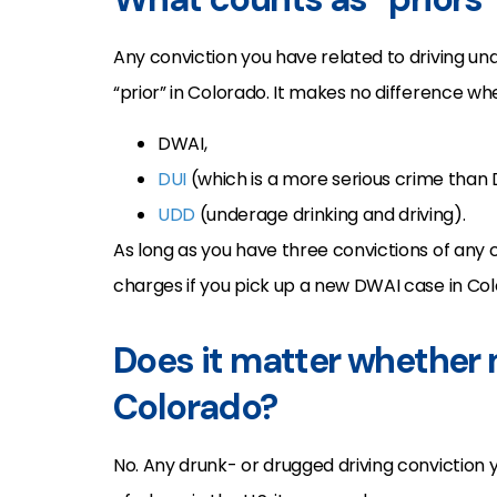
Any conviction you have related to driving und
“prior” in Colorado. It makes no difference wh
DWAI,
DUI
(which is a more serious crime than
UDD
(underage drinking and driving).
As long as you have three convictions of any 
charges if you pick up a new DWAI case in Col
Does it matter whether 
Colorado?
No. Any drunk- or drugged driving conviction y