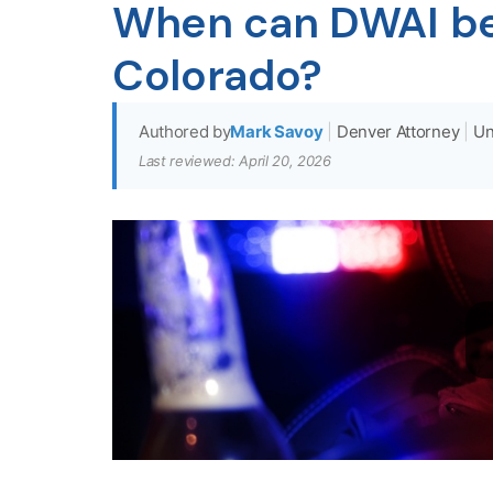
When can DWAI be 
Colorado?
Authored by
Mark Savoy
|
Denver Attorney
|
Un
Last reviewed: April 20, 2026