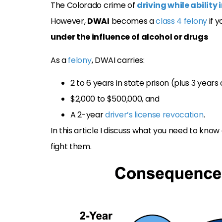
The Colorado crime of
driving while abilit
However,
DWAI
becomes a
class 4 felony
if 
under the influence of alcohol or drugs
As a
felony
, DWAI carries:
2 to 6 years in state prison (plus 3 years 
$2,000 to $500,000, and
A 2-year
driver’s license revocation
.
In this article I discuss what you need to kno
fight them.