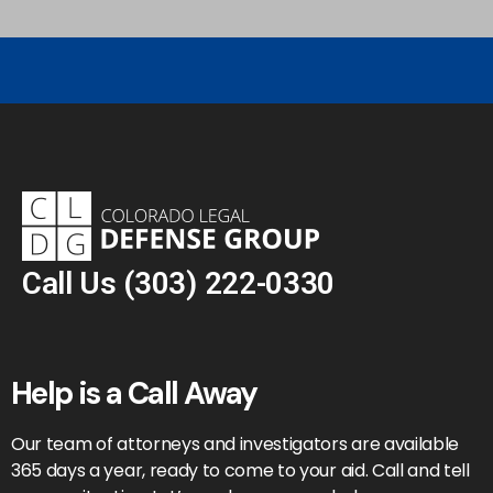
Call Us
(303) 222-0330
Help is a Call Away
Our team of attorneys and investigators are available
365 days a year, ready to come to your aid. Call and tell