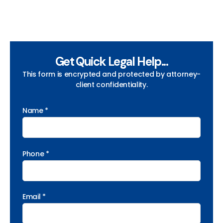
Get Quick Legal Help...
This form is encrypted and protected by attorney-
client confidentiality.
Name *
Phone *
Email *