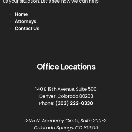
us your situation. Let’s see how we can help.
Home
Attorneys
Contact Us
Office Locations
140 E 19th Avenue, Suite 500
Denver, Colorado 80203
Phone:
(303) 222-0330
2175 N. Academy Circle, Suite 200-2
Colorado Springs, CO 80909