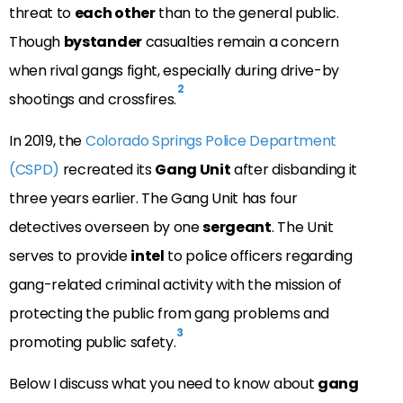
threat to
each other
than to the general public.
Though
bystander
casualties remain a concern
when rival gangs fight, especially during drive-by
2
shootings and crossfires.
In 2019, the
Colorado Springs Police Department
(CSPD)
recreated its
Gang Unit
after disbanding it
three years earlier. The Gang Unit has four
detectives overseen by one
sergeant
. The Unit
serves to provide
intel
to police officers regarding
gang-related criminal activity with the mission of
protecting the public from gang problems and
3
promoting public safety.
Below I discuss what you need to know about
gang