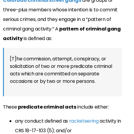
Colorado criminal street gangs
are groups of
three-plus members whose intention is to commit
serious crimes, and they engage in a “p
attern of
criminal gang activity.” A
pattern of criminal gang
activity
is defined as:
[T]he commission, attempt, conspiracy, or
solicitation of two or more predicate criminal
acts which are committed on separate
occasions or by two or more persons.
These
predicate criminal acts
include either:
any conduct defined as
racketeering
activity in
CRS 18-17-103 (5); and/or