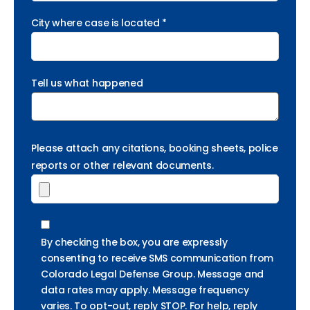
City where case is located *
Tell us what happened
Please attach any citations, booking sheets, police
reports or other relevant documents.
By checking the box, you are expressly
consenting to receive SMS communication from
Colorado Legal Defense Group. Message and
data rates may apply. Message frequency
varies. To opt-out, reply STOP. For help, reply