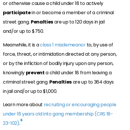
or otherwise cause a child under 18 to actively
participate
in or become a member of a criminal
street gang.
Penalties
are up to 120 days in jail
and/or up to $750.
Meanwhile, it is a
class 1 misdemeanor
to, by use of
force, threat, or intimidation directed at any person,
or by the infliction of bodily injury upon any person,
knowingly
prevent
a child under 18 from leaving a
criminal street gang.
Penalties
are up to 364 days
in jail and/or up to $1,000.
Learn more about
recruiting or encouraging people
under 18 years old into gang membership (CRS 18-
6
23-102)
.