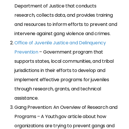
Department of Justice that conducts
research, collects data, and provides training
and resources to inform efforts to prevent and
intervene against gang violence and crimes.
Office of Juvenile Justice and Delinquency
Prevention
– Government program that
supports states, local communities, and tribal
jurisdictions in their efforts to develop and
implement effective programs for juveniles
through research, grants, and technical
assistance.
Gang Prevention: An Overview of Research and
Programs – A Youth.gov article about how
organizations are trying to prevent gangs and