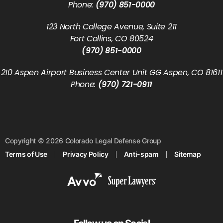
Phone:
(970) 851-0000
123 North College Avenue, Suite 211
Fort Collins, CO 80524
(970) 851-0000
210 Aspen Airport Business Center Unit GG Aspen, CO 81611
Phone:
(970) 721-0911
Copyright © 2026 Colorado Legal Defense Group
Terms of Use
Privacy Policy
Anti-spam
Sitemap