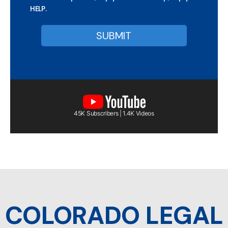
HELP.
45K Subscribers | 1.4K Videos
COLORADO LEGAL