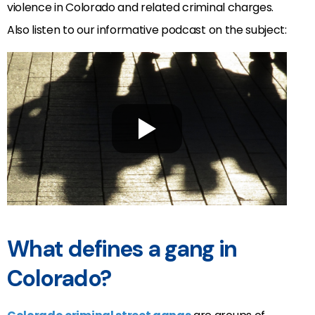
violence in Colorado and related criminal charges.
Also listen to our informative podcast on the subject:
What defines a gang in
Colorado?