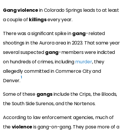
Gang violence
in Colorado Springs leads to at least
a couple of
killings
every year.
There was a significant spike in
gang
-related
shootings in the Aurora area in 2023. That same year
several suspected
gang
-members were indicted
on hundreds of crimes, including
murder
, they
allegedly committed in Commerce City and
1
Denver.
Some of these
gangs
include the Crips, the Bloods,
the South Side Surenos, and the Nortenos.
According to law enforcement agencies, much of
the
violence
is gang-on-gang. They pose more of a