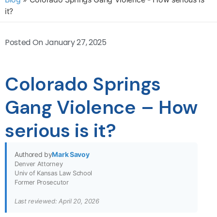
it?
Posted On
January 27, 2025
Colorado Springs
Gang Violence – How
serious is it?
Authored by
Mark Savoy
Denver Attorney
Univ of Kansas Law School
Former Prosecutor
Last reviewed: April 20, 2026