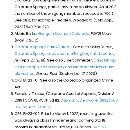
counted 1,300 gang members from 97 different gangs in
Colorado Springs, particularly in the southwest. As of 2018,
the number of known gang members reduced to 700.).
See also, for example, People v. Woodyard (Colo.App.,
2023) 540 P.3d 278.
Abbie Burke,
Gangs in Southern Colorado
,
FOX21 News
(May 17, 2012).
Colorado Springs Patrol Bureau
. See also Kaitlin Durbin,
Colorado Springs sees deaths after gang unit disbands
,
AP
(April 27, 2018). See also Elise Schmelzer,
Gang killings
in Denver spike as instability and internal conflicts cause
bloodshed
,
Denver Post
(September 17, 2020).
CRS 18-23-101. See also the Colorado Organized Crime
Act.
People v. Tresco, (Colorado Court of Appeals, Division A
2019) COA 61, 457 P.3d 112;
Dawson v. Delaware, (1992) 503
U.S. 159, 112 S. Ct. 1093
.
CRS 18-23-102. Prior to March 1, 2022, recruiting juveniles
was always a class 1 misdemeanor carrying 6 to 18
months in jail and/or $500 to $5,000 in fines.
SB
21-271
.