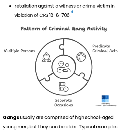
retaliation against a witness or crime victim in
4
violation of CRS 18-8-706.
Gangs
usually are comprised of high school-aged
young men, but they can be older. Typical examples