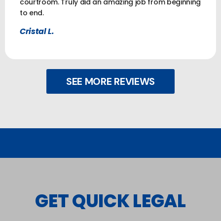
courtroom. Truly did an amazing job from beginning
to end.
Cristal L.
SEE MORE REVIEWS
GET QUICK LEGAL