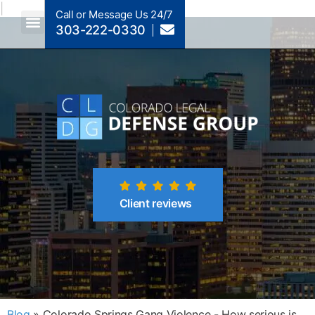
|
Call or Message Us 24/7
303-222-0330
Crimes A-Z
Crimes By Code Section
Client reviews
Blog
»
Colorado Springs Gang Violence - How serious is