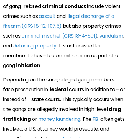
of gang-related
criminal
conduct
include violent
crimes such as
assault
and
illegal discharge of a
firearm (CRS 18-12-107.5)
but also property crimes
such as
criminal mischief (CRS 18-4-501)
,
vandalism
,
and
defacing property
. It is not unusual for
members to have to commit a crime as part of a
gang
initiation
.
Depending on the case, alleged gang members
face prosecution in
federal
courts in addition to – or
instead of – state courts. This typically occurs when
the gangs are allegedly involved in high-level
drug
trafficking
or
money laundering
. The
FBI
often gets
involved, a U.S. attorney would prosecute, and