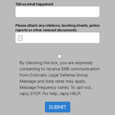
Tell us what happened
Please attach any citations, booking sheets, police
reports or other relevant documents.
By checking the box, you are expressly
consenting to receive SMS communication
from Colorado Legal Defense Group.
Message and data rates may apply.
Message frequency varies. To opt-out,
reply STOP. For help, reply HELP.