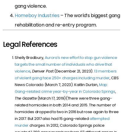
gang violence.
Homeboy Industries
– The world’s biggest gang
rehabilitation and re-entry program.
Legal References
Shelly Bradbury,
Aurora’s new effort to stop gun violence
targets the small number of individuals who drive that
violence
,
Denver Pos
t (December 21, 2023).
13 members
of violent gang face 250+ charges including murder
, CBS
News Colorado (March 7, 2023). Kaitlin Durbin,
Map:
Gang-related crime year-by-year in Colorado Springs
,
The Gazette
(March 17, 2019)(There were three gang-
related homicides in both 2014 and 2015. The number of
homicides dropped to two in 2016 but rose again to three
in 2017. But 2017 also had 15 gang-related
attempted
murder
charges. In 2012, Colorado Springs police