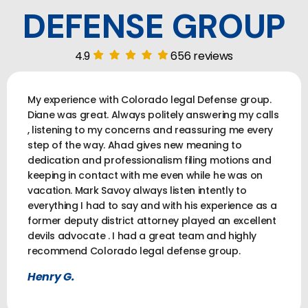
DEFENSE GROUP
4.9
656 reviews
My experience with Colorado legal Defense group.
Diane was great. Always politely answering my calls
, listening to my concerns and reassuring me every
step of the way. Ahad gives new meaning to
dedication and professionalism filing motions and
keeping in contact with me even while he was on
vacation. Mark Savoy always listen intently to
everything I had to say and with his experience as a
former deputy district attorney played an excellent
devils advocate . I had a great team and highly
recommend Colorado legal defense group.
Henry G.