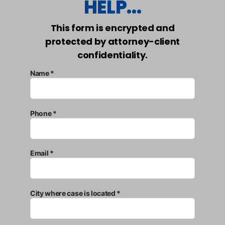
HELP...
This form is encrypted and
protected by attorney-client
confidentiality.
Name *
Phone *
Email *
City where case is located *