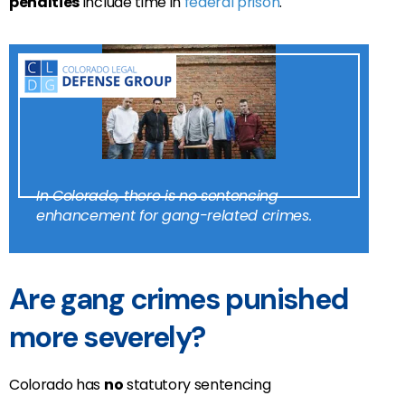
penalties
include time in
federal prison
.
In Colorado, there is no sentencing
enhancement for gang-related crimes.
Are gang crimes punished
more severely?
Colorado has
no
statutory sentencing