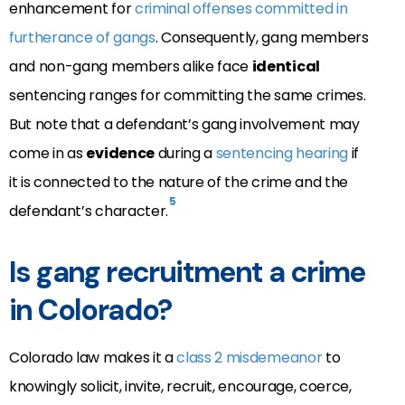
enhancement for
criminal offenses committed in
furtherance of gangs
. Consequently, gang members
and non-gang members alike face
identical
sentencing ranges for committing the same crimes.
But note that a defendant’s gang involvement may
come in as
evidence
during a
sentencing hearing
if
it is
connected to the
nature
of the crime and the
5
defendant’s
character
.
Is gang recruitment a crime
in Colorado?
Colorado law makes it a
class 2 misdemeanor
to
knowingly solicit, invite, recruit, encourage, coerce,