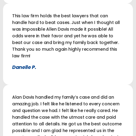
This law firm holds the best lawyers that can
handle hard to beat cases. Just when I thought all
was impossible Allen Davis made it possible! All
odds were in their favor and yet he was able to
beat our case and bring my family back together.
Thank you so much again highly recommend this
law firm!
Danelle P.
Alan Davis handled my family’s case and did an
amazing job. I felt like he listened to every concern
and question we had. I felt like he really cared. He
handled the case with the utmost care and paid
attention to all details. He got us the best outcome
possible and I am glad he represented us in the