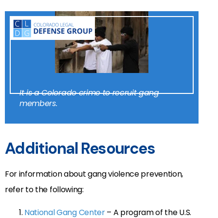
It is a Colorado crime to recruit gang
members.
Additional Resources
For information about gang violence prevention,
refer to the following:
National Gang Center
– A program of the U.S.