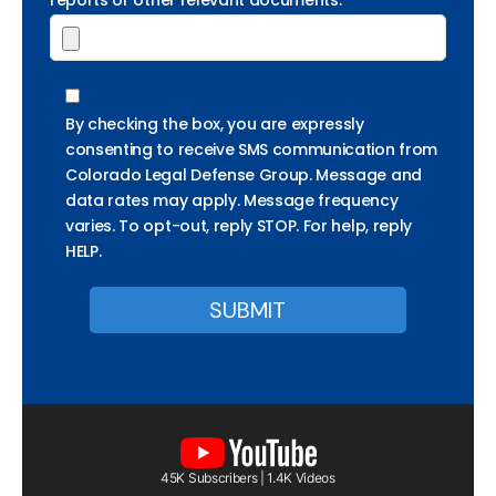
reports or other relevant documents.
By checking the box, you are expressly
consenting to receive SMS communication from
Colorado Legal Defense Group. Message and
data rates may apply. Message frequency
varies. To opt-out, reply STOP. For help, reply
HELP.
45K Subscribers | 1.4K Videos