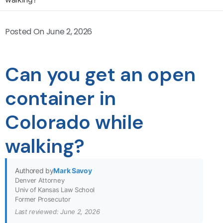
Posted On
June 2, 2026
Can you get an open
container in
Colorado while
walking?
Authored by
Mark Savoy
Denver Attorney
Univ of Kansas Law School
Former Prosecutor
Last reviewed: June 2, 2026