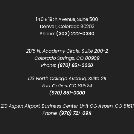
140 E 19th Avenue, Suite 500
Denver, Colorado 80203
Phone:
(303) 222-0330
2175 N. Academy Circle, Suite 200-2
Colorado Springs, CO 80909
Phone:
(970) 851-0000
123 North College Avenue, Suite 211
Fort Collins, CO 80524
(970) 851-0000
210 Aspen Airport Business Center Unit GG Aspen, CO 81611
Phone:
(970) 721-0911