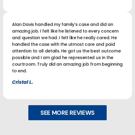
Alan Davis handled my family’s case and did an
amazing job. I felt like he listened to every concern
and question we had. I felt like he really cared. He
handled the case with the utmost care and paid
attention to all details. He got us the best outcome
possible and I am glad he represented us in the
courtroom. Truly did an amazing job from beginning
to end.
Cristal L.
SEE MORE REVIEWS