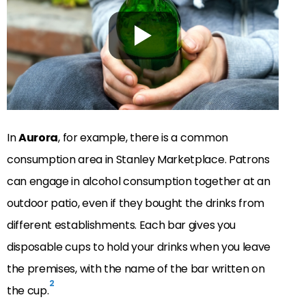
In
Aurora
, for example, there is a common
consumption area in Stanley Marketplace. Patrons
can engage in alcohol consumption together at an
outdoor patio, even if they bought the drinks from
different establishments. Each bar gives you
disposable cups to hold your drinks when you leave
the premises, with the name of the bar written on
2
the cup.