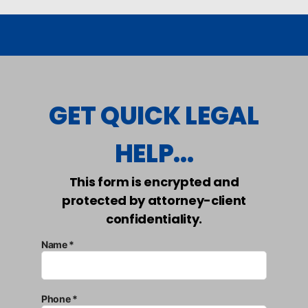
GET QUICK LEGAL
HELP...
This form is encrypted and
protected by attorney-client
confidentiality.
Name *
Phone *