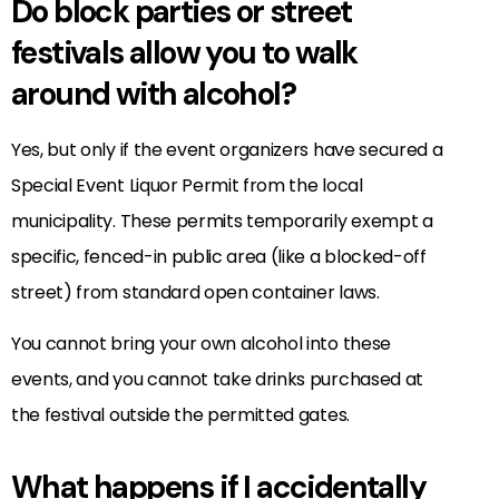
Do block parties or street
festivals allow you to walk
around with alcohol?
Yes, but only if the event organizers have secured a
Special Event Liquor Permit from the local
municipality. These permits temporarily exempt a
specific, fenced-in public area (like a blocked-off
street) from standard open container laws.
You cannot bring your own alcohol into these
events, and you cannot take drinks purchased at
the festival outside the permitted gates.
What happens if I accidentally