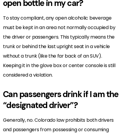
open bottle in my car?
To stay compliant, any open alcoholic beverage
must be kept in an area not normally occupied by
the driver or passengers. This typically means the
trunk or behind the last upright seat in a vehicle
without a trunk (like the far back of an SUV).
Keeping it in the glove box or center console is still
considered a violation.
Can passengers drink if I am the
“designated driver”?
Generally, no. Colorado law prohibits both drivers
and passengers from possessing or consuming