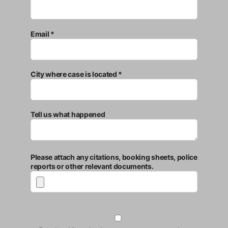
Email *
City where case is located *
Tell us what happened
Please attach any citations, booking sheets, police
reports or other relevant documents.