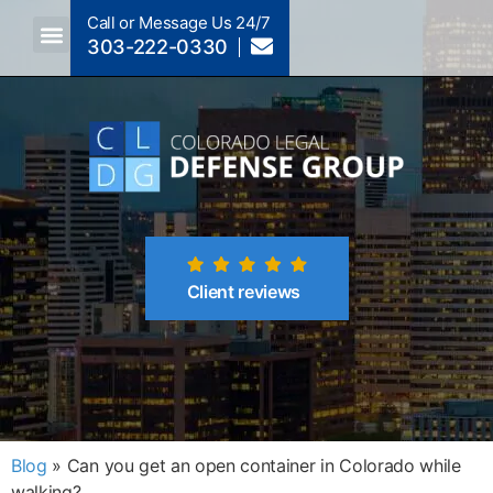
Call or Message Us 24/7
303-222-0330
Crimes A-Z
Crimes By Code Section
Client reviews
Blog
»
Can you get an open container in Colorado while
walking?