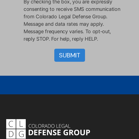
By checking the box, you are expressly
consenting to receive SMS communication
from Colorado Legal Defense Group.
Message and data rates may apply.
Message frequency varies. To opt-out,
reply STOP. For help, reply HELP.