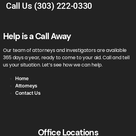
Call Us
(303) 222-0330
Help is a Call Away
Our team of attorneys and investigators are available
365 days a year, ready to come to your aid. Call and tell
us your situation. Let’s see how we can help.
Home
Attorneys
Contact Us
Office Locations