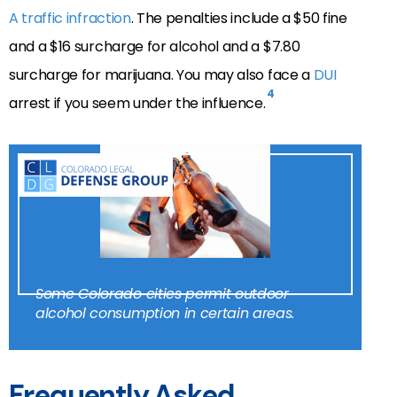
A traffic infraction
. The penalties include a $50 fine
and a $16 surcharge for alcohol and a $7.80
surcharge for marijuana. You may also face a
DUI
4
arrest if you seem under the influence.
Some Colorado cities permit outdoor
alcohol consumption in certain areas.
Frequently Asked