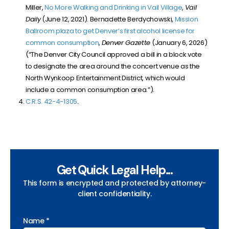
Miller,
No More Walking and Drinking in Vail Village
,
Vail
Daily
(
June 12, 2021
). Bernadette Berdychowski,
Mission
Ballroom plaza to get Denver’s first alcohol license for
common consumption
,
Denver Gazette
(January 6, 2026)
(“The Denver City Council approved a bill in a block vote
to designate the area around the concert venue as the
North Wynkoop Entertainment District, which would
include a common consumption area.”).
C.R.S. 42-4-1305
.
Get Quick Legal Help...
This form is encrypted and protected by attorney-
client confidentiality.
Name *