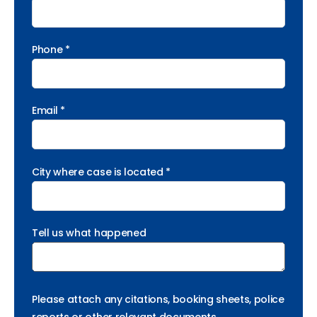
Phone *
Email *
City where case is located *
Tell us what happened
Please attach any citations, booking sheets, police