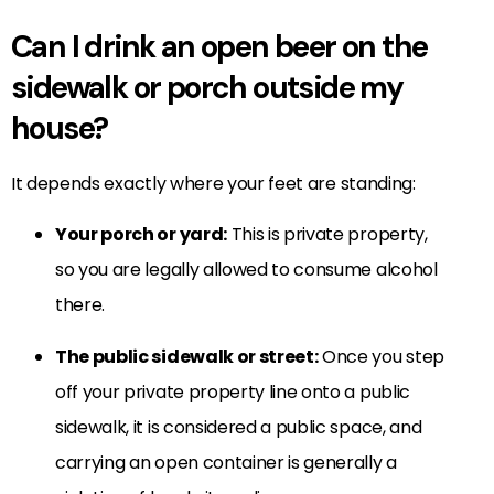
Can I drink an open beer on the
sidewalk or porch outside my
house?
It depends exactly where your feet are standing:
Your porch or yard:
This is private property,
so you are legally allowed to consume alcohol
there.
The public sidewalk or street:
Once you step
off your private property line onto a public
sidewalk, it is considered a public space, and
carrying an open container is generally a