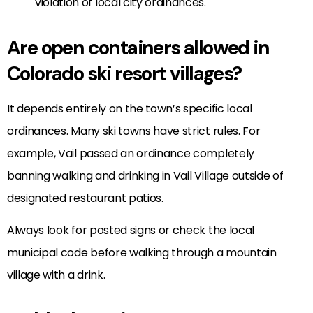
violation of local city ordinances.
Are open containers allowed in
Colorado ski resort villages?
It depends entirely on the town’s specific local
ordinances. Many ski towns have strict rules. For
example, Vail passed an ordinance completely
banning walking and drinking in Vail Village outside of
designated restaurant patios.
Always look for posted signs or check the local
municipal code before walking through a mountain
village with a drink.