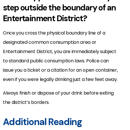
step outside the boundary of an
Entertainment District?
Once you cross the physical boundary line of a
designated common consumption area or
Entertainment District, you are immediately subject
to standard public consumption laws. Police can
issue you a ticket or a citation for an open container,
even if you were legally drinking just a few feet away.
Always finish or dispose of your drink before exiting
the district’s borders.
Additional Reading