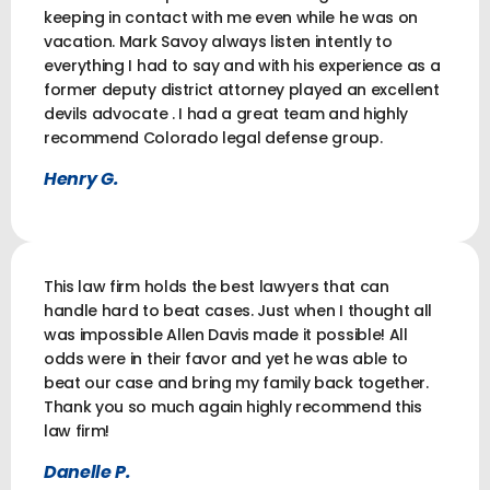
keeping in contact with me even while he was on
vacation. Mark Savoy always listen intently to
everything I had to say and with his experience as a
former deputy district attorney played an excellent
devils advocate . I had a great team and highly
recommend Colorado legal defense group.
Henry G.
This law firm holds the best lawyers that can
handle hard to beat cases. Just when I thought all
was impossible Allen Davis made it possible! All
odds were in their favor and yet he was able to
beat our case and bring my family back together.
Thank you so much again highly recommend this
law firm!
Danelle P.