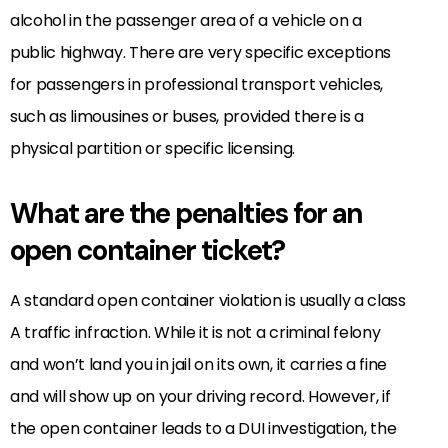
alcohol in the passenger area of a vehicle on a
public highway. There are very specific exceptions
for passengers in professional transport vehicles,
such as limousines or buses, provided there is a
physical partition or specific licensing.
What are the penalties for an
open container ticket?
A standard open container violation is usually a class
A traffic infraction. While it is not a criminal felony
and won’t land you in jail on its own, it carries a fine
and will show up on your driving record. However, if
the open container leads to a DUI investigation, the