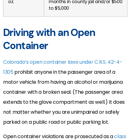
oz.
months in county jail and/or $500
to $5,000
Driving with an Open
Container
Colorado’s open container laws under C.R.S. 42-4-
1305
prohibit anyone in the passenger area of a
motor vehicle from having an alcohol or marijuana
container with a broken seal. (The passenger area
extends to the glove compartment as well.) It does
not matter whether you are unimpaired or safely
parked on a public road or public parking lot.
Open container violations are prosecuted as a
class