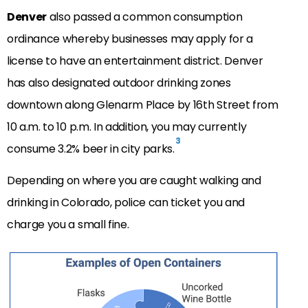
Denver
also passed a common consumption
ordinance whereby businesses may apply for a
license to have an entertainment district. Denver
has also designated outdoor drinking zones
downtown along Glenarm Place by 16th Street from
10 a.m. to 10 p.m. In addition, you may currently
3
consume 3.2% beer in city parks.
Depending on where you are caught walking and
drinking in Colorado, police can ticket you and
charge you a small fine.