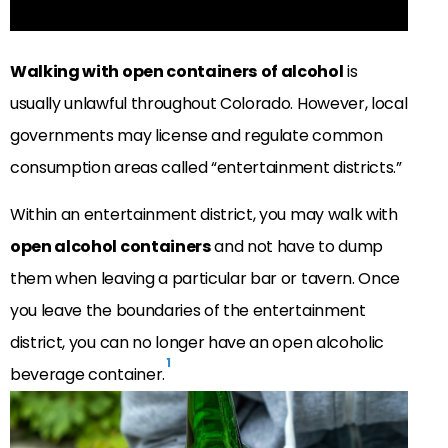
Walking with open containers
of alcohol
is
usually unlawful throughout Colorado. However, local
governments may license and regulate common
consumption areas called “entertainment districts.”
Within an entertainment district, you may walk with
open alcohol containers
and not have to dump
them when leaving a particular bar or tavern. Once
you leave the boundaries of the entertainment
district, you can no longer have an open alcoholic
1
beverage container.