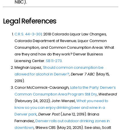
NBC).
Legal References
C.R.S. 44-3-301
; 2018 Colorado Liquor Law Changes,
Colorado Department of Revenue; Liquor Common
Consumption, and Common Consumption Areas: What
are they and how do they work? Denver Business
Licensing Center.
SB 11-273
.
Meghan Lopez,
Should common consumption be
allowed for alcohol in Denver?
,
Denver 7 ABC
(May 15,
2019).
Conor McCormick-Cavanagh,
Late to the Party: Denver’s
Common Consumption Area Program Still Dry
,
Westword
(February 24, 2022); John Wenzel,
What you need to
know so you can enjoy drinking beer and wine in a
Denver park
,
Denver Post
(June 12, 2019). Briana
Fernandez,
Denver rolls out outdoor drinking zones in
downtown
, 9News CBS (May 20, 2025). See also, Scott