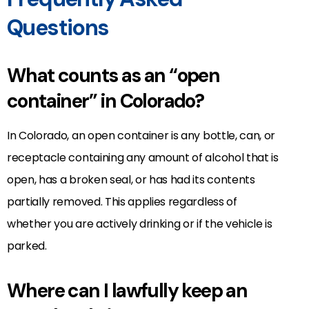
Questions
What counts as an “open
container” in Colorado?
In Colorado, an open container is any bottle, can, or
receptacle containing any amount of alcohol that is
open, has a broken seal, or has had its contents
partially removed. This applies regardless of
whether you are actively drinking or if the vehicle is
parked.
Where can I lawfully keep an