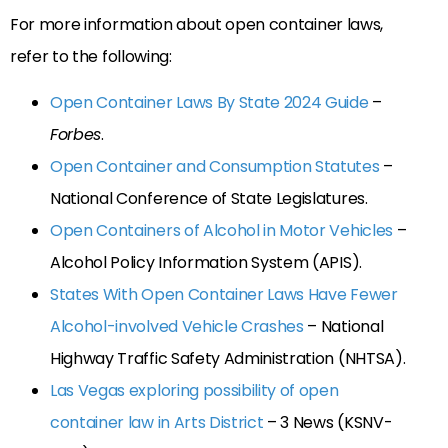
For more information about open container laws,
refer to the following:
Open Container Laws By State 2024 Guide
–
Forbes
.
Open Container and Consumption Statutes
–
National Conference of State Legislatures.
Open Containers of Alcohol in Motor Vehicles
–
Alcohol Policy Information System (APIS).
States With Open Container Laws Have Fewer
Alcohol-involved Vehicle Crashes
– National
Highway Traffic Safety Administration (NHTSA).
Las Vegas exploring possibility of open
container law in Arts District
– 3 News (KSNV-