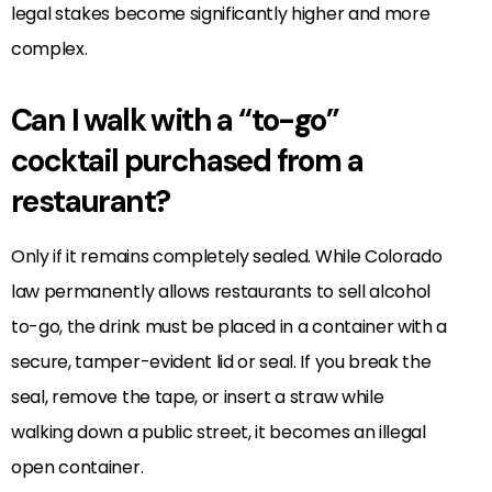
legal stakes become significantly higher and more
complex.
Can I walk with a “to-go”
cocktail purchased from a
restaurant?
Only if it remains completely sealed. While Colorado
law permanently allows restaurants to sell alcohol
to-go, the drink must be placed in a container with a
secure, tamper-evident lid or seal. If you break the
seal, remove the tape, or insert a straw while
walking down a public street, it becomes an illegal
open container.