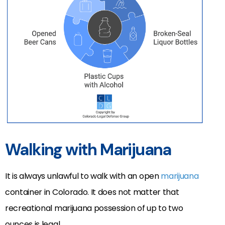
Walking with Marijuana
It is always unlawful to walk with an open
marijuana
container in Colorado. It does not matter that
recreational marijuana possession of up to two
ounces is legal.