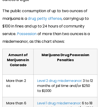
The public consumption of up to two ounces of
marijuana is a
drug petty offense
, carrying up to
$100 in fines and up to 24 hours of community
service.
Possession
of more than two ounces is a
misdemeanor, as this chart shows:
Amount of
Marijuana Drug Possession
Marijuana in
Penalties
Colorado
More than 2
Level 2 drug misdemeanor
: 3 to 12
oz.
months of jail time and/or $250
to $1,000
More than 6
Level 1 drug misdemeanor
: 6 to 18