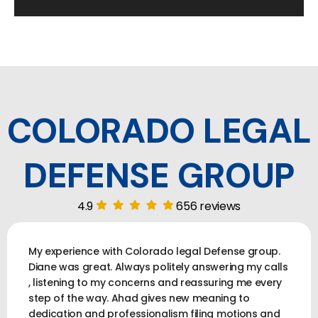
COLORADO LEGAL
DEFENSE GROUP
4.9
656 reviews
My experience with Colorado legal Defense group.
Diane was great. Always politely answering my calls
, listening to my concerns and reassuring me every
step of the way. Ahad gives new meaning to
dedication and professionalism filing motions and