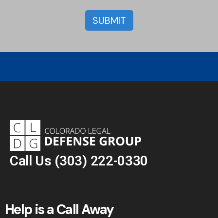
Call Us
(303) 222-0330
Help is a Call Away