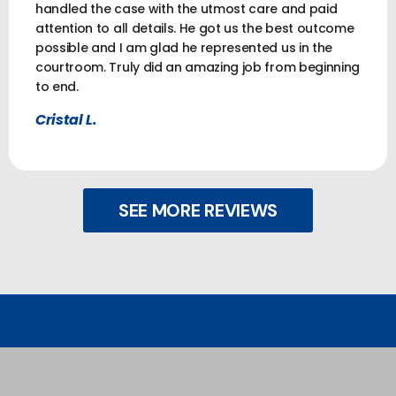
handled the case with the utmost care and paid
attention to all details. He got us the best outcome
possible and I am glad he represented us in the
courtroom. Truly did an amazing job from beginning
to end.
Cristal L.
SEE MORE REVIEWS