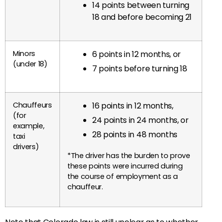
14 points between turning
18 and before becoming 21
Minors
6 points in 12 months, or
(under 18)
7 points before turning 18
Chauffeurs
16 points in 12 months,
(for
24 points in 24 months, or
example,
28 points in 48 months
taxi
drivers)
*The driver has the burden to prove
these points were incurred during
the course of employment as a
chauffeur.