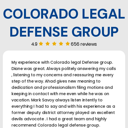
COLORADO LEGAL
DEFENSE GROUP
4.9
656 reviews
My experience with Colorado legal Defense group.
Diane was great. Always politely answering my calls
, listening to my concerns and reassuring me every
step of the way. Ahad gives new meaning to
dedication and professionalism filing motions and
keeping in contact with me even while he was on
vacation. Mark Savoy always listen intently to
everything I had to say and with his experience as a
former deputy district attorney played an excellent
devils advocate . I had a great team and highly
recommend Colorado legal defense group.