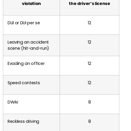
violation
the driver’s license
DUI or DUI per se
12
Leaving an accident
12
scene (hit-and-run)
Evading an officer
12
Speed contests
12
DWAI
8
Reckless driving
8