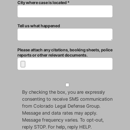
City where case is located *
Tell us what happened
Please attach any citations, booking sheets, police
reports or other relevant documents.
By checking the box, you are expressly
consenting to receive SMS communication
from Colorado Legal Defense Group.
Message and data rates may apply.
Message frequency varies. To opt-out,
reply STOP. For help, reply HELP.