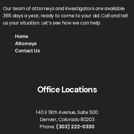
Our team of attorneys and investigators are available
365 days a year, ready to come to your aid. Call and tell
us your situation. Let’s see how we can help.
Home
Attorneys
Contact Us
Office Locations
140 E 19th Avenue, Suite 500
Denver, Colorado 80203
Phone:
(303) 222-0330