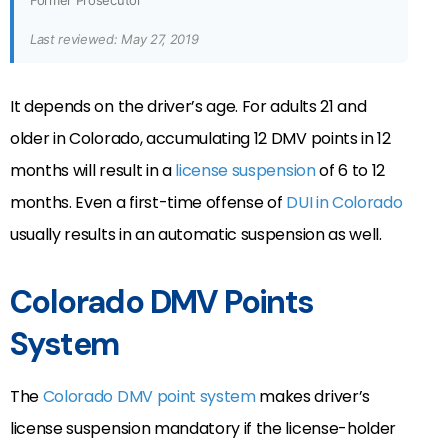
Former Prosecutor
Last reviewed: May 27, 2019
It depends on the driver’s age. For adults 21 and
older in Colorado, accumulating 12 DMV points in 12
months will result in a
license suspension
of 6 to 12
months. Even a first-time offense of
DUI in Colorado
usually results in an automatic suspension as well.
Colorado DMV Points
System
The
Colorado DMV point system
makes driver’s
license suspension mandatory if the license-holder