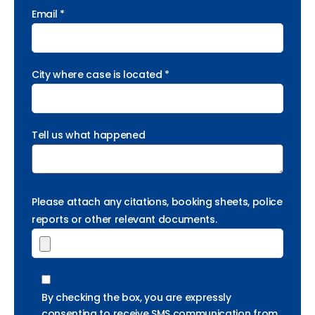
Email *
City where case is located *
Tell us what happened
Please attach any citations, booking sheets, police
reports or other relevant documents.
By checking the box, you are expressly
consenting to receive SMS communication from