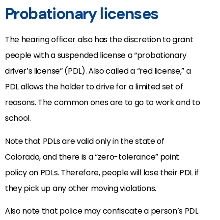
Probationary licenses
The hearing officer also has the discretion to grant
people with a suspended license a “probationary
driver’s license” (PDL). Also called a “red license,” a
PDL allows the holder to drive for a limited set of
reasons. The common ones are to go to work and to
school.
Note that PDLs are valid only in the state of
Colorado, and there is a “zero-tolerance” point
policy on PDLs. Therefore, people will lose their PDL if
they pick up any other moving violations.
Also note that police may confiscate a person’s PDL