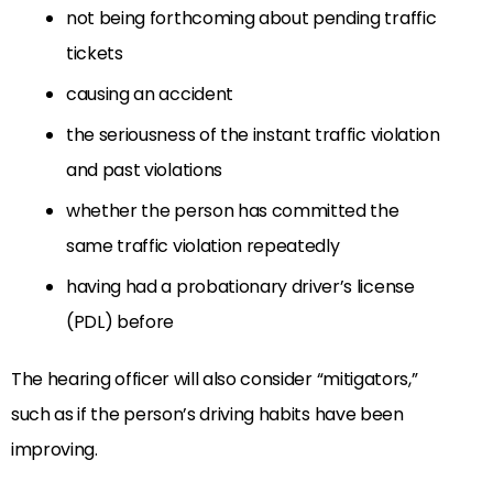
not being forthcoming about pending traffic
tickets
causing an accident
the seriousness of the instant traffic violation
and past violations
whether the person has committed the
same traffic violation repeatedly
having had a probationary driver’s license
(PDL) before
The hearing officer will also consider “mitigators,”
such as if the person’s driving habits have been
improving.