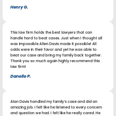
Henry G.
This law firm holds the best lawyers that can
handle hard to beat cases. Just when I thought all
was impossible Allen Davis made it possible! All
odds were in their favor and yet he was able to
beat our case and bring my family back together.
Thank you so much again highly recommend this
law firm!
Danelle P.
Alan Davis handled my family’s case and did an
amazing job. I felt like he listened to every concern
and question we had. I felt like he really cared. He