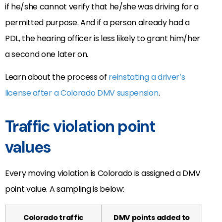
if he/she cannot verify that he/she was driving for a
permitted purpose. And if a person already had a
PDL, the hearing officer is less likely to grant him/her
a second one later on.
Learn about the process of
reinstating a driver’s
license after a Colorado DMV suspension
.
Traffic violation point
values
Every moving violation is Colorado is assigned a DMV
point value. A sampling is below:
Colorado traffic
DMV points added to