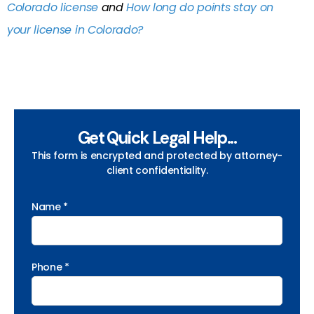
Colorado license
and
How long do points stay on
your license in Colorado?
Get Quick Legal Help...
This form is encrypted and protected by attorney-
client confidentiality.
Name *
Phone *