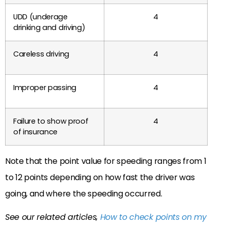
UDD (underage
4
drinking and driving)
Careless driving
4
Improper passing
4
Failure to show proof
4
of insurance
Note that the point value for speeding ranges from 1
to 12 points depending on how fast the driver was
going, and where the speeding occurred.
See our related articles,
How to check points on my