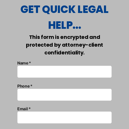
GET QUICK LEGAL
HELP...
This form is encrypted and
protected by attorney-client
confidentiality.
Name *
Phone *
Email *