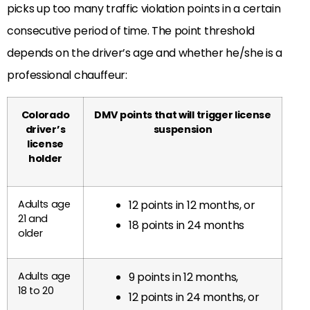
picks up too many traffic violation points in a certain
consecutive period of time. The point threshold
depends on the driver’s age and whether he/she is a
professional chauffeur:
Colorado
DMV points that will trigger license
driver’s
suspension
license
holder
Adults age
12 points in 12 months, or
21 and
18 points in 24 months
older
Adults age
9 points in 12 months,
18 to 20
12 points in 24 months, or