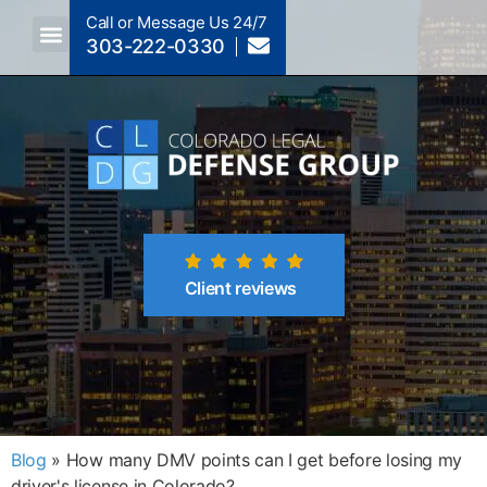
Call or Message Us 24/7
303-222-0330
Crimes A-Z
Crimes By Code Section
Client reviews
Blog
»
How many DMV points can I get before losing my
driver's license in Colorado?