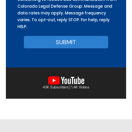
Colorado Legal Defense Group. Message and
data rates may apply. Message frequency
varies. To opt-out, reply STOP. For help, reply
HELP.
45K Subscribers | 1.4K Videos