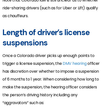
Note that Colorado law is still unclear as to whether
ride-sharing drivers (such as for Uber or Lift) qualify
as chauffeurs.
Length of driver’s license
suspensions
Once a Colorado driver picks up enough points to
trigger a license suspension, the
DMV hearing
officer
has discretion over whether to impose a suspension
of 6 months to 1 year. When considering how long to
make the suspension, the hearing officer considers
the person’s driving history including any
“aggravators” such as: