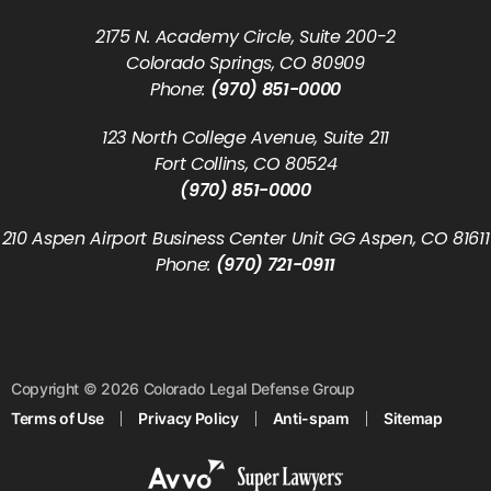
2175 N. Academy Circle, Suite 200-2
Colorado Springs, CO 80909
Phone:
(970) 851-0000
123 North College Avenue, Suite 211
Fort Collins, CO 80524
(970) 851-0000
210 Aspen Airport Business Center Unit GG Aspen, CO 81611
Phone:
(970) 721-0911
Copyright © 2026 Colorado Legal Defense Group
Terms of Use
Privacy Policy
Anti-spam
Sitemap