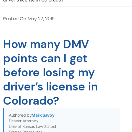
Posted On
May 27, 2019
How many DMV
points can I get
before losing my
driver’s license in
Colorado?
Authored by
Mark Savoy
Denver Attorney
Univ of Kansas Law School