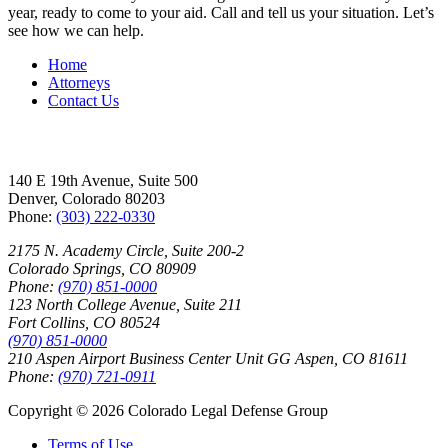
year, ready to come to your aid. Call and tell us your situation. Let’s
see how we can help.
Home
Attorneys
Contact Us
Office Locations
140 E 19th Avenue, Suite 500
Denver, Colorado 80203
Phone:
(303) 222-0330
2175 N. Academy Circle, Suite 200-2
Colorado Springs, CO 80909
Phone:
(970) 851-0000
123 North College Avenue, Suite 211
Fort Collins, CO 80524
(970) 851-0000
210 Aspen Airport Business Center Unit GG Aspen, CO 81611
Phone:
(970) 721-0911
Copyright © 2026 Colorado Legal Defense Group
Terms of Use