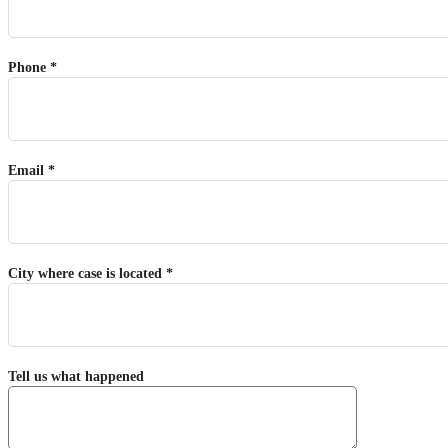
Phone *
Email *
City where case is located *
Tell us what happened