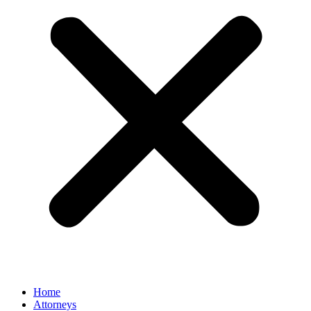
Home
Attorneys