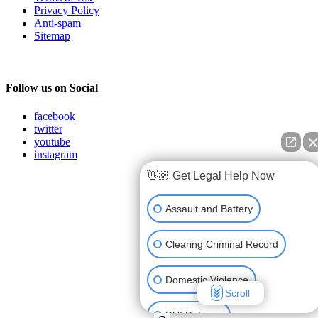
Privacy Policy
Anti-spam
Sitemap
Follow us on Social
facebook
twitter
youtube
instagram
👋🏼 Get Legal Help Now
Assault and Battery
Clearing Criminal Record
Domestic Violence
Scroll
DUI Defense