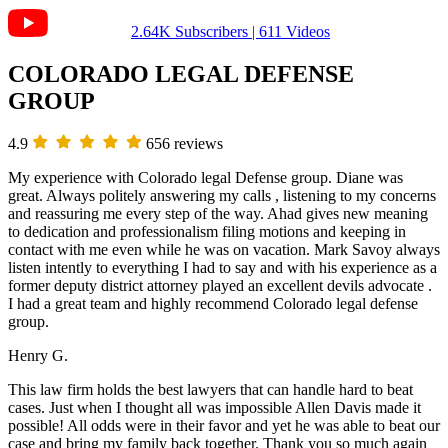
2.64K Subscribers | 611 Videos
COLORADO LEGAL DEFENSE
GROUP
4.9
656 reviews
My experience with Colorado legal Defense group. Diane was
great. Always politely answering my calls , listening to my concerns
and reassuring me every step of the way. Ahad gives new meaning
to dedication and professionalism filing motions and keeping in
contact with me even while he was on vacation. Mark Savoy always
listen intently to everything I had to say and with his experience as a
former deputy district attorney played an excellent devils advocate .
I had a great team and highly recommend Colorado legal defense
group.
Henry G.
This law firm holds the best lawyers that can handle hard to beat
cases. Just when I thought all was impossible Allen Davis made it
possible! All odds were in their favor and yet he was able to beat our
case and bring my family back together. Thank you so much again