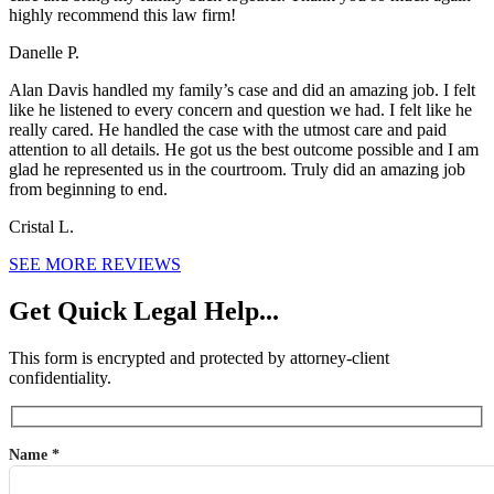
highly recommend this law firm!
Danelle P.
Alan Davis handled my family’s case and did an amazing job. I felt
like he listened to every concern and question we had. I felt like he
really cared. He handled the case with the utmost care and paid
attention to all details. He got us the best outcome possible and I am
glad he represented us in the courtroom. Truly did an amazing job
from beginning to end.
Cristal L.
SEE MORE REVIEWS
Get Quick Legal Help...
This form is encrypted and protected by attorney-client
confidentiality.
Name *