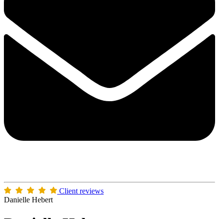
Client reviews
Danielle Hebert