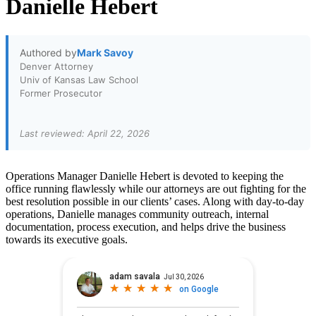
Danielle Hebert
Authored by
Mark Savoy
Denver Attorney
Univ of Kansas Law School
Former Prosecutor
Last reviewed: April 22, 2026
Operations Manager Danielle Hebert is devoted to keeping the
office running flawlessly while our attorneys are out fighting for the
best resolution possible in our clients’ cases. Along with day-to-day
operations, Danielle manages community outreach, internal
documentation, process execution, and helps drive the business
towards its executive goals.