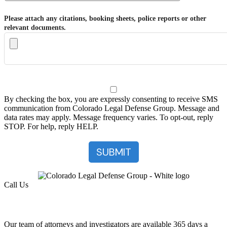
Please attach any citations, booking sheets, police reports or other
relevant documents.
By checking the box, you are expressly consenting to receive SMS
communication from Colorado Legal Defense Group. Message and
data rates may apply. Message frequency varies. To opt-out, reply
STOP. For help, reply HELP.
Call Us
(303) 222-0330
Help is a Call Away
Our team of attorneys and investigators are available 365 days a