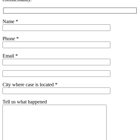
Name *
Phone *
Email *
City where case is located *
Tell us what happened