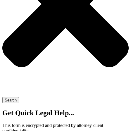
Search
Get Quick Legal Help...
This form is encrypted and protected by attorney-client
confidentiality.