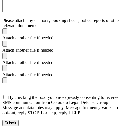
Please attach any citations, booking sheets, police reports or other
relevant documents.
Attach another file if needed.
Attach another file if needed.
Attach another file if needed.
Attach another file if needed.
By checking the box, you are expressly consenting to receive
SMS communication from Colorado Legal Defense Group.
Message and data rates may apply. Message frequency varies. To
opt-out, reply STOP. For help, reply HELP.