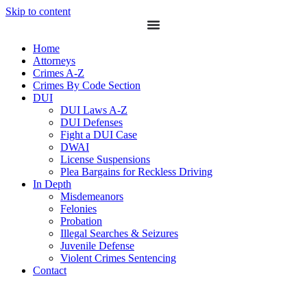
Skip to content
Home
Attorneys
Crimes A-Z
Crimes By Code Section
DUI
DUI Laws A-Z
DUI Defenses
Fight a DUI Case
DWAI
License Suspensions
Plea Bargains for Reckless Driving
In Depth
Misdemeanors
Felonies
Probation
Illegal Searches & Seizures
Juvenile Defense
Violent Crimes Sentencing
Contact