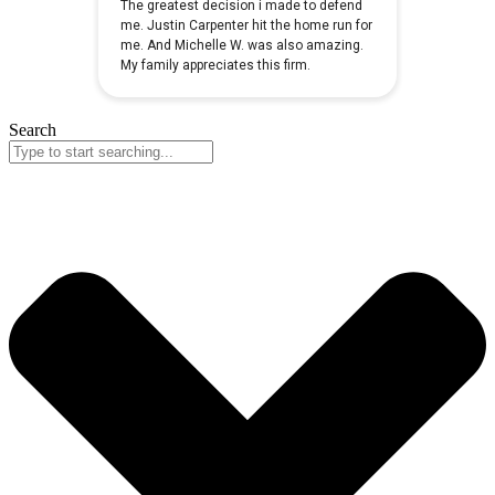
Search