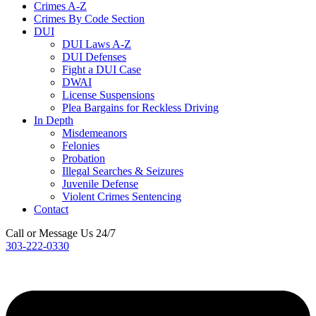
Crimes A-Z
Crimes By Code Section
DUI
DUI Laws A-Z
DUI Defenses
Fight a DUI Case
DWAI
License Suspensions
Plea Bargains for Reckless Driving
In Depth
Misdemeanors
Felonies
Probation
Illegal Searches & Seizures
Juvenile Defense
Violent Crimes Sentencing
Contact
Call or Message Us 24/7
303-222-0330