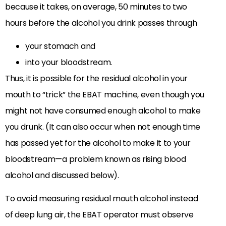
because it takes, on average, 50 minutes to two
hours before the alcohol you drink passes through
your stomach and
into your bloodstream.
Thus, it is possible for the residual alcohol in your
mouth to “trick” the EBAT machine, even though you
might not have consumed enough alcohol to make
you drunk. (It can also occur when not enough time
has passed yet for the alcohol to make it to your
bloodstream—a problem known as rising blood
alcohol and discussed below).
To avoid measuring residual mouth alcohol instead
of deep lung air, the EBAT operator must observe