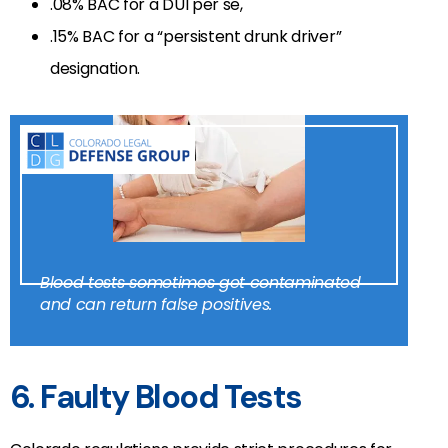
.08% BAC for a DUI per se,
.15% BAC for a “persistent drunk driver”
designation.
Blood tests sometimes get contaminated
and can return false positives.
6. Faulty Blood Tests