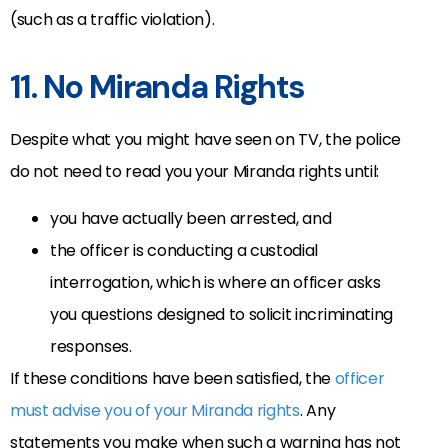
(such as a traffic violation).
11. No Miranda Rights
Despite what you might have seen on TV, the police
do not need to read you your Miranda rights until:
you have actually been arrested, and
the officer is conducting a custodial
interrogation, which is where an officer asks
you questions designed to solicit incriminating
responses.
If these conditions have been satisfied, the
officer
must advise you of your Miranda rights
. Any
statements you make when such a warning has not