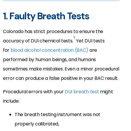
1. Faulty Breath Tests
Colorado has strict procedures to ensure the
1
accuracy of DUI chemical tests.
Yet DUI tests
for
blood alcohol concentration (BAC)
are
performed by human beings, and humans
sometimes make mistakes. Even a minor procedural
error can produce a false positive in your BAC result.
Procedural errors with your
DUI breath test
might
include:
The breath testing instrument was not
properly calibrated,