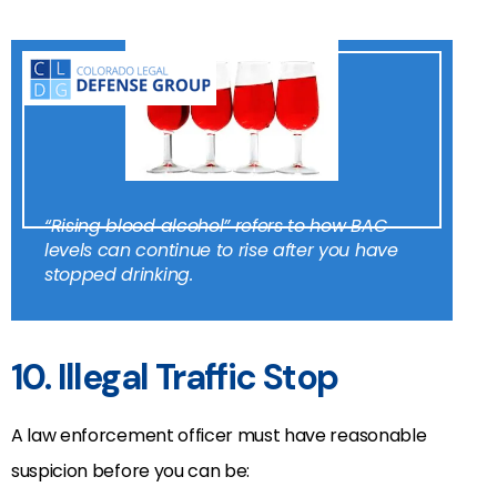
“Rising blood alcohol” refers to how BAC
levels can continue to rise after you have
stopped drinking.
10. Illegal Traffic Stop
A law enforcement officer must have reasonable
suspicion before you can be: