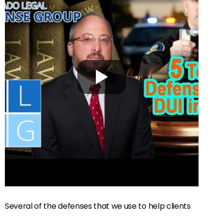
Several of the defenses that we use to help clients