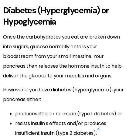
Diabetes (Hyperglycemia) or
Hypoglycemia
Once the carbohydrates you eat are broken down
into sugars, glucose normally enters your
bloodstream from your small intestine. Your
pancreas then releases the hormone insulin to help
deliver the glucose to your muscles and organs.
However, if you have diabetes (hyperglycemia), your
pancreas either:
produces little or no insulin (type 1 diabetes) or
resists insulin’s effects and/or produces
4
insufficient insulin (type 2 diabetes).