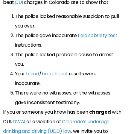
beat
DUI
charges in Colorado are to show that:
The police lacked reasonable suspicion to pull
you over.
The police gave inaccurate
field sobriety test
instructions.
The police lacked probable cause to arrest
you.
Your
blood
/
breath test
results were
inaccurate.
There were no witnesses, or the witnesses
gave inconsistent testimony.
If you or someone you know has been
charged
with
DUI,
DWAI
or a violation of
Colorado’s underage
drinking and driving (UDD) law
, we invite you to