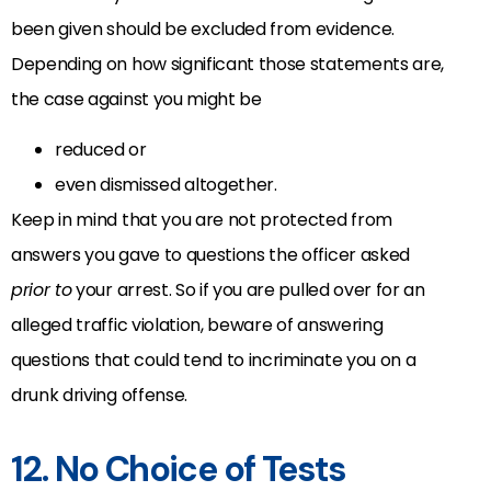
been given should be excluded from evidence.
Depending on how significant those statements are,
the case against you might be
reduced or
even dismissed altogether.
Keep in mind that you are not protected from
answers you gave to questions the officer asked
prior to
your arrest. So if you are pulled over for an
alleged traffic violation, beware of answering
questions that could tend to incriminate you on a
drunk driving offense.
12. No Choice of Tests