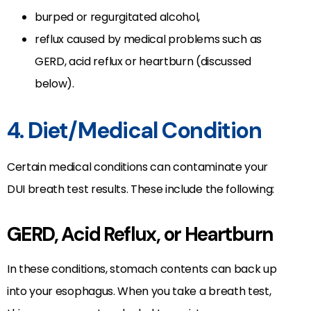
burped or regurgitated alcohol,
reflux caused by medical problems such as
GERD, acid reflux or heartburn (discussed
below).
4. Diet/Medical Condition
Certain medical conditions can contaminate your
DUI breath test results. These include the following:
GERD, Acid Reflux, or Heartburn
In these conditions, stomach contents can back up
into your esophagus. When you take a breath test,