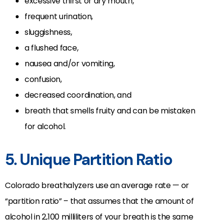
excessive thirst or dry mouth,
frequent urination,
sluggishness,
a flushed face,
nausea and/or vomiting,
confusion,
decreased coordination, and
breath that smells fruity and can be mistaken
for alcohol.
5. Unique Partition Ratio
Colorado breathalyzers use an average rate — or
“partition ratio” – that assumes that the amount of
alcohol in 2,100 milliliters of your breath is the same