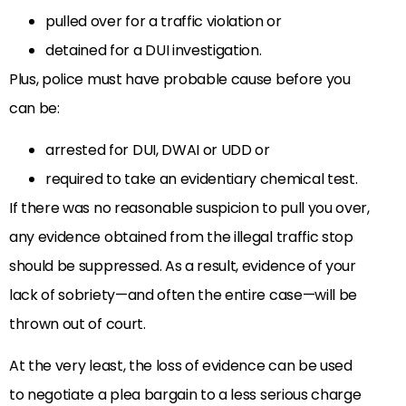
pulled over for a traffic violation or
detained for a DUI investigation.
Plus, police must have probable cause before you
can be:
arrested for DUI, DWAI or UDD or
required to take an evidentiary chemical test.
If there was no reasonable suspicion to pull you over,
any evidence obtained from the illegal traffic stop
should be suppressed. As a result, evidence of your
lack of sobriety—and often the entire case—will be
thrown out of court.
At the very least, the loss of evidence can be used
to negotiate a plea bargain to a less serious charge