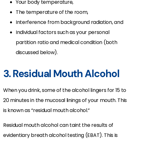
Your body temperature,
The temperature of the room,
Interference from background radiation, and
Individual factors such as your personal
partition ratio and medical condition (both
discussed below).
3. Residual Mouth Alcohol
When you drink, some of the alcohol lingers for 15 to
20 minutes in the mucosal linings of your mouth. This
is known as “residual mouth alcohol.”
Residual mouth alcohol can taint the results of
evidentiary breath alcohol testing (EBAT). This is