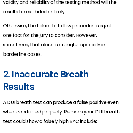
validity and reliability of the testing method will the
results be excluded entirely.
Otherwise, the failure to follow procedures is just
one fact for the jury to consider. However,
sometimes, that alone is enough, especially in
borderline cases.
2. Inaccurate Breath
Results
A DUI breath test can produce a false positive even
when conducted properly. Reasons your DUI breath
test could show a falsely high BAC include: