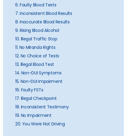
6. Faulty Blood Tests
7. Inconsistent Blood Results
8. Inaccurate Blood Results
9. Rising Blood Alcohol
10. Illegal Traffic Stop
11. No Miranda Rights
12. No Choice of Tests
13. Illegal Blood Test
14. Non-DUI Symptoms
15. Non-DUI Impairment
16. Faulty FSTs
17. Illegal Checkpoint
18. Inconsistent Testimony
19. No Impairment
20. You Were Not Driving