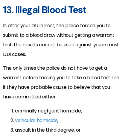
13. Illegal Blood Test
If, after your DUI arrest, the police forced you to
submit to a blood draw without getting a warrant
first, the results cannot be used against you in most
DUI cases.
The only times the police do not have to get a
warrant before forcing you to take a blood test are
if they have probable cause to believe that you
have committed either:
criminally negligent homicide,
vehicular homicide
,
assault in the third degree, or