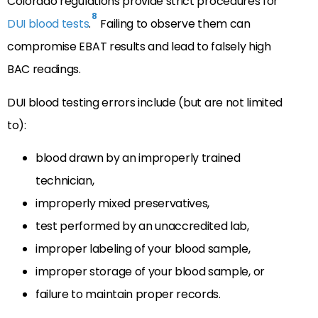
Colorado regulations provide strict procedures for
8
DUI blood tests
.
Failing to observe them can
compromise EBAT results and lead to falsely high
BAC readings.
DUI blood testing errors include (but are not limited
to):
blood drawn by an improperly trained
technician,
improperly mixed preservatives,
test performed by an unaccredited lab,
improper labeling of your blood sample,
improper storage of your blood sample, or
failure to maintain proper records.