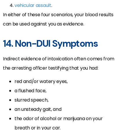
vehicular assault
.
In either of these four scenarios, your blood results
can be used against you as evidence.
14. Non-DUI Symptoms
Indirect evidence of intoxication often comes from
the arresting officer testifying that you had:
red and/or watery eyes,
a flushed face,
slurred speech,
an unsteady gait, and
the odor of alcohol or marijuana on your
breath or in your car.