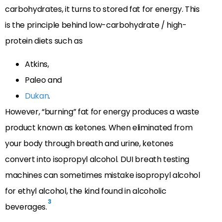
carbohydrates, it turns to stored fat for energy. This
is the principle behind low-carbohydrate / high-
protein diets such as
Atkins,
Paleo and
Dukan
.
However, “burning” fat for energy produces a waste
product known as ketones. When eliminated from
your body through breath and urine, ketones
convert into isopropyl alcohol. DUI breath testing
machines can sometimes mistake isopropyl alcohol
for ethyl alcohol, the kind found in alcoholic
3
beverages.