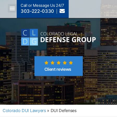
Call or Message Us 24/7
303-222-0330
Crimes A-Z
Crimes By Code Section
Client reviews
Colorado DUI Lawyers
»
DUI Defenses