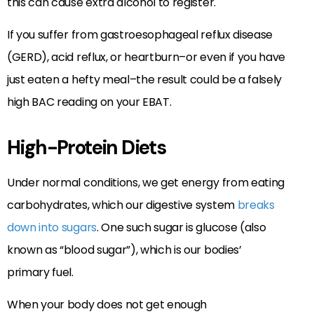
this can cause extra alcohol to register.
If you suffer from gastroesophageal reflux disease
(GERD), acid reflux, or heartburn–or even if you have
just eaten a hefty meal–the result could be a falsely
high BAC reading on your EBAT.
High-Protein Diets
Under normal conditions, we get energy from eating
carbohydrates, which our digestive system
breaks
down into sugars
. One such sugar is glucose (also
known as “blood sugar”), which is our bodies’
primary fuel.
When your body does not get enough