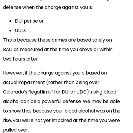
defense when the charge against you is
DUI per se or
UDD.
This is because these crimes are based solely on
BAC as measured at the time you drove or within
two hours after.
However, if the charge against you is based on
actual impairment (rather than being over
Colorado’s “legal limit” for DUI or UDD), rising blood
alcohol can be a powerful defense. We may be able
to show that because your blood alcohol was on the
rise, you were not yet impaired at the time you were
pulled over.