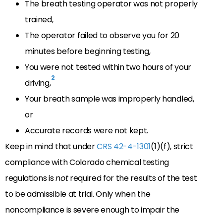
The breath testing operator was not properly
trained,
The operator failed to observe you for 20
minutes before beginning testing,
You were not tested within two hours of your
2
driving,
Your breath sample was improperly handled,
or
Accurate records were not kept.
Keep in mind that under
CRS 42-4-1301
(1)(f), strict
compliance with Colorado chemical testing
regulations is
not
required for the results of the test
to be admissible at trial. Only when the
noncompliance is severe enough to impair the