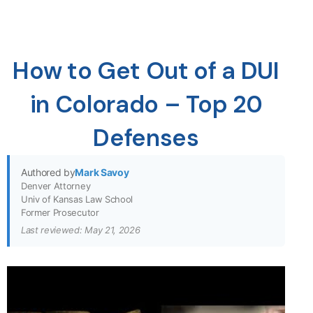
How to Get Out of a DUI
in Colorado – Top 20
Defenses
Authored by
Mark Savoy
Denver Attorney
Univ of Kansas Law School
Former Prosecutor
Last reviewed: May 21, 2026