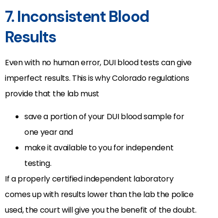
7. Inconsistent Blood
Results
Even with no human error, DUI blood tests can give
imperfect results. This is why Colorado regulations
provide that the lab must
save a portion of your DUI blood sample for
one year and
make it available to you for independent
testing.
If a properly certified independent laboratory
comes up with results lower than the lab the police
used, the court will give you the benefit of the doubt.