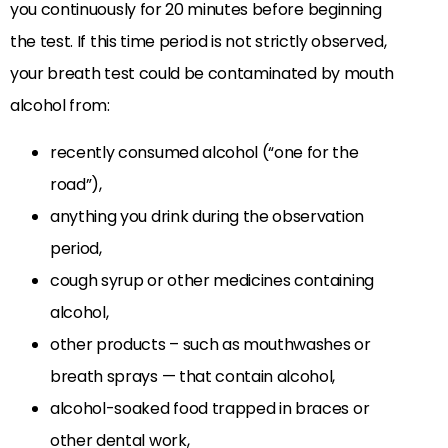
you continuously for 20 minutes before beginning
the test. If this time period is not strictly observed,
your breath test could be contaminated by mouth
alcohol from:
recently consumed alcohol (“one for the
road”),
anything you drink during the observation
period,
cough syrup or other medicines containing
alcohol,
other products – such as mouthwashes or
breath sprays — that contain alcohol,
alcohol-soaked food trapped in braces or
other dental work,