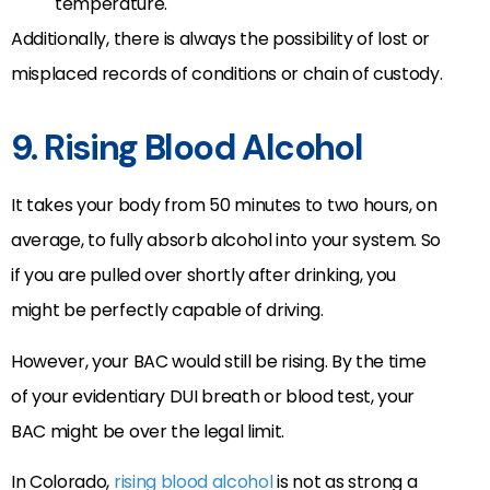
temperature.
Additionally, there is always the possibility of lost or
misplaced records of conditions or chain of custody.
9. Rising Blood Alcohol
It takes your body from 50 minutes to two hours, on
average, to fully absorb alcohol into your system. So
if you are pulled over shortly after drinking, you
might be perfectly capable of driving.
However, your BAC would still be rising. By the time
of your evidentiary DUI breath or blood test, your
BAC might be over the legal limit.
In Colorado,
rising blood alcohol
is not as strong a