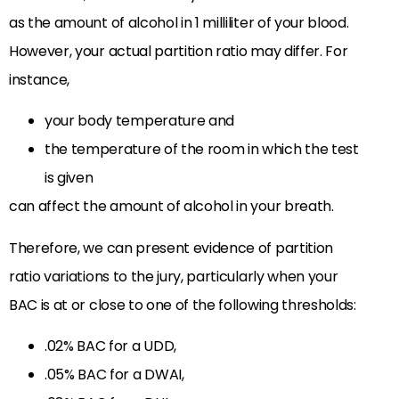
as the amount of alcohol in 1 milliliter of your blood.
However, your actual partition ratio may differ. For
instance,
your body temperature and
the temperature of the room in which the test
is given
can affect the amount of alcohol in your breath.
Therefore, we can present evidence of partition
ratio variations to the jury, particularly when your
BAC is at or close to one of the following thresholds:
.02% BAC for a UDD,
.05% BAC for a DWAI,