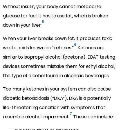
Without insulin, your body cannot metabolize
glucose for fuel. It has to use fat, which is broken
5
down in your liver.
When your liver breaks down fat, it produces toxic
6
waste acids known as “ketones.”
Ketones are
similar to isopropyl alcohol (acetone). EBAT testing
devices sometimes mistake them for ethyl alcohol,
the type of alcohol found in alcoholic beverages.
Too many ketones in your system can also cause
diabetic ketoacidosis (“DKA”). DKA is a potentially
life-threatening condition with symptoms that
7
resemble alcohol impairment.
These can include: