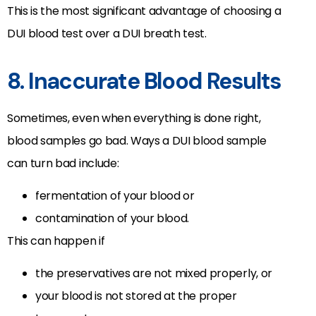
This is the most significant advantage of choosing a
DUI blood test over a DUI breath test.
8. Inaccurate Blood Results
Sometimes, even when everything is done right,
blood samples go bad. Ways a DUI blood sample
can turn bad include:
fermentation of your blood or
contamination of your blood.
This can happen if
the preservatives are not mixed properly, or
your blood is not stored at the proper