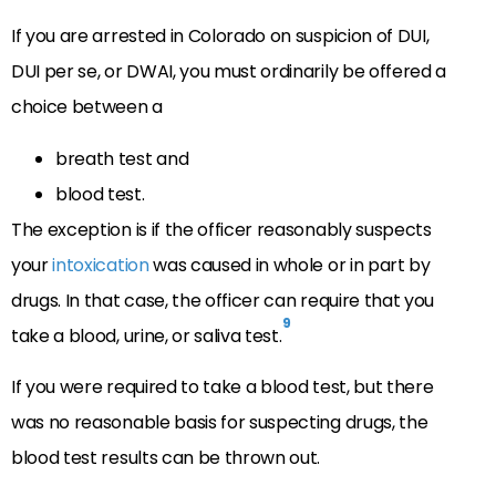
If you are arrested in Colorado on suspicion of DUI,
DUI per se, or DWAI, you must ordinarily be offered a
choice between a
breath test and
blood test.
The exception is if the officer reasonably suspects
your
intoxication
was caused in whole or in part by
drugs. In that case, the officer can require that you
9
take a blood, urine, or saliva test.
If you were required to take a blood test, but there
was no reasonable basis for suspecting drugs, the
blood test results can be thrown out.