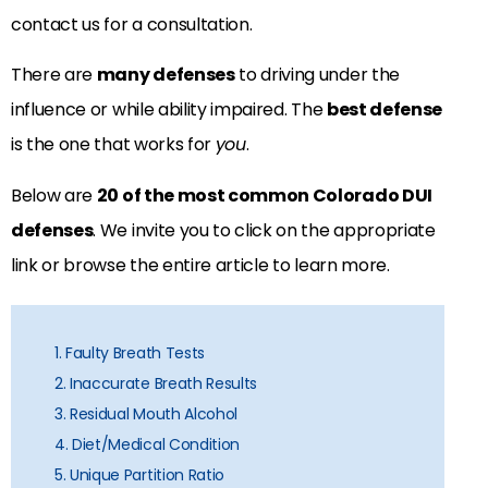
contact us for a consultation.
There are
many defenses
to driving under the
influence or while ability impaired. The
best defense
is the one that works for
you
.
Below are
20 of the most common Colorado DUI
defenses
. We invite you to click on the appropriate
link or browse the entire article to learn more.
1. Faulty Breath Tests
2. Inaccurate Breath Results
3. Residual Mouth Alcohol
4. Diet/Medical Condition
5. Unique Partition Ratio