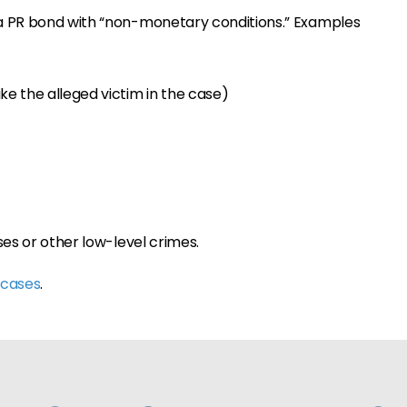
a PR bond with “non-monetary conditions.” Examples
ke the alleged victim in the case)
ses or other low-level crimes.
 cases
.