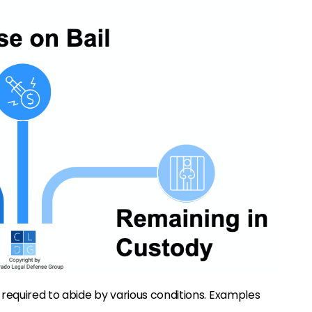
 required to abide by various conditions. Examples