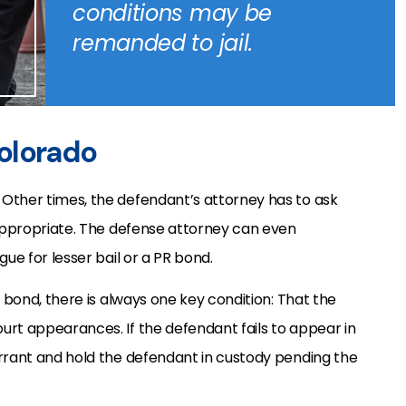
conditions may be
remanded to jail.
olorado
Other times, the defendant’s attorney has to ask
 appropriate. The defense attorney can even
gue for lesser bail or a PR bond.
R bond, there is always one key condition: That the
urt appearances. If the defendant fails to appear in
arrant and hold the defendant in custody pending the