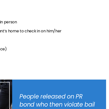
 in person
dant’s home to check in on him/her
nce)
People released on PR
bond who then violate bail