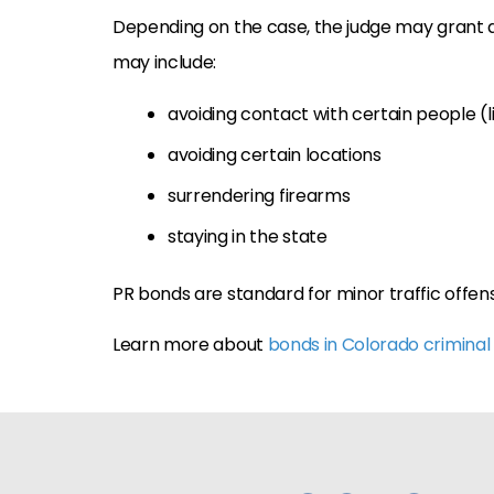
Depending on the case, the judge may grant 
may include:
avoiding contact with certain people (li
avoiding certain locations
surrendering firearms
staying in the state
PR bonds are standard for minor traffic offen
Learn more about
bonds in Colorado criminal