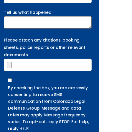
Tell us what happened
Please attach any citations, booking
sheets, police reports or other relevant
documents.
By checking the box, you are expressly
consenting to receive SMS
communication from Colorado Legal
Defense Group. Message and data
rates may apply. Message frequency
varies. To opt-out, reply STOP. For help,
reply HELP.