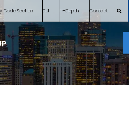
By Code Section
DUI
In-Depth
Contact