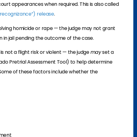
ourt appearances when required. This is also called
recognizance”) release
.
volving homicide or rape — the judge may not grant
 in jail pending the outcome of the case.
 not a flight risk or violent — the judge
may
set a
ado Pretrial Assessment Tool) to help determine
Some of these factors include whether the
tment