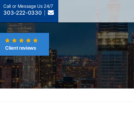
Call or Message Us 24/7
303-222-0330
Client reviews