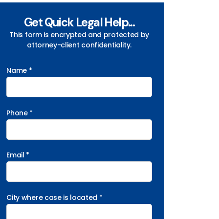
Get Quick Legal Help...
This form is encrypted and protected by
attorney-client confidentiality.
Name *
Phone *
Email *
City where case is located *