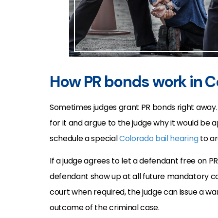
How PR bonds work in C
Sometimes judges grant PR bonds right away. 
for it and argue to the judge why it would be
schedule a special
Colorado bail hearing
to ar
If a judge agrees to let a defendant free on P
defendant show up at all future mandatory co
court when required, the judge can issue a w
outcome of the criminal case.