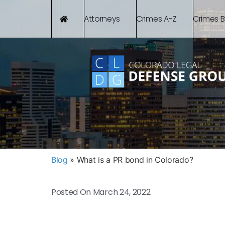
Attorneys
Crimes A-Z
Crimes 
Blog
»
What is a PR bond in Colorado?
Posted On
March 24, 2022