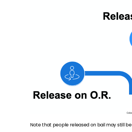
Note that people released on bail may still be