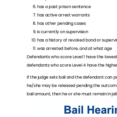
has a past prison sentence
has active arrest warrants
has other pending cases
is currently on supervision
has a history of revoked bond or supervi
was arrested before, and at what age
Defendants who score Level 1 have the lowest r
defendants who score Level 4 have the highes
If the judge sets bail and the defendant can
he/she may be released pending the outcome 
bail amount, then he or she must remain in ja