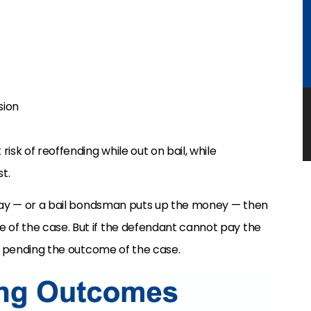
sion
isk of reoffending while out on bail, while
t.
 pay — or a bail bondsman puts up the money — then
of the case. But if the defendant cannot pay the
il pending the outcome of the case.