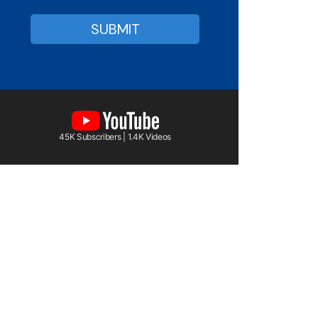
45K Subscribers | 1.4K Videos