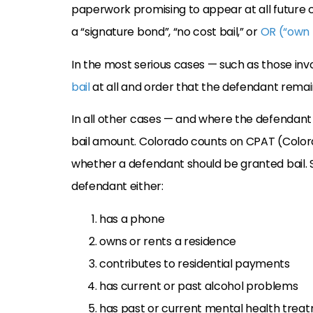
paperwork promising to appear at all future c
a “signature bond”, “no cost bail,” or
OR (“own 
In the most serious cases — such as those in
bail
at all and order that the defendant remain
In all other cases — and where the defendant is
bail amount. Colorado counts on CPAT (Color
whether a defendant should be granted bail. 
defendant either:
has a phone
owns or rents a residence
contributes to residential payments
has current or past alcohol problems
has past or current mental health trea