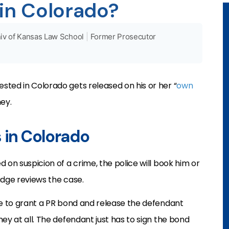
 in Colorado?
iv of Kansas Law School
|
Former Prosecutor
ted in Colorado gets released on his or her “
own
ey.
s in Colorado
 on suspicion of a crime, the police will book him or
judge reviews the case.
ee to grant a PR bond and release the defendant
ey at all. The defendant just has to sign the bond