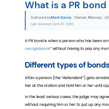
What is a PR bond
Authored by
Mark Savoy
|
Denver Attorney
|
Un
Last reviewed: April 20, 2026
A PR bond is when a person who has been arres
recognizance
” without having to pay any mon
Different types of bond
After a person (the “defendant”) gets arrested
her at the station and hold him or her until a 
In the least serious cases, the judge may agr
without requiring him or her to put up any mon