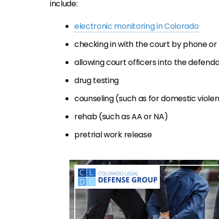
include:
electronic monitoring in Colorado
checking in with the court by phone or
allowing court officers into the defen
drug testing
counseling (such as for domestic viole
rehab (such as AA or NA)
pretrial work release