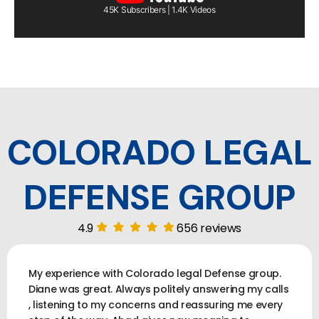
45K Subscribers | 1.4K Videos
COLORADO LEGAL
DEFENSE GROUP
4.9
656 reviews
My experience with Colorado legal Defense group.
Diane was great. Always politely answering my calls
, listening to my concerns and reassuring me every