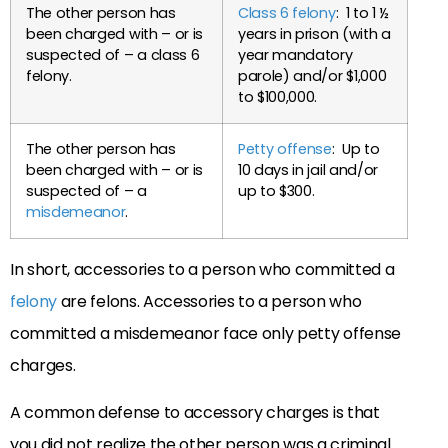
The other person has
Class 6 felony
: 1 to 1 ½
been charged with – or is
years in prison (with a
suspected of – a class 6
year mandatory
felony.
parole) and/or $1,000
to $100,000.
The other person has
Petty offense
: Up to
been charged with – or is
10 days in jail and/or
suspected of – a
up to $300.
misdemeanor
.
In short, accessories to a person who committed a
felony
are felons. Accessories to a person who
committed a misdemeanor face only petty offense
charges.
A common defense to accessory charges is that
you did not realize the other person was a criminal