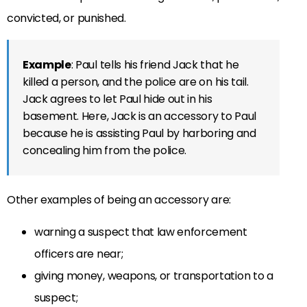
convicted, or punished.
Example
: Paul tells his friend Jack that he
killed a person, and the police are on his tail.
Jack agrees to let Paul hide out in his
basement. Here, Jack is an accessory to Paul
because he is assisting Paul by harboring and
concealing him from the police.
Other examples of being an accessory are:
warning a suspect that law enforcement
officers are near;
giving money, weapons, or transportation to a
suspect;