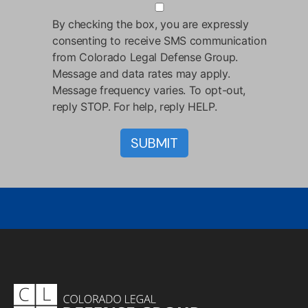
By checking the box, you are expressly
consenting to receive SMS communication
from Colorado Legal Defense Group.
Message and data rates may apply.
Message frequency varies. To opt-out,
reply STOP. For help, reply HELP.