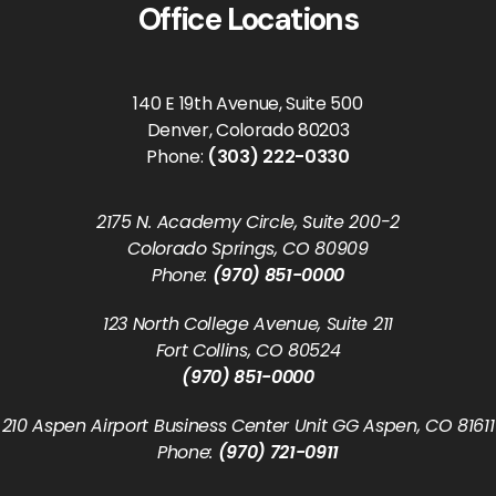
Office Locations
140 E 19th Avenue, Suite 500
Denver, Colorado 80203
Phone:
(303) 222-0330
2175 N. Academy Circle, Suite 200-2
Colorado Springs, CO 80909
Phone:
(970) 851-0000
123 North College Avenue, Suite 211
Fort Collins, CO 80524
(970) 851-0000
210 Aspen Airport Business Center Unit GG Aspen, CO 81611
Phone:
(970) 721-0911