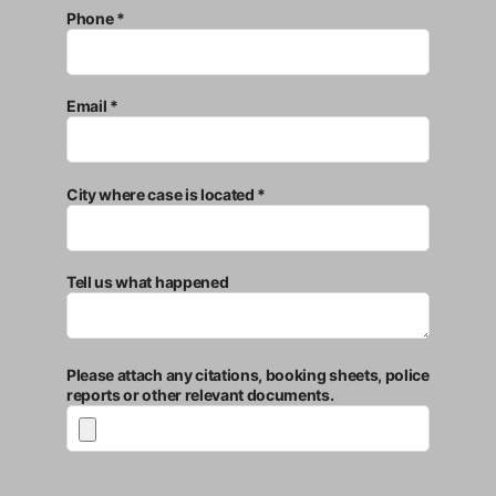
Phone *
Email *
City where case is located *
Tell us what happened
Please attach any citations, booking sheets, police
reports or other relevant documents.