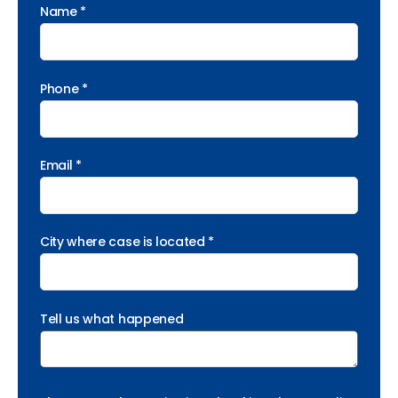
Name *
Phone *
Email *
City where case is located *
Tell us what happened