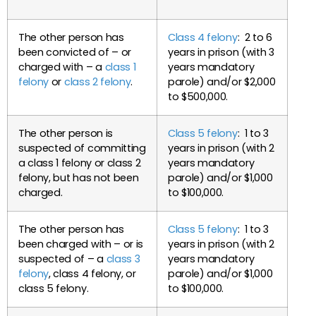
The other person has
Class 4 felony
: 2 to 6
been convicted of – or
years in prison (with 3
charged with – a
class 1
years mandatory
felony
or
class 2 felony
.
parole) and/or $2,000
to $500,000.
The other person is
Class 5 felony
: 1 to 3
suspected of committing
years in prison (with 2
a class 1 felony or class 2
years mandatory
felony, but has not been
parole) and/or $1,000
charged.
to $100,000.
The other person has
Class 5 felony
: 1 to 3
been charged with – or is
years in prison (with 2
suspected of – a
class 3
years mandatory
felony
, class 4 felony, or
parole) and/or $1,000
class 5 felony.
to $100,000.