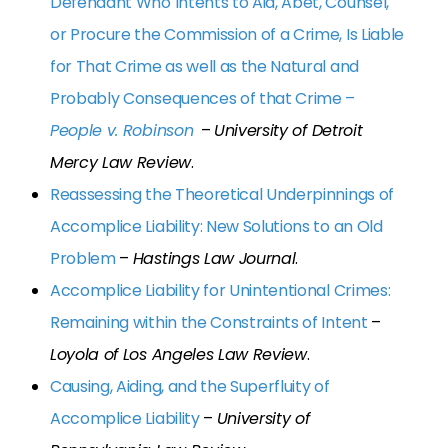
Defendant Who Intents to Aid, Abet, Counsel,
or Procure the Commission of a Crime, Is Liable
for That Crime as well as the Natural and
Probably Consequences of that Crime –
People v. Robinson
–
University of Detroit
Mercy Law Review
.
Reassessing the Theoretical Underpinnings of
Accomplice Liability: New Solutions to an Old
Problem
–
Hastings Law Journal
.
Accomplice Liability for Unintentional Crimes:
Remaining within the Constraints of Intent
–
Loyola of Los Angeles Law Review
.
Causing, Aiding, and the Superfluity of
Accomplice Liability
–
University of