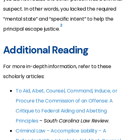
suspect. In other words, you lacked the required
“mental state” and “specific intent” to help the
2
principal escape justice.
Additional Reading
For more in-depth information, refer to these
scholarly articles:
To Aid, Abet, Counsel, Command, Induce, or
Procure the Commission of an Offense: A
Critique to Federal Aiding and Abetting
Principles
–
South Carolina Law Review
.
Criminal Law – Accomplice Liability – A