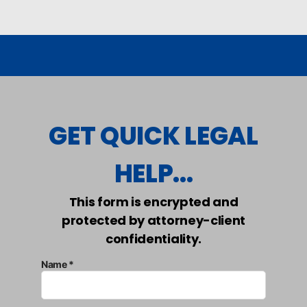
GET QUICK LEGAL
HELP...
This form is encrypted and
protected by attorney-client
confidentiality.
Name *