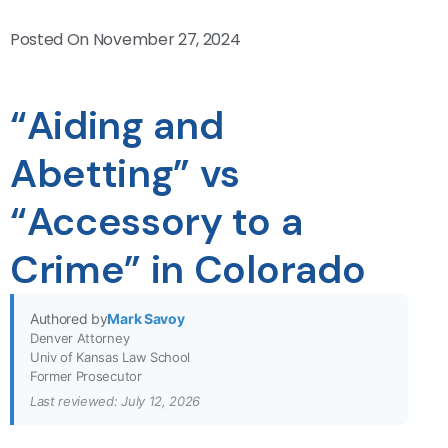
Posted On
November 27, 2024
“Aiding and
Abetting” vs
“Accessory to a
Crime” in Colorado
Authored by
Mark Savoy
Denver Attorney
Univ of Kansas Law School
Former Prosecutor
Last reviewed: July 12, 2026