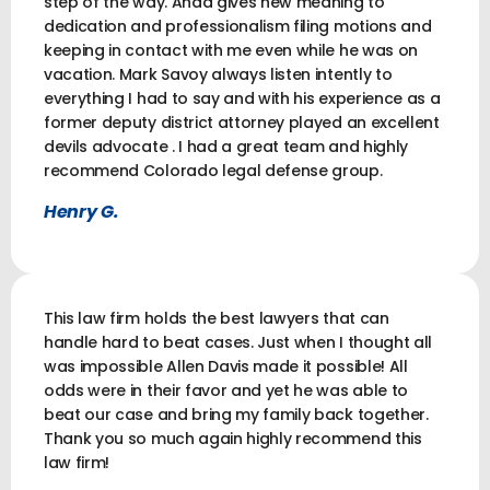
step of the way. Ahad gives new meaning to
dedication and professionalism filing motions and
keeping in contact with me even while he was on
vacation. Mark Savoy always listen intently to
everything I had to say and with his experience as a
former deputy district attorney played an excellent
devils advocate . I had a great team and highly
recommend Colorado legal defense group.
Henry G.
This law firm holds the best lawyers that can
handle hard to beat cases. Just when I thought all
was impossible Allen Davis made it possible! All
odds were in their favor and yet he was able to
beat our case and bring my family back together.
Thank you so much again highly recommend this
law firm!