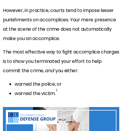
However, in practice, courts tend to impose lesser
punishments on accomplices. Your mere presence
at the scene of the crime does not automatically
make you an accomplice.
The most effective way to fight accomplice charges
is to show you terminated your effort to help
commit the crime,
and
you either:
warned the police, or
1
warned the victim.