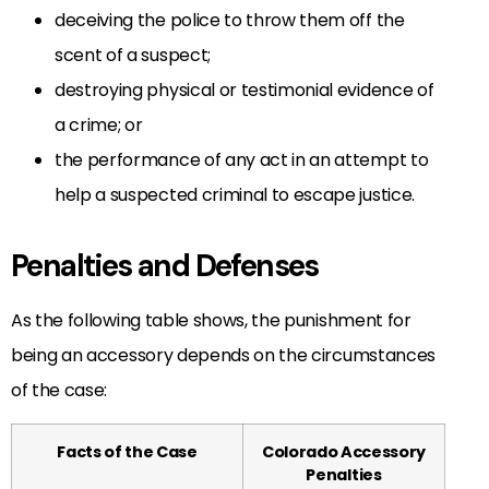
deceiving the police to throw them off the
scent of a suspect;
destroying physical or testimonial evidence of
a crime; or
the performance of any act in an attempt to
help a suspected criminal to escape justice.
Penalties and Defenses
As the following table shows, the punishment for
being an accessory depends on the circumstances
of the case:
Facts of the Case
Colorado Accessory
Penalties