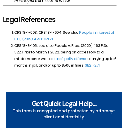
Pennsylvania Law Review
.
Legal References
CRS 18-1-603; CRS 18-1-604. See also
People in Interest of
B.D., (2019) 479 P.3d 21
.
CRS 18-8-105; see also People v. Rios, (2020) 463 P.3d
322. Prior to March 1, 2022, being an accessory to a
misdemeanor was a
class 1 petty offense
, carrying up to 6
months in jail, and/or up to $500 in fines.
SB21-271
.
Get Quick Legal Help...
This form is encrypted and protected by attorney-
client confidentiality.