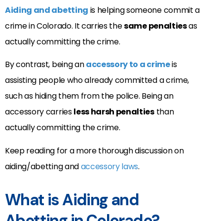
Aiding and abetting
is helping someone commit a
crime in Colorado. It carries the
same penalties
as
actually committing the crime.
By contrast, being an
accessory to a crime
is
assisting people who already committed a crime,
such as hiding them from the police. Being an
accessory carries
less harsh penalties
than
actually committing the crime.
Keep reading for a more thorough discussion on
aiding/abetting and
accessory laws
.
What is Aiding and
Abetting in Colorado?