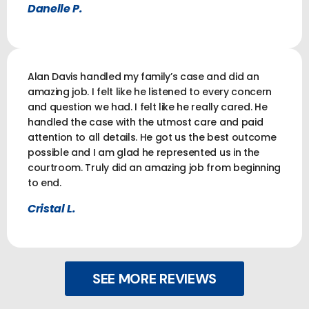
Danelle P.
Alan Davis handled my family’s case and did an
amazing job. I felt like he listened to every concern
and question we had. I felt like he really cared. He
handled the case with the utmost care and paid
attention to all details. He got us the best outcome
possible and I am glad he represented us in the
courtroom. Truly did an amazing job from beginning
to end.
Cristal L.
SEE MORE REVIEWS