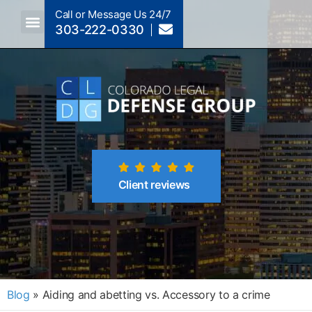
Call or Message Us 24/7
303-222-0330
Crimes A-Z
Crimes By Code Section
Client reviews
Blog
»
Aiding and abetting vs. Accessory to a crime