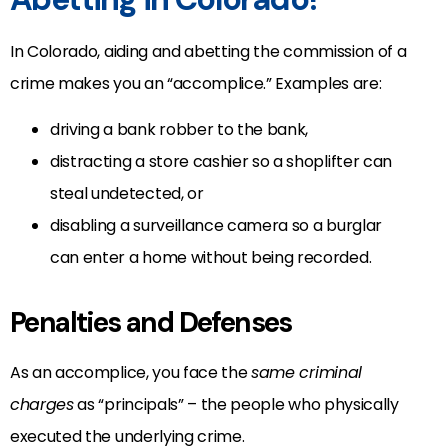
In Colorado, aiding and abetting the commission of a
crime makes you an “accomplice.” Examples are:
driving a bank robber to the bank,
distracting a store cashier so a shoplifter can
steal undetected, or
disabling a surveillance camera so a burglar
can enter a home without being recorded.
Penalties and Defenses
As an accomplice, you face the
same criminal
charges
as “principals” – the people who physically
executed the underlying crime.