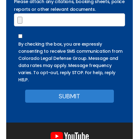
Please attach any citations, booking sheets, police
reports or other relevant documents.
By checking the box, you are expressly
consenting to receive SMS communication from
Colorado Legal Defense Group. Message and
data rates may apply. Message frequency
varies. To opt-out, reply STOP. For help, reply
HELP.