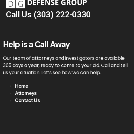
Call Us
(303) 222-0330
Help is a Call Away
Our team of attorneys and investigators are available
365 days a year, ready to come to your aid. Call and tell
us your situation. Let’s see how we can help.
Home
Attorneys
Contact Us