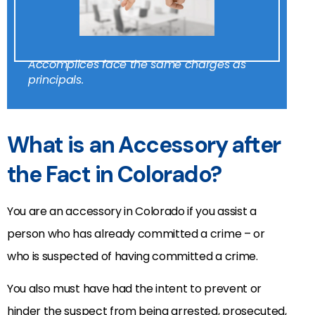
Accomplices face the same charges as
principals.
What is an Accessory after
the Fact in Colorado?
You are an accessory in Colorado if you assist a
person who has already committed a crime – or
who is suspected of having committed a crime.
You also must have had the intent to prevent or
hinder the suspect from being arrested, prosecuted,