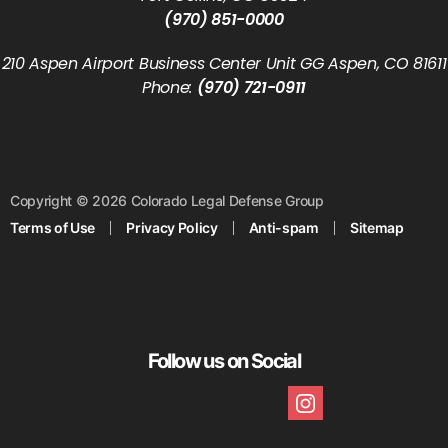
(970) 851-0000
210 Aspen Airport Business Center Unit GG Aspen, CO 81611
Phone:
(970) 721-0911
Copyright © 2026 Colorado Legal Defense Group
Terms of Use
Privacy Policy
Anti-spam
Sitemap
Follow us on Social