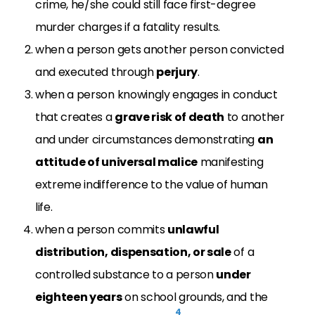
crime, he/she could still face first-degree
murder charges if a fatality results.
when a person gets another person convicted
and executed through
perjury
.
when a person knowingly engages in conduct
that creates a
grave risk of death
to another
and under circumstances demonstrating
an
attitude of universal malice
manifesting
extreme indifference to the value of human
life.
when a person commits
unlawful
distribution, dispensation, or sale
of a
controlled substance to a person
under
eighteen years
on school grounds, and the
4