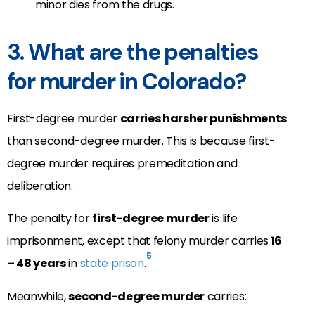
minor dies from the drugs.
3. What are the penalties
for murder in Colorado?
First-degree murder
carries harsher punishments
than second-degree murder. This is because first-
degree murder requires premeditation and
deliberation.
The penalty for
first-degree murder
is life
imprisonment, except that felony murder carries
16
5
– 48 years
in
state prison
.
Meanwhile,
second-degree murder
carries: