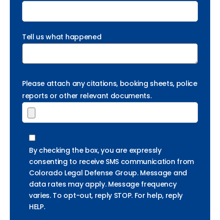
Tell us what happened
Please attach any citations, booking sheets, police
reports or other relevant documents.
By checking the box, you are expressly
consenting to receive SMS communication from
Colorado Legal Defense Group. Message and
data rates may apply. Message frequency
varies. To opt-out, reply STOP. For help, reply
HELP.