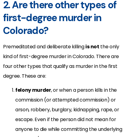
2. Are there other types of
first-degree murder in
Colorado?
Premeditated and deliberate killing
is not
the only
kind of first-degree murder in Colorado. There are
four other types that qualify as murder in the first
degree. These are:
felony murder
, or when a person kills in the
commission (or attempted commission) or
arson, robbery, burglary, kidnapping, rape, or
escape. Even if the person did not mean for
anyone to die while committing the underlying