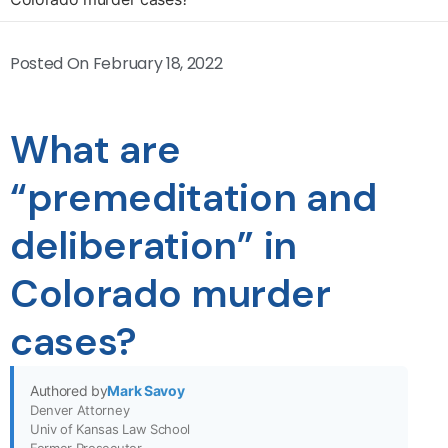
Posted On
February 18, 2022
What are
“premeditation and
deliberation” in
Colorado murder
cases?
Authored by
Mark Savoy
Denver Attorney
Univ of Kansas Law School