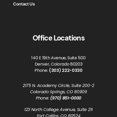
Contact Us
Office Locations
140 E 19th Avenue, Suite 500
Denver, Colorado 80203
Phone:
(303) 222-0330
2175 N. Academy Circle, Suite 200-2
Colorado Springs, CO 80909
Phone:
(970) 851-0000
123 North College Avenue, Suite 211
Fort Collins, CO 80524