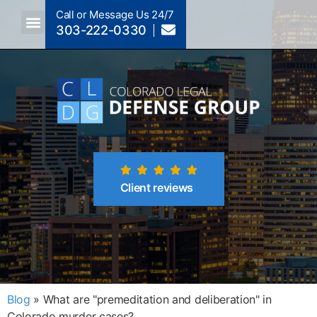
Call or Message Us 24/7
303-222-0330
Client reviews
Blog
»
What are "premeditation and deliberation" in
Colorado murder cases?