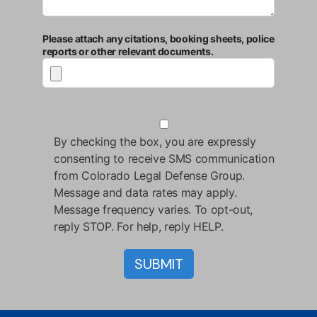
Please attach any citations, booking sheets, police
reports or other relevant documents.
By checking the box, you are expressly
consenting to receive SMS communication
from Colorado Legal Defense Group.
Message and data rates may apply.
Message frequency varies. To opt-out,
reply STOP. For help, reply HELP.