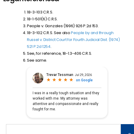
18-3-103 C.R.S.
18-1-501(6) C.R.S.
People v. Gonzales (1996) 926 P.2d 153.
18-3-102 C.R.S. See also
People by and through
Russel v. District Court for Fourth Judicial Dist. (1974)
521 P.2d 1254
.
See, for reference, 18-1.3-406 C.R.S.
See same.