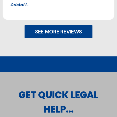
Cristal L.
SEE MORE REVIEWS
GET QUICK LEGAL
HELP...