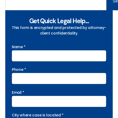
Se
Get Quick Legal Help...
This form is encrypted and protected by attorney-
client confidentiality.
Name *
Phone *
Email *
City where case is located *