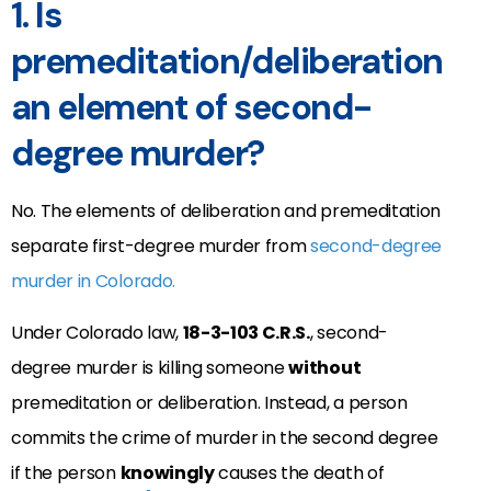
1. Is
premeditation/deliberation
an element of second-
degree murder?
No. The elements of deliberation and premeditation
separate first-degree murder from
second-degree
murder in Colorado.
Under Colorado law,
18-3-103 C.R.S.
, second-
degree murder is killing someone
without
premeditation or deliberation. Instead, a person
commits the crime of murder in the second degree
if the person
knowingly
causes the death of