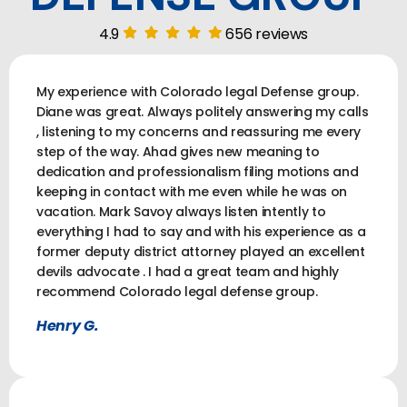
4.9
656 reviews
My experience with Colorado legal Defense group.
Diane was great. Always politely answering my calls
, listening to my concerns and reassuring me every
step of the way. Ahad gives new meaning to
dedication and professionalism filing motions and
keeping in contact with me even while he was on
vacation. Mark Savoy always listen intently to
everything I had to say and with his experience as a
former deputy district attorney played an excellent
devils advocate . I had a great team and highly
recommend Colorado legal defense group.
Henry G.