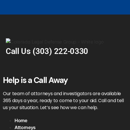
Call Us
(303) 222-0330
Help is a Call Away
Our team of attorneys and investigators are available
365 days a year, ready to come to your aid. Call and tell
us your situation. Let’s see how we can help.
Home
Attorneys