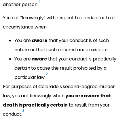
1
another person.
You act “knowingly” with respect to conduct or to a
circumstance when:
You are
aware
that your conduct is of such
nature or that such circumstance exists, or
You are
aware
that your conduct is practically
certain to cause the result prohibited by a
2
particular law.
For purposes of Colorado’s second-degree murder
law, you act knowingly when
you are aware that
death is practically certain
to result from your
3
conduct.