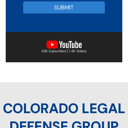
45K Subscribers | 1.4K Videos
COLORADO LEGAL
DEFENSE GROUP