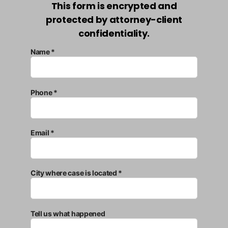
This form is encrypted and
protected by attorney-client
confidentiality.
Name *
Phone *
Email *
City where case is located *
Tell us what happened