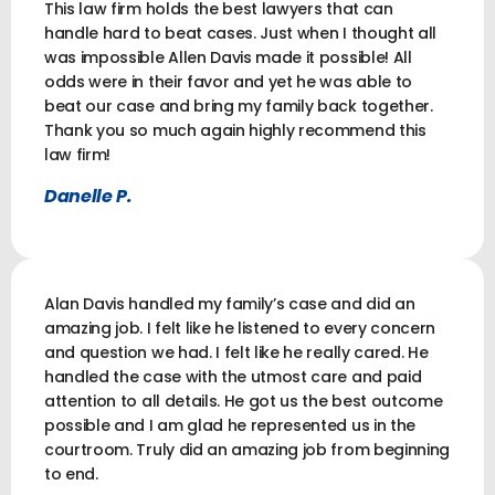
This law firm holds the best lawyers that can
handle hard to beat cases. Just when I thought all
was impossible Allen Davis made it possible! All
odds were in their favor and yet he was able to
beat our case and bring my family back together.
Thank you so much again highly recommend this
law firm!
Danelle P.
Alan Davis handled my family’s case and did an
amazing job. I felt like he listened to every concern
and question we had. I felt like he really cared. He
handled the case with the utmost care and paid
attention to all details. He got us the best outcome
possible and I am glad he represented us in the
courtroom. Truly did an amazing job from beginning
to end.