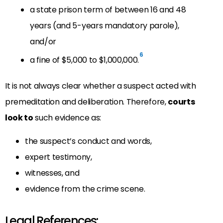
a state prison term of between 16 and 48
years (and 5-years mandatory parole),
and/or
6
a fine of $5,000 to $1,000,000.
It is not always clear whether a suspect acted with
premeditation and deliberation. Therefore,
courts
look to
such evidence as:
the suspect’s conduct and words,
expert testimony,
witnesses, and
evidence from the crime scene.
Legal References: