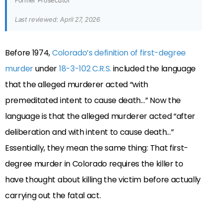
Former Prosecutor
Last reviewed: April 27, 2026
Before 1974,
Colorado’s definition of first-degree
murder
under
18-3-102 C.R.S.
included the language
that the alleged murderer acted “with
premeditated intent to cause death…” Now the
language is that the alleged murderer acted “after
deliberation and with intent to cause death…”
Essentially, they mean the same thing: That first-
degree murder in Colorado requires the killer to
have thought about killing the victim before actually
carrying out the fatal act.