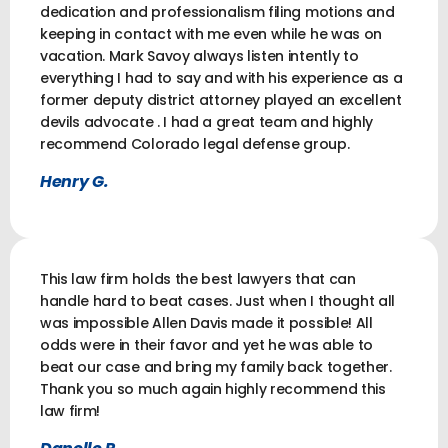
dedication and professionalism filing motions and
keeping in contact with me even while he was on
vacation. Mark Savoy always listen intently to
everything I had to say and with his experience as a
former deputy district attorney played an excellent
devils advocate . I had a great team and highly
recommend Colorado legal defense group.
Henry G.
This law firm holds the best lawyers that can
handle hard to beat cases. Just when I thought all
was impossible Allen Davis made it possible! All
odds were in their favor and yet he was able to
beat our case and bring my family back together.
Thank you so much again highly recommend this
law firm!