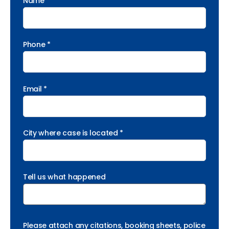
Name *
Phone *
Email *
City where case is located *
Tell us what happened
Please attach any citations, booking sheets, police