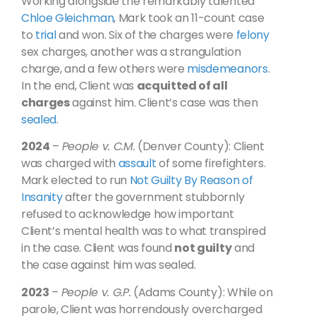
Working alongside the remarkably talented
Chloe Gleichman
, Mark took an 11-count case
to
trial
and won. Six of the charges were
felony
sex charges, another was a strangulation
charge, and a few others were
misdemeanors
.
In the end, Client was
acquitted of all
charges
against him. Client’s case was then
sealed
.
2024
–
People v. C.M.
(Denver County): Client
was charged with
assault
of some firefighters.
Mark elected to run
Not Guilty By Reason of
Insanity
after the government stubbornly
refused to acknowledge how important
Client’s mental health was to what transpired
in the case. Client was found
not guilty
and
the case against him was sealed.
2023
–
People v. G.P.
(Adams County): While on
parole, Client was horrendously overcharged