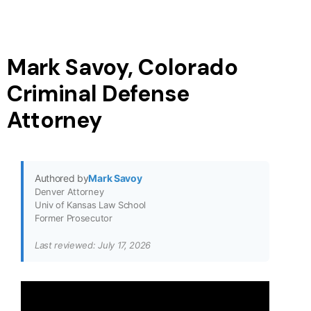
Mark Savoy, Colorado
Criminal Defense
Attorney
Authored by
Mark Savoy
Denver Attorney
Univ of Kansas Law School
Former Prosecutor
Last reviewed: July 17, 2026