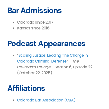
Bar Admissions
Colorado since 2017
Kansas since 2016
Podcast Appearances
“
Scaling Justice: Leading The Charge in
Colorado Criminal Defense
” –
The
Lawman’s Lounge
– Season 6, Episode 22
(October 22, 2025)
Affiliations
Colorado Bar Association (CBA)