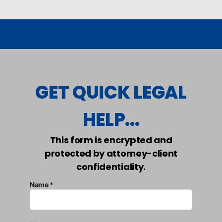
GET QUICK LEGAL
HELP...
This form is encrypted and
protected by attorney-client
confidentiality.
Name *