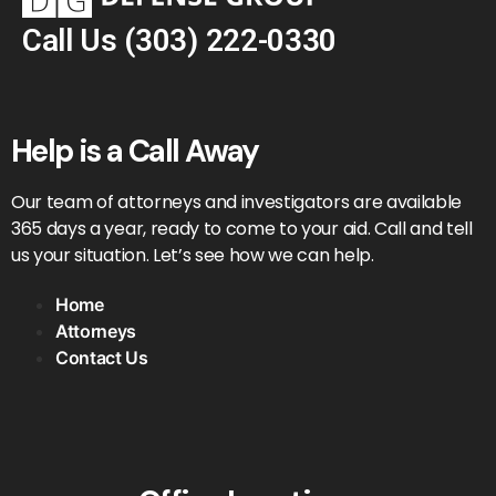
Call Us
(303) 222-0330
Help is a Call Away
Our team of attorneys and investigators are available
365 days a year, ready to come to your aid. Call and tell
us your situation. Let’s see how we can help.
Home
Attorneys
Contact Us