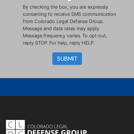
By checking the box, you are expressly
consenting to receive SMS communication
from Colorado Legal Defense Group.
Message and data rates may apply.
Message frequency varies. To opt-out,
reply STOP. For help, reply HELP.