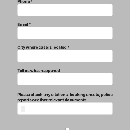
Phone *
Email *
City where case is located *
Tell us what happened
Please attach any citations, booking sheets, police
reports or other relevant documents.