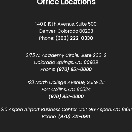
Office Locations
140 E 19th Avenue, Suite 500
Denver, Colorado 80203
Phone:
(303) 222-0330
2175 N. Academy Circle, Suite 200-2
Colorado Springs, CO 80909
Phone:
(970) 851-0000
123 North College Avenue, Suite 211
Fort Collins, CO 80524
(970) 851-0000
210 Aspen Airport Business Center Unit GG Aspen, CO 81611
Phone:
(970) 721-0911