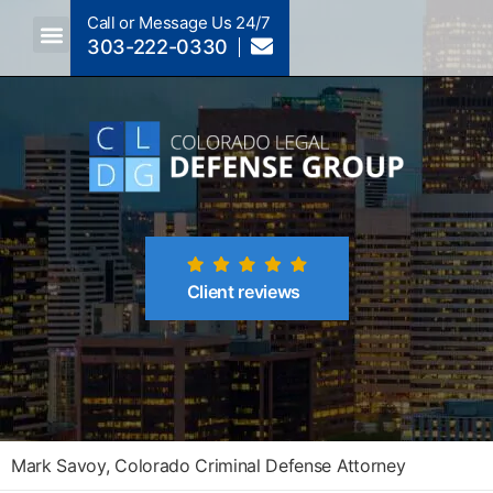
Call or Message Us 24/7
303-222-0330
Crimes A-Z
Crimes By Code Section
Client reviews
Mark Savoy, Colorado Criminal Defense Attorney