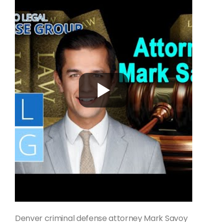
Denver criminal defense attorney Mark Savoy