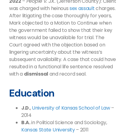
2022
–
People v. J.K.
(Jefferson County): Client
was charged with heinous
sex assault
charges.
After litigating the case thoroughly for years,
Mark objected to a Motion to Continue when
the government failed to show that their key
witness would be unavailable for trial. The
Court agreed with the objection based on
lingering uncertainty about the witness’s
subsequent availability. A case that could have
resulted in a functional life sentence resolved
with a
dismissal
and record seal.
Education
J.D.
,
University of Kansas School of Law
–
2014
B.A.
in Political Science and Sociology,
Kansas State University
– 2011