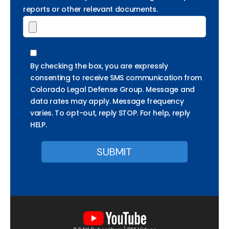
reports or other relevant documents.
By checking the box, you are expressly
consenting to receive SMS communication from
Colorado Legal Defense Group. Message and
data rates may apply. Message frequency
varies. To opt-out, reply STOP. For help, reply
HELP.