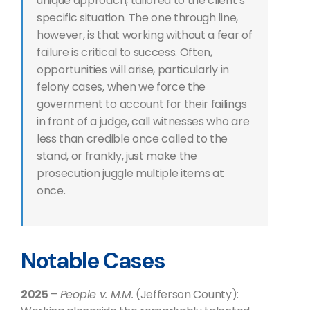
unique approach, tailored to the client’s
specific situation. The one through line,
however, is that working without a fear of
failure is critical to success. Often,
opportunities will arise, particularly in
felony cases, when we force the
government to account for their failings
in front of a judge, call witnesses who are
less than credible once called to the
stand, or frankly, just make the
prosecution juggle multiple items at
once.
Notable Cases
2025
–
People v. M.M.
(Jefferson County):