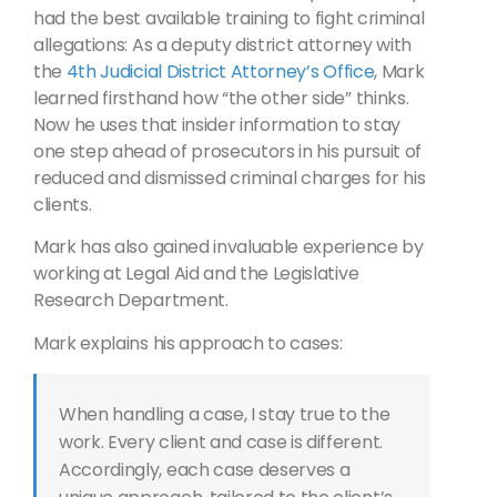
had the best available training to fight criminal
allegations: As a deputy district attorney with
the
4th Judicial District Attorney’s Office
, Mark
learned firsthand how “the other side” thinks.
Now he uses that insider information to stay
one step ahead of prosecutors in his pursuit of
reduced and dismissed criminal charges for his
clients.
Mark has also gained invaluable experience by
working at Legal Aid and the Legislative
Research Department.
Mark explains his approach to cases:
When handling a case, I stay true to the
work. Every client and case is different.
Accordingly, each case deserves a