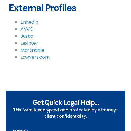
External Profiles
LinkedIn
AVVO
Justia
Lexinter
Martindale
Lawyers.com
Get Quick Legal Help...
This form is encrypted and protected by attorney-
client confidentiality.