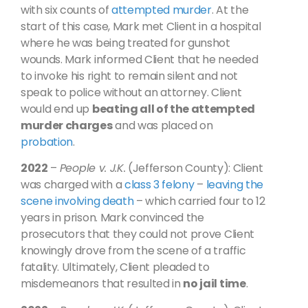
with six counts of
attempted murder
. At the
start of this case, Mark met Client in a hospital
where he was being treated for gunshot
wounds. Mark informed Client that he needed
to invoke his right to remain silent and not
speak to police without an attorney. Client
would end up
beating all of the attempted
murder charges
and was placed on
probation
.
2022
–
People v. J.K.
(Jefferson County): Client
was charged with a
class 3 felony
–
leaving the
scene involving death
– which carried four to 12
years in prison. Mark convinced the
prosecutors that they could not prove Client
knowingly drove from the scene of a traffic
fatality. Ultimately, Client pleaded to
misdemeanors that resulted in
no jail time
.