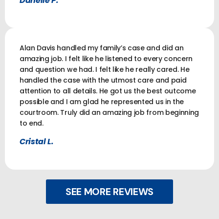
Danelle P.
Alan Davis handled my family’s case and did an
amazing job. I felt like he listened to every concern
and question we had. I felt like he really cared. He
handled the case with the utmost care and paid
attention to all details. He got us the best outcome
possible and I am glad he represented us in the
courtroom. Truly did an amazing job from beginning
to end.
Cristal L.
SEE MORE REVIEWS