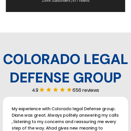
2.64K Subscribers | 611 Videos
COLORADO LEGAL
DEFENSE GROUP
4.9
656 reviews
My experience with Colorado legal Defense group.
Diane was great. Always politely answering my calls
, listening to my concerns and reassuring me every
step of the way. Ahad gives new meaning to