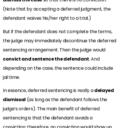
(Note that by accepting a deferred judgment, the
defendant waives his/her right to a trial.)
But if the defendant does not complete the terms,
the judge may immediately discontinue the deferred
sentencing arrangement. Then the judge would
convict and sentence the defendant
. And
depending on the case, the sentence could include
jail time.
In essence, deferred sentencing is really a
delayed
dismissal
(as long as the defendant follows the
judge’s orders). The main benefit of deferred
sentencing is that the defendant avoids a
conviction; therefore, no conviction would show up