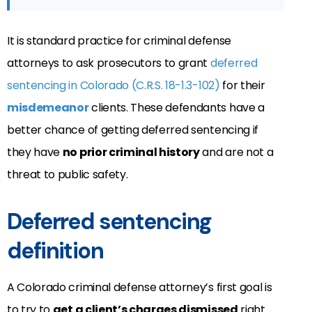
It is standard practice for criminal defense
attorneys to ask prosecutors to grant
deferred
sentencing in Colorado (C.R.S. 18-1.3-102)
for their
misdemeanor
clients. These defendants have a
better chance of getting deferred sentencing if
they have
no prior criminal history
and are not a
threat to public safety.
Deferred sentencing
definition
A Colorado criminal defense attorney’s first goal is
to try to
get a client’s charges dismissed
right