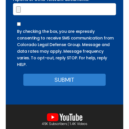
By checking the box, you are expressly
consenting to receive SMS communication from
Colorado Legal Defense Group. Message and
data rates may apply. Message frequency
varies. To opt-out, reply STOP. For help, reply
HELP.
45K Subscribers | 1.4K Videos