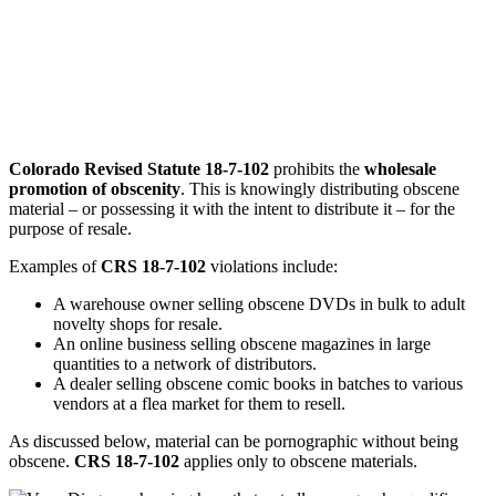
Colorado Revised Statute 18-7-102
prohibits the
wholesale
promotion of obscenity
. This is knowingly distributing obscene
material – or possessing it with the intent to distribute it – for the
purpose of resale.
Examples of
CRS 18-7-102
violations include:
A warehouse owner selling obscene DVDs in bulk to adult
novelty shops for resale.
An online business selling obscene magazines in large
quantities to a network of distributors.
A dealer selling obscene comic books in batches to various
vendors at a flea market for them to resell.
As discussed below, material can be pornographic without being
obscene.
CRS 18-7-102
applies only to obscene materials.