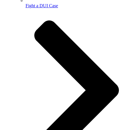
Fight a DUI Case