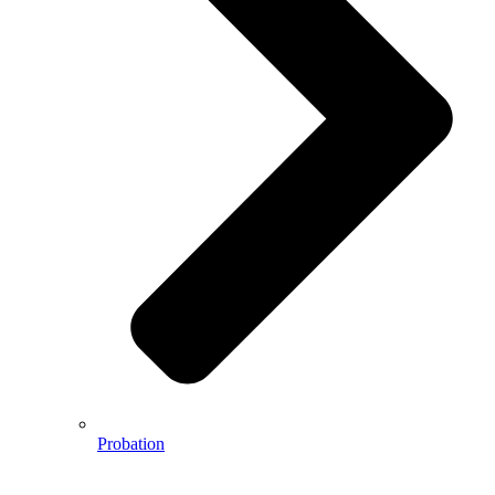
Probation