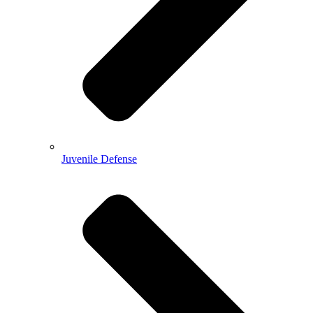
Juvenile Defense