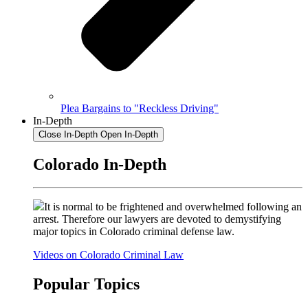
Plea Bargains to "Reckless Driving"
In-Depth
Close In-Depth
Open In-Depth
Colorado In-Depth
It is normal to be frightened and overwhelmed following an
arrest. Therefore our lawyers are devoted to demystifying
major topics in Colorado criminal defense law.
Videos on Colorado Criminal Law
Popular Topics