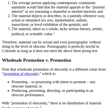
The average person applying contemporary community
standards would find that the material appeals to the “prurient
interest” in sex (meaning a shameful or morbid interest); and
The material depicts or describes, in a patently offensive way,
actual or simulated sex acts, masturbation, sadism,
masochism, or lewd exhibition of the genitals; and
The material, taken as a whole, lacks serious literary, artistic,
2
political, or scientific value.
Therefore, material can be sexual and even pornographic without
rising to the level of obscene. Pornography is perfectly lawful in
Colorado as long as it does not meet the above three-prong test.
Wholesale Promotion v. Promotion
Note that wholesale promotion of obscenity is a different crime from
“
promotion of obscenity
,” which is:
Promoting – or possessing with intent to promote – any
obscene material; or
Producing, presenting, directing, or participating in an
obscene performance.
With “promotion of obscenity,” there is no distribution of material
3