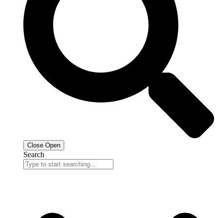
Close
Open
Search