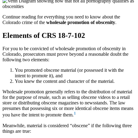
Continue reading for everything you need to know about the
Colorado crime of the
wholesale promotion of obscenity
.
Elements of CRS 18-7-102
For you to be convicted of wholesale promotion of obscenity in
Colorado, prosecutors must prove beyond a reasonable doubt the
following two elements:
You promoted obscene material (or possessed it with the
intent to promote it), and
You knew the content and character of the material.
Wholesale promotion generally refers to the distribution of material
for the purpose of resale, such as selling obscene videos to a retail
store or distributing obscene magazines to newsstands. The law
presumes that possessing six or more identical obscene items means
1
you have the intent to promote them.
Meanwhile, material is considered “obscene” if the following three
things are true: