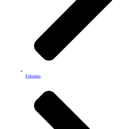
Felonies