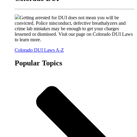
Getting arrested for DUI does not mean you will be
convicted. Police misconduct, defective breathalyzers and
crime lab mistakes may be enough to get your charges
lessened or dismissed. Visit our page on Colorado DUI Laws
to learn more.
Colorado DUI Laws A-Z
Popular Topics