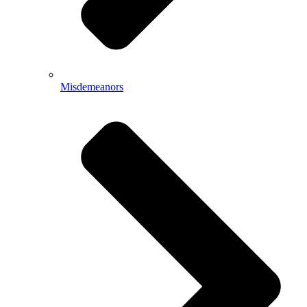
Misdemeanors