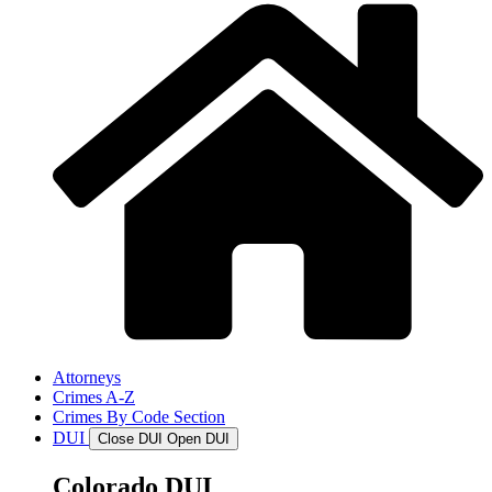
Attorneys
Crimes A-Z
Crimes By Code Section
DUI
Close DUI
Open DUI
Colorado DUI