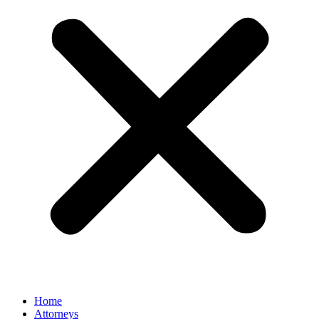
Home
Attorneys