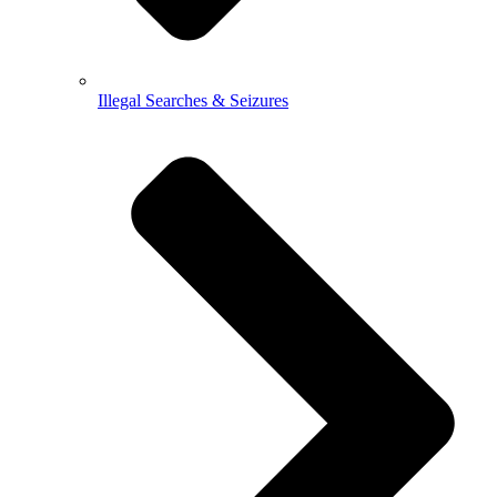
Illegal Searches & Seizures