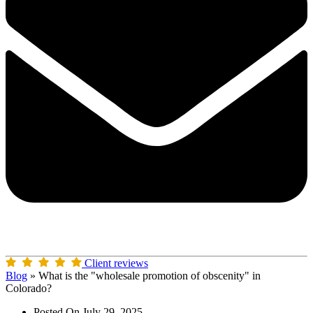
Client reviews
Blog
»
What is the "wholesale promotion of obscenity" in
Colorado?
Posted On
July 29, 2025