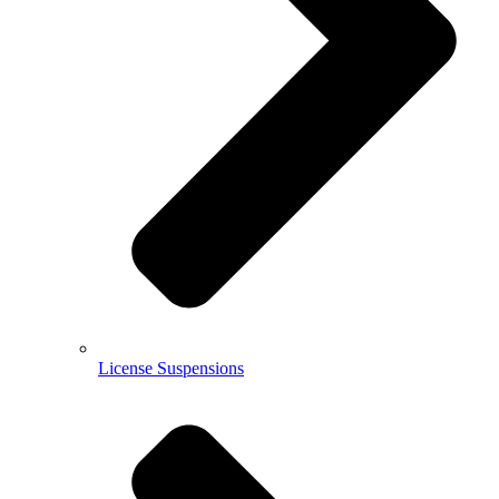
License Suspensions