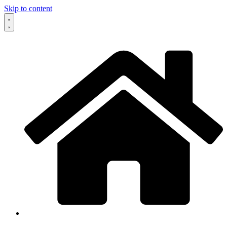
Skip to content