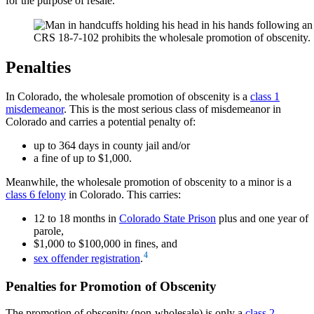
for the purpose of resale.
CRS 18-7-102 prohibits the wholesale promotion of obscenity.
Penalties
In Colorado, the wholesale promotion of obscenity is a
class 1
misdemeanor
. This is the most serious class of misdemeanor in
Colorado and carries a potential penalty of:
up to 364 days in county jail and/or
a fine of up to $1,000.
Meanwhile, the wholesale promotion of obscenity to a minor is a
class 6 felony
in Colorado. This carries:
12 to 18 months in
Colorado State Prison
plus and one year of
parole,
$1,000 to $100,000 in fines, and
4
sex offender registration
.
Penalties for Promotion of Obscenity
The promotion of obscenity (non-wholesale) is only a
class 2