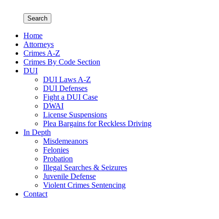
Search
Home
Attorneys
Crimes A-Z
Crimes By Code Section
DUI
DUI Laws A-Z
DUI Defenses
Fight a DUI Case
DWAI
License Suspensions
Plea Bargains for Reckless Driving
In Depth
Misdemeanors
Felonies
Probation
Illegal Searches & Seizures
Juvenile Defense
Violent Crimes Sentencing
Contact