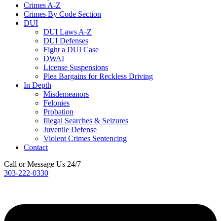
Crimes A-Z
Crimes By Code Section
DUI
DUI Laws A-Z
DUI Defenses
Fight a DUI Case
DWAI
License Suspensions
Plea Bargains for Reckless Driving
In Depth
Misdemeanors
Felonies
Probation
Illegal Searches & Seizures
Juvenile Defense
Violent Crimes Sentencing
Contact
Call or Message Us 24/7
303-222-0330