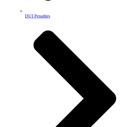
DUI Penalties