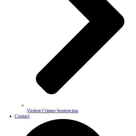
Violent Crimes Sentencing
Contact