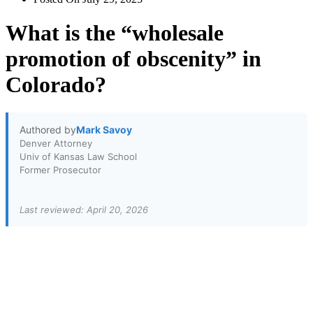
What is the “wholesale
promotion of obscenity” in
Colorado?
Authored by
Mark Savoy
Denver Attorney
Univ of Kansas Law School
Former Prosecutor
Last reviewed: April 20, 2026