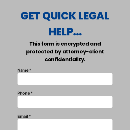
GET QUICK LEGAL
HELP...
This form is encrypted and
protected by attorney-client
confidentiality.
Name *
Phone *
Email *