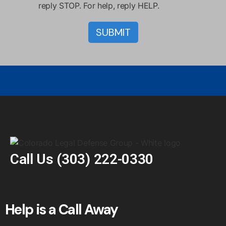
reply STOP. For help, reply HELP.
Call Us
(303) 222-0330
Help is a Call Away