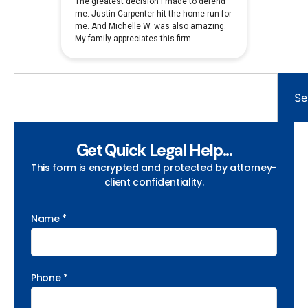
Se
Get Quick Legal Help...
This form is encrypted and protected by attorney-
client confidentiality.
Name *
Phone *