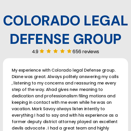
COLORADO LEGAL
DEFENSE GROUP
4.9
656 reviews
My experience with Colorado legal Defense group.
Diane was great. Always politely answering my calls
, listening to my concerns and reassuring me every
step of the way. Ahad gives new meaning to
dedication and professionalism filing motions and
keeping in contact with me even while he was on
vacation. Mark Savoy always listen intently to
everything I had to say and with his experience as a
former deputy district attorney played an excellent
devils advocate . I had a great team and highly