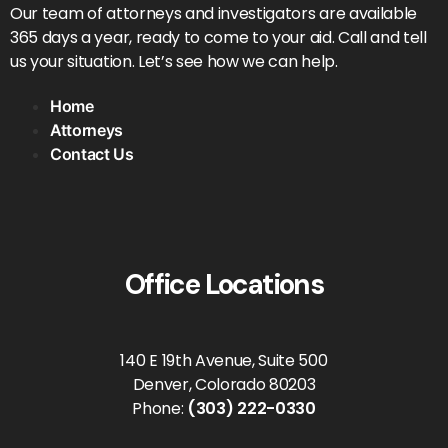
Our team of attorneys and investigators are available
365 days a year, ready to come to your aid. Call and tell
us your situation. Let’s see how we can help.
Home
Attorneys
Contact Us
Office Locations
140 E 19th Avenue, Suite 500
Denver, Colorado 80203
Phone:
(303) 222-0330