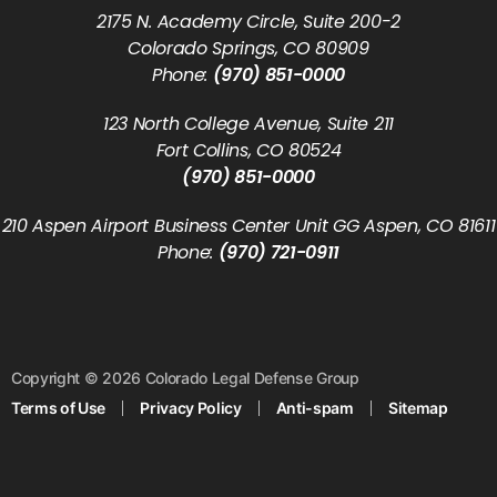
2175 N. Academy Circle, Suite 200-2
Colorado Springs, CO 80909
Phone:
(970) 851-0000
123 North College Avenue, Suite 211
Fort Collins, CO 80524
(970) 851-0000
210 Aspen Airport Business Center Unit GG Aspen, CO 81611
Phone:
(970) 721-0911
Copyright © 2026 Colorado Legal Defense Group
Terms of Use
Privacy Policy
Anti-spam
Sitemap