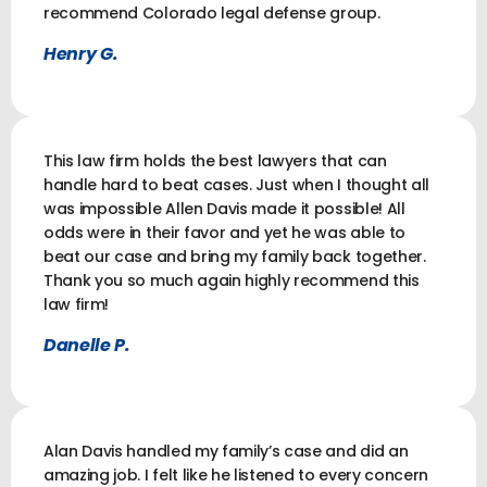
recommend Colorado legal defense group.
Henry G.
This law firm holds the best lawyers that can
handle hard to beat cases. Just when I thought all
was impossible Allen Davis made it possible! All
odds were in their favor and yet he was able to
beat our case and bring my family back together.
Thank you so much again highly recommend this
law firm!
Danelle P.
Alan Davis handled my family’s case and did an
amazing job. I felt like he listened to every concern