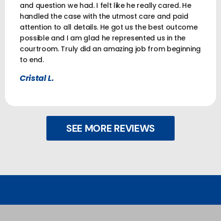
and question we had. I felt like he really cared. He
handled the case with the utmost care and paid
attention to all details. He got us the best outcome
possible and I am glad he represented us in the
courtroom. Truly did an amazing job from beginning
to end.
Cristal L.
SEE MORE REVIEWS