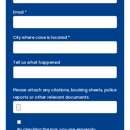
Email *
City where case is located *
Tell us what happened
Please attach any citations, booking sheets, police
reports or other relevant documents.
By checking the box, you are expressly