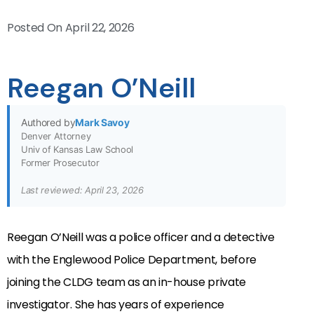
Posted On
April 22, 2026
Reegan O’Neill
Authored by
Mark Savoy
Denver Attorney
Univ of Kansas Law School
Former Prosecutor
Last reviewed: April 23, 2026
Reegan O’Neill was a police officer and a detective
with the Englewood Police Department, before
joining the CLDG team as an in-house private
investigator. She has years of experience