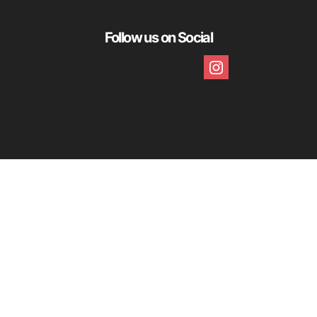
Follow us on Social