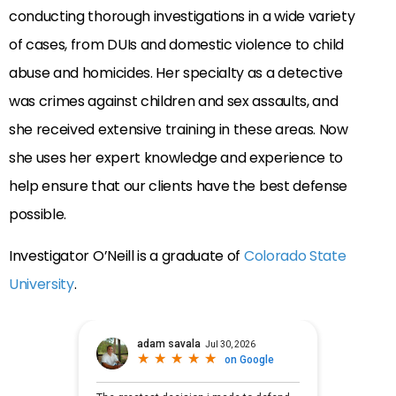
conducting thorough investigations in a wide variety
of cases, from DUIs and domestic violence to child
abuse and homicides. Her specialty as a detective
was crimes against children and sex assaults, and
she received extensive training in these areas. Now
she uses her expert knowledge and experience to
help ensure that our clients have the best defense
possible.
Investigator O’Neill is a graduate of
Colorado State
University
.