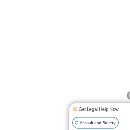
Get Legal Help Now
Assault and Battery