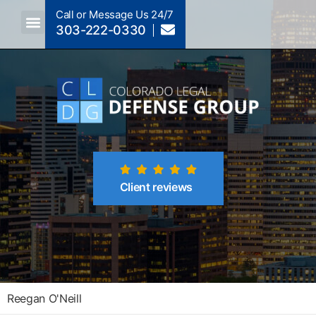
Call or Message Us 24/7
303-222-0330
Client reviews
Reegan O'Neill