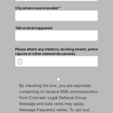
City where case is located *
Tell us what happened
Please attach any citations, booking sheets, police
reports or other relevant documents.
By checking the box, you are expressly
consenting to receive SMS communication
from Colorado Legal Defense Group.
Message and data rates may apply.
Message frequency varies. To opt-out,