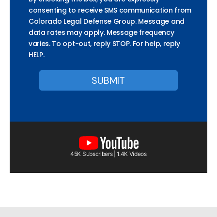
consenting to receive SMS communication from
Colorado Legal Defense Group. Message and
data rates may apply. Message frequency
varies. To opt-out, reply STOP. For help, reply
HELP.
45K Subscribers | 1.4K Videos