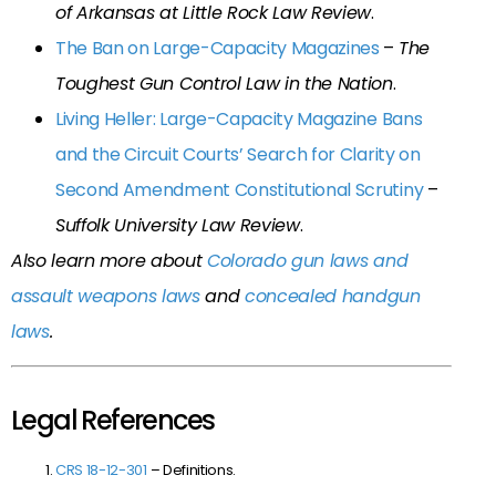
of Arkansas at Little Rock Law Review
.
The Ban on Large-Capacity Magazines
–
The
Toughest Gun Control Law in the Nation
.
Living Heller: Large-Capacity Magazine Bans
and the Circuit Courts’ Search for Clarity on
Second Amendment Constitutional Scrutiny
–
Suffolk University Law Review
.
Also learn more about
Colorado gun laws and
assault weapons laws
and
concealed handgun
laws
.
Legal References
CRS 18-12-301
– Definitions.