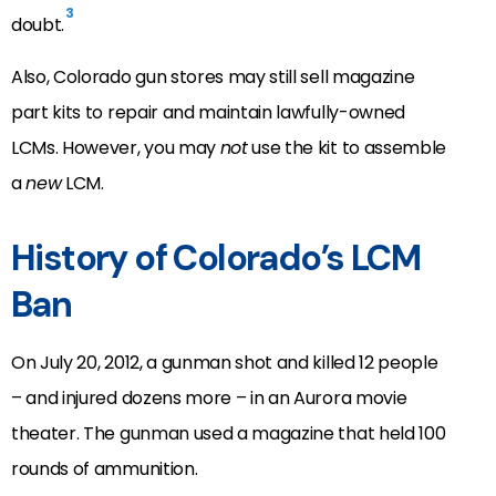
3
doubt.
Also, Colorado gun stores may still sell magazine
part kits to repair and maintain lawfully-owned
LCMs. However, you may
not
use the kit to assemble
a
new
LCM.
History of Colorado’s LCM
Ban
On July 20, 2012, a gunman shot and killed 12 people
– and injured dozens more – in an Aurora movie
theater. The gunman used a magazine that held 100
rounds of ammunition.