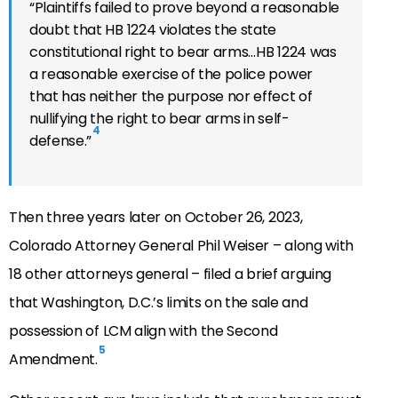
“
Plaintiffs failed to prove beyond a reasonable
doubt that HB 1224 violates the state
constitutional right to bear arms…HB 1224 was
a reasonable exercise of the police power
that has neither the purpose nor effect of
nullifying the right to bear arms in self-
4
defense.”
Then three years later on October 26, 2023,
Colorado Attorney General Phil Weiser – along with
18 other attorneys general – filed a brief arguing
that Washington, D.C.’s limits on the sale and
possession of LCM align with the Second
5
Amendment.