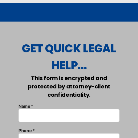
GET QUICK LEGAL
HELP...
This form is encrypted and
protected by attorney-client
confidentiality.
Name *
Phone *