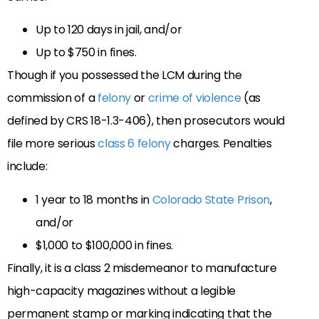
Up to 120 days in jail, and/or
Up to $750 in fines.
Though if you possessed the LCM during the
commission of a
felony
or
crime of violence
(as
defined by CRS 18-1.3-406), then prosecutors would
file more serious
class 6 felony
charges. Penalties
include:
1 year to 18 months in
Colorado State Prison
,
and/or
$1,000 to $100,000 in fines.
Finally, it is a class 2 misdemeanor to manufacture
high-capacity magazines without a legible
permanent stamp or marking indicating that the