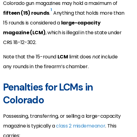
Colorado gun magazines may hold a maximum of
1
fifteen (15) rounds
.
Anything that holds more than
15 rounds is considered a
large-capacity
magazine (LCM)
, which is illegal in the state under
CRS 18-12-302.
Note that the 15-round
LCM
limit does
not
include
any rounds in the firearm’s chamber.
Penalties for LCMs in
Colorado
Possessing, transferring, or selling a large-capacity
magazine is typically a
class 2 misdemeanor
. This
carries: