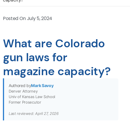
Posted On
July 5, 2024
What are Colorado
gun laws for
magazine capacity?
Authored by
Mark Savoy
Denver Attorney
Univ of Kansas Law School
Former Prosecutor
Last reviewed: April 27, 2026