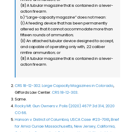
(III) A tubular magazine that is contained in a lever-
action firearm.
b) “Large-capacity magazine” does not mean:
(I) A feeding device that has been permanently
altered so that it cannot accommodate more than
fifteen rounds of ammunition;
(II) An attached tubular device designed to accept,
and capable of operating only with, .22 caliber
rimfire ammunition; or
(III) A tubular magazine that is contained in a lever-
action firearm.
CRS 18-12-302
.
Large Capacity Magazines in Colorado
,
Giffords Law Center.
CRS 18-12-303
.
Same.
Rocky Mt. Gun Owners v. Polis (2020) 467 P.3d 314, 2020
CO 66
.
Hanson v. District of Columbia, USCA Case #23-7061
,
Brief
for Amici Curiae Massachusetts, New Jersey, California,