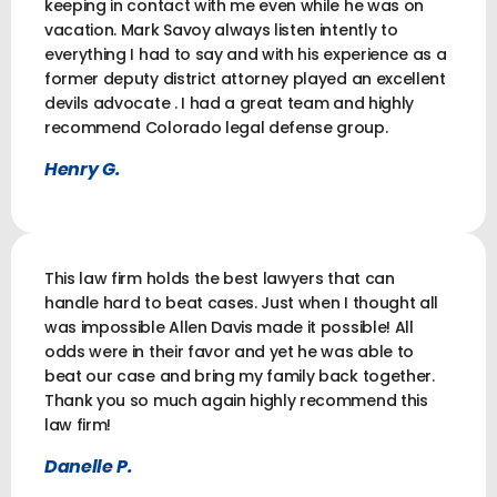
keeping in contact with me even while he was on
vacation. Mark Savoy always listen intently to
everything I had to say and with his experience as a
former deputy district attorney played an excellent
devils advocate . I had a great team and highly
recommend Colorado legal defense group.
Henry G.
This law firm holds the best lawyers that can
handle hard to beat cases. Just when I thought all
was impossible Allen Davis made it possible! All
odds were in their favor and yet he was able to
beat our case and bring my family back together.
Thank you so much again highly recommend this
law firm!
Danelle P.