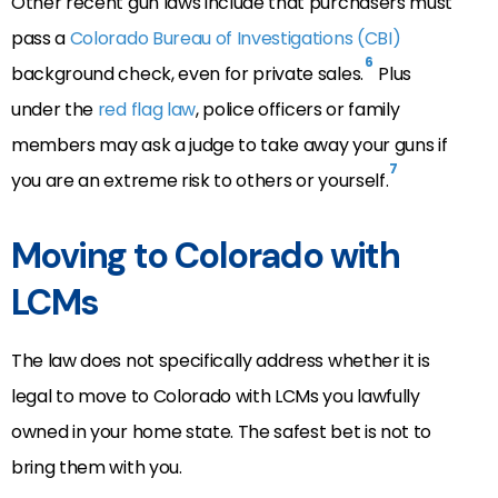
Other recent gun laws include that purchasers must
pass a
Colorado Bureau of Investigations (CBI)
6
background check, even for private sales.
Plus
under the
red flag law
, police officers or family
members may ask a judge to take away your guns if
7
you are an extreme risk to others or yourself.
Moving to Colorado with
LCMs
The law does not specifically address whether it is
legal to move to Colorado with LCMs you lawfully
owned in your home state. The safest bet is not to
bring them with you.