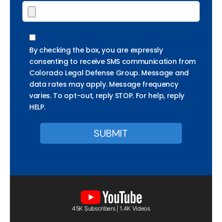
By checking the box, you are expressly
consenting to receive SMS communication from
Colorado Legal Defense Group. Message and
data rates may apply. Message frequency
varies. To opt-out, reply STOP. For help, reply
HELP.
45K Subscribers | 1.4K Videos