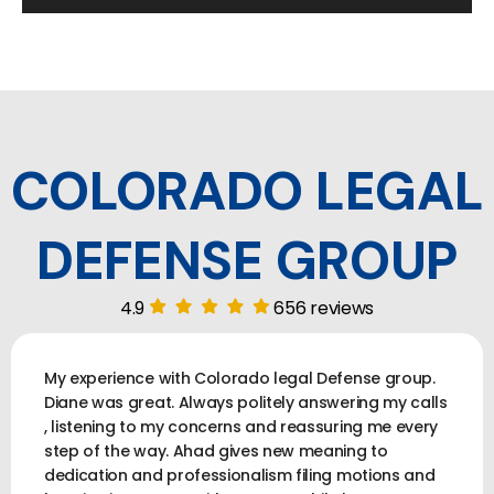
COLORADO LEGAL
DEFENSE GROUP
4.9
656 reviews
My experience with Colorado legal Defense group.
Diane was great. Always politely answering my calls
, listening to my concerns and reassuring me every
step of the way. Ahad gives new meaning to
dedication and professionalism filing motions and