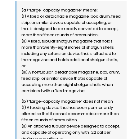
(a) “Large-capacity magazine” means:
(I) A fixed or detachable magazine, box, drum, feed
strip, or similar device capable of accepting, or
that is designed to be readily converted to accept,
more than fifteen rounds of ammunition;
(II) A fixed, tubular shotgun magazine that holds
more than twenty-eight inches of shotgun shells,
including any extension device that is attached to
the magazine and holds additional shotgun shells;
or
(III) A nontubular, detachable magazine, box, drum,
feed strip, or similar device that is capable of
accepting more than eight shotgun shells when
combined with a fixed magazine.
(b) “Large-capacity magazine” does not mean:
(I) A feeding device that has been permanently
altered so that it cannot accommodate more than
fifteen rounds of ammunition;
(II) An attached tubular device designed to accept,
and capable of operating only with, .22 caliber
rimfire ammunition; or