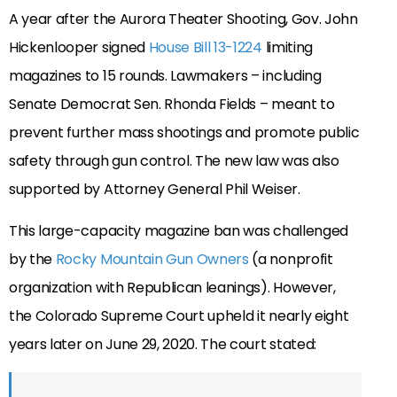
A year after the Aurora Theater Shooting, Gov. John
Hickenlooper signed
House Bill 13-1224
limiting
magazines to 15 rounds. Lawmakers – including
Senate Democrat Sen. Rhonda Fields – meant to
prevent further mass shootings and promote public
safety through gun control. The new law was also
supported by Attorney General Phil Weiser.
This large-capacity magazine ban was challenged
by the
Rocky Mountain Gun Owners
(a nonprofit
organization with Republican leanings). However,
the Colorado Supreme Court upheld it nearly eight
years later on June 29, 2020. The court stated: