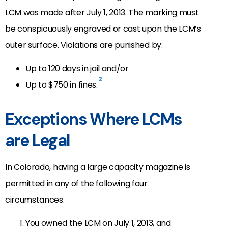
LCM was made after July 1, 2013. The marking must
be conspicuously engraved or cast upon the LCM’s
outer surface. Violations are punished by:
Up to 120 days in jail and/or
2
Up to $750 in fines.
Exceptions Where LCMs
are Legal
In Colorado, having a large capacity magazine is
permitted in any of the following four
circumstances.
You owned the LCM on July 1, 2013, and