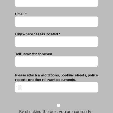
Email *
City where case is located *
Tell us what happened
Please attach any citations, booking sheets, police
reports or other relevant documents.
By checking the box, you are expressly