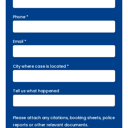
Phone *
Email *
City where case is located *
Tell us what happened
Please attach any citations, booking sheets, police
reports or other relevant documents.