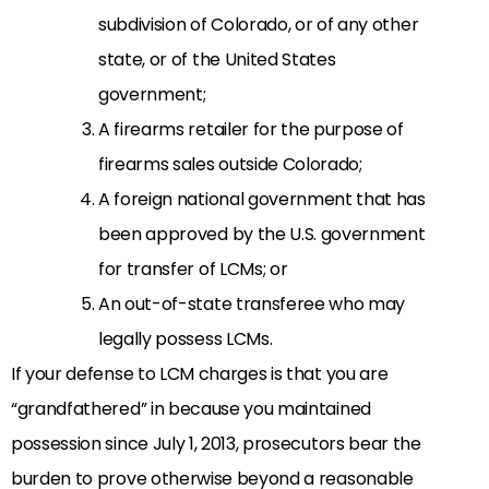
subdivision of Colorado, or of any other
state, or of the United States
government;
A firearms retailer for the purpose of
firearms sales outside Colorado;
A foreign national government that has
been approved by the U.S. government
for transfer of LCMs; or
An out-of-state transferee who may
legally possess LCMs.
If your defense to LCM charges is that you are
“grandfathered” in because you maintained
possession since July 1, 2013, prosecutors bear the
burden to prove otherwise beyond a reasonable