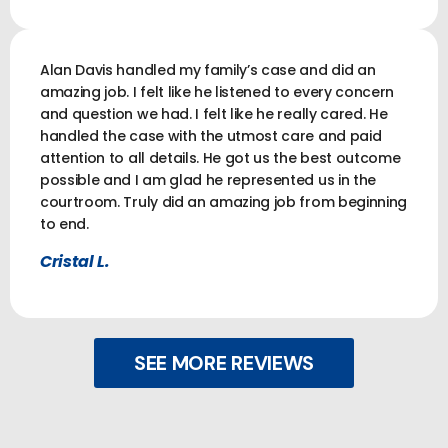
Alan Davis handled my family’s case and did an
amazing job. I felt like he listened to every concern
and question we had. I felt like he really cared. He
handled the case with the utmost care and paid
attention to all details. He got us the best outcome
possible and I am glad he represented us in the
courtroom. Truly did an amazing job from beginning
to end.
Cristal L.
SEE MORE REVIEWS