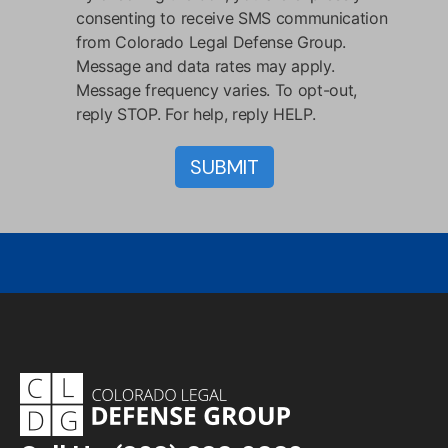
consenting to receive SMS communication
from Colorado Legal Defense Group.
Message and data rates may apply.
Message frequency varies. To opt-out,
reply STOP. For help, reply HELP.