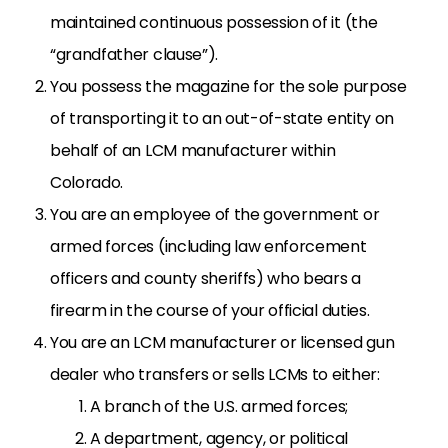
maintained continuous possession of it (the
“grandfather clause”).
You possess the magazine for the sole purpose
of
transporting it to an out-of-state entity on
behalf of an LCM manufacturer within
Colorado.
You are an employee of the government or
armed forces (including law enforcement
officers and county sheriffs) who bears a
firearm in the course of your official duties.
You are an LCM manufacturer or licensed gun
dealer who transfers or sells LCMs to either:
A branch of the U.S. armed forces;
A department, agency, or political