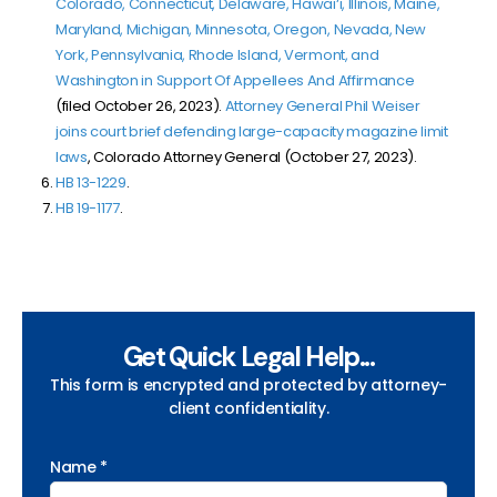
Colorado, Connecticut, Delaware, Hawai‘i, Illinois, Maine,
Maryland, Michigan, Minnesota, Oregon, Nevada, New
York, Pennsylvania, Rhode Island, Vermont, and
Washington in Support Of Appellees And Affirmance
(filed October 26, 2023).
Attorney General Phil Weiser
joins court brief defending large-capacity magazine limit
laws
, Colorado Attorney General (October 27, 2023).
HB 13-1229
.
HB 19-1177
.
Get Quick Legal Help...
This form is encrypted and protected by attorney-
client confidentiality.
Name *