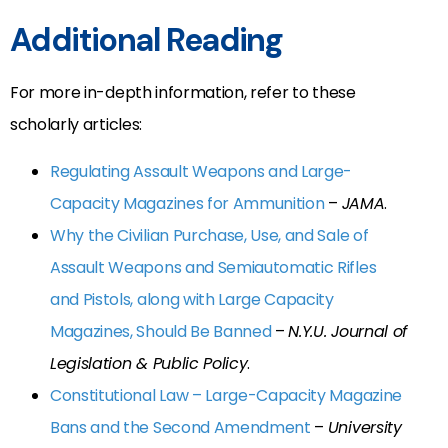
Additional Reading
For more in-depth information, refer to these
scholarly articles:
Regulating Assault Weapons and Large-
Capacity Magazines for Ammunition
–
JAMA
.
Why the Civilian Purchase, Use, and Sale of
Assault Weapons and Semiautomatic Rifles
and Pistols, along with Large Capacity
Magazines, Should Be Banned
–
N.Y.U. Journal of
Legislation & Public Policy
.
Constitutional Law – Large-Capacity Magazine
Bans and the Second Amendment
–
University