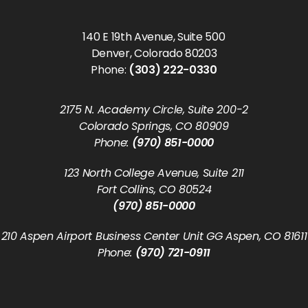
140 E 19th Avenue, Suite 500
Denver, Colorado 80203
Phone:
(303) 222-0330
2175 N. Academy Circle, Suite 200-2
Colorado Springs, CO 80909
Phone:
(970) 851-0000
123 North College Avenue, Suite 211
Fort Collins, CO 80524
(970) 851-0000
210 Aspen Airport Business Center Unit GG Aspen, CO 81611
Phone:
(970) 721-0911