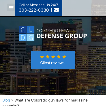
Call or Message Us 24/7
303-222-0330
Crimes A-Z
Crimes By Code Section
Client reviews
Blog
»
What are Colorado gun laws for magazine
capacity?