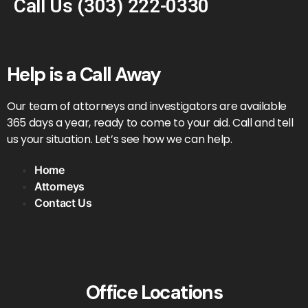
Call Us
(303) 222-0330
Help is a Call Away
Our team of attorneys and investigators are available
365 days a year, ready to come to your aid. Call and tell
us your situation. Let’s see how we can help.
Home
Attorneys
Contact Us
Office Locations