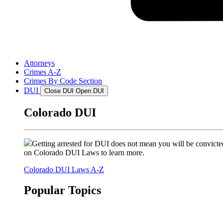
Attorneys
Crimes A-Z
Crimes By Code Section
DUI
Close DUI
Open DUI
Colorado DUI
Getting arrested for DUI does not mean you will be convicted
on Colorado DUI Laws to learn more.
Colorado DUI Laws A-Z
Popular Topics