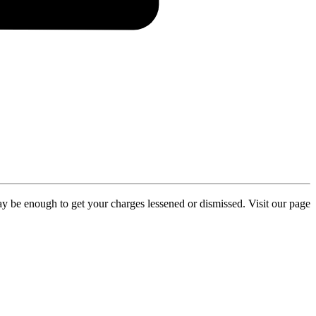
y be enough to get your charges lessened or dismissed. Visit our page