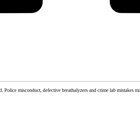
. Police misconduct, defective breathalyzers and crime lab mistakes ma