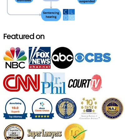
Featured on