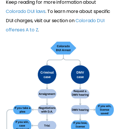
Keep reading for more information about
Colorado DUI laws
. To learn more about specific
DUI charges, visit our section on
Colorado DUI
offenses A to Z
.