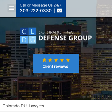
Call or Message Us 24/7
303-222-0330
Crimes A-Z
Crimes By Code Section
Client reviews
Colorado DUI Lawyers