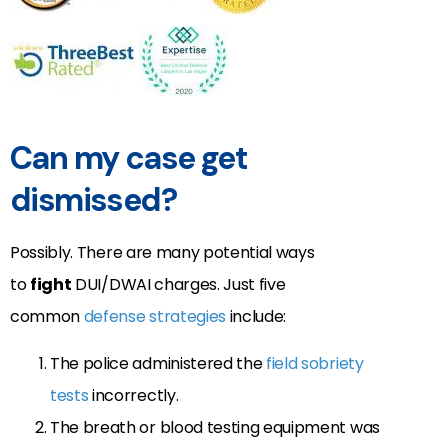
Can my case get
dismissed?
Possibly. There are many potential ways
to
fight
DUI/DWAI charges. Just five
common
defense strategies
include:
The police administered the
field sobriety
tests
incorrectly.
The breath or blood testing equipment was