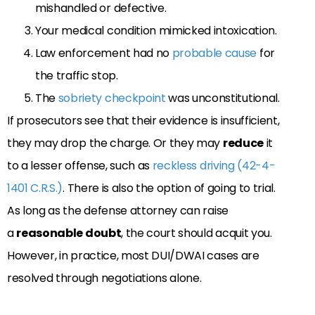
mishandled or defective.
Your medical condition mimicked intoxication.
Law enforcement had no
probable cause
for
the traffic stop.
The
sobriety checkpoint
was unconstitutional.
If prosecutors see that their evidence is insufficient,
they may drop the charge. Or they may
reduce
it
to a lesser offense, such as
reckless driving (42-4-
1401 C.R.S.)
. There is also the option of going to trial.
As long as the defense attorney can raise
a
reasonable doubt
, the court should acquit you.
However, in practice, most DUI/DWAI cases are
resolved through negotiations alone.