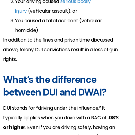
Your driving caused
serious bodily
injury
(vehicular assault); or
You caused a fatal accident (vehicular
homicide)
In addition to the fines and prison time discussed
above, felony DUI convictions result in a loss of gun
rights.
What’s the difference
between DUI and DWAI?
DUI stands for “driving under the influence.” It
typically applies when you drive with a BAC of
.08%
or higher
. Even if you are driving safely, having an