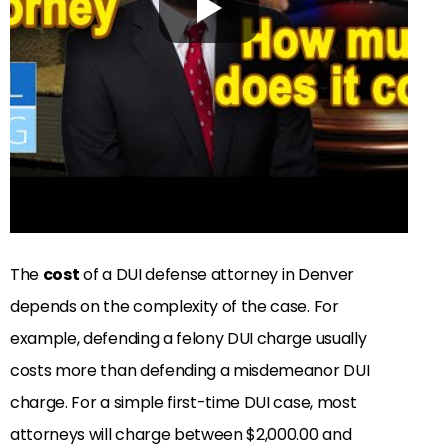
The
cost
of a DUI defense attorney in Denver
depends on the complexity of the case. For
example, defending a felony DUI charge usually
costs more than defending a misdemeanor DUI
charge. For a simple first-time DUI case, most
attorneys will charge between $2,000.00 and