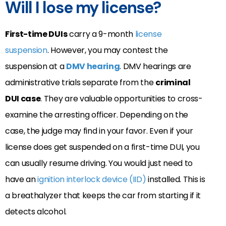
Will I lose my license?
First-time DUIs
carry a 9-month
license
suspension
. However, you may contest the
suspension at a
DMV hearing
. DMV hearings are
administrative trials separate from the
criminal
DUI case
. They are valuable opportunities to cross-
examine the arresting officer. Depending on the
case, the judge may find in your favor. Even if your
license does get suspended on a first-time DUI, you
can usually resume driving. You would just need to
have an
ignition interlock device (IID)
installed. This is
a breathalyzer that keeps the car from starting if it
detects alcohol.