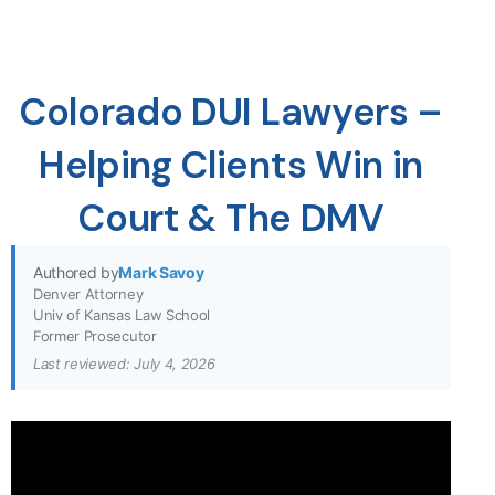
Colorado DUI Lawyers –
Helping Clients Win in
Court & The DMV
Authored by
Mark Savoy
Denver Attorney
Univ of Kansas Law School
Former Prosecutor
Last reviewed: July 4, 2026