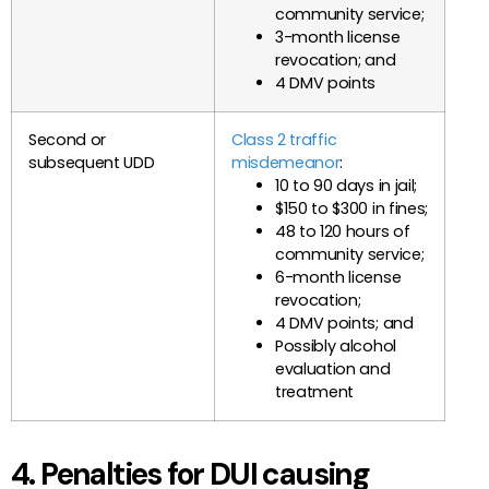
community service;
3-month license
revocation; and
4 DMV points
Second or
Class 2 traffic
subsequent UDD
misdemeanor
:
10 to 90 days in jail;
$150 to $300 in fines;
48 to 120 hours of
community service;
6-month license
revocation;
4 DMV points; and
Possibly alcohol
evaluation and
treatment
4. Penalties for DUI causing