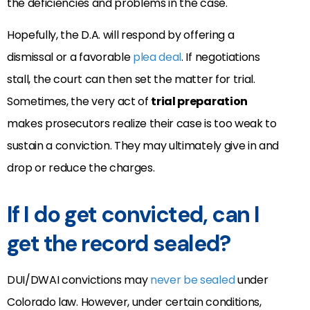
the deficiencies and problems in the case.
Hopefully, the D.A. will respond by offering a
dismissal or a favorable
plea deal
. If negotiations
stall, the court can then set the matter for trial.
Sometimes, the very act of
trial preparation
makes prosecutors realize their case is too weak to
sustain a conviction. They may ultimately give in and
drop or reduce the charges.
If I do get convicted, can I
get the record sealed?
DUI/DWAI convictions may
never be sealed
under
Colorado law. However, under certain conditions,