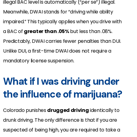
illegal BAC level is automatically (“per se”) illegal.
Meanwhile, DWAI stands for “driving while ability
impaired.” This typically applies when you drive with
a BAC of
greater than .05%
but less than .08%.
Predictably, DWAI carries fewer penalties than DUI.
Unlike DUI, a first-time DWAI does not require a
mandatory license suspension.
What if I was driving under
the influence of marijuana?
Colorado punishes
drugged driving
identically to
drunk driving. The only difference is that if you are
suspected of being high, you are required to take a