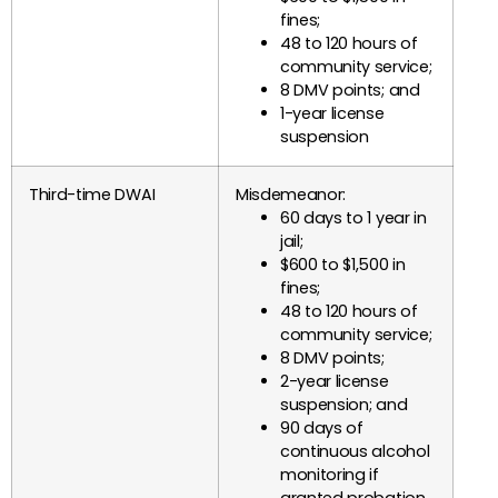
fines;
48 to 120 hours of
community service;
8 DMV points; and
1-year license
suspension
Third-time DWAI
Misdemeanor:
60 days to 1 year in
jail;
$600 to $1,500 in
fines;
48 to 120 hours of
community service;
8 DMV points;
2-year license
suspension; and
90 days of
continuous alcohol
monitoring if
granted probation