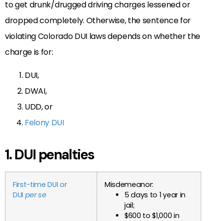
to get drunk/drugged driving charges lessened or
dropped completely. Otherwise, the sentence for
violating Colorado DUI laws depends on whether the
charge is for:
DUI,
DWAI,
UDD, or
Felony DUI
1. DUI penalties
First-time DUI or
Misdemeanor:
DUI
per se
5 days to 1 year in
jail;
$600 to $1,000 in