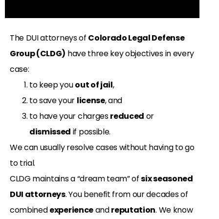
The DUI attorneys of
Colorado Legal Defense
Group (CLDG)
have three key objectives in every
case:
to keep you
out of jail
,
to save your
license
, and
to have your charges
reduced
or
dismissed
if possible.
We can usually resolve cases without having to go
to trial.
CLDG maintains a “dream team” of
six seasoned
DUI attorneys
. You benefit from our decades of
combined
experience
and
reputation
. We know