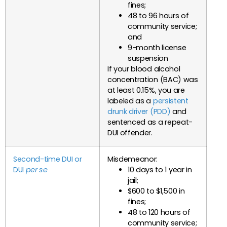
fines;
48 to 96 hours of
community service;
and
9-month license
suspension
If your blood alcohol
concentration (BAC) was
at least 0.15%, you are
labeled as a
persistent
drunk driver (PDD)
and
sentenced as a repeat-
DUI offender.
Second-time DUI or
Misdemeanor:
DUI
per se
10 days to 1 year in
jail;
$600 to $1,500 in
fines;
48 to 120 hours of
community service;