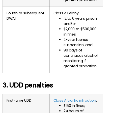
Fourth or subsequent
Class 4 Felony:
DWAI
2 to 6 years prison;
and/or
$2,000 to $500,000
in fines;
2-year license
suspension; and
90 days of
continuous alcohol
monitoring if
granted probation
3. UDD penalties
First-time UDD
Class A traffic infraction
:
$150 in fines;
24 hours of