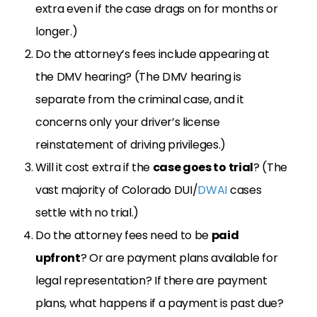
extra even if the case drags on for months or
longer.)
Do the attorney’s fees include appearing at
the DMV hearing? (The DMV hearing is
separate from the criminal case, and it
concerns only your driver’s license
reinstatement of driving privileges.)
Will it cost extra if the
case goes to trial
? (The
vast majority of Colorado DUI/
DWAI
cases
settle with no trial.)
Do the attorney fees need to be
paid
upfront
? Or are payment plans available for
legal representation? If there are payment
plans, what happens if a payment is past due?