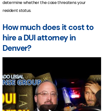
determine whether the case threatens your
resident status.
How much does it cost to
hire a DUI attorney in
Denver?