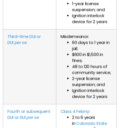
1-year license
suspension; and
Ignition interlock
device for 2 years
Third-time DUI or
Misdemeanor:
DUI
per se
60 days to 1 year in
jail;
$600 in $1,500 in
fines;
48 to 120 hours of
community service;
2-year license
suspension; and
Ignition interlock
device for 2 years
Fourth or subsequent
Class 4 Felony
:
DUI or DUI
per se
2 to 6 years
in
Colorado State