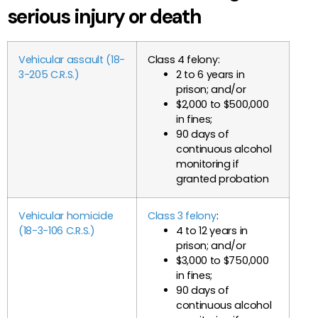
serious injury or death
Vehicular assault (18-
Class 4 felony:
3-205 C.R.S.)
2 to 6 years in
prison; and/or
$2,000 to $500,000
in fines;
90 days of
continuous alcohol
monitoring if
granted probation
Vehicular homicide
Class 3 felony
:
(18-3-106 C.R.S.)
4 to 12 years in
prison; and/or
$3,000 to $750,000
in fines;
90 days of
continuous alcohol