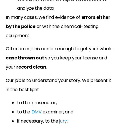
analyze the data.
In many cases, we find evidence of
errors either
by the police
or with the chemical-testing
equipment.
Oftentimes, this can be enough to get your whole
case thrown out
so you keep your license and
your
record clean
.
Our job is to understand your story. We present it
in the best light
to the prosecutor,
to the
DMV
examiner, and
if necessary, to the
jury
.