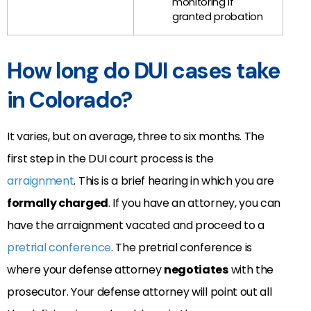
monitoring if
granted probation
How long do DUI cases take
in Colorado?
It varies, but on average, three to six months. The
first step in the DUI court process is the
arraignment
. This is a brief hearing in which you are
formally charged
. If you have an attorney, you can
have the arraignment vacated and proceed to a
pretrial conference
. The pretrial conference is
where your defense attorney
negotiates
with the
prosecutor. Your defense attorney will point out all