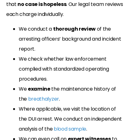
that
no case is hopeless
. Our legal team reviews
each charge individually.
We conduct a
thorough review
of the
arresting officers’ background and incident
report.
We check whether law enforcement
complied with standardized operating
procedures.
We
examine
the maintenance history of
the
breathalyzer
.
Where applicable, we visit the location of
the DUI arrest. We conduct an independent
analysis of the
blood sample
.
We can even call on
expert witnesses
to