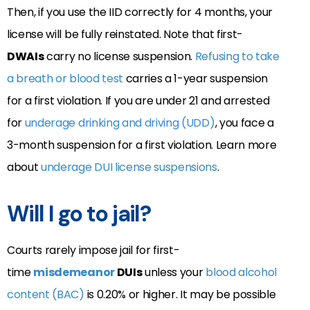
Then, if you use the IID correctly for 4 months, your
license will be fully reinstated. Note that first-
DWAIs
carry no license suspension.
Refusing to take
a breath or blood test
carries a 1-year suspension
for a first violation. If you are under 21 and arrested
for
underage drinking and driving (UDD)
, you face a
3-month suspension for a first violation. Learn more
about
underage DUI license suspensions
.
Will I go to jail?
Courts rarely impose jail for first-
time
misdemeanor
DUIs
unless your
blood alcohol
content (BAC)
is 0.20% or higher. It may be possible