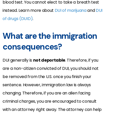
blood test. You cannot elect to take a breath test
instead. Learn more about
DUI of marijuana
and
DUI
of drugs (DUID)
.
What are the immigration
consequences?
DUI generally is
not deportable
. Therefore, if you
are a non-citizen convicted of DUI, you should not
be removed from the U.S. once you finish your
sentence. However, immigration law is always
changing. Therefore, if you are an alien facing
criminal charges, you are encouraged to consult
with an attorney right away. The attorney can help