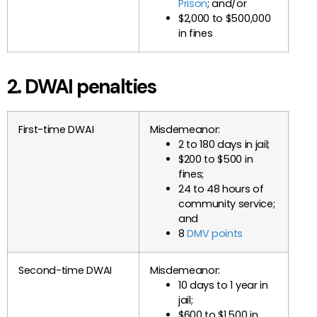
Prison
; and/or
$2,000 to $500,000
in fines
2. DWAI penalties
First-time DWAI
Misdemeanor:
2 to 180 days in jail;
$200 to $500 in
fines;
24 to 48 hours of
community service;
and
8
DMV points
Second-time DWAI
Misdemeanor:
10 days to 1 year in
jail;
$600 to $1,500 in