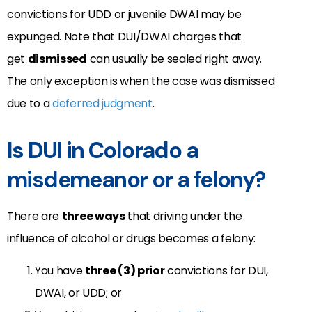
convictions for UDD or juvenile DWAI may be
expunged. Note that DUI/DWAI charges that
get
dismissed
can usually be sealed right away.
The only exception is when the case was dismissed
due to a
deferred judgment
.
Is DUI in Colorado a
misdemeanor or a felony?
There are
three ways
that driving under the
influence of alcohol or drugs becomes a felony:
You have
three (3) prior
convictions for DUI,
DWAI, or UDD; or