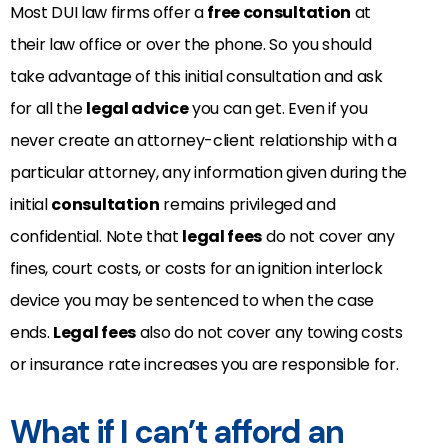
Most DUI law firms offer a
free consultation
at
their law office or over the phone. So you should
take advantage of this initial consultation and ask
for all the
legal advice
you can get. Even if you
never create an attorney-client relationship with a
particular attorney, any information given during the
initial
consultation
remains privileged and
confidential. Note that
legal fees
do not cover any
fines, court costs, or costs for an ignition interlock
device you may be sentenced to when the case
ends.
Legal fees
also do not cover any towing costs
or insurance rate increases you are responsible for.
What if I can’t afford an