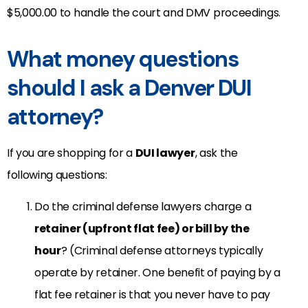
$5,000.00 to handle the court and DMV proceedings.
What money questions
should I ask a Denver DUI
attorney?
If you are shopping for a
DUI lawyer
, ask the
following questions:
Do the criminal defense lawyers charge a
retainer (upfront flat fee) or bill by the
hour
? (Criminal defense attorneys typically
operate by retainer. One benefit of paying by a
flat fee retainer is that you never have to pay