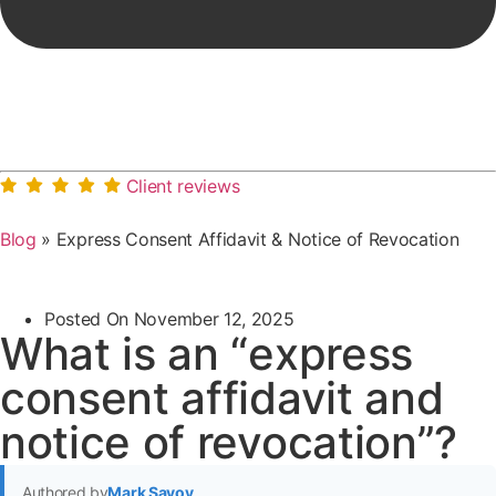
Client reviews
Blog
»
Express Consent Affidavit & Notice of Revocation
Posted On
November 12, 2025
What is an “express
consent affidavit and
notice of revocation”?
Authored by
Mark Savoy