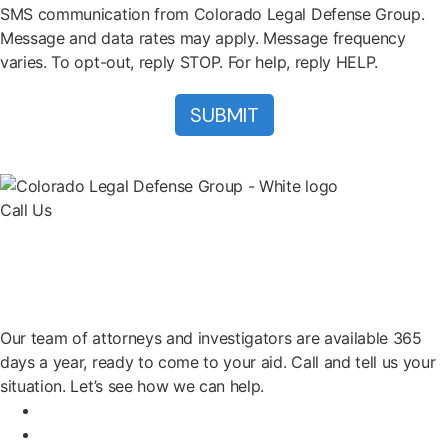
SMS communication from Colorado Legal Defense Group.
Message and data rates may apply. Message frequency
varies. To opt-out, reply STOP. For help, reply HELP.
Call Us
(303) 222-0330
Help is a Call Away
Our team of attorneys and investigators are available 365
days a year, ready to come to your aid. Call and tell us your
situation. Let’s see how we can help.
Home
Attorneys