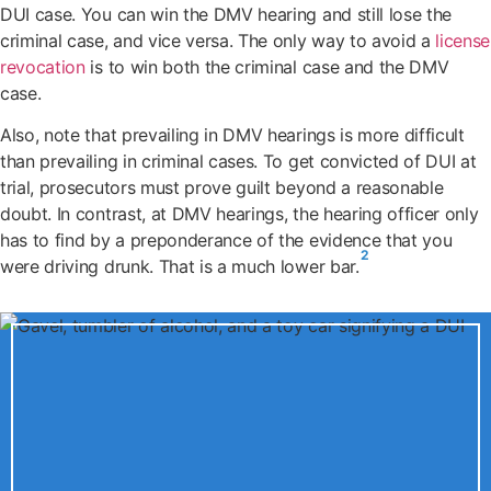
DUI case. You can win the DMV hearing and still lose the
criminal case, and vice versa. The only way to avoid a
license
revocation
is to win both the criminal case and the DMV
case.
Also, note that prevailing in DMV hearings is more difficult
than prevailing in criminal cases. To get convicted of DUI at
trial, prosecutors must prove guilt beyond a reasonable
doubt. In contrast, at DMV hearings, the hearing officer only
has to find by a preponderance of the evidence that you
2
were driving drunk. That is a much lower bar.