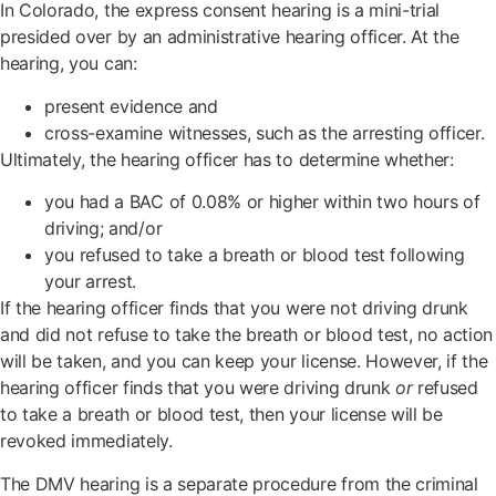
In Colorado, the express consent hearing is a mini-trial
presided over by an administrative hearing officer. At the
hearing, you can:
present evidence and
cross-examine witnesses, such as the arresting officer.
Ultimately, the hearing officer has to determine whether:
you had a BAC of 0.08% or higher within two hours of
driving; and/or
you refused to take a breath or blood test following
your arrest.
If the hearing officer finds that you were not driving drunk
and did not refuse to take the breath or blood test, no action
will be taken, and you can keep your license. However, if the
hearing officer finds that you were driving drunk
or
refused
to take a breath or blood test, then your license will be
revoked immediately.
The DMV hearing is a separate procedure from the criminal