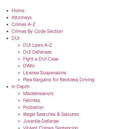
Home
Attorneys
Crimes A-Z
Crimes By Code Section
DUI
DUI Laws A-Z
DUI Defenses
Fight a DUI Case
DWAI
License Suspensions
Plea Bargains for Reckless Driving
In Depth
Misdemeanors
Felonies
Probation
Illegal Searches & Seizures
Juvenile Defense
Violent Crimes Sentencing