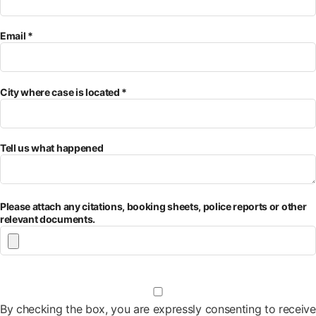
Email *
City where case is located *
Tell us what happened
Please attach any citations, booking sheets, police reports or other
relevant documents.
By checking the box, you are expressly consenting to receive