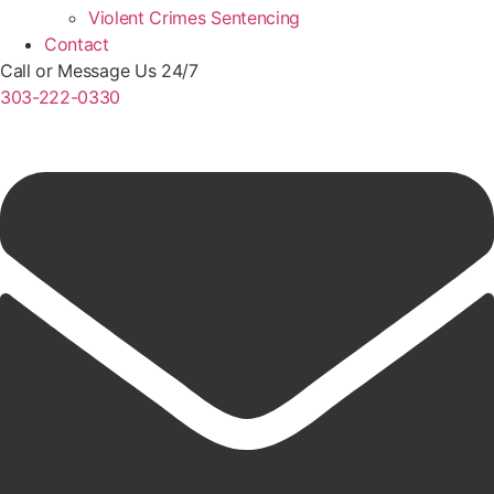
Violent Crimes Sentencing
Contact
Call or Message Us 24/7
303-222-0330