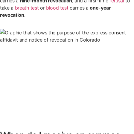
carries a
nine-month revocation
, and a first-time
refusal
to
take a
breath test
or
blood test
carries a
one-year
revocation
.