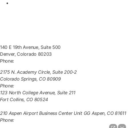
Contact Us
Office Locations
140 E 19th Avenue, Suite 500
Denver, Colorado 80203
Phone:
(303) 222-0330
2175 N. Academy Circle, Suite 200-2
Colorado Springs, CO 80909
Phone:
(970) 851-0000
123 North College Avenue, Suite 211
Fort Collins, CO 80524
(970) 851-0000
210 Aspen Airport Business Center Unit GG Aspen, CO 81611
Phone:
(970) 721-0911