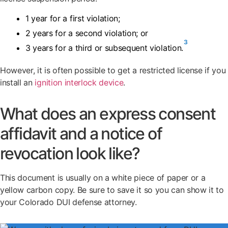
1 year for a first violation;
2 years for a second violation; or
3
3 years for a third or subsequent violation.
However, it is often possible to get a restricted license if you
install an
ignition interlock device
.
What does an express consent
affidavit and a notice of
revocation look like?
This document is usually on a white piece of paper or a
yellow carbon copy. Be sure to save it so you can show it to
your Colorado DUI defense attorney.