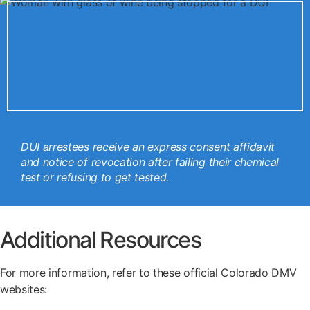
DUI arrestees receive an express consent affidavit
and notice of revocation after failing their chemical
test or refusing to get tested.
Additional Resources
For more information, refer to these official Colorado DMV
websites: