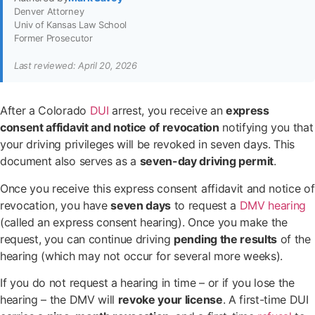
Denver Attorney
Univ of Kansas Law School
Former Prosecutor
Last reviewed: April 20, 2026
After a Colorado
DUI
arrest, you receive an
express
consent affidavit and notice of revocation
notifying you that
your driving privileges will be revoked in seven days. This
document also serves as a
seven-day driving permit
.
Once you receive this express consent affidavit and notice of
revocation, you have
seven days
to request a
DMV hearing
(called an express consent hearing). Once you make the
request, you can continue driving
pending the results
of the
hearing (which may not occur for several more weeks).
If you do not request a hearing in time – or if you lose the
hearing – the DMV will
revoke your license
. A first-time DUI