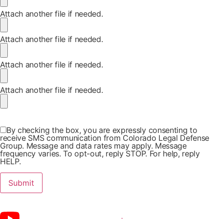
Attach another file if needed.
Attach another file if needed.
Attach another file if needed.
Attach another file if needed.
By checking the box, you are expressly consenting to
receive SMS communication from Colorado Legal Defense
Group. Message and data rates may apply. Message
frequency varies. To opt-out, reply STOP. For help, reply
HELP.