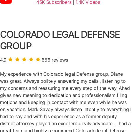
45K Subscribers | 1.4K Videos
COLORADO LEGAL DEFENSE
GROUP
4.9
656 reviews
My experience with Colorado legal Defense group. Diane
was great. Always politely answering my calls , listening to
my concerns and reassuring me every step of the way. Ahad
gives new meaning to dedication and professionalism filing
motions and keeping in contact with me even while he was
on vacation. Mark Savoy always listen intently to everything I
had to say and with his experience as a former deputy
district attorney played an excellent devils advocate . I had a
great team and highly recommend Colorado legal defense