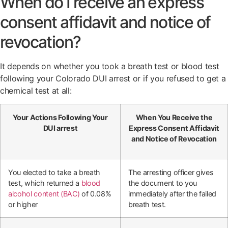
When do I receive an express
consent affidavit and notice of
revocation?
It depends on whether you took a breath test or blood test
following your Colorado DUI arrest or if you refused to get a
chemical test at all:
Your Actions Following Your
When You Receive the
DUI arrest
Express Consent Affidavit
and Notice of Revocation
You elected to take a breath
The arresting officer gives
test, which returned a
blood
the document to you
alcohol content (BAC)
of 0.08%
immediately after the failed
or higher
breath test.