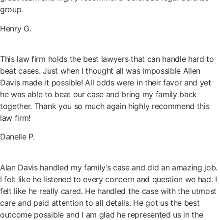
group.
Henry G.
This law firm holds the best lawyers that can handle hard to
beat cases. Just when I thought all was impossible Allen
Davis made it possible! All odds were in their favor and yet
he was able to beat our case and bring my family back
together. Thank you so much again highly recommend this
law firm!
Danelle P.
Alan Davis handled my family’s case and did an amazing job.
I felt like he listened to every concern and question we had. I
felt like he really cared. He handled the case with the utmost
care and paid attention to all details. He got us the best
outcome possible and I am glad he represented us in the