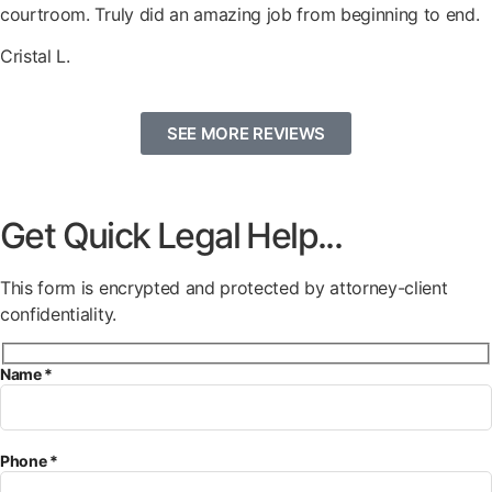
courtroom. Truly did an amazing job from beginning to end.
Cristal L.
SEE MORE REVIEWS
Get Quick Legal Help...
This form is encrypted and protected by attorney-client
confidentiality.
Name *
Phone *