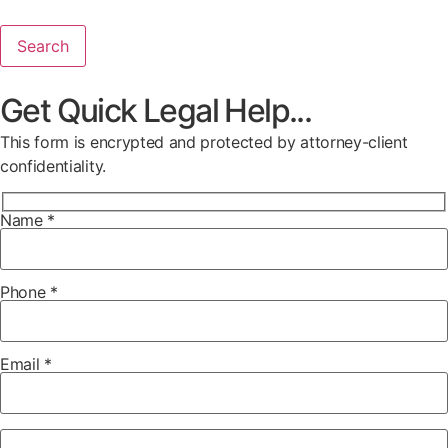
Search
Get Quick Legal Help...
This form is encrypted and protected by attorney-client
confidentiality.
Name *
Phone *
Email *