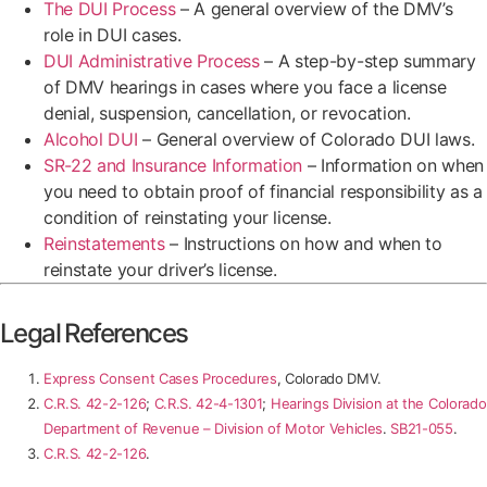
The DUI Process
– A general overview of the DMV’s
role in DUI cases.
DUI Administrative Process
– A step-by-step summary
of DMV hearings in cases where you face a license
denial, suspension, cancellation, or revocation.
Alcohol DUI
– General overview of Colorado DUI laws.
SR-22 and Insurance Information
– Information on when
you need to obtain proof of financial responsibility as a
condition of reinstating your license.
Reinstatements
– Instructions on how and when to
reinstate your driver’s license.
Legal References
Express Consent Cases Procedures
, Colorado DMV.
C.R.S. 42-2-126
;
C.R.S. 42-4-1301
;
Hearings Division at the Colorado
Department of Revenue – Division of Motor Vehicles
.
SB21-055
.
C.R.S. 42-2-126
.