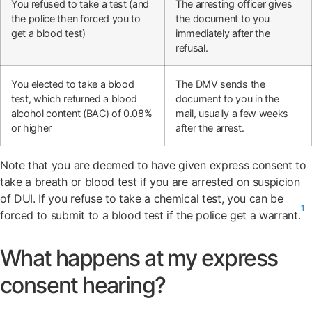
You refused to take a test (and
The arresting officer gives
the police then forced you to
the document to you
get a blood test)
immediately after the
refusal.
You elected to take a blood
The DMV sends the
test, which returned a blood
document to you in the
alcohol content (BAC) of 0.08%
mail, usually a few weeks
or higher
after the arrest.
Note that you are deemed to have given express consent to
take a breath or blood test if you are arrested on suspicion
of DUI. If you refuse to take a chemical test, you can be
1
forced to submit to a blood test if the police get a warrant.
What happens at my express
consent hearing?