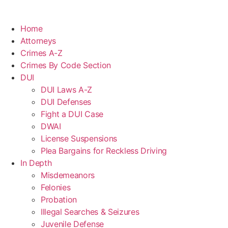
Home
Attorneys
Crimes A-Z
Crimes By Code Section
DUI
DUI Laws A-Z
DUI Defenses
Fight a DUI Case
DWAI
License Suspensions
Plea Bargains for Reckless Driving
In Depth
Misdemeanors
Felonies
Probation
Illegal Searches & Seizures
Juvenile Defense