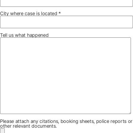
City where case is located *
Tell us what happened
Please attach any citations, booking sheets, police reports or
other relevant documents.