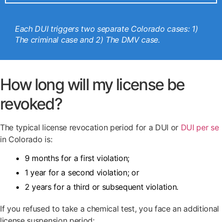
Each DUI triggers two separate Colorado cases: 1)
The criminal case and 2) The DMV case.
How long will my license be
revoked?
The typical license revocation period for a DUI or
DUI per se
in Colorado is:
9 months for a first violation;
1 year for a second violation; or
2 years for a third or subsequent violation.
If you refused to take a chemical test, you face an additional
license suspension period: