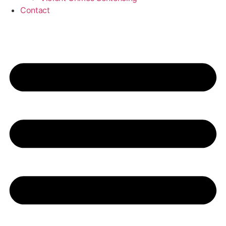
Contact