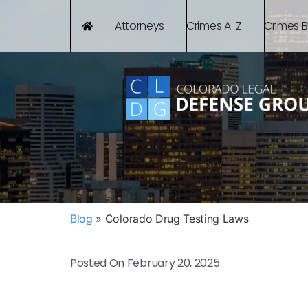
Attorneys
Crimes A-Z
Crimes 
Blog
»
Colorado Drug Testing Laws
Posted On
February 20, 2025