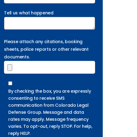
Tell us what happened
Please attach any citations, booking
sheets, police reports or other relevant
documents.
By checking the box, you are expressly
consenting to receive SMS
communication from Colorado Legal
Defense Group. Message and data
rates may apply. Message frequency
varies. To opt-out, reply STOP. For help,
reply HELP.