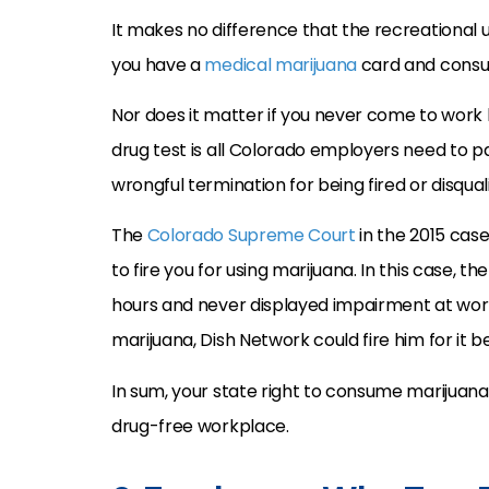
It makes no difference that the recreational us
you have a
medical marijuana
card and consu
Nor does it matter if you never come to work h
drug test is all Colorado employers need to p
wrongful termination for being fired or disqualif
The
Colorado Supreme Court
in the 2015 cas
to fire you for using marijuana. In this case, 
hours and never displayed impairment at wor
marijuana, Dish Network could fire him for it b
In sum, your state right to consume marijuana
drug-free workplace.