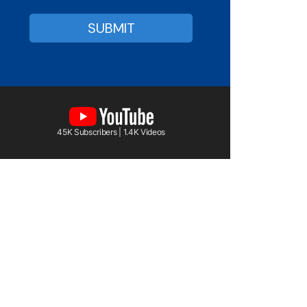
45K Subscribers | 1.4K Videos