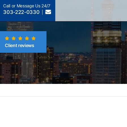
Call or Message Us 24/7
303-222-0330
Client reviews