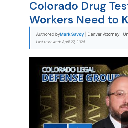
Colorado Drug Tes
Workers Need to 
Authored by
Mark Savoy
|
Denver Attorney
|
Un
Last reviewed: April 27, 2026