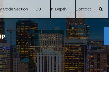
By Code Section
DUI
In-Depth
Contact