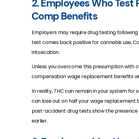
2. Employees Who Test P
Comp Benefits
Employers may require drug testing following
test comes back positive for cannabis use, C
intoxication.
Unless you overcome this presumption with cl
compensation wage replacement benefits wil
In reality, THC can remain in your system for
can lose out on half your wage replacement be
post-accident drug tests show the presence
earlier.