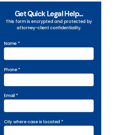
Get Quick Legal Help...
This form is encrypted and protected by
attorney-client confidentiality.
Name *
Phone *
Email *
City where case is located *