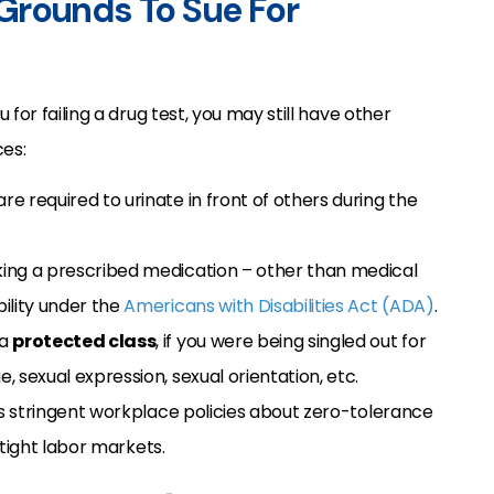
Grounds To Sue For
 for failing a drug test, you may still have other
es:
 are required to urinate in front of others during the
taking a prescribed medication – other than medical
bility under the
Americans with Disabilities Act (ADA)
.
 a
protected class
, if you were being singled out for
, sexual expression, sexual orientation, etc.
s stringent workplace policies about zero-tolerance
 tight labor markets.