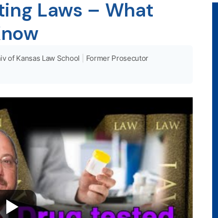
ting Laws – What
Know
iv of Kansas Law School
|
Former Prosecutor