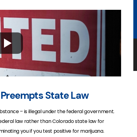
w Preempts State Law
ubstance – is illegal under the federal government.
deral law rather than Colorado state law for
inating you if you test positive for marijuana.