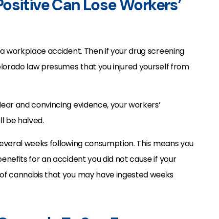
ositive Can Lose Workers’
 a workplace accident. Then if your drug screening
olorado law presumes that you injured yourself from
ear and convincing evidence, your workers’
l be halved.
 several weeks following consumption. This means you
nefits for an accident you did not cause if your
 of cannabis that you may have ingested weeks