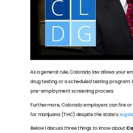
As a general rule, Colorado law allows your e
drug testing or a scheduled testing program.
pre-employment screening process.
Furthermore, Colorado employers can fire or di
for marijuana (THC) despite the state’s
legali
Below I discuss three things to know about
Co