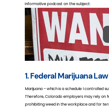
informative podcast on the subject:
1. Federal Marijuana La
Marijuana – which is a schedule I controlled s
Therefore, Colorado employers may rely on fe
prohibiting weed in the workplace and for term