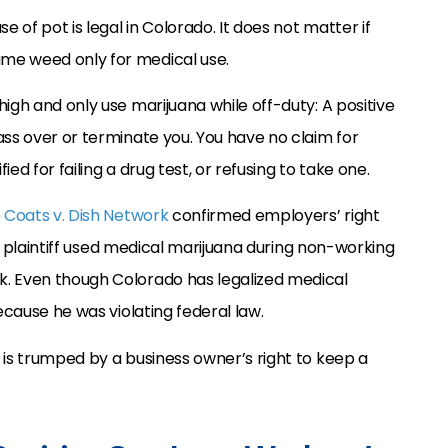
e of pot is legal in Colorado. It does not matter if
me weed only for medical use.
igh and only use marijuana while off-duty: A positive
ass over or terminate you. You have no claim for
ied for failing a drug test, or refusing to take one.
e
Coats v. Dish Network
confirmed employers’ right
the plaintiff used medical marijuana during non-working
k. Even though Colorado has legalized medical
ecause he was violating federal law.
 is trumped by a business owner’s right to keep a