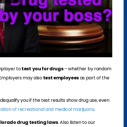
mployer to
test
you for drugs
– whether by random
 Employers may also
test employees
as part of the
squalify you if the test results show drug use, even
zation of recreational and medical marijuana
.
lorado drug testing laws
. Also listen to our