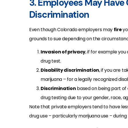
3. Employees May Have 
Discrimination
Even though Colorado employers may
fire
you
grounds to sue depending on the circumstanc
Invasion of privacy
, if for example you
drug test.
Disability discrimination
, if you are 
marijuana – for a legally recognized disa
Discrimination
based on being part of
drug testing due to your gender, race, age
Note that private employers tend to have les
drug use – particularly marijuana use – during