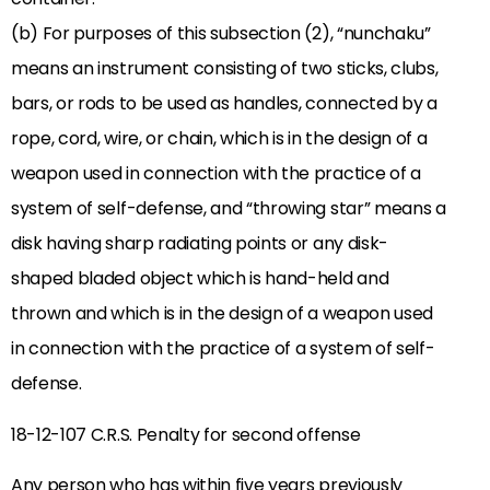
(b) For purposes of this subsection (2), “nunchaku”
means an instrument consisting of two sticks, clubs,
bars, or rods to be used as handles, connected by a
rope, cord, wire, or chain, which is in the design of a
weapon used in connection with the practice of a
system of self-defense, and “throwing star” means a
disk having sharp radiating points or any disk-
shaped bladed object which is hand-held and
thrown and which is in the design of a weapon used
in connection with the practice of a system of self-
defense.
18-12-107 C.R.S. Penalty for second offense
Any person who has within five years previously