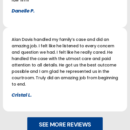
law firm!
Danelle P.
Alan Davis handled my family’s case and did an
amazing job. I felt like he listened to every concern
and question we had. I felt like he really cared. He
handled the case with the utmost care and paid
attention to all details. He got us the best outcome
possible and I am glad he represented us in the
courtroom. Truly did an amazing job from beginning
to end.
Cristal L.
SEE MORE REVIEWS