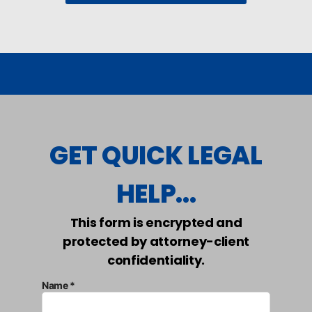
GET QUICK LEGAL
HELP...
This form is encrypted and
protected by attorney-client
confidentiality.
Name *