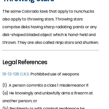
The same Colorado laws that apply to nunchucks
also apply to throwing stars. Throwing stars
comprise disks having sharp radiating points or any
disk-shaped bladed object which is hand-held and
thrown. They are also called ninja stars and shuriken.
Legal References
18-12-106 C.R.S.
Prohibited use of weapons
(1) A person commits a class 1 misdemeanor if:
(a) He knowingly and unlawfully aims a firearm at
another person; or
(b) Recklessly or with criminal negligence he