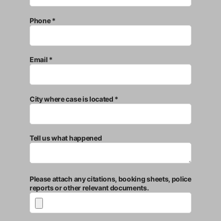
Phone *
Email *
City where case is located *
Tell us what happened
Please attach any citations, booking sheets, police
reports or other relevant documents.