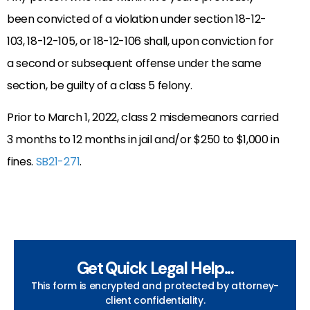
been convicted of a violation under section 18-12-
103, 18-12-105, or 18-12-106 shall, upon conviction for
a second or subsequent offense under the same
section, be guilty of a class 5 felony.
Prior to March 1, 2022, class 2 misdemeanors carried
3 months to 12 months in jail and/or
$250 to $1,000 in
fines.
SB21-271
.
Get Quick Legal Help...
This form is encrypted and protected by attorney-
client confidentiality.