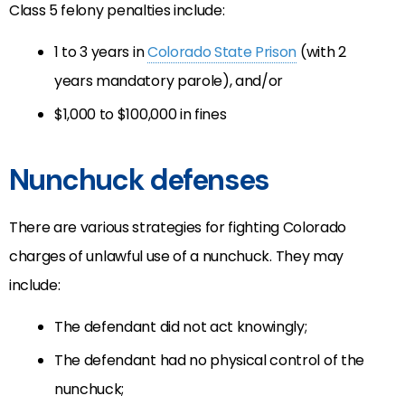
Class 5 felony penalties include:
1 to 3 years in
Colorado State Prison
(with 2
years mandatory parole), and/or
$1,000 to $100,000 in fines
Nunchuck defenses
There are various strategies for fighting Colorado
charges of unlawful use of a nunchuck. They may
include:
The defendant did not act knowingly;
The defendant had no physical control of the
nunchuck;