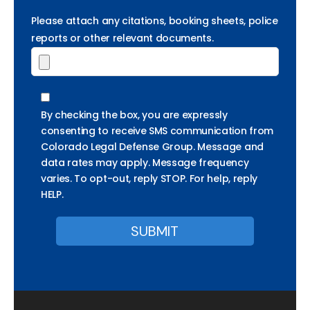
Please attach any citations, booking sheets, police
reports or other relevant documents.
By checking the box, you are expressly
consenting to receive SMS communication from
Colorado Legal Defense Group. Message and
data rates may apply. Message frequency
varies. To opt-out, reply STOP. For help, reply
HELP.