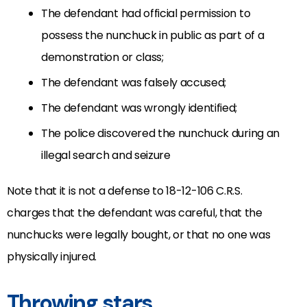
The defendant had official permission to
possess the nunchuck in public as part of a
demonstration or class;
The defendant was falsely accused;
The defendant was wrongly identified;
The police discovered the nunchuck during an
illegal search and seizure
Note that it is not a defense to 18-12-106 C.R.S
.
charges that the defendant was careful, that the
nunchucks were legally bought, or that no one was
physically injured.
Throwing stars