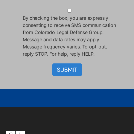
By checking the box, you are expressly
consenting to receive SMS communication
from Colorado Legal Defense Group.
Message and data rates may apply.
Message frequency varies. To opt-out,
reply STOP. For help, reply HELP.