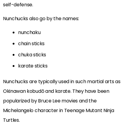
self-defense.
Nunchucks also go by the names:
nunchaku
chain sticks
chuka sticks
karate sticks
Nunchucks are typically used in such martial arts as
Okinawan kobudō and karate. They have been
popularized by Bruce Lee movies and the
Michelangelo character in Teenage Mutant Ninja
Turtles.