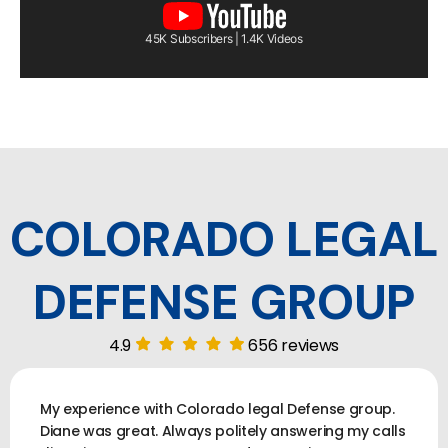
45K Subscribers | 1.4K Videos
COLORADO LEGAL
DEFENSE GROUP
4.9
656 reviews
My experience with Colorado legal Defense group.
Diane was great. Always politely answering my calls