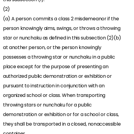
(2)
(a) A person commits a class 2 misdemeanor if the
person knowingly aims, swings, or throws a throwing
star or nunchaku as defined in this subsection (2)(b)
at another person, or the person knowingly
possesses a throwing star or nunchaku in a public
place except for the purpose of presenting an
authorized public demonstration or exhibition or
pursuant to instruction in conjunction with an
organized school or class. When transporting
throwing stars or nunchaku for a public
demonstration or exhibition or for a school or class,
they shall be transported in a closed, nonaccessible
container.