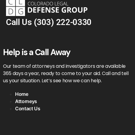
Call Us
(303) 222-0330
Help is a Call Away
Our team of attorneys and investigators are available
365 days a year, ready to come to your aid. Call and tell
us your situation. Let’s see how we can help.
Home
Attorneys
Contact Us