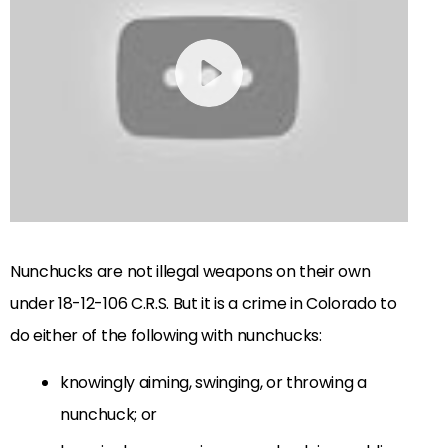
Nunchucks are not illegal weapons on their own
under
18-12-106 C.R.S
. But it is a crime in Colorado to
do either of the following with nunchucks:
knowingly aiming, swinging, or throwing a
nunchuck; or