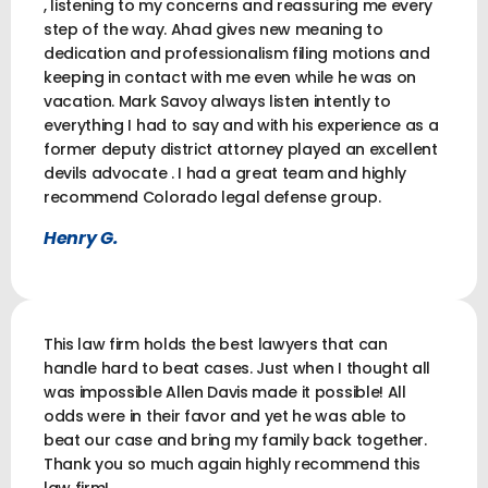
, listening to my concerns and reassuring me every
step of the way. Ahad gives new meaning to
dedication and professionalism filing motions and
keeping in contact with me even while he was on
vacation. Mark Savoy always listen intently to
everything I had to say and with his experience as a
former deputy district attorney played an excellent
devils advocate . I had a great team and highly
recommend Colorado legal defense group.
Henry G.
This law firm holds the best lawyers that can
handle hard to beat cases. Just when I thought all
was impossible Allen Davis made it possible! All
odds were in their favor and yet he was able to
beat our case and bring my family back together.
Thank you so much again highly recommend this