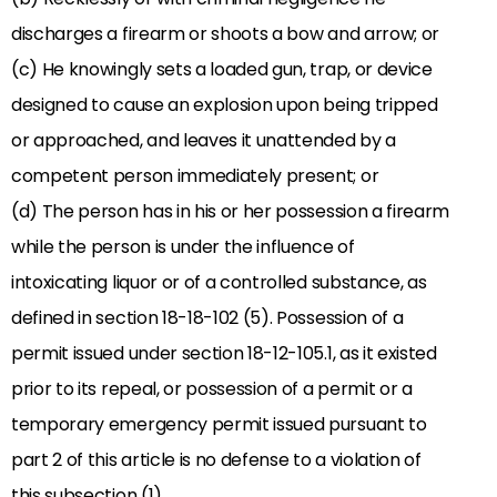
discharges a firearm or shoots a bow and arrow; or
(c) He knowingly sets a loaded gun, trap, or device
designed to cause an explosion upon being tripped
or approached, and leaves it unattended by a
competent person immediately present; or
(d) The person has in his or her possession a firearm
while the person is under the influence of
intoxicating liquor or of a controlled substance, as
defined in section 18-18-102 (5). Possession of a
permit issued under section 18-12-105.1, as it existed
prior to its repeal, or possession of a permit or a
temporary emergency permit issued pursuant to
part 2 of this article is no defense to a violation of
this subsection (1).