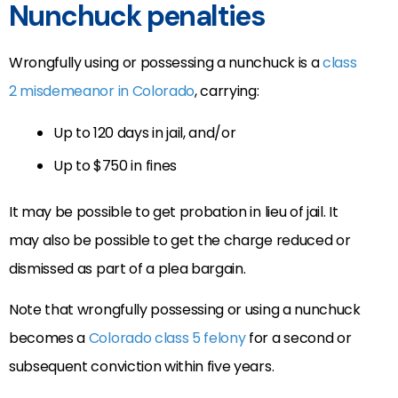
Nunchuck penalties
Wrongfully using or possessing a nunchuck is a
class
2 misdemeanor in Colorado
, carrying:
Up to 120 days in jail, and/or
Up to $750 in fines
It may be possible to get probation in lieu of jail. It
may also be possible to get the charge reduced or
dismissed as part of a plea bargain.
Note that wrongfully possessing or using a nunchuck
becomes a
Colorado class 5 felony
for a second or
subsequent conviction within five years.