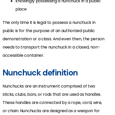
knowingly possessing a nunchuck in a public
place
The only time it is legal to possess a nunchuck in
public is for the purpose of an authorized public
demonstration or a class. And even then, the person
needs to transport the nunchuck in a closed, non-
accessible container.
Nunchuck definition
Nunchucks are an instrument comprised of two
sticks, clubs, bars, or rods that are used as handles.
These handles are connected by a rope, cord, wire,
or chain. Nunchucks are designed as a weapon for