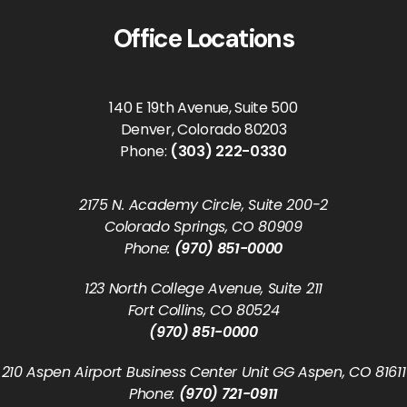
Office Locations
140 E 19th Avenue, Suite 500
Denver, Colorado 80203
Phone:
(303) 222-0330
2175 N. Academy Circle, Suite 200-2
Colorado Springs, CO 80909
Phone:
(970) 851-0000
123 North College Avenue, Suite 211
Fort Collins, CO 80524
(970) 851-0000
210 Aspen Airport Business Center Unit GG Aspen, CO 81611
Phone:
(970) 721-0911