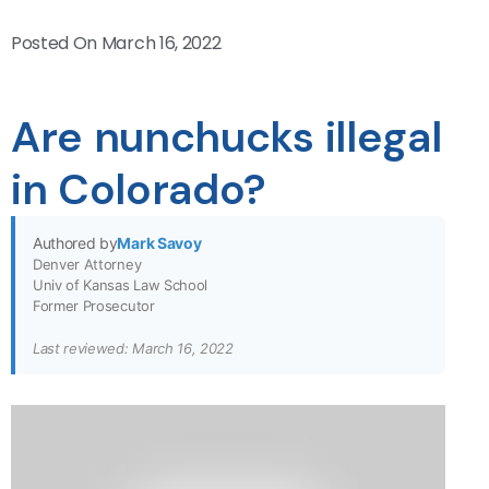
Posted On
March 16, 2022
Are nunchucks illegal
in Colorado?
Authored by
Mark Savoy
Denver Attorney
Univ of Kansas Law School
Former Prosecutor
Last reviewed: March 16, 2022