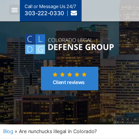
Call or Message Us 24/7
303-222-0330
Crimes A-Z
Crimes By Code Section
Client reviews
Blog
»
Are nunchucks illegal in Colorado?