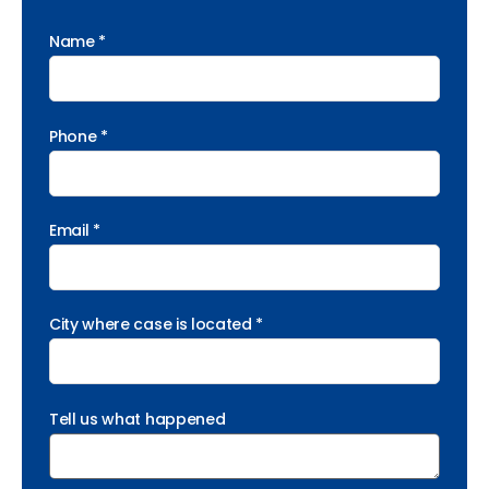
Name *
Phone *
Email *
City where case is located *
Tell us what happened